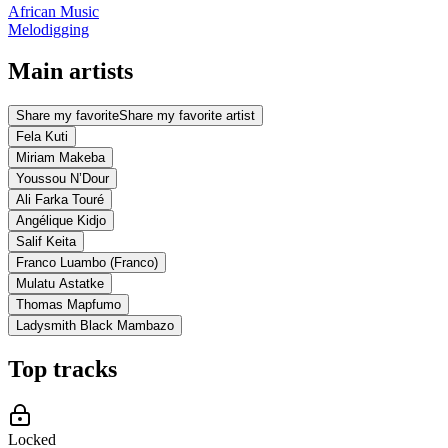
African Music
Melodigging
Main artists
Share my favorite
Share my favorite artist
Fela Kuti
Miriam Makeba
Youssou N’Dour
Ali Farka Touré
Angélique Kidjo
Salif Keita
Franco Luambo (Franco)
Mulatu Astatke
Thomas Mapfumo
Ladysmith Black Mambazo
Top tracks
Locked