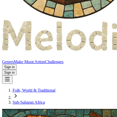
Genres
Make Music
Artists
Challenges
Sign in
Sign in
Folk, World & Traditional
Sub-Saharan Africa