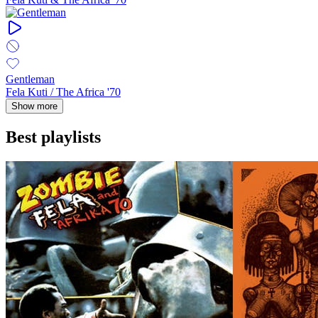
Gentleman
Fela Kuti / The Africa '70
Show more
Best playlists