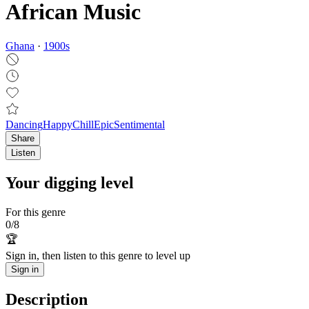
African Music
Ghana
·
1900
s
Dancing
Happy
Chill
Epic
Sentimental
Share
Listen
Your digging level
For this genre
0
/
8
🏆
Sign in, then listen to this genre to level up
Sign in
Description