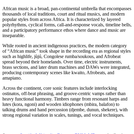
African music is a broad, pan‑continental umbrella that encompasses
thousands of local traditions, court and ritual musics, and modern
popular styles from across Africa. It is characterized by layered
polyrhythms, cyclical forms, call‑and‑response vocals, timeline bells,
and a participatory performance ethos where dance and music are
inseparable.
While rooted in ancient indigenous practices, the modern category
of “African music” took shape in the recording era as regional styles
such as highlife, jùjú, Congolese rumba/soukous, and Afrobeat
spread beyond their homelands. Over time, electric instruments,
brass sections, and later drum machines and DAWs were integrated,
producing contemporary scenes like kwaito, Afrobeats, and
amapiano.
Across the continent, core sonic features include interlocking
ostinatos, off‑beat phrasing, and groove‑centric vamps rather than
heavy functional harmony. Timbres range from resonant harps and
lutes (kora, ngoni) and wooden idiophones (mbira, balafon) to
talking drums and hand percussion (djembe, dunun, shekere), with
strong regional variation in scales, tunings, and vocal techniques.