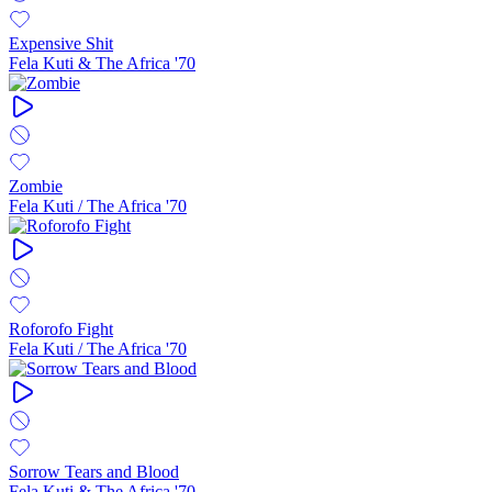
Expensive Shit
Fela Kuti & The Africa '70
Zombie
Fela Kuti / The Africa '70
Roforofo Fight
Fela Kuti / The Africa '70
Sorrow Tears and Blood
Fela Kuti & The Africa '70