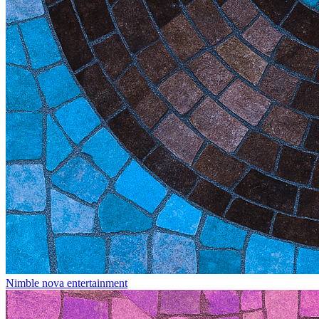
Nimble nova entertainment