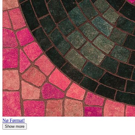
Nø Førmat!
Show more