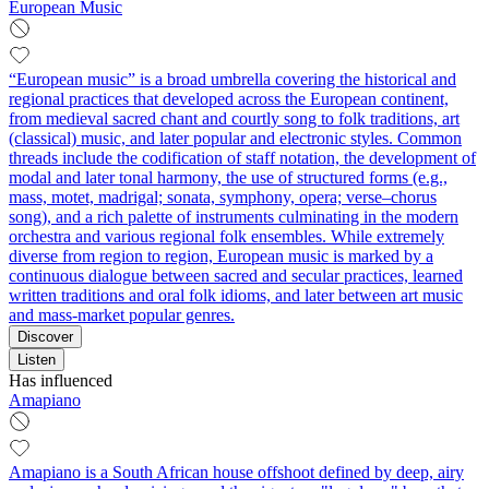
European Music
“European music” is a broad umbrella covering the historical and
regional practices that developed across the European continent,
from medieval sacred chant and courtly song to folk traditions, art
(classical) music, and later popular and electronic styles. Common
threads include the codification of staff notation, the development of
modal and later tonal harmony, the use of structured forms (e.g.,
mass, motet, madrigal; sonata, symphony, opera; verse–chorus
song), and a rich palette of instruments culminating in the modern
orchestra and various regional folk ensembles. While extremely
diverse from region to region, European music is marked by a
continuous dialogue between sacred and secular practices, learned
written traditions and oral folk idioms, and later between art music
and mass-market popular genres.
Discover
Listen
Has influenced
Amapiano
Amapiano is a South African house offshoot defined by deep, airy