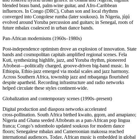
blended brass band, palm‑wine guitar, and Afro‑Caribbean
influences. In Congo (DRC), Cuban son and local rhythms
converged into Congolese rumba (later soukous). In Nigeria, jùjú
evolved around Yoruba percussion and guitars; in Senegal, roots of
future mbalax coalesced in urban dance bands.
Pan‑African modernisms (1960s–1980s)
Post‑independence optimism drove an explosion of innovation. State
bands and cosmopolitan capitals amplified regional scenes. Fela
Kuti, synthesizing highlife, jazz, and Yoruba rhythm, pioneered
Afrobeat—politically charged, groove‑driven big‑band music. In
Ethiopia, Ethio‑jazz emerged via modal scales and jazz harmony.
Across Southern Africa, township jazz and mbaqanga flourished
despite apartheid. Recording infrastructure and radio networks
helped circulate these styles continent‑wide.
Globalization and contemporary scenes (1990s–present)
Digital production and diaspora networks accelerated
cross‑pollination. South Africa birthed kwaito, gqom, and amapiano;
Nigeria and Ghana seeded Afrobeats as a pan‑African pop lingua
franca; Congo’s ndombolo updated soukous for modern dance
floors; Senegalese mbalax and Cameroonian makossa reached
international audiences. Today, African music is embedded in global