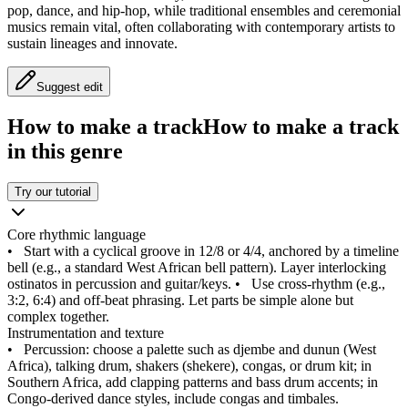
pop, dance, and hip‑hop, while traditional ensembles and ceremonial
musics remain vital, often collaborating with contemporary artists to
sustain lineages and innovate.
Suggest edit
How to make a track
How to make a track
in this genre
Try our tutorial
Core rhythmic language
•
Start with a cyclical groove in 12/8 or 4/4, anchored by a timeline
bell (e.g., a standard West African bell pattern). Layer interlocking
ostinatos in percussion and guitar/keys.
•
Use cross‑rhythm (e.g.,
3:2, 6:4) and off‑beat phrasing. Let parts be simple alone but
complex together.
Instrumentation and texture
•
Percussion: choose a palette such as djembe and dunun (West
Africa), talking drum, shakers (shekere), congas, or drum kit; in
Southern Africa, add clapping patterns and bass drum accents; in
Congo‑derived dance styles, include congas and timbales.