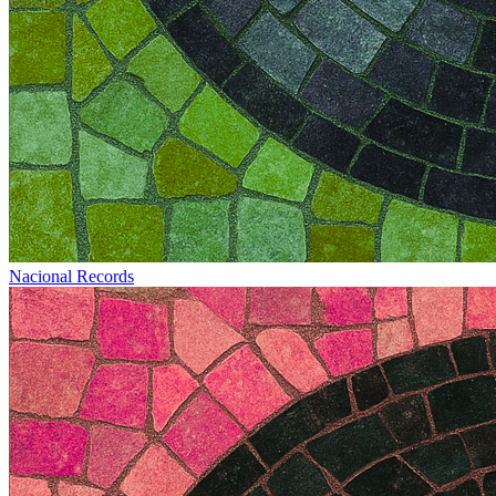
Nacional Records