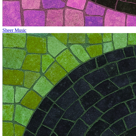
Sheer Music