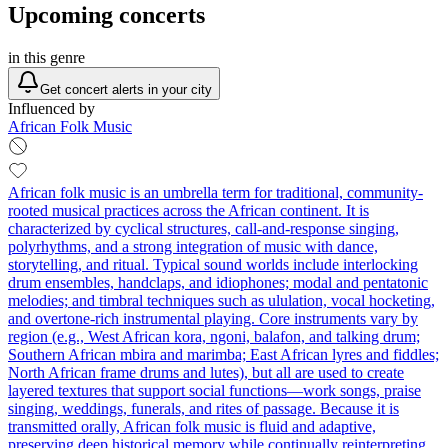
Upcoming concerts
in this genre
Get concert alerts in your city
Influenced by
African Folk Music
African folk music is an umbrella term for traditional, community-
rooted musical practices across the African continent. It is
characterized by cyclical structures, call-and-response singing,
polyrhythms, and a strong integration of music with dance,
storytelling, and ritual. Typical sound worlds include interlocking
drum ensembles, handclaps, and idiophones; modal and pentatonic
melodies; and timbral techniques such as ululation, vocal hocketing,
and overtone-rich instrumental playing. Core instruments vary by
region (e.g., West African kora, ngoni, balafon, and talking drum;
Southern African mbira and marimba; East African lyres and fiddles;
North African frame drums and lutes), but all are used to create
layered textures that support social functions—work songs, praise
singing, weddings, funerals, and rites of passage. Because it is
transmitted orally, African folk music is fluid and adaptive,
preserving deep historical memory while continually reinterpreting