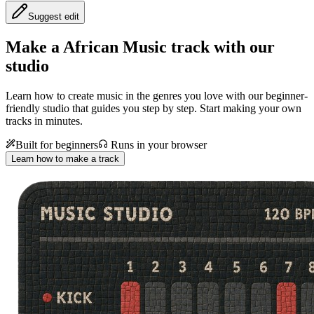
Suggest edit
Make a
African Music track with our
studio
Learn how to create music in the genres you love with our beginner-
friendly studio that guides you step by step. Start making your own
tracks in minutes.
Built for beginners
Runs in your browser
Learn how to make a track