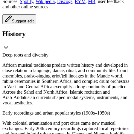
Sources:
Spotify
,
Wikipedia
,
Discogs
,
RYM
,
MB
, user feedback
and other online sources
Suggest edit
History
Deep roots and diversity
African musical traditions predate written history and developed in
close relation to language, dance, ritual, and community life. Court
ensembles, praise‑singing griot/jeli lineages in the Mande world,
mbira ceremonies in Southern Africa, and complex drum orchestras
in West and Central Africa exemplify a long continuity of practice.
Across the Sahel and North Africa, Islamic recitation and
Arab‑Andalusian currents shaped modal systems, instruments, and
vocal aesthetics.
Early recordings and urban popular styles (1900s–1950s)
With colonial urbanization and port cities came new musical
exchanges. Early 20th‑century recordings captured local repertoires
and fostered hybrid urban genres. In Ghana and Nigeria, highlife