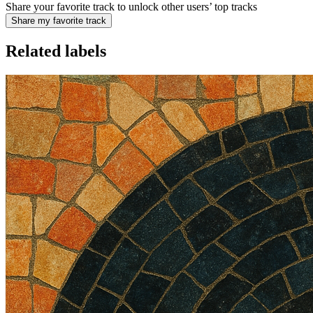
Share your favorite track to unlock other users’ top tracks
Share my favorite track
Related labels