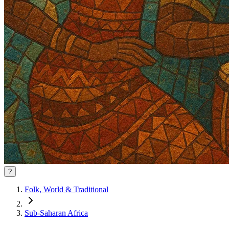
?
Folk, World & Traditional
Sub-Saharan Africa