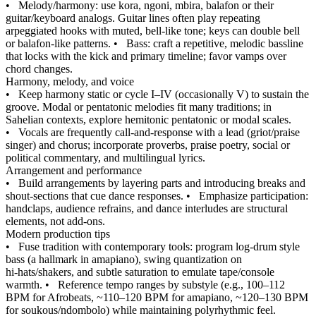
•
Melody/harmony: use kora, ngoni, mbira, balafon or their
guitar/keyboard analogs. Guitar lines often play repeating
arpeggiated hooks with muted, bell‑like tone; keys can double bell
or balafon‑like patterns.
•
Bass: craft a repetitive, melodic bassline
that locks with the kick and primary timeline; favor vamps over
chord changes.
Harmony, melody, and voice
•
Keep harmony static or cycle I–IV (occasionally V) to sustain the
groove. Modal or pentatonic melodies fit many traditions; in
Sahelian contexts, explore hemitonic pentatonic or modal scales.
•
Vocals are frequently call‑and‑response with a lead (griot/praise
singer) and chorus; incorporate proverbs, praise poetry, social or
political commentary, and multilingual lyrics.
Arrangement and performance
•
Build arrangements by layering parts and introducing breaks and
shout‑sections that cue dance responses.
•
Emphasize participation:
handclaps, audience refrains, and dance interludes are structural
elements, not add‑ons.
Modern production tips
•
Fuse tradition with contemporary tools: program log‑drum style
bass (a hallmark in amapiano), swing quantization on
hi‑hats/shakers, and subtle saturation to emulate tape/console
warmth.
•
Reference tempo ranges by substyle (e.g., 100–112
BPM for Afrobeats, ~110–120 BPM for amapiano, ~120–130 BPM
for soukous/ndombolo) while maintaining polyrhythmic feel.