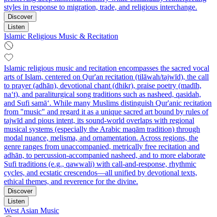
styles in response to migration, trade, and religious interchange.
Discover
Listen
Islamic Religious Music & Recitation
Islamic religious music and recitation encompasses the sacred vocal
arts of Islam, centered on Qur'an recitation (tilāwah/tajwīd), the call
to prayer (adhān), devotional chant (dhikr), praise poetry (madīh,
na‘t), and paraliturgical song traditions such as nasheed, qasidah,
and Sufi samā‘. While many Muslims distinguish Qur'anic recitation
from "music" and regard it as a unique sacred art bound by rules of
tajwīd and pious intent, its sound-world overlaps with regional
musical systems (especially the Arabic maqām tradition) through
modal nuance, melisma, and ornamentation. Across regions, the
genre ranges from unaccompanied, metrically free recitation and
adhān, to percussion-accompanied nasheed, and to more elaborate
Sufi traditions (e.g., qawwali) with call-and-response, rhythmic
cycles, and ecstatic crescendos—all unified by devotional texts,
ethical themes, and reverence for the divine.
Discover
Listen
West Asian Music