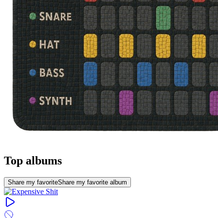
Top albums
Share my favorite
Share my favorite album