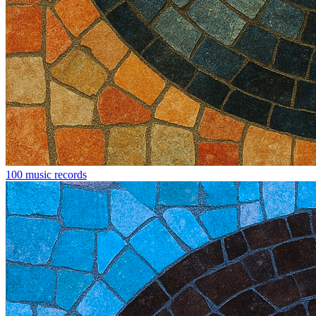
100 music records