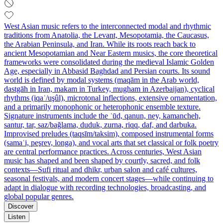
West Asian music refers to the interconnected modal and rhythmic
traditions from Anatolia, the Levant, Mesopotamia, the Caucasus,
the Arabian Peninsula, and Iran. While its roots reach back to
ancient Mesopotamian and Near Eastern musics, the core theoretical
frameworks were consolidated during the medieval Islamic Golden
Age, especially in Abbasid Baghdad and Persian courts. Its sound
world is defined by modal systems (maqām in the Arab world,
dastgāh in Iran, makam in Turkey, mugham in Azerbaijan), cyclical
rhythms (iqaʿ/uşûl), microtonal inflections, extensive ornamentation,
and a primarily monophonic or heterophonic ensemble texture.
Signature instruments include the ʿūd, qanun, ney, kamancheh,
santur, tar, saz/bağlama, duduk, zurna, riqq, daf, and darbuka.
Improvised preludes (taqsīm/taksim), composed instrumental forms
(samaʿi, peşrev, longa), and vocal arts that set classical or folk poetry
are central performance practices. Across centuries, West Asian
music has shaped and been shaped by courtly, sacred, and folk
contexts—Sufi ritual and dhikr, urban salon and café cultures,
seasonal festivals, and modern concert stages—while continuing to
adapt in dialogue with recording technologies, broadcasting, and
global popular genres.
Discover
Listen