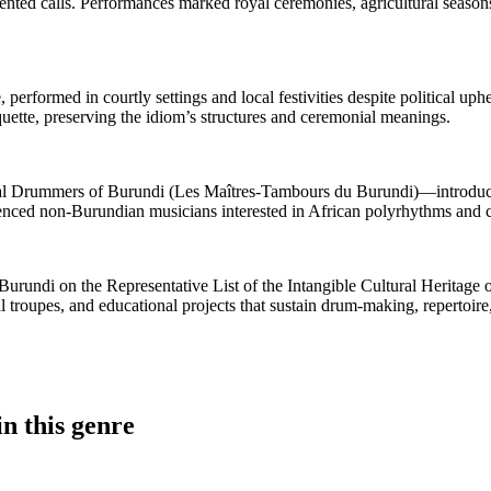
cented calls. Performances marked royal ceremonies, agricultural seasons
, performed in courtly settings and local festivities despite political u
uette, preserving the idiom’s structures and ceremonial meanings.
 Drummers of Burundi (Les Maîtres‑Tambours du Burundi)—introduced 
nfluenced non‑Burundian musicians interested in African polyrhythms and
rundi on the Representative List of the Intangible Cultural Heritage o
 troupes, and educational projects that sustain drum‑making, repertoir
n this genre