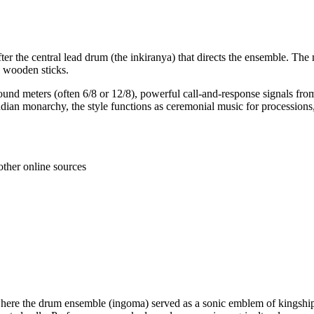
fter the central lead drum (the inkiranya) that directs the ensemble. Th
 wooden sticks.
ound meters (often 6/8 or 12/8), powerful call-and-response signals 
ndian monarchy, the style functions as ceremonial music for procession
other online sources
, where the drum ensemble (ingoma) served as a sonic emblem of king