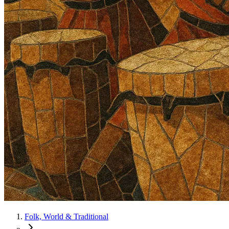
Folk, World & Traditional