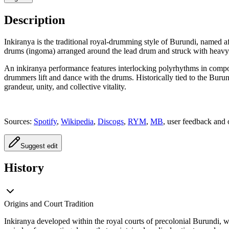
Description
Inkiranya is the traditional royal-drumming style of Burundi, named a
drums (ingoma) arranged around the lead drum and struck with heavy
An inkiranya performance features interlocking polyrhythms in comp
drummers lift and dance with the drums. Historically tied to the Buru
grandeur, unity, and collective vitality.
Sources:
Spotify
,
Wikipedia
,
Discogs
,
RYM
,
MB
, user feedback and 
Suggest edit
History
Origins and Court Tradition
Inkiranya developed within the royal courts of precolonial Burundi