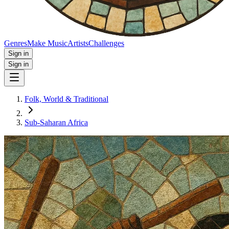
Genres
Make Music
Artists
Challenges
Sign in
Sign in
Folk, World & Traditional
Sub-Saharan Africa