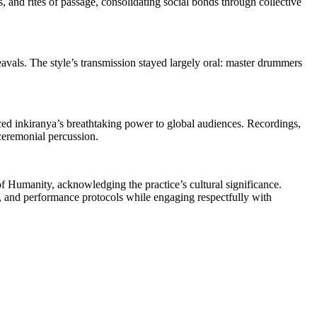
, and rites of passage, consolidating social bonds through collective
pheavals. The style’s transmission stayed largely oral: master drummers
inkiranya’s breathtaking power to global audiences. Recordings,
 ceremonial percussion.
f Humanity, acknowledging the practice’s cultural significance.
e, and performance protocols while engaging respectfully with