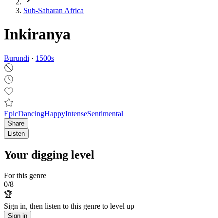
Sub-Saharan Africa
Inkiranya
Burundi
·
1500
s
Epic
Dancing
Happy
Intense
Sentimental
Share
Listen
Your digging level
For this genre
0
/
8
🏆
Sign in, then listen to this genre to level up
Sign in