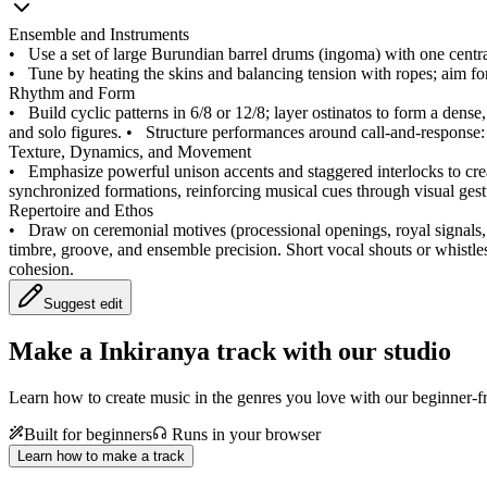
Ensemble and Instruments
•
Use a set of large Burundian barrel drums (ingoma) with one central
•
Tune by heating the skins and balancing tension with ropes; aim fo
Rhythm and Form
•
Build cyclic patterns in 6/8 or 12/8; layer ostinatos to form a dens
and solo figures.
•
Structure performances around call-and-response: a
Texture, Dynamics, and Movement
•
Emphasize powerful unison accents and staggered interlocks to cre
synchronized formations, reinforcing musical cues through visual gest
Repertoire and Ethos
•
Draw on ceremonial motives (processional openings, royal signals, 
timbre, groove, and ensemble precision. Short vocal shouts or whistles
cohesion.
Suggest edit
Make a
Inkiranya track with our studio
Learn how to create music in the genres you love with our beginner-fr
Built for beginners
Runs in your browser
Learn how to make a track