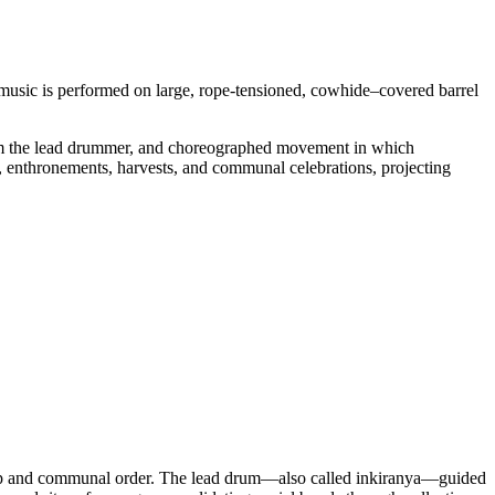
e music is performed on large, rope-tensioned, cowhide–covered barrel
from the lead drummer, and choreographed movement in which
s, enthronements, harvests, and communal celebrations, projecting
ship and communal order. The lead drum—also called inkiranya—guided