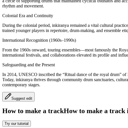
a circle of supporting drums that maintained cyclical ostinatos and ac
rhythm and movement.
Colonial Era and Continuity
During the colonial period, inkiranya remained a vital cultural practice
trained younger players in repertoire, drum-making, and ensemble etiq
International Recognition (1960s–1990s)
From the 1960s onward, touring ensembles—most famously the Royal
international festivals, and collaborations elevated its profile and i
Safeguarding and the Present
In 2014, UNESCO inscribed the “Ritual dance of the royal drum” of Bu
Today, inkiranya thrives through community drum sanctuaries, cultural
contemporary stages.
Suggest edit
How to make a track
How to make a track i
Try our tutorial