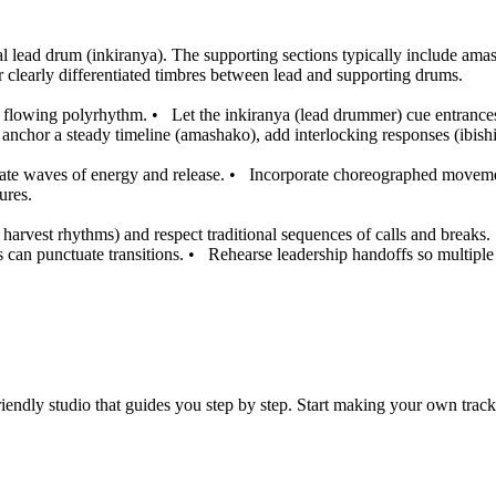
 lead drum (inkiranya). The supporting sections typically include amash
r clearly differentiated timbres between lead and supporting drums.
e, flowing polyrhythm.
•
Let the inkiranya (lead drummer) cue entrances
nchor a steady timeline (amashako), add interlocking responses (ibishik
ate waves of energy and release.
•
Incorporate choreographed movemen
ures.
harvest rhythms) and respect traditional sequences of calls and breaks.
 can punctuate transitions.
•
Rehearse leadership handoffs so multiple 
iendly studio that guides you step by step. Start making your own track