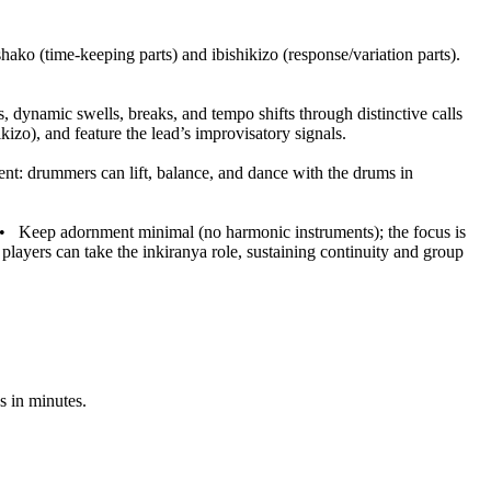
ako (time-keeping parts) and ibishikizo (response/variation parts).
, dynamic swells, breaks, and tempo shifts through distinctive calls
izo), and feature the lead’s improvisatory signals.
t: drummers can lift, balance, and dance with the drums in
•
Keep adornment minimal (no harmonic instruments); the focus is
players can take the inkiranya role, sustaining continuity and group
s in minutes.