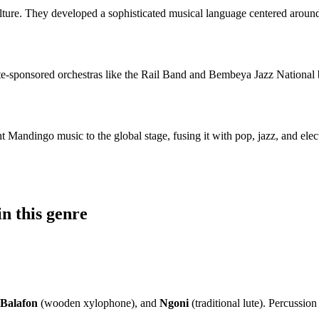
culture. They developed a sophisticated musical language centered aroun
te-sponsored orchestras like the Rail Band and Bembeya Jazz National 
ght Mandingo music to the global stage, fusing it with pop, jazz, and e
n this genre
Balafon
(wooden xylophone), and
Ngoni
(traditional lute). Percussio