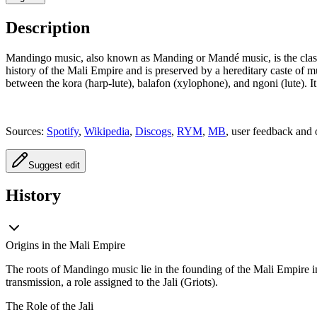
Description
Mandingo music, also known as Manding or Mandé music, is the classic
history of the Mali Empire and is preserved by a hereditary caste of m
between the kora (harp-lute), balafon (xylophone), and ngoni (lute). It
Sources:
Spotify
,
Wikipedia
,
Discogs
,
RYM
,
MB
, user feedback and 
Suggest edit
History
Origins in the Mali Empire
The roots of Mandingo music lie in the founding of the Mali Empire in
transmission, a role assigned to the Jali (Griots).
The Role of the Jali