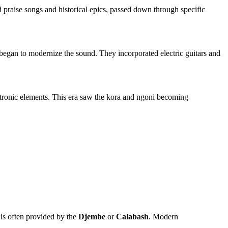
d praise songs and historical epics, passed down through specific
began to modernize the sound. They incorporated electric guitars and
lectronic elements. This era saw the kora and ngoni becoming
n is often provided by the
Djembe
or
Calabash
. Modern