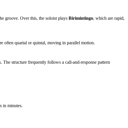
 the groove. Over this, the soloist plays
Birimintingo
, which are rapid,
often quartal or quintal, moving in parallel motion.
s. The structure frequently follows a call-and-response pattern
s in minutes.