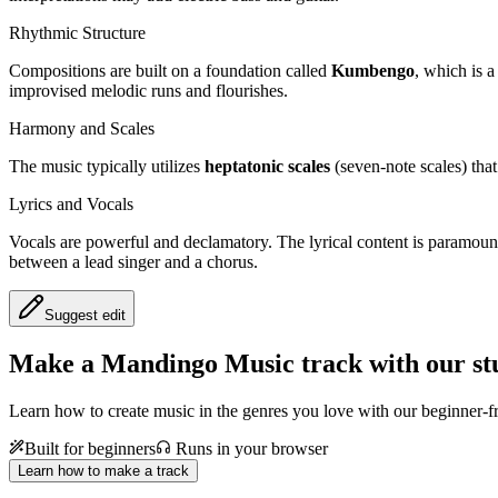
Rhythmic Structure
Compositions are built on a foundation called
Kumbengo
, which is a
improvised melodic runs and flourishes.
Harmony and Scales
The music typically utilizes
heptatonic scales
(seven-note scales) tha
Lyrics and Vocals
Vocals are powerful and declamatory. The lyrical content is paramount, 
between a lead singer and a chorus.
Suggest edit
Make a
Mandingo Music track with our st
Learn how to create music in the genres you love with our beginner-fr
Built for beginners
Runs in your browser
Learn how to make a track