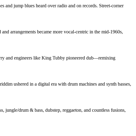
s and jump blues heard over radio and on records. Street‑corner
ed and arrangements became more vocal‑centric in the mid‑1960s,
” Perry and engineers like King Tubby pioneered dub—remixing
iddim ushered in a digital era with drum machines and synth basses,
s, jungle/drum & bass, dubstep, reggaeton, and countless fusions,