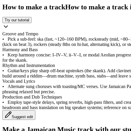
How to make a track
How to make a track i
Try our tutorial
Groove and Tempo
•
Pick a sub‑feel: ska (fast, ~120–160 BPM), rocksteady (mid, ~80
(kick on beat 3), rockers (steady 8ths on hi‑hat, alternating kick), or
Harmony and Bass
•
Keep harmony concise: I–IV–V, ii–V–I, or modal Aeolian progres
for the skank.
Rhythm and Instrumentation
•
Guitar/keys play sharp off‑beat upstrokes (the skank). Add clavinet
build around a riddim—drum machine, synth bass, stabs—and leave sp
Vocals and Lyrics
•
Alternate sung choruses with toasting/MC verses. Use Jamaican Pato
phrasing relaxed but precise.
Production and Dub Techniques
•
Employ tape‑style delays, spring reverbs, high‑pass filters, and cre
headroom and bass translation on big speaker systems; reference on s
Suggest edit
Make a
Jamaican Music track with our st