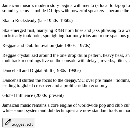
Jamaican music’s modern story begins with mento (a local folk/pop f
sound systems—mobile DJ rigs with powerful speakers—became the cor
Ska to Rocksteady (late 1950s–1960s)
Ska emerged first, marrying R&B horn lines and jazz phrasing to a w
rocksteady took hold, spotlighting harmony trios and more spacious g
Reggae and Dub Innovation (late 1960s–1970s)
Reggae crystallized around the one‑drop drum pattern, heavy bass, an
multitrack recordings live on the console with delays, reverbs, filte
Dancehall and Digital Shift (1980s–1990s)
Dancehall shifted the focus to the deejay/MC over pre‑made “riddims
leading to global crossover and a prolific riddim economy.
Global Influence (2000s–present)
Jamaican music remains a core engine of worldwide pop and club cultu
while sound‑system and dub techniques are now standard tools in mo
Suggest edit