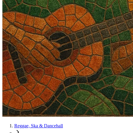
Reggae, Ska & Dancehall