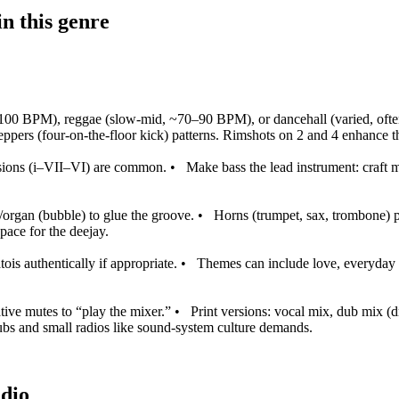
n this genre
–100 BPM), reggae (slow‑mid, ~70–90 BPM), or dancehall (varied, ofte
 steppers (four‑on‑the‑floor kick) patterns. Rimshots on 2 and 4 enhance 
sions (i–VII–VI) are common.
•
Make bass the lead instrument: craft 
/organ (bubble) to glue the groove.
•
Horns (trumpet, sax, trombone) p
ace for the deejay.
is authentically if appropriate.
•
Themes can include love, everyday li
ative mutes to “play the mixer.”
•
Print versions: vocal mix, dub mix (dr
ubs and small radios like sound‑system culture demands.
udio