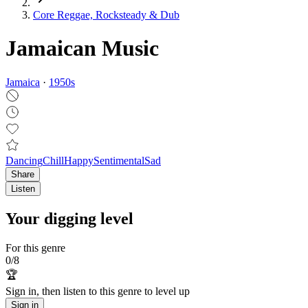
Core Reggae, Rocksteady & Dub
Jamaican Music
Jamaica
·
1950
s
Dancing
Chill
Happy
Sentimental
Sad
Share
Listen
Your digging level
For this genre
0
/
8
🏆
Sign in, then listen to this genre to level up
Sign in