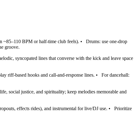
n ~85–110 BPM or half‑time club feels).
•
Drums: use one‑drop
the groove.
melodic, syncopated lines that converse with the kick and leave space
lay riff‑based hooks and call‑and‑response lines.
•
For dancehall:
fe, social justice, and spirituality; keep melodies memorable and
opouts, effects rides), and instrumental for live/DJ use.
•
Prioritize