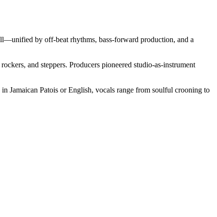
all—unified by off‑beat rhythms, bass‑forward production, and a
 rockers, and steppers. Producers pioneered studio-as-instrument
d in Jamaican Patois or English, vocals range from soulful crooning to