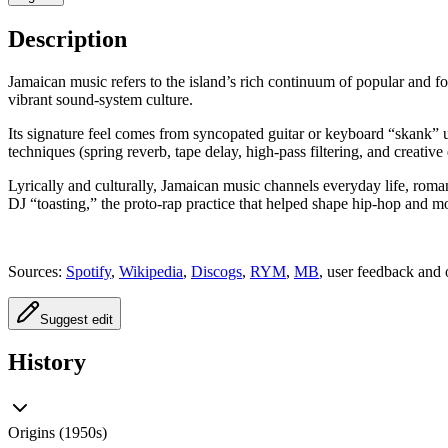
Description
Jamaican music refers to the island’s rich continuum of popular and 
vibrant sound‑system culture.
Its signature feel comes from syncopated guitar or keyboard “skank” u
techniques (spring reverb, tape delay, high‑pass filtering, and creativ
Lyrically and culturally, Jamaican music channels everyday life, roman
DJ “toasting,” the proto‑rap practice that helped shape hip‑hop and 
Sources:
Spotify
,
Wikipedia
,
Discogs
,
RYM
,
MB
, user feedback and 
Suggest edit
History
Origins (1950s)