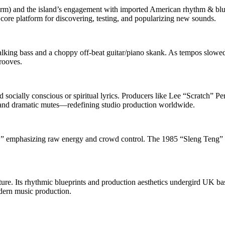
orm) and the island’s engagement with imported American rhythm & blue
e platform for discovering, testing, and popularizing new sounds.
alking bass and a choppy off‑beat guitar/piano skank. As tempos slow
rooves.
d socially conscious or spiritual lyrics. Producers like Lee “Scratch
rs, and dramatic mutes—redefining studio production worldwide.
,” emphasizing raw energy and crowd control. The 1985 “Sleng Teng” r
re. Its rhythmic blueprints and production aesthetics undergird UK bas
dern music production.