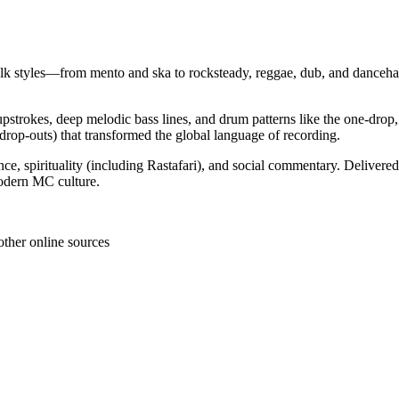
folk styles—from mento and ska to rocksteady, reggae, dub, and danceh
pstrokes, deep melodic bass lines, and drum patterns like the one‑drop,
e drop‑outs) that transformed the global language of recording.
ce, spirituality (including Rastafari), and social commentary. Delivere
modern MC culture.
other online sources