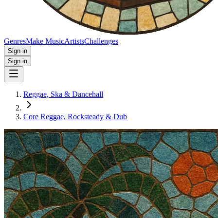
Genres
Make Music
Artists
Challenges
Sign in
Sign in
Reggae, Ska & Dancehall
Core Reggae, Rocksteady & Dub