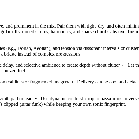
ive, and prominent in the mix. Pair them with tight, dry, and often mini
ngular riffs, muted strums, harmonics, and sparse chord stabs over big r
(e.g., Dorian, Aeolian), and tension via dissonant intervals or cluster
ing bridge instead of complex progressions.
e delay, and selective ambience to create depth without clutter.
•
Let t
hanized feel.
onomical lines or fragmented imagery.
•
Delivery can be cool and detach
synth pad or lead.
•
Use dynamic contrast: drop to bass/drums in verses
’s clipped guitar-funk) while keeping your own sonic fingerprint.