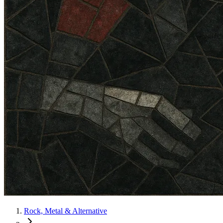
Rock, Metal & Alternative