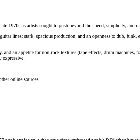
 late 1970s as artists sought to push beyond the speed, simplicity, and 
guitar lines; stark, spacious production; and an openness to dub, funk, 
 and an appetite for non-rock textures (tape effects, drum machines, fo
ly expressive.
other online sources