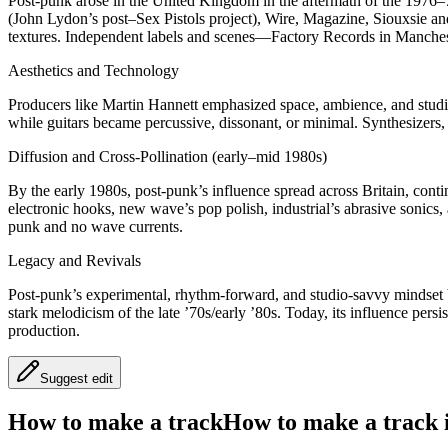
Post-punk arose in the United Kingdom in the aftermath of the 1976–
(John Lydon’s post–Sex Pistols project), Wire, Magazine, Siouxsie an
textures. Independent labels and scenes—Factory Records in Manches
Aesthetics and Technology
Producers like Martin Hannett emphasized space, ambience, and studi
while guitars became percussive, dissonant, or minimal. Synthesizers, 
Diffusion and Cross-Pollination (early–mid 1980s)
By the early 1980s, post-punk’s influence spread across Britain, con
electronic hooks, new wave’s pop polish, industrial’s abrasive sonic
punk and no wave currents.
Legacy and Revivals
Post-punk’s experimental, rhythm-forward, and studio-savvy mindset b
stark melodicism of the late ’70s/early ’80s. Today, its influence pe
production.
Suggest edit
How to make a track
How to make a track i