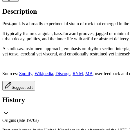
Description
Post-punk is a broadly experimental strain of rock that emerged in the
It typically features angular, bass-forward grooves; jagged or minimal 
urban decay, politics, and the inner life with artful or abstract delivery.
A studio-as-instrument approach, emphasis on rhythm section interplay,
yet tense, cerebral yet visceral, and emotionally restrained yet intense
Sources:
Spotify
,
Wikipedia
,
Discogs
,
RYM
,
MB
, user feedback and 
Suggest edit
History
Origins (late 1970s)