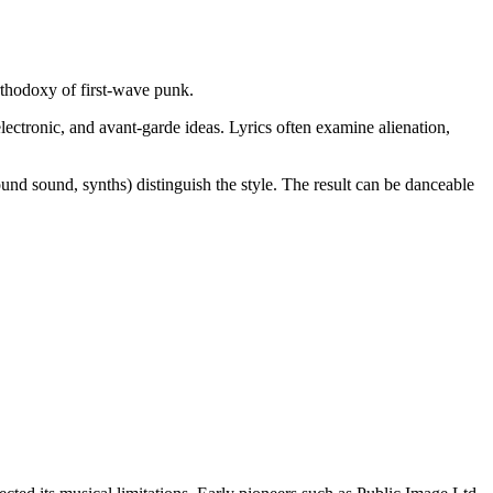
orthodoxy of first-wave punk.
electronic, and avant-garde ideas. Lyrics often examine alienation,
und sound, synths) distinguish the style. The result can be danceable