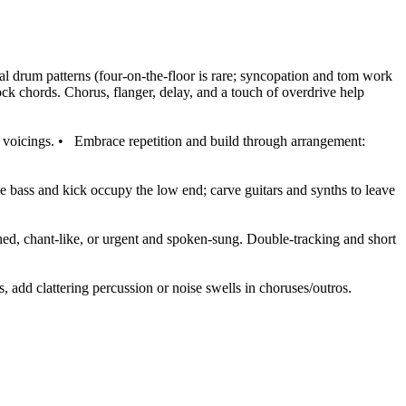
mal drum patterns (four-on-the-floor is rare; syncopation and tom work
ock chords. Chorus, flanger, delay, and a touch of overdrive help
 voicings.
•
Embrace repetition and build through arrangement:
he bass and kick occupy the low end; carve guitars and synths to leave
ed, chant-like, or urgent and spoken-sung. Double-tracking and short
, add clattering percussion or noise swells in choruses/outros.