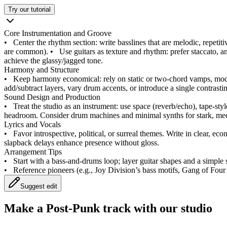
Try our tutorial
Core Instrumentation and Groove
•
Center the rhythm section: write basslines that are melodic, repetit
are common).
•
Use guitars as texture and rhythm: prefer staccato, a
achieve the glassy/jagged tone.
Harmony and Structure
•
Keep harmony economical: rely on static or two-chord vamps, modes 
add/subtract layers, vary drum accents, or introduce a single contrast
Sound Design and Production
•
Treat the studio as an instrument: use space (reverb/echo), tape-styl
headroom. Consider drum machines and minimal synths for stark, mec
Lyrics and Vocals
•
Favor introspective, political, or surreal themes. Write in clear, ec
slapback delays enhance presence without gloss.
Arrangement Tips
•
Start with a bass-and-drums loop; layer guitar shapes and a simple 
•
Reference pioneers (e.g., Joy Division’s bass motifs, Gang of Four
Suggest edit
Make a
Post-Punk track with our studio