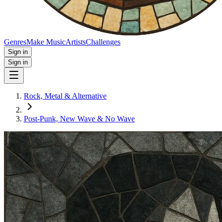
Genres
Make Music
Artists
Challenges
Sign in
Sign in
Rock, Metal & Alternative
Post‑Punk, New Wave & No Wave