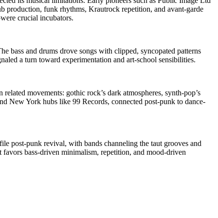
ed its musical limitations. Early pioneers such as Public Image Ltd
b production, funk rhythms, Krautrock repetition, and avant-garde
ere crucial incubators.
The bass and drums drove songs with clipped, syncopated patterns
naled a turn toward experimentation and art-school sensibilities.
wn related movements: gothic rock’s dark atmospheres, synth-pop’s
, and New York hubs like 99 Records, connected post-punk to dance-
ile post-punk revival, with bands channeling the taut grooves and
at favors bass-driven minimalism, repetition, and mood-driven