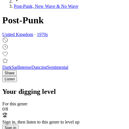
Post‑Punk, New Wave & No Wave
Post-Punk
United Kingdom
·
1970
s
Dark
Sad
Intense
Dancing
Sentimental
Share
Listen
Your digging level
For this genre
0
/
8
🏆
Sign in, then listen to this genre to level up
Sign in