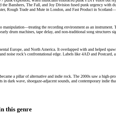
77 punk explosion, when musicians embraced punk’s DIY ethos but reject
d the Banshees, The Fall, and Joy Division fused punk urgency with du
ter, Rough Trade and Mute in London, and Fast Product in Scotland—w
o manipulation—treating the recording environment as an instrument. 
early drum machines, tape delay, and non-traditional song structures sig
tinental Europe, and North America. It overlapped with and helped spa
s, and noise rock’s confrontational edge. Labels like 4AD and Postcard
ecame a pillar of alternative and indie rock. The 2000s saw a high-prof
rsists in dark wave, shoegaze-adjacent sounds, and contemporary indie th
n this genre