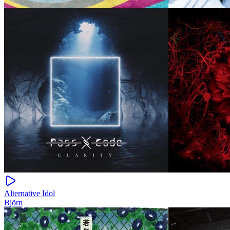
Alternative Idol
Björn