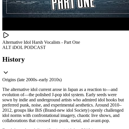
Alternative Idol Harsh Vocalists - Part One
ALT iDOL PODCAST
History
Origins (late 2000s–early 2010s)
The alternative idol current arose in Japan as a reaction to—and
evolution of—the polished J‑pop idol system. Early seeds were
sown by indie and underground artists who admired idol hooks but
preferred punk, noise, and experimental aesthetics. Around 2010–
2012, groups like BiS (Brand‑new idol Society) openly challenged
idol norms with confrontational imagery, chaotic live shows, and
collaborations that crossed into punk, metal, and avant‑pop.