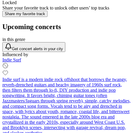
Locked
Share your favorite track to unlock other users’ top tracks
Share my favorite track
Upcoming concerts
in this genre
Get concert alerts in your city
Influenced by
Indie Surf
Indie surf is a modern indie rock offshoot that borrows the twangy,
reverb‑drenched guitars and beachy imagery of 1960s surf rock,
then filters them through lo‑fi, DIY production and indie pop
songwriting. It favors bright, chiming guitar tones (often
Jazzmasters/Jaguars through spring reverb), simple, catchy melodies,
and compact song forms. Vocals tend to be airy and drenched in
space, with lyrics about youth, romance, coastal life, and bittersweet
nostalgia. The sound emerged in the late 2000s blog era and
crystallized in the early 2010s, especially around West Coast U.S.
and Brooklyn scenes, intersecting with garage revival, dream pop,
and slacker aesthetics.