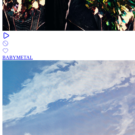
BABYMETAL