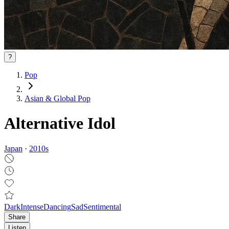
?
Pop
Asian & Global Pop
Alternative Idol
Japan
·
2010
s
Dark
Intense
Dancing
Sad
Sentimental
Share
Listen