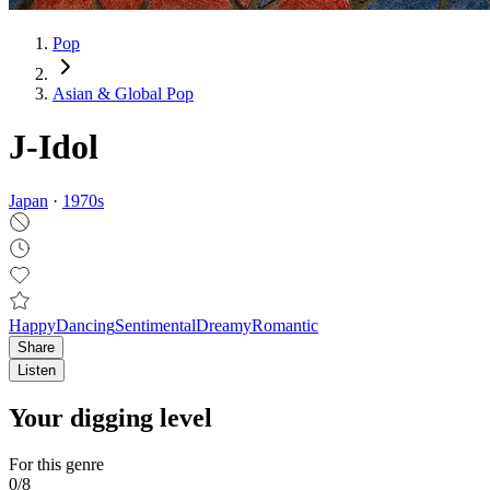
Pop
Asian & Global Pop
J-Idol
Japan
·
1970
s
Happy
Dancing
Sentimental
Dreamy
Romantic
Share
Listen
Your digging level
For this genre
0
/
8