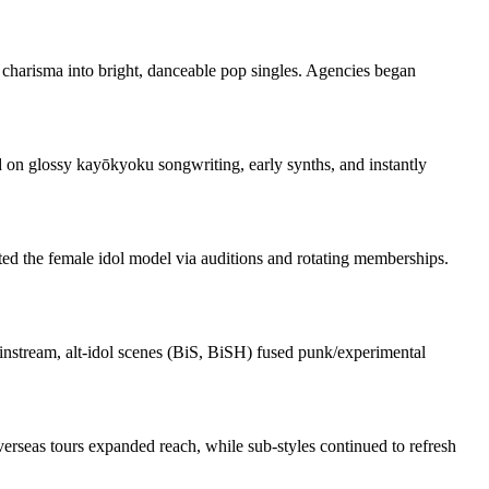
w charisma into bright, danceable pop singles. Agencies began
on glossy kayōkyoku songwriting, early synths, and instantly
d the female idol model via auditions and rotating memberships.
ainstream, alt‑idol scenes (BiS, BiSH) fused punk/experimental
overseas tours expanded reach, while sub‑styles continued to refresh