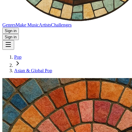
Genres
Make Music
Artists
Challenges
Sign in
Sign in
Pop
Asian & Global Pop