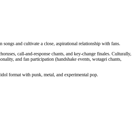
ongs and cultivate a close, aspirational relationship with fans.
ruses, call‑and‑response chants, and key‑change finales. Culturally,
sonality, and fan participation (handshake events, wotagei chants,
e idol format with punk, metal, and experimental pop.