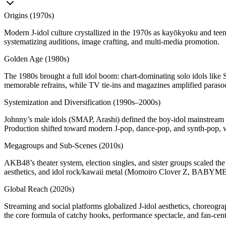
Origins (1970s)
Modern J‑idol culture crystallized in the 1970s as kayōkyoku and teen‑
systematizing auditions, image crafting, and multi‑media promotion.
Golden Age (1980s)
The 1980s brought a full idol boom: chart‑dominating solo idols lik
memorable refrains, while TV tie‑ins and magazines amplified parasoc
Systemization and Diversification (1990s–2000s)
Johnny’s male idols (SMAP, Arashi) defined the boy‑idol mainstream
Production shifted toward modern J‑pop, dance‑pop, and synth‑pop, 
Megagroups and Sub‑Scenes (2010s)
AKB48’s theater system, election singles, and sister groups scaled th
aesthetics, and idol rock/kawaii metal (Momoiro Clover Z, BABYMET
Global Reach (2020s)
Streaming and social platforms globalized J‑idol aesthetics, choreograp
the core formula of catchy hooks, performance spectacle, and fan‑centr