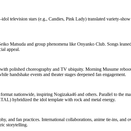
idol television stars (e.g., Candies, Pink Lady) translated variety‑sho
e Seiko Matsuda and group phenomena like Onyanko Club. Songs leaned 
ial appeal.
 with polished choreography and TV ubiquity. Morning Musume reboote
while handshake events and theater stages deepened fan engagement.
e format nationwide, inspiring Nogizaka46 and others. Parallel to the m
AL) hybridized the idol template with rock and metal energy.
hy, and fan practices. International collaborations, anime tie‑ins, and 
ic storytelling.