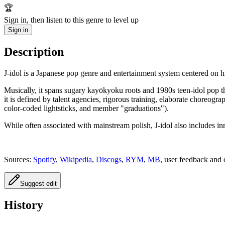
🏆
Sign in, then listen to this genre to level up
Sign in
Description
J‑idol is a Japanese pop genre and entertainment system centered on h
Musically, it spans sugary kayōkyoku roots and 1980s teen‑idol pop 
it is defined by talent agencies, rigorous training, elaborate choreog
color‑coded lightsticks, and member "graduations").
While often associated with mainstream polish, J‑idol also includes in
Sources:
Spotify
,
Wikipedia
,
Discogs
,
RYM
,
MB
, user feedback and 
Suggest edit
History