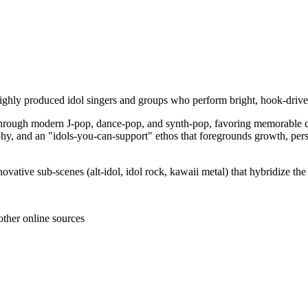
ighly produced idol singers and groups who perform bright, hook‑driven s
through modern J‑pop, dance‑pop, and synth‑pop, favoring memorable cho
raphy, and an "idols‑you‑can‑support" ethos that foregrounds growth, per
novative sub‑scenes (alt‑idol, idol rock, kawaii metal) that hybridize th
other online sources