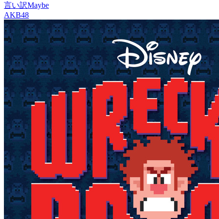
言い訳Maybe
AKB48