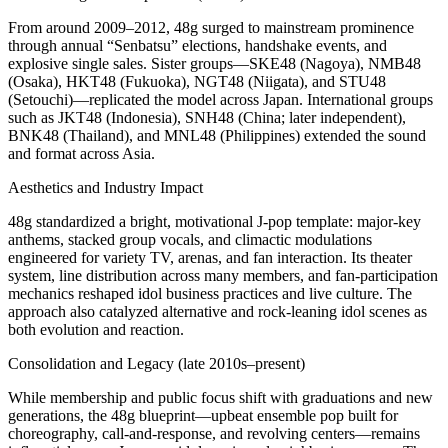
From around 2009–2012, 48g surged to mainstream prominence
through annual “Senbatsu” elections, handshake events, and
explosive single sales. Sister groups—SKE48 (Nagoya), NMB48
(Osaka), HKT48 (Fukuoka), NGT48 (Niigata), and STU48
(Setouchi)—replicated the model across Japan. International groups
such as JKT48 (Indonesia), SNH48 (China; later independent),
BNK48 (Thailand), and MNL48 (Philippines) extended the sound
and format across Asia.
Aesthetics and Industry Impact
48g standardized a bright, motivational J‑pop template: major‑key
anthems, stacked group vocals, and climactic modulations
engineered for variety TV, arenas, and fan interaction. Its theater
system, line distribution across many members, and fan‑participation
mechanics reshaped idol business practices and live culture. The
approach also catalyzed alternative and rock‑leaning idol scenes as
both evolution and reaction.
Consolidation and Legacy (late 2010s–present)
While membership and public focus shift with graduations and new
generations, the 48g blueprint—upbeat ensemble pop built for
choreography, call‑and‑response, and revolving centers—remains