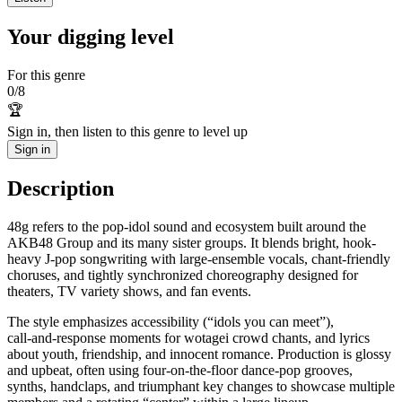
Your digging level
For this genre
0
/
8
🏆
Sign in, then listen to this genre to level up
Sign in
Description
48g refers to the pop-idol sound and ecosystem built around the
AKB48 Group and its many sister groups. It blends bright, hook-
heavy J‑pop songwriting with large-ensemble vocals, chant-friendly
choruses, and tightly synchronized choreography designed for
theaters, TV variety shows, and fan events.
The style emphasizes accessibility (“idols you can meet”),
call‑and‑response moments for wotagei crowd chants, and lyrics
about youth, friendship, and innocent romance. Production is glossy
and upbeat, often using four‑on‑the‑floor dance-pop grooves,
synths, handclaps, and triumphant key changes to showcase multiple