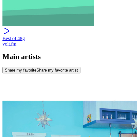
Best of 48g
volt.fm
Main artists
Share my favorite
Share my favorite artist