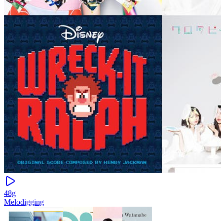
48g
Melodigging