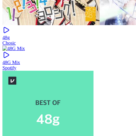
48g
Chosic
48G Mix
Spotify