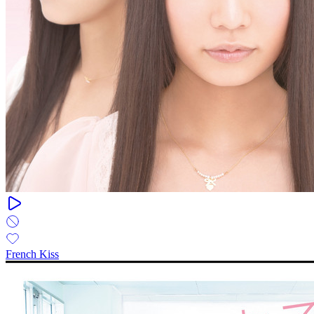
French Kiss