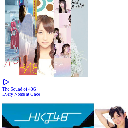
The Sound of 48G
Every Noise at Once