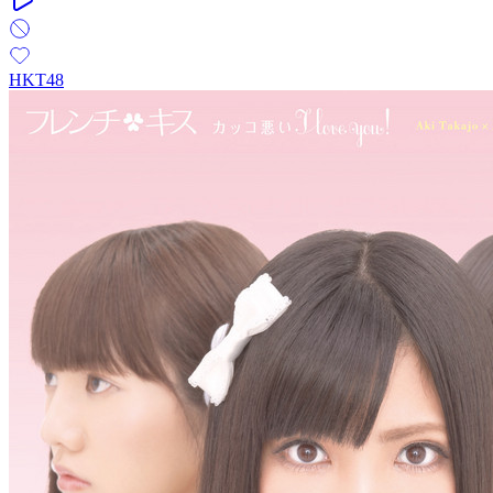
HKT48