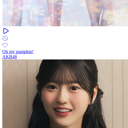
Oh my pumpkin!
AKB48