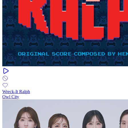
Wreck-It Ralph
Owl City