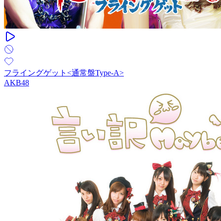
フライングゲット<通常盤Type-A>
AKB48