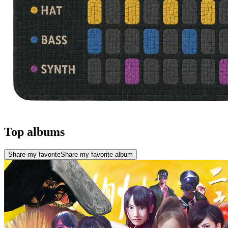
Top albums
Share my favorite
Share my favorite album