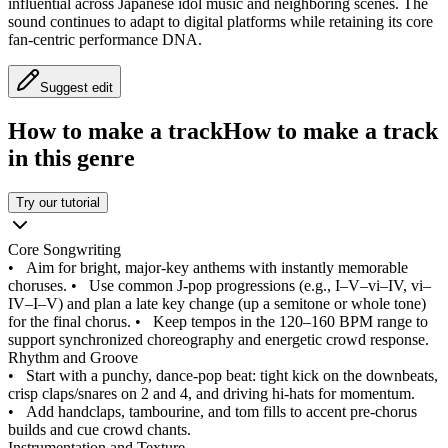
influential across Japanese idol music and neighboring scenes. The
sound continues to adapt to digital platforms while retaining its core
fan-centric performance DNA.
Suggest edit
How to make a track
How to make a track
in this genre
Try our tutorial
Core Songwriting
•
Aim for bright, major‑key anthems with instantly memorable
choruses.
•
Use common J‑pop progressions (e.g., I–V–vi–IV, vi–
IV–I–V) and plan a late key change (up a semitone or whole tone)
for the final chorus.
•
Keep tempos in the 120–160 BPM range to
support synchronized choreography and energetic crowd response.
Rhythm and Groove
•
Start with a punchy, dance‑pop beat: tight kick on the downbeats,
crisp claps/snares on 2 and 4, and driving hi‑hats for momentum.
•
Add handclaps, tambourine, and tom fills to accent pre‑chorus
builds and cue crowd chants.
Instrumentation and Texture