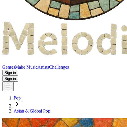
Genres
Make Music
Artists
Challenges
Sign in
Sign in
Pop
Asian & Global Pop