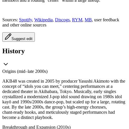
members and a rotating “center” within a large lineup.
Sources:
Spotify
,
Wikipedia
,
Discogs
,
RYM
,
MB
, user feedback
and other online sources
Suggest edit
History
Origins (mid–late 2000s)
AKB48 was created in 2005 by producer Yasushi Akimoto with the
concept of “idols you can meet,” centering performances at a
dedicated theater in Akihabara, Tokyo. Musically, early singles
crystallized a modernized J‑pop idol sound drawing on 1980s idol
kayō and 1990s/2000s dance‑pop, but scaled up for a large, rotating
cast. By the late 2000s, the group’s high‑energy choruses,
chant‑ready hooks, and meticulously staged performances had
become a distinct playbook.
Breakthrough and Expansion (2010s)