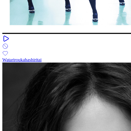
Watariroukahashiritai