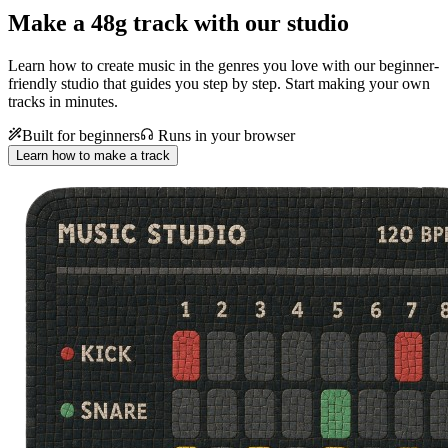
Make a
48g track with our studio
Learn how to create music in the genres you love with our beginner-
friendly studio that guides you step by step. Start making your own
tracks in minutes.
Built for beginners
Runs in your browser
Learn how to make a track