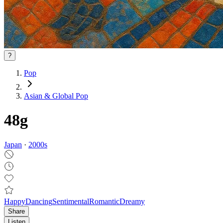
?
Pop
Asian & Global Pop
48g
Japan
·
2000
s
Happy
Dancing
Sentimental
Romantic
Dreamy
Share
Listen