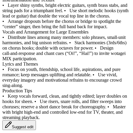
•
Layer shiny synths, bright electric guitars, synth brass stabs, and
string pads for a triumphant feel.
•
Use short melodic hooks (synth
lead or guitar) that double the vocal top line in the chorus.
•
Arrange dropouts before the chorus or bridge to spotlight the
“center” singer, then bring the full band back for impact.
Vocals and Arrangement for Large Ensembles
•
Distribute lines among many members: solo phrases, small‑unit
harmonies, and big unison refrains.
•
Stack harmonies (3rds/6ths)
on chorus hooks; double with octaves for power.
•
Design
call‑and‑response and chant cues (“Oi!”, “Hai!”) to invite wotagei
MIX participation.
Lyrics and Themes
•
Focus on youth, friendship, school life, aspirations, and pure
romance; keep messages uplifting and relatable.
•
Use vivid,
everyday imagery and motivational refrains to encourage crowd
sing‑along.
Production Tips
•
Keep vocals forward, clean, and tightly edited; layer doubles on
hooks for sheen.
•
Use risers, snare rolls, and filter sweeps into
choruses; reserve a short dance break for choreography.
•
Master
with bright high‑end and controlled low‑end for TV, theater, and
streaming playback.
Suggest edit