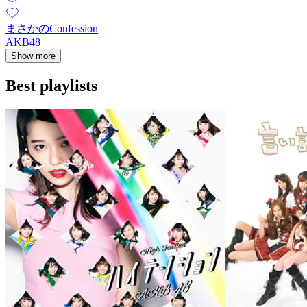
まさかのConfession
AKB48
Show more
Best playlists