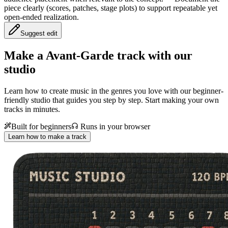
piece clearly (scores, patches, stage plots) to support repeatable yet
open-ended realization.
Suggest edit
Make a
Avant-Garde track with our
studio
Learn how to create music in the genres you love with our beginner-
friendly studio that guides you step by step. Start making your own
tracks in minutes.
Built for beginners
Runs in your browser
Learn how to make a track