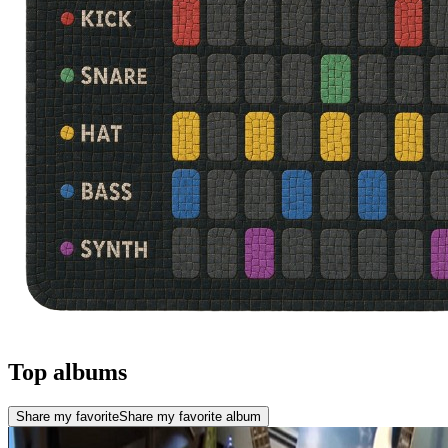
Top albums
Share my favorite
Share my favorite album