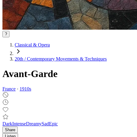
?
Classical & Opera
20th / Contemporary Movements & Techniques
Avant-Garde
France
·
1910
s
Dark
Intense
Dreamy
Sad
Epic
Share
Listen