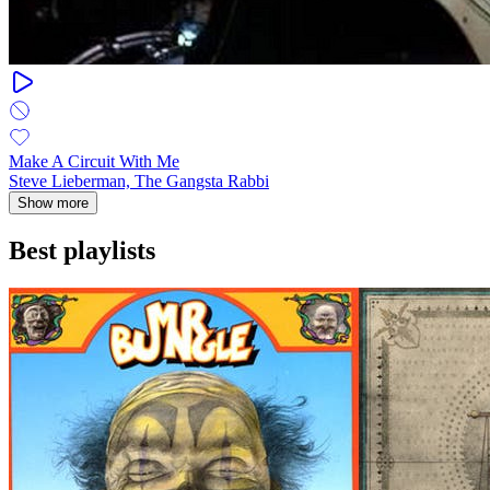
Make A Circuit With Me
Steve Lieberman, The Gangsta Rabbi
Show more
Best playlists