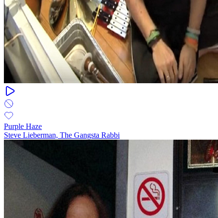
Purple Haze
Steve Lieberman, The Gangsta Rabbi