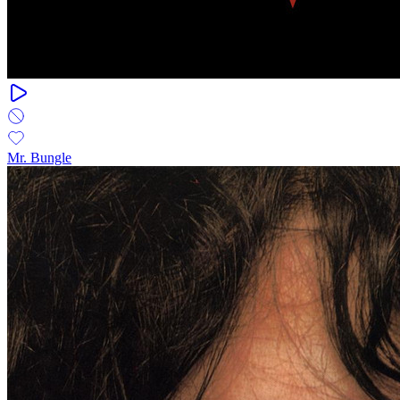
Mr. Bungle