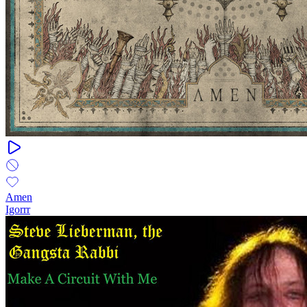
Amen
Igorrr