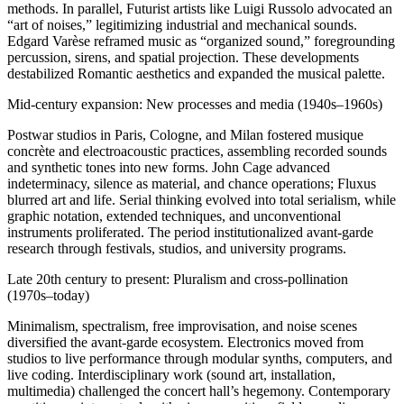
methods. In parallel, Futurist artists like Luigi Russolo advocated an
“art of noises,” legitimizing industrial and mechanical sounds.
Edgard Varèse reframed music as “organized sound,” foregrounding
percussion, sirens, and spatial projection. These developments
destabilized Romantic aesthetics and expanded the musical palette.
Mid-century expansion: New processes and media (1940s–1960s)
Postwar studios in Paris, Cologne, and Milan fostered musique
concrète and electroacoustic practices, assembling recorded sounds
and synthetic tones into new forms. John Cage advanced
indeterminacy, silence as material, and chance operations; Fluxus
blurred art and life. Serial thinking evolved into total serialism, while
graphic notation, extended techniques, and unconventional
instruments proliferated. The period institutionalized avant-garde
research through festivals, studios, and university programs.
Late 20th century to present: Pluralism and cross-pollination
(1970s–today)
Minimalism, spectralism, free improvisation, and noise scenes
diversified the avant-garde ecosystem. Electronics moved from
studios to live performance through modular synths, computers, and
live coding. Interdisciplinary work (sound art, installation,
multimedia) challenged the concert hall’s hegemony. Contemporary