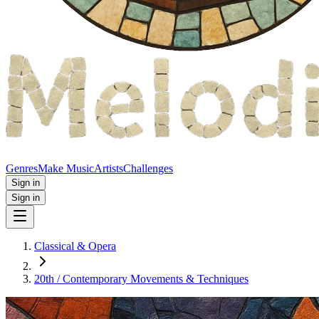
Genres
Make Music
Artists
Challenges
Sign in
Sign in
Classical & Opera
20th / Contemporary Movements & Techniques