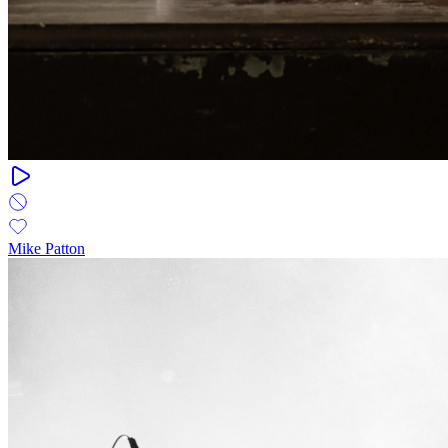
Mike Patton