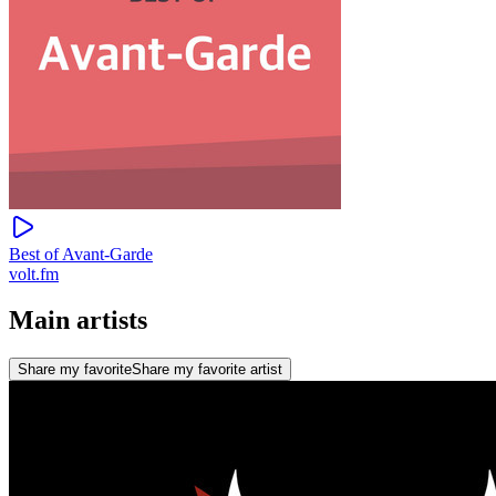
Best of Avant-Garde
volt.fm
Main artists
Share my favorite
Share my favorite artist