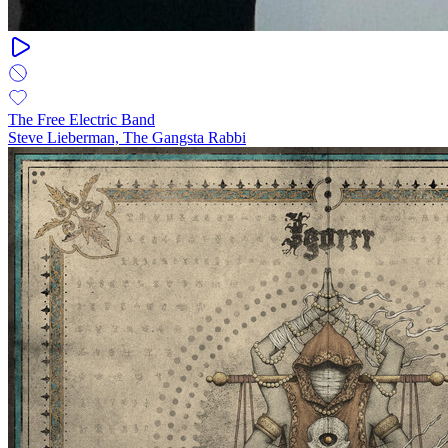
The Free Electric Band
Steve Lieberman, The Gangsta Rabbi