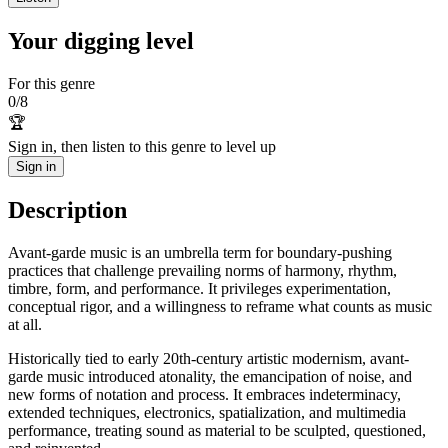
Your digging level
For this genre
0
/
8
🏆
Sign in, then listen to this genre to level up
Sign in
Description
Avant-garde music is an umbrella term for boundary-pushing
practices that challenge prevailing norms of harmony, rhythm,
timbre, form, and performance. It privileges experimentation,
conceptual rigor, and a willingness to reframe what counts as music
at all.
Historically tied to early 20th‑century artistic modernism, avant-
garde music introduced atonality, the emancipation of noise, and
new forms of notation and process. It embraces indeterminacy,
extended techniques, electronics, spatialization, and multimedia
performance, treating sound as material to be sculpted, questioned,