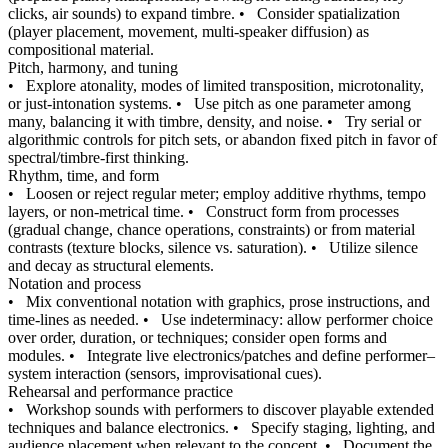
clicks, air sounds) to expand timbre.
•
Consider spatialization
(player placement, movement, multi-speaker diffusion) as
compositional material.
Pitch, harmony, and tuning
•
Explore atonality, modes of limited transposition, microtonality,
or just-intonation systems.
•
Use pitch as one parameter among
many, balancing it with timbre, density, and noise.
•
Try serial or
algorithmic controls for pitch sets, or abandon fixed pitch in favor of
spectral/timbre-first thinking.
Rhythm, time, and form
•
Loosen or reject regular meter; employ additive rhythms, tempo
layers, or non-metrical time.
•
Construct form from processes
(gradual change, chance operations, constraints) or from material
contrasts (texture blocks, silence vs. saturation).
•
Utilize silence
and decay as structural elements.
Notation and process
•
Mix conventional notation with graphics, prose instructions, and
time-lines as needed.
•
Use indeterminacy: allow performer choice
over order, duration, or techniques; consider open forms and
modules.
•
Integrate live electronics/patches and define performer–
system interaction (sensors, improvisational cues).
Rehearsal and performance practice
•
Workshop sounds with performers to discover playable extended
techniques and balance electronics.
•
Specify staging, lighting, and
audience placement when relevant to the concept.
•
Document the