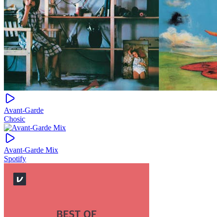
Avant-Garde
Chosic
Avant-Garde Mix
Spotify