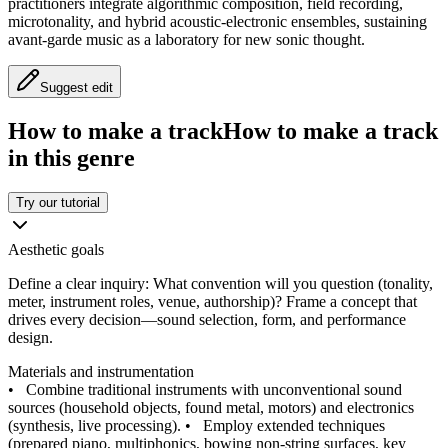
practitioners integrate algorithmic composition, field recording,
microtonality, and hybrid acoustic-electronic ensembles, sustaining
avant-garde music as a laboratory for new sonic thought.
Suggest edit
How to make a track
How to make a track
in this genre
Try our tutorial
Aesthetic goals
Define a clear inquiry: What convention will you question (tonality,
meter, instrument roles, venue, authorship)? Frame a concept that
drives every decision—sound selection, form, and performance
design.
Materials and instrumentation
•
Combine traditional instruments with unconventional sound
sources (household objects, found metal, motors) and electronics
(synthesis, live processing).
•
Employ extended techniques
(prepared piano, multiphonics, bowing non-string surfaces, key