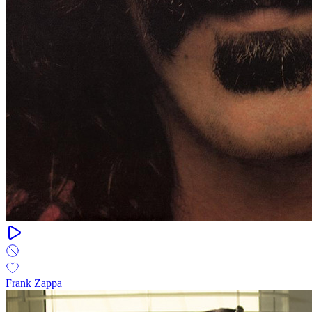
Frank Zappa