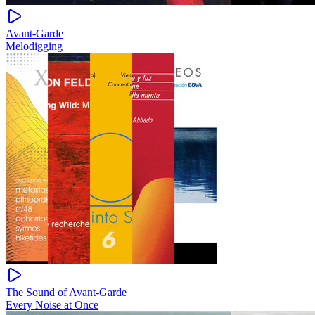
Avant-Garde
Melodigging
The Sound of Avant-Garde
Every Noise at Once