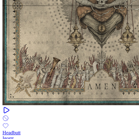
Headbutt
Igorrr