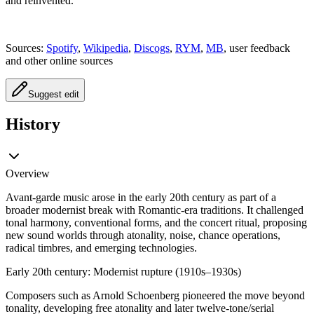
and reinvented.
Sources:
Spotify
,
Wikipedia
,
Discogs
,
RYM
,
MB
, user feedback
and other online sources
Suggest edit
History
Overview
Avant-garde music arose in the early 20th century as part of a
broader modernist break with Romantic-era traditions. It challenged
tonal harmony, conventional forms, and the concert ritual, proposing
new sound worlds through atonality, noise, chance operations,
radical timbres, and emerging technologies.
Early 20th century: Modernist rupture (1910s–1930s)
Composers such as Arnold Schoenberg pioneered the move beyond
tonality, developing free atonality and later twelve-tone/serial