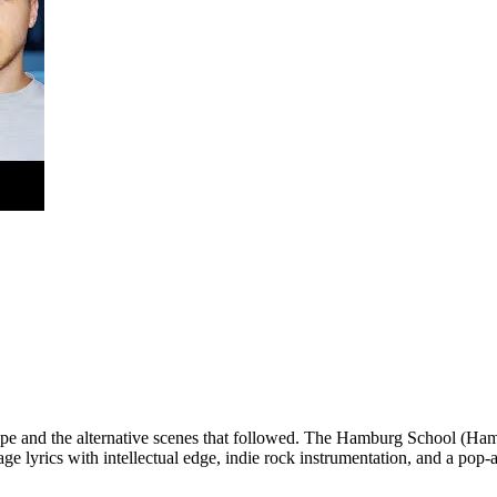
pe and the alternative scenes that followed. The Hamburg School (Ham
lyrics with intellectual edge, indie rock instrumentation, and a pop-a