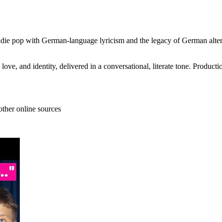
die pop with German-language lyricism and the legacy of German alternat
ve, and identity, delivered in a conversational, literate tone. Productio
other online sources