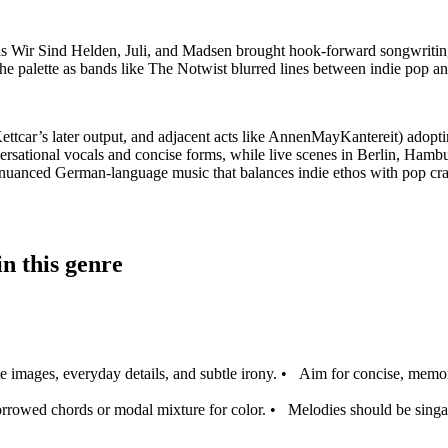
as Wir Sind Helden, Juli, and Madsen brought hook-forward songwriting 
the palette as bands like The Notwist blurred lines between indie pop an
tcar’s later output, and adjacent acts like AnnenMayKantereit) adoptin
rsational vocals and concise forms, while live scenes in Berlin, Ham
ly nuanced German-language music that balances indie ethos with pop cra
n this genre
 images, everyday details, and subtle irony.
•
Aim for concise, memor
rrowed chords or modal mixture for color.
•
Melodies should be singabl