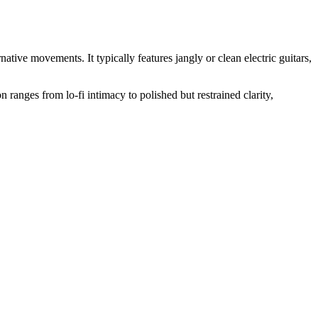
ive movements. It typically features jangly or clean electric guitars,
n ranges from lo‑fi intimacy to polished but restrained clarity,