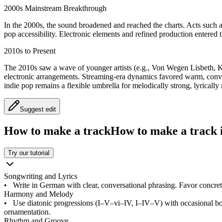
2000s Mainstream Breakthrough
In the 2000s, the sound broadened and reached the charts. Acts such 
pop accessibility. Electronic elements and refined production entered 
2010s to Present
The 2010s saw a wave of younger artists (e.g., Von Wegen Lisbeth, Ket
electronic arrangements. Streaming-era dynamics favored warm, conve
indie pop remains a flexible umbrella for melodically strong, lyrical
Suggest edit
How to make a track
How to make a track i
Try our tutorial
Songwriting and Lyrics
•
Write in German with clear, conversational phrasing. Favor concrete
Harmony and Melody
•
Use diatonic progressions (I–V–vi–IV, I–IV–V) with occasional bo
ornamentation.
Rhythm and Groove