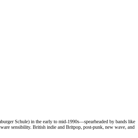
burger Schule) in the early to mid‑1990s—spearheaded by bands like
ware sensibility. British indie and Britpop, post‑punk, new wave, and