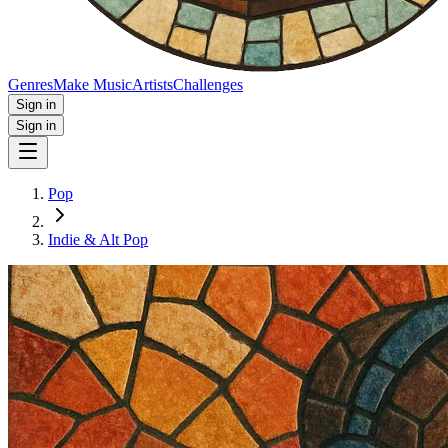
Genres
Make Music
Artists
Challenges
Sign in
Sign in
Pop
Indie & Alt Pop