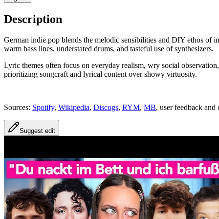
Description
German indie pop blends the melodic sensibilities and DIY ethos of in
warm bass lines, understated drums, and tasteful use of synthesizers.
Lyric themes often focus on everyday realism, wry social observation, lo
prioritizing songcraft and lyrical content over showy virtuosity.
Sources:
Spotify
,
Wikipedia
,
Discogs
,
RYM
,
MB
, user feedback and 
Suggest edit