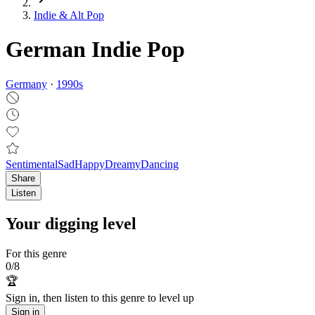
Indie & Alt Pop
German Indie Pop
Germany
·
1990
s
Sentimental
Sad
Happy
Dreamy
Dancing
Share
Listen
Your digging level
For this genre
0
/
8
🏆
Sign in, then listen to this genre to level up
Sign in