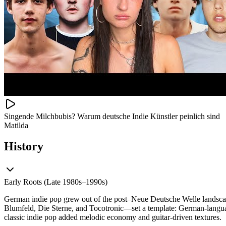
Singende Milchbubis? Warum deutsche Indie Künstler peinlich sind
Matilda
History
Early Roots (Late 1980s–1990s)
German indie pop grew out of the post–Neue Deutsche Welle landsca
Blumfeld, Die Sterne, and Tocotronic—set a template: German‑language 
classic indie pop added melodic economy and guitar-driven textures.