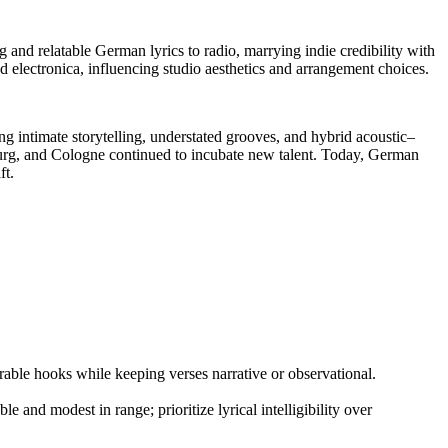
and relatable German lyrics to radio, marrying indie credibility with
d electronica, influencing studio aesthetics and arrangement choices.
g intimate storytelling, understated grooves, and hybrid acoustic–
burg, and Cologne continued to incubate new talent. Today, German
ft.
able hooks while keeping verses narrative or observational.
e and modest in range; prioritize lyrical intelligibility over