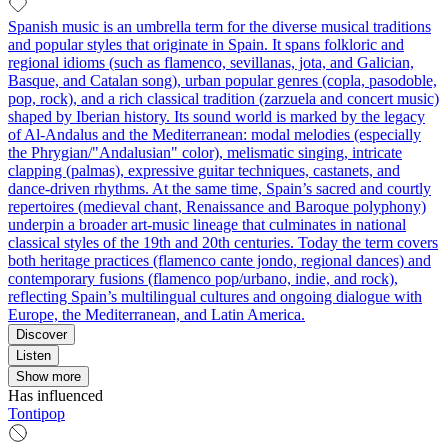
Spanish music is an umbrella term for the diverse musical traditions
and popular styles that originate in Spain. It spans folkloric and
regional idioms (such as flamenco, sevillanas, jota, and Galician,
Basque, and Catalan song), urban popular genres (copla, pasodoble,
pop, rock), and a rich classical tradition (zarzuela and concert music)
shaped by Iberian history. Its sound world is marked by the legacy
of Al‑Andalus and the Mediterranean: modal melodies (especially
the Phrygian/"Andalusian" color), melismatic singing, intricate
clapping (palmas), expressive guitar techniques, castanets, and
dance-driven rhythms. At the same time, Spain’s sacred and courtly
repertoires (medieval chant, Renaissance and Baroque polyphony)
underpin a broader art‑music lineage that culminates in national
classical styles of the 19th and 20th centuries. Today the term covers
both heritage practices (flamenco cante jondo, regional dances) and
contemporary fusions (flamenco pop/urbano, indie, and rock),
reflecting Spain’s multilingual cultures and ongoing dialogue with
Europe, the Mediterranean, and Latin America.
Discover
Listen
Show more
Has influenced
Tontipop