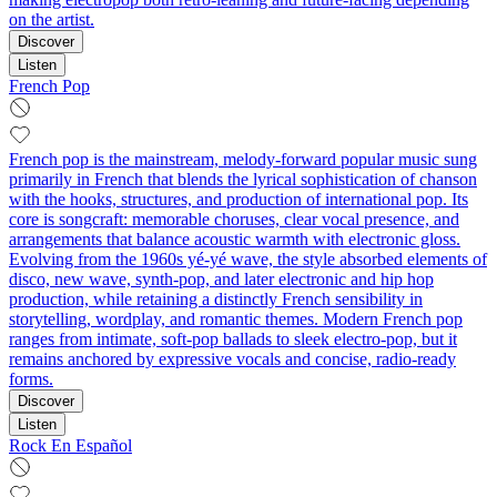
on the artist.
Discover
Listen
French Pop
French pop is the mainstream, melody-forward popular music sung
primarily in French that blends the lyrical sophistication of chanson
with the hooks, structures, and production of international pop. Its
core is songcraft: memorable choruses, clear vocal presence, and
arrangements that balance acoustic warmth with electronic gloss.
Evolving from the 1960s yé-yé wave, the style absorbed elements of
disco, new wave, synth-pop, and later electronic and hip hop
production, while retaining a distinctly French sensibility in
storytelling, wordplay, and romantic themes. Modern French pop
ranges from intimate, soft-pop ballads to sleek electro-pop, but it
remains anchored by expressive vocals and concise, radio-ready
forms.
Discover
Listen
Rock En Español