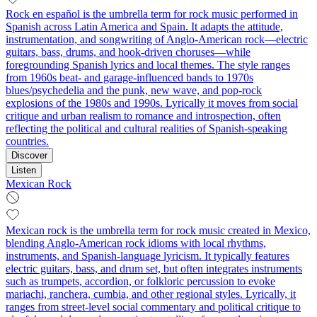
Rock en español is the umbrella term for rock music performed in
Spanish across Latin America and Spain. It adapts the attitude,
instrumentation, and songwriting of Anglo-American rock—electric
guitars, bass, drums, and hook-driven choruses—while
foregrounding Spanish lyrics and local themes. The style ranges
from 1960s beat- and garage-influenced bands to 1970s
blues/psychedelia and the punk, new wave, and pop-rock
explosions of the 1980s and 1990s. Lyrically it moves from social
critique and urban realism to romance and introspection, often
reflecting the political and cultural realities of Spanish-speaking
countries.
Discover
Listen
Mexican Rock
Mexican rock is the umbrella term for rock music created in Mexico,
blending Anglo-American rock idioms with local rhythms,
instruments, and Spanish-language lyricism. It typically features
electric guitars, bass, and drum set, but often integrates instruments
such as trumpets, accordion, or folkloric percussion to evoke
mariachi, ranchera, cumbia, and other regional styles. Lyrically, it
ranges from street-level social commentary and political critique to