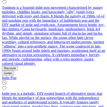
Tontipop is a Spanish indie-pop movement characterized by sugary
melodies, childlike hooks, and knowingly "silly" (tonti) lyrics
delivered with irony and charm. It blends the naivety of 1960s yé-yé
and sunshine pop with the immediacy of bubblegum pop and the
DIY sparkle of indie and synth-pop. Arrangements favor bright, toy-
like timbres (Casio keyboards, handclaps, tambourines), brisk 4/4
rhythms, and simple, singalong refrains full of sha-la-las and ba-ba-
bas. While playful on the surface, the songs often hide clever
wordplay, cultural references, and bittersweet undercurrents, turning
"silliness" into a pop-aesthetic stance. The scene coalesced in late-
1990s Spain around indie labels and fanzines, positioning itself as an
alternative to rockist seriousness. It celebrates immediacy, brevity,
and melodic craftsmanship, often with a retro-modern, pastel-
colored visual identity.
Discover
Listen
Indie Pop
Indie pop is a melodic, DIY-rooted branch of alternative music that
blends the immediacy of pop songwriting with the independence
and aesthetics of underground scenes. It typically features jangly,
clean-toned guitars, tuneful bass lines, compact song structures, and