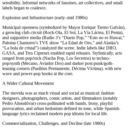
sensibility. Informal networks of fanzines, art collectives, and small
labels began to coalesce.
Explosion and Infrastructure (early–mid 1980s)
Municipal openness (symbolized by Mayor Enrique Tierno Galván),
a growing club circuit (Rock-Ola, El Sol, La Vía Láctea, El Penta),
and supportive media (Radio 3’s “Diario Pop,” “Esto no es Hawai,”
Paloma Chamorro’s TVE show “La Edad de Oro,” and Alaska’s
“La bola de cristal”) catalyzed the scene. Indie labels like DRO,
GASA, and Tres Cipreses enabled rapid releases. Stylistically, acts
ranged from pop/rock (Nacha Pop, Los Secretos) to techno-
pop/synth (Mecano, Aviador Dro) and darker post-punk/goth-
leaning corners (Parálisis Permanente, Décima Víctima), with new
wave and power-pop hooks at the core.
A Wider Cultural Movement
The movida was as much visual and social as musical: fashion
designers, photographers, comic artists, and filmmakers (notably
Pedro Almodóvar) cross-pollinated with bands. Irony, playful
provocation, and urban hedonism defined its tone, while Spanish-
language lyrics reclaimed modern pop idioms for local life.
Commercialization, Challenges, and Decline (late 1980s)