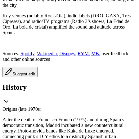
the city.
Key venues (notably Rock-Ola), indie labels (DRO, GASA, Tres
Cipreses), and radio/TV programs (Radio 3’s shows, La Edad de
Oro, La bola de cristal) amplified the sound and attitude across
Spain.
Sources:
Spotify
,
Wikipedia
,
Discogs
,
RYM
,
MB
, user feedback
and other online sources
Suggest edit
History
Origins (late 1970s)
After the death of Francisco Franco (1975) and during Spain’s
democratic transition, Madrid incubated a new countercultural
energy. Proto-movida bands like Kaka de Luxe emerged,
connecting punk’s DIY ethos to a distinctly Spanish urban