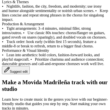
Lyrics & Themes
•
Nightlife, fashion, the city, freedom, and modernity; use irony
and humor alongside sentimentality or noirish urban scenes.
•
Keep
lines concise and repeat strong phrases in the chorus for singalong
impact.
Production & Arrangement
•
Tight arrangements: 3–4 minutes, minimal filler, strong
intros/outros.
•
Use classic 80s touches: chorus/flanger on guitars,
gated reverb on snares (sparingly), and doubled vocals on choruses.
•
Track order: hook early (within first 15 seconds), feature a
middle-8 or break to refresh, return to a bigger final chorus.
Performance & Visual Identity
•
Lean into aesthetics: bold colors, fashion-forward looks, and
playful stagecraft.
•
Prioritize charisma and audience connection;
danceable grooves and call-and-response choruses work well live.
Suggest edit
Make a
Movida Madrileña track with our
studio
Learn how to create music in the genres you love with our beginner-
friendly studio that guides you step by step. Start making your own
tracks in minutes.