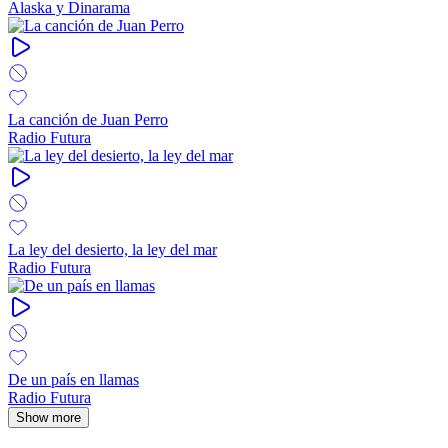
Alaska y Dinarama
La canción de Juan Perro
Radio Futura
La ley del desierto, la ley del mar
Radio Futura
De un país en llamas
Radio Futura
Show more