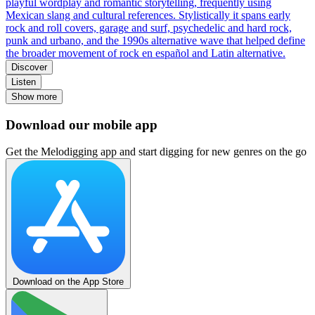
playful wordplay and romantic storytelling, frequently using
Mexican slang and cultural references. Stylistically it spans early
rock and roll covers, garage and surf, psychedelic and hard rock,
punk and urbano, and the 1990s alternative wave that helped define
the broader movement of rock en español and Latin alternative.
Discover
Listen
Show more
Download our mobile app
Get the Melodigging app and start digging for new genres on the go
Download on the App Store