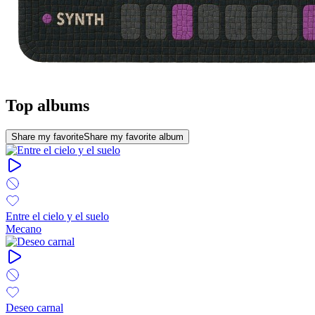
Top albums
Share my favorite
Share my favorite album
Entre el cielo y el suelo
Mecano
Deseo carnal