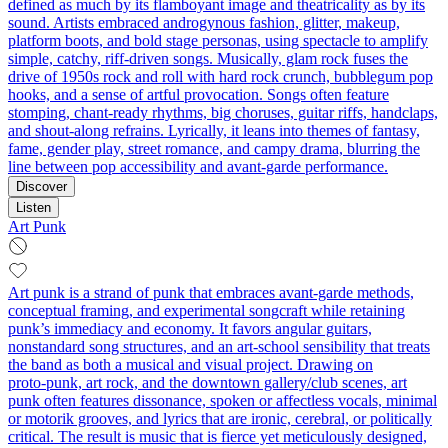
defined as much by its flamboyant image and theatricality as by its
sound. Artists embraced androgynous fashion, glitter, makeup,
platform boots, and bold stage personas, using spectacle to amplify
simple, catchy, riff-driven songs. Musically, glam rock fuses the
drive of 1950s rock and roll with hard rock crunch, bubblegum pop
hooks, and a sense of artful provocation. Songs often feature
stomping, chant-ready rhythms, big choruses, guitar riffs, handclaps,
and shout-along refrains. Lyrically, it leans into themes of fantasy,
fame, gender play, street romance, and campy drama, blurring the
line between pop accessibility and avant-garde performance.
Discover
Listen
Art Punk
Art punk is a strand of punk that embraces avant-garde methods,
conceptual framing, and experimental songcraft while retaining
punk’s immediacy and economy. It favors angular guitars,
nonstandard song structures, and an art-school sensibility that treats
the band as both a musical and visual project. Drawing on
proto‑punk, art rock, and the downtown gallery/club scenes, art
punk often features dissonance, spoken or affectless vocals, minimal
or motorik grooves, and lyrics that are ironic, cerebral, or politically
critical. The result is music that is fierce yet meticulously designed,