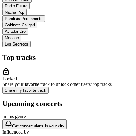
Radio Futura
Nacha Pop
Parálisis Permanente
Gabinete Caligari
Aviador Dro
Mecano
Los Secretos
Top tracks
Locked
Share your favorite track to unlock other users’ top tracks
Share my favorite track
Upcoming concerts
in this genre
Get concert alerts in your city
Influenced by