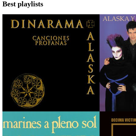
Best playlists