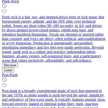
Punk Rock
Punk rock is a fast, raw, and stripped‑down form of rock music that
foregrounds energy, attitude, and the DIY ethic over technical
polish. Songs are short (often 90–180 seconds), in 4/4, and driven
by down‑stroked power‑chord guitars, eighth‑note bass, and
relentless backbeat drumming. Vocals are shouted or sneered rather
than crooned, and lyrics are direct, often political, anti‑establishment,
or wryly humorous. Production is intentionally unvarnished,
prioritizing immediacy and live feel over studio perfection. Beyond
sound, punk rock is a culture and practice: independent labels,
fanzines, all‑ages venues, self‑organized tours, and a participatory
scene that values inclusivity, affordability, and self‑reliance.
Discover
Listen
Post-Punk
Post-punk is a broadly experimental strain of rock that emerged in
the late 1970s as artists sought to push beyond the speed, simplicity,
and orthodoxy of first-wave punk. It typically features angular, bass-
forward grooves; jagged or minimal guitar lines; stark, spacious