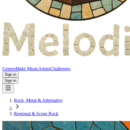
Genres
Make Music
Artists
Challenges
Sign in
Sign in
Rock, Metal & Alternative
Regional & Scene Rock