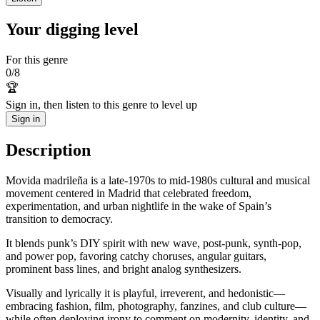
Your digging level
For this genre
0
/
8
🏆
Sign in, then listen to this genre to level up
Sign in
Description
Movida madrileña is a late-1970s to mid-1980s cultural and musical
movement centered in Madrid that celebrated freedom,
experimentation, and urban nightlife in the wake of Spain’s
transition to democracy.
It blends punk’s DIY spirit with new wave, post-punk, synth-pop,
and power pop, favoring catchy choruses, angular guitars,
prominent bass lines, and bright analog synthesizers.
Visually and lyrically it is playful, irreverent, and hedonistic—
embracing fashion, film, photography, fanzines, and club culture—
while often deploying irony to comment on modernity, identity, and