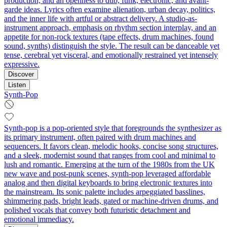
production; and an openness to dub, funk, electronic, and avant-
garde ideas. Lyrics often examine alienation, urban decay, politics,
and the inner life with artful or abstract delivery. A studio-as-
instrument approach, emphasis on rhythm section interplay, and an
appetite for non-rock textures (tape effects, drum machines, found
sound, synths) distinguish the style. The result can be danceable yet
tense, cerebral yet visceral, and emotionally restrained yet intensely
expressive.
Discover
Listen
Synth-Pop
Synth-pop is a pop-oriented style that foregrounds the synthesizer as
its primary instrument, often paired with drum machines and
sequencers. It favors clean, melodic hooks, concise song structures,
and a sleek, modernist sound that ranges from cool and minimal to
lush and romantic. Emerging at the turn of the 1980s from the UK
new wave and post-punk scenes, synth-pop leveraged affordable
analog and then digital keyboards to bring electronic textures into
the mainstream. Its sonic palette includes arpeggiated basslines,
shimmering pads, bright leads, gated or machine-driven drums, and
polished vocals that convey both futuristic detachment and
emotional immediacy.