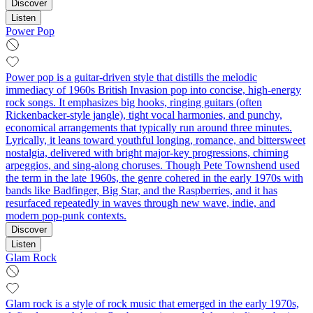
Discover
Listen
Power Pop
Power pop is a guitar-driven style that distills the melodic
immediacy of 1960s British Invasion pop into concise, high-energy
rock songs. It emphasizes big hooks, ringing guitars (often
Rickenbacker-style jangle), tight vocal harmonies, and punchy,
economical arrangements that typically run around three minutes.
Lyrically, it leans toward youthful longing, romance, and bittersweet
nostalgia, delivered with bright major-key progressions, chiming
arpeggios, and sing-along choruses. Though Pete Townshend used
the term in the late 1960s, the genre cohered in the early 1970s with
bands like Badfinger, Big Star, and the Raspberries, and it has
resurfaced repeatedly in waves through new wave, indie, and
modern pop-punk contexts.
Discover
Listen
Glam Rock
Glam rock is a style of rock music that emerged in the early 1970s,