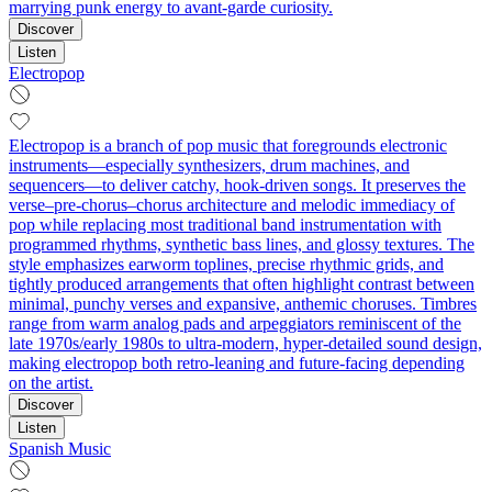
marrying punk energy to avant-garde curiosity.
Discover
Listen
Electropop
Electropop is a branch of pop music that foregrounds electronic
instruments—especially synthesizers, drum machines, and
sequencers—to deliver catchy, hook-driven songs. It preserves the
verse–pre-chorus–chorus architecture and melodic immediacy of
pop while replacing most traditional band instrumentation with
programmed rhythms, synthetic bass lines, and glossy textures. The
style emphasizes earworm toplines, precise rhythmic grids, and
tightly produced arrangements that often highlight contrast between
minimal, punchy verses and expansive, anthemic choruses. Timbres
range from warm analog pads and arpeggiators reminiscent of the
late 1970s/early 1980s to ultra-modern, hyper-detailed sound design,
making electropop both retro-leaning and future-facing depending
on the artist.
Discover
Listen
Spanish Music