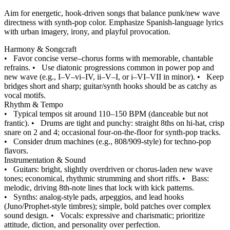
Aim for energetic, hook-driven songs that balance punk/new wave
directness with synth-pop color. Emphasize Spanish-language lyrics
with urban imagery, irony, and playful provocation.
Harmony & Songcraft
•
Favor concise verse–chorus forms with memorable, chantable
refrains.
•
Use diatonic progressions common in power pop and
new wave (e.g., I–V–vi–IV, ii–V–I, or i–VI–VII in minor).
•
Keep
bridges short and sharp; guitar/synth hooks should be as catchy as
vocal motifs.
Rhythm & Tempo
•
Typical tempos sit around 110–150 BPM (danceable but not
frantic).
•
Drums are tight and punchy: straight 8ths on hi-hat, crisp
snare on 2 and 4; occasional four-on-the-floor for synth-pop tracks.
•
Consider drum machines (e.g., 808/909-style) for techno-pop
flavors.
Instrumentation & Sound
•
Guitars: bright, slightly overdriven or chorus-laden new wave
tones; economical, rhythmic strumming and short riffs.
•
Bass:
melodic, driving 8th-note lines that lock with kick patterns.
•
Synths: analog-style pads, arpeggios, and lead hooks
(Juno/Prophet-style timbres); simple, bold patches over complex
sound design.
•
Vocals: expressive and charismatic; prioritize
attitude, diction, and personality over perfection.