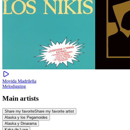
Movida Madrileña
Melodigging
Main artists
Share my favorite
Share my favorite artist
Alaska y los Pegamoides
Alaska y Dinarama
Kaka de Luxe