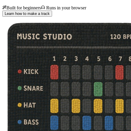
Built for beginners
Runs in your browser
Learn how to make a track