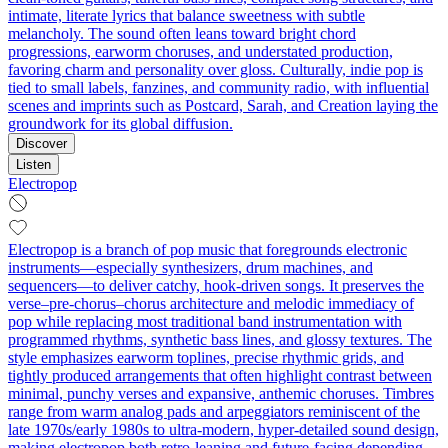
intimate, literate lyrics that balance sweetness with subtle
melancholy. The sound often leans toward bright chord
progressions, earworm choruses, and understated production,
favoring charm and personality over gloss. Culturally, indie pop is
tied to small labels, fanzines, and community radio, with influential
scenes and imprints such as Postcard, Sarah, and Creation laying the
groundwork for its global diffusion.
Discover
Listen
Electropop
Electropop is a branch of pop music that foregrounds electronic
instruments—especially synthesizers, drum machines, and
sequencers—to deliver catchy, hook-driven songs. It preserves the
verse–pre-chorus–chorus architecture and melodic immediacy of
pop while replacing most traditional band instrumentation with
programmed rhythms, synthetic bass lines, and glossy textures. The
style emphasizes earworm toplines, precise rhythmic grids, and
tightly produced arrangements that often highlight contrast between
minimal, punchy verses and expansive, anthemic choruses. Timbres
range from warm analog pads and arpeggiators reminiscent of the
late 1970s/early 1980s to ultra-modern, hyper-detailed sound design,
making electropop both retro-leaning and future-facing depending