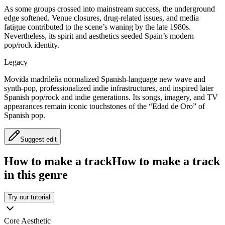
As some groups crossed into mainstream success, the underground
edge softened. Venue closures, drug-related issues, and media
fatigue contributed to the scene’s waning by the late 1980s.
Nevertheless, its spirit and aesthetics seeded Spain’s modern
pop/rock identity.
Legacy
Movida madrileña normalized Spanish-language new wave and
synth-pop, professionalized indie infrastructures, and inspired later
Spanish pop/rock and indie generations. Its songs, imagery, and TV
appearances remain iconic touchstones of the “Edad de Oro” of
Spanish pop.
Suggest edit
How to make a track
How to make a track
in this genre
Try our tutorial
Core Aesthetic