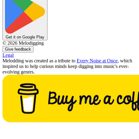
Get it on Google Play
©
2026
Melodigging
Give feedback
Legal
Melodding was created as a tribute to
Every Noise at Once
, which
inspired us to help curious minds keep digging into music's ever-
evolving genres.