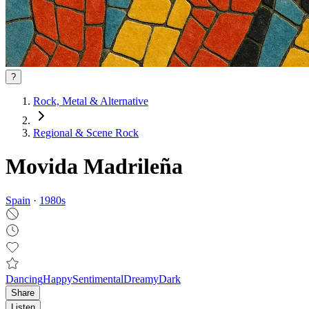
?
Rock, Metal & Alternative
Regional & Scene Rock
Movida Madrileña
Spain
·
1980
s
Dancing
Happy
Sentimental
Dreamy
Dark
Share
Listen