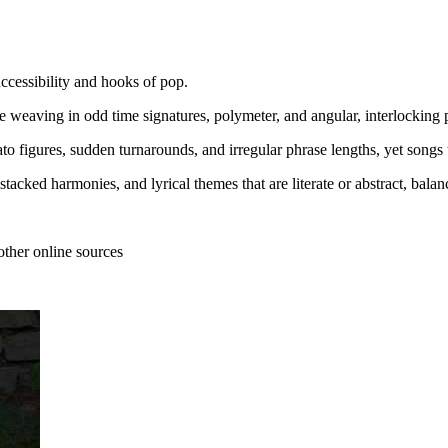
ccessibility and hooks of pop.
e weaving in odd time signatures, polymeter, and angular, interlocking p
to figures, sudden turnarounds, and irregular phrase lengths, yet songs 
), stacked harmonies, and lyrical themes that are literate or abstract, b
other online sources