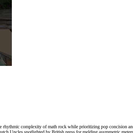
rhythmic complexity of math rock while prioritizing pop concision an
Dutch Uncles spotlighted by British press for melding asymmetric meters