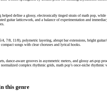
lped define a glossy, electronically tinged strain of math pop, while U
d guitar latticework, and a balance of experimentation and immediacy. 
es.
4, 7/8, 11/8), polymetric layering, abrupt bar extensions, bright guita
r compact songs with clear choruses and lyrical hooks.
rts, dance-aware grooves in asymmetric meters, and glossy art-pop prod
 normalized complex rhythmic grids, math pop’s once-niche rhythmic vo
n this genre