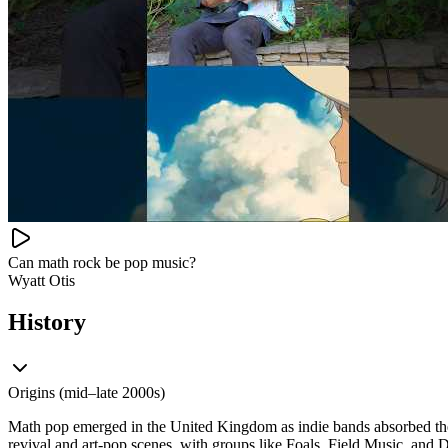
Can math rock be pop music?
Wyatt Otis
History
Origins (mid–late 2000s)
Math pop emerged in the United Kingdom as indie bands absorbed the 
revival and art-pop scenes, with groups like Foals, Field Music, and 