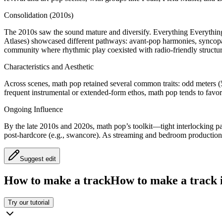
Consolidation (2010s)
The 2010s saw the sound mature and diversify. Everything Everything he
Atlases) showcased different pathways: avant-pop harmonies, syncopate
community where rhythmic play coexisted with radio-friendly structur
Characteristics and Aesthetic
Across scenes, math pop retained several common traits: odd meters (5/
frequent instrumental or extended-form ethos, math pop tends to favo
Ongoing Influence
By the late 2010s and 2020s, math pop’s toolkit—tight interlocking pa
post-hardcore (e.g., swancore). As streaming and bedroom production
Suggest edit
How to make a track
How to make a track i
Try our tutorial