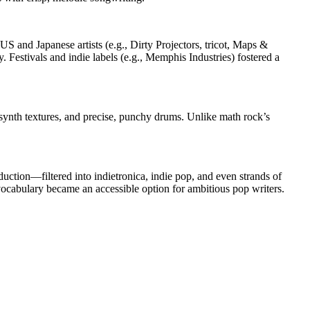
S and Japanese artists (e.g., Dirty Projectors, tricot, Maps &
Festivals and indie labels (e.g., Memphis Industries) fostered a
r/synth textures, and precise, punchy drums. Unlike math rock’s
uction—filtered into indietronica, indie pop, and even strands of
cabulary became an accessible option for ambitious pop writers.