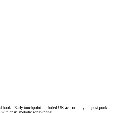
d hooks. Early touchpoints included UK acts orbiting the post-punk
 with crisp, melodic songwriting.