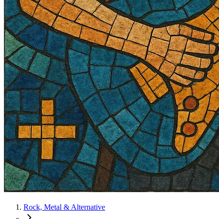
Rock, Metal & Alternative