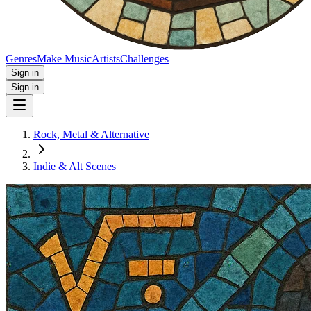
Genres
Make Music
Artists
Challenges
Sign in
Sign in
Rock, Metal & Alternative
Indie & Alt Scenes