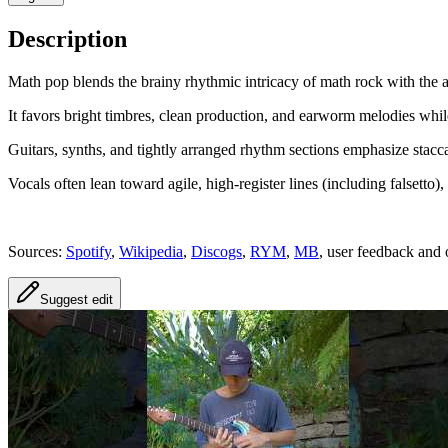
Description
Math pop blends the brainy rhythmic intricacy of math rock with the a
It favors bright timbres, clean production, and earworm melodies whil
Guitars, synths, and tightly arranged rhythm sections emphasize stacca
Vocals often lean toward agile, high-register lines (including falsetto
Sources:
Spotify
,
Wikipedia
,
Discogs
,
RYM
,
MB
, user feedback and 
Suggest edit