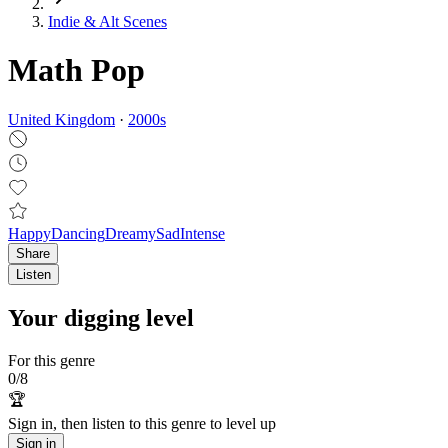
Indie & Alt Scenes
Math Pop
United Kingdom
·
2000
s
Happy
Dancing
Dreamy
Sad
Intense
Share
Listen
Your digging level
For this genre
0
/
8
🏆
Sign in, then listen to this genre to level up
Sign in