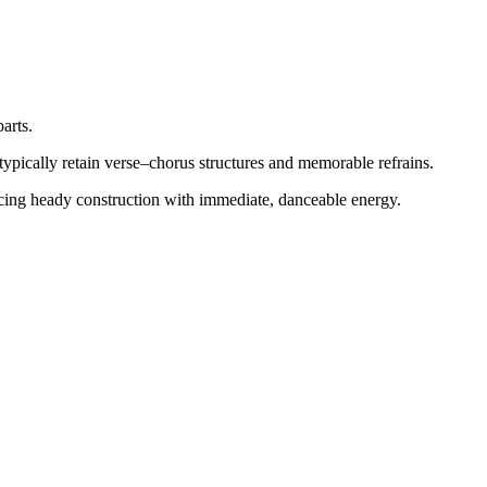
arts.
typically retain verse–chorus structures and memorable refrains.
alancing heady construction with immediate, danceable energy.