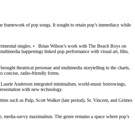
iar framework of pop songs. It sought to retain pop’s immediacy while
rimental singles.
•
Brian Wilson’s work with The Beach Boys on
multimedia happenings linked pop performance with visual art, film,
rought theatrical personae and multimedia storytelling to the charts,
to concise, radio-friendly forms.
d Laurie Anderson integrated minimalism, world-music borrowings,
presentation with new technology.
tists such as Pulp, Scott Walker (late period), St. Vincent, and Grimes
re, media-savvy maximalism. The genre remains a space where pop’s