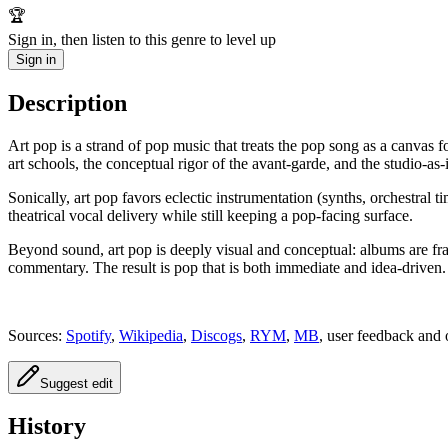
🏆
Sign in, then listen to this genre to level up
Sign in
Description
Art pop is a strand of pop music that treats the pop song as a canvas 
art schools, the conceptual rigor of the avant-garde, and the studio-as
Sonically, art pop favors eclectic instrumentation (synths, orchestral
theatrical vocal delivery while still keeping a pop-facing surface.
Beyond sound, art pop is deeply visual and conceptual: albums are fram
commentary. The result is pop that is both immediate and idea-driven.
Sources:
Spotify
,
Wikipedia
,
Discogs
,
RYM
,
MB
, user feedback and 
Suggest edit
History