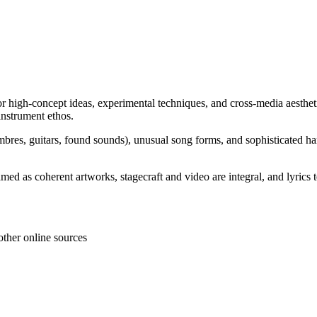
for high-concept ideas, experimental techniques, and cross-media aestheti
-instrument ethos.
 timbres, guitars, found sounds), unusual song forms, and sophisticated 
ed as coherent artworks, stagecraft and video are integral, and lyrics te
other online sources