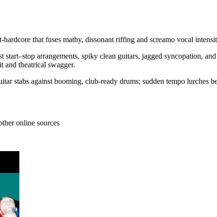
st-hardcore that fuses mathy, dissonant riffing and screamo vocal inte
ust start–stop arrangements, spiky clean guitars, jagged syncopation, a
it and theatrical swagger.
 guitar stabs against booming, club-ready drums; sudden tempo lurches 
other online sources