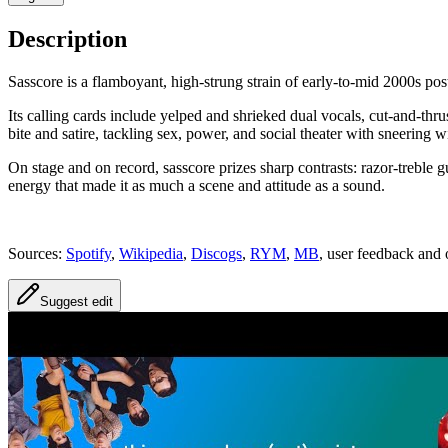
Description
Sasscore is a flamboyant, high-strung strain of early-to-mid 2000s po
Its calling cards include yelped and shrieked dual vocals, cut-and-thr
bite and satire, tackling sex, power, and social theater with sneering w
On stage and on record, sasscore prizes sharp contrasts: razor-treble
energy that made it as much a scene and attitude as a sound.
Sources:
Spotify
,
Wikipedia
,
Discogs
,
RYM
,
MB
, user feedback and 
Suggest edit