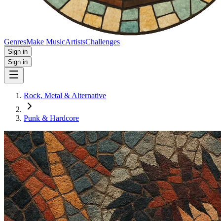
Genres
Make Music
Artists
Challenges
Sign in
Sign in
Rock, Metal & Alternative
Punk & Hardcore