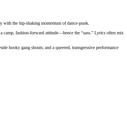
nsity with the hip-shaking momentum of dance-punk.
nd a camp, fashion-forward attitude—hence the “sass.” Lyrics often mix
beside hooky gang shouts; and a queered, transgressive performance