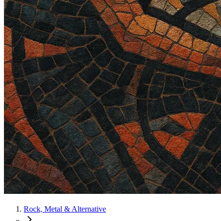
Rock, Metal & Alternative