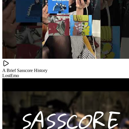
A Brief Sasscore History
LostEmo