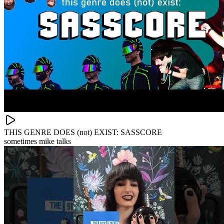
THIS GENRE DOES (not) EXIST: SASSCORE
sometimes mike talks