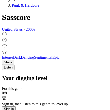
Punk & Hardcore
Sasscore
United States
·
2000
s
Intense
Dark
Dancing
Sentimental
Epic
Share
Listen
Your digging level
For this genre
0
/
8
🏆
Sign in, then listen to this genre to level up
Sign in