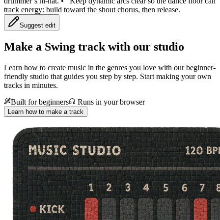
drummer’s hi-hat.
•
Keep dynamic arcs clear so the dance floor can
track energy: build toward the shout chorus, then release.
Suggest edit
Make a
Swing track with our studio
Learn how to create music in the genres you love with our beginner-
friendly studio that guides you step by step. Start making your own
tracks in minutes.
Built for beginners
Runs in your browser
Learn how to make a track