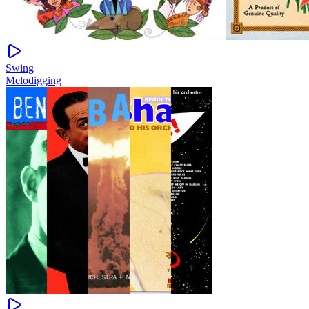
Swing
Melodigging