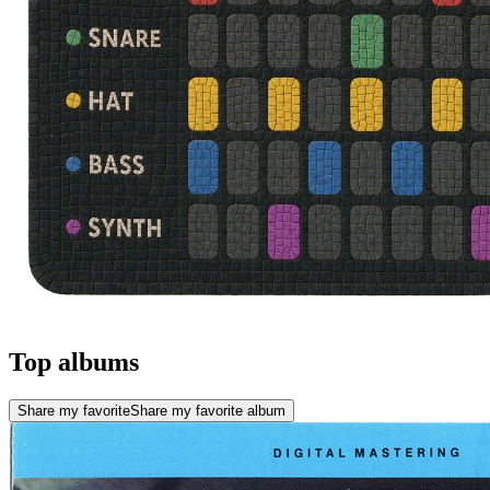
Top albums
Share my favorite
Share my favorite album