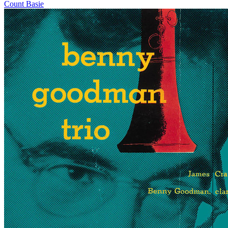
Count Basie