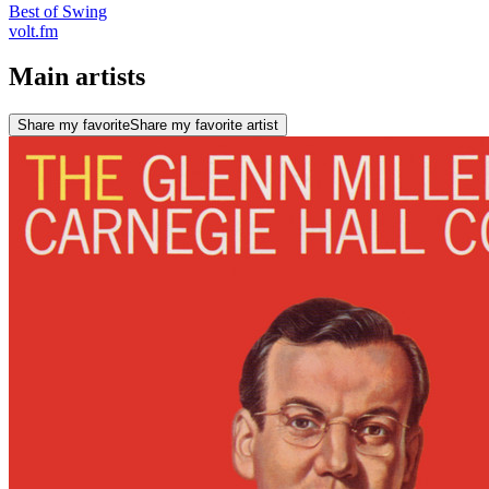
Best of Swing
volt.fm
Main artists
Share my favorite
Share my favorite artist