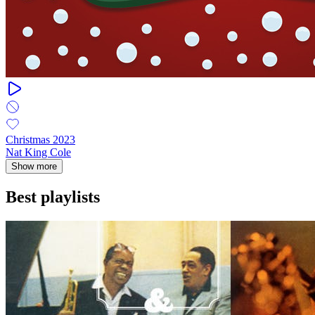
Christmas 2023
Nat King Cole
Show more
Best playlists