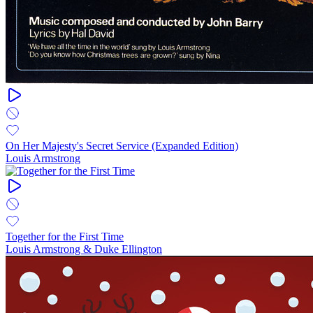
On Her Majesty's Secret Service (Expanded Edition)
Louis Armstrong
Together for the First Time
Louis Armstrong & Duke Ellington