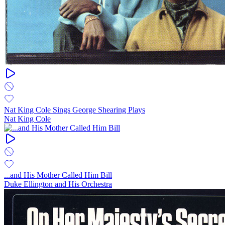
Nat King Cole Sings George Shearing Plays
Nat King Cole
...and His Mother Called Him Bill
Duke Ellington and His Orchestra