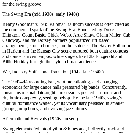
for the swing groove.
The Swing Era (mid-1930s–early 1940s)
Benny Goodman’s 1935 Palomar Ballroom success is often cited as
the commercial spark of the Swing Era. Bands led by Duke
Ellington, Count Basie, Chick Webb, Artie Shaw, Glenn Miller, Cab
Calloway, and the Dorsey brothers popularized riff-based
arrangements, shout choruses, and hot soloists. The Savoy Ballroom
in Harlem and the Kansas City scene nurtured both cutting contests
and dancer-driven tempos, while singers like Ella Fitzgerald and
Billie Holiday brought the style to broad audiences.
War, Industry Shifts, and Transition (1942–late 1940s)
The 1942–44 recording ban, wartime rationing, and changing
economics for large dance halls pressured big bands. Concurrently,
musicians in small late-night jam sessions pushed harmonic and
rhythmic complexity, seeding bebop. By the late 1940s, swing’s
cultural dominance waned, yet its vocabulary persisted in smaller
groups, jump blues, and evolving jazz idioms.
Aftermath and Revivals (1950s–present)
Swing elements fed into rhythm & blues and, indirectly, rock and