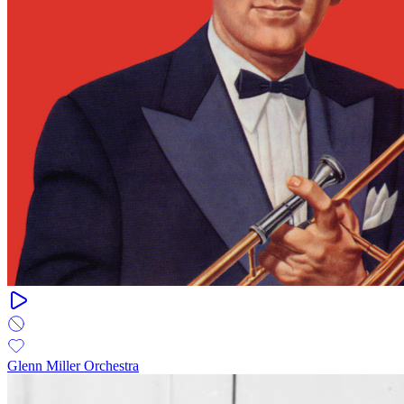
Glenn Miller Orchestra