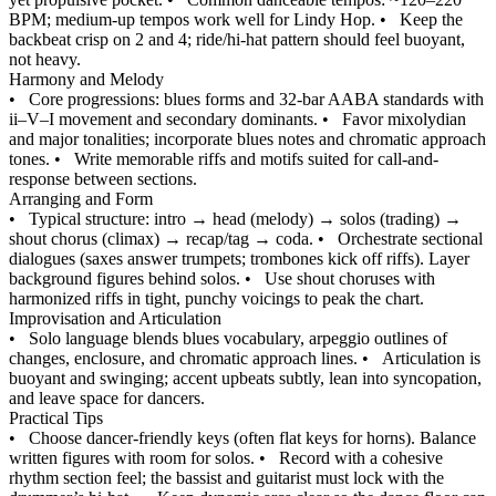
BPM; medium-up tempos work well for Lindy Hop.
•
Keep the
backbeat crisp on 2 and 4; ride/hi-hat pattern should feel buoyant,
not heavy.
Harmony and Melody
•
Core progressions: blues forms and 32-bar AABA standards with
ii–V–I movement and secondary dominants.
•
Favor mixolydian
and major tonalities; incorporate blues notes and chromatic approach
tones.
•
Write memorable riffs and motifs suited for call-and-
response between sections.
Arranging and Form
•
Typical structure: intro → head (melody) → solos (trading) →
shout chorus (climax) → recap/tag → coda.
•
Orchestrate sectional
dialogues (saxes answer trumpets; trombones kick off riffs). Layer
background figures behind solos.
•
Use shout choruses with
harmonized riffs in tight, punchy voicings to peak the chart.
Improvisation and Articulation
•
Solo language blends blues vocabulary, arpeggio outlines of
changes, enclosure, and chromatic approach lines.
•
Articulation is
buoyant and swinging; accent upbeats subtly, lean into syncopation,
and leave space for dancers.
Practical Tips
•
Choose dancer-friendly keys (often flat keys for horns). Balance
written figures with room for solos.
•
Record with a cohesive
rhythm section feel; the bassist and guitarist must lock with the