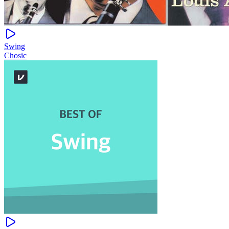
Swing
Chosic