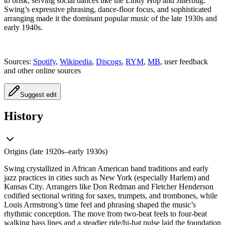
to brisk, serving social dances like the Lindy Hop and Jitterbug.
Swing’s expressive phrasing, dance-floor focus, and sophisticated
arranging made it the dominant popular music of the late 1930s and
early 1940s.
Sources:
Spotify
,
Wikipedia
,
Discogs
,
RYM
,
MB
, user feedback
and other online sources
Suggest edit
History
Origins (late 1920s–early 1930s)
Swing crystallized in African American band traditions and early
jazz practices in cities such as New York (especially Harlem) and
Kansas City. Arrangers like Don Redman and Fletcher Henderson
codified sectional writing for saxes, trumpets, and trombones, while
Louis Armstrong’s time feel and phrasing shaped the music’s
rhythmic conception. The move from two-beat feels to four-beat
walking bass lines and a steadier ride/hi-hat pulse laid the foundation