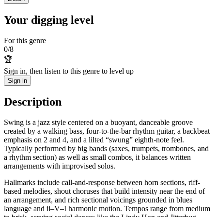
Your digging level
For this genre
0
/
8
🏆
Sign in, then listen to this genre to level up
Sign in
Description
Swing is a jazz style centered on a buoyant, danceable groove
created by a walking bass, four-to-the-bar rhythm guitar, a backbeat
emphasis on 2 and 4, and a lilted “swung” eighth-note feel.
Typically performed by big bands (saxes, trumpets, trombones, and
a rhythm section) as well as small combos, it balances written
arrangements with improvised solos.
Hallmarks include call-and-response between horn sections, riff-
based melodies, shout choruses that build intensity near the end of
an arrangement, and rich sectional voicings grounded in blues
language and ii–V–I harmonic motion. Tempos range from medium