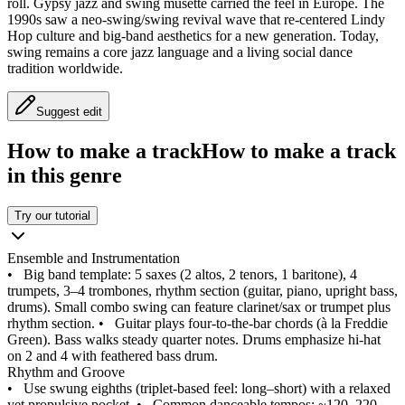
roll. Gypsy jazz and swing musette carried the feel in Europe. The
1990s saw a neo-swing/swing revival wave that re-centered Lindy
Hop culture and big-band aesthetics for a new generation. Today,
swing remains a core jazz language and a living social dance
tradition worldwide.
Suggest edit
How to make a track
How to make a track
in this genre
Try our tutorial
Ensemble and Instrumentation
•
Big band template: 5 saxes (2 altos, 2 tenors, 1 baritone), 4
trumpets, 3–4 trombones, rhythm section (guitar, piano, upright bass,
drums). Small combo swing can feature clarinet/sax or trumpet plus
rhythm section.
•
Guitar plays four-to-the-bar chords (à la Freddie
Green). Bass walks steady quarter notes. Drums emphasize hi-hat
on 2 and 4 with feathered bass drum.
Rhythm and Groove
•
Use swung eighths (triplet-based feel: long–short) with a relaxed
yet propulsive pocket.
•
Common danceable tempos: ~120–220