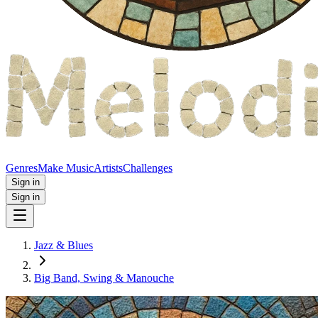
Genres
Make Music
Artists
Challenges
Sign in
Sign in
Jazz & Blues
Big Band, Swing & Manouche