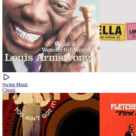
Swing Music
Chosic