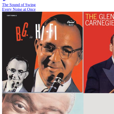
The Sound of Swing
Every Noise at Once