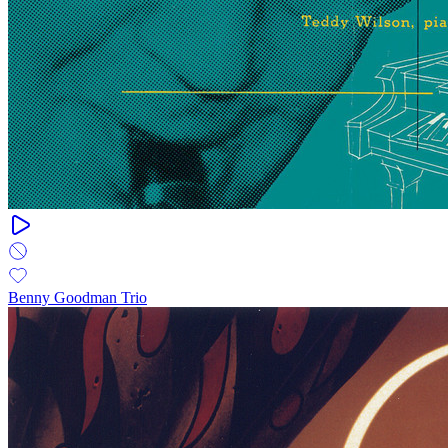
Benny Goodman Trio