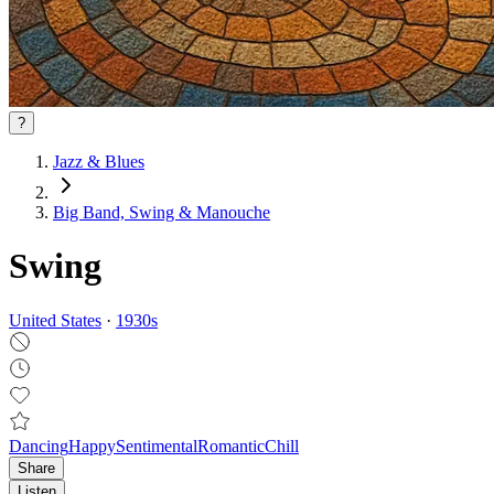
?
Jazz & Blues
Big Band, Swing & Manouche
Swing
United States
·
1930
s
Dancing
Happy
Sentimental
Romantic
Chill
Share
Listen