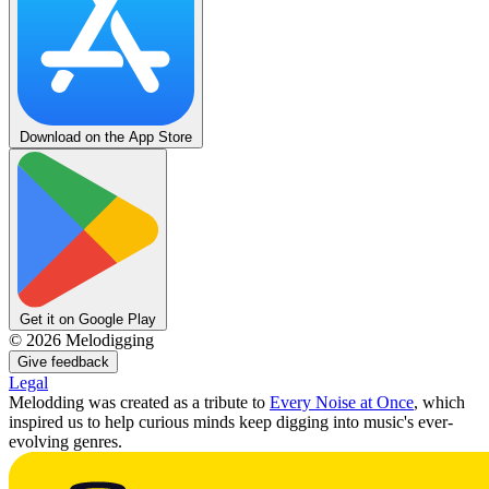
Download on the App Store
Get it on Google Play
©
2026
Melodigging
Give feedback
Legal
Melodding was created as a tribute to
Every Noise at Once
, which
inspired us to help curious minds keep digging into music's ever-
evolving genres.