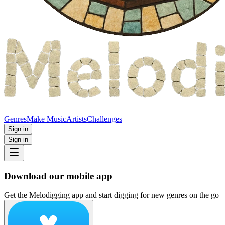
Genres
Make Music
Artists
Challenges
Sign in
Sign in
Download our mobile app
Get the Melodigging app and start digging for new genres on the go