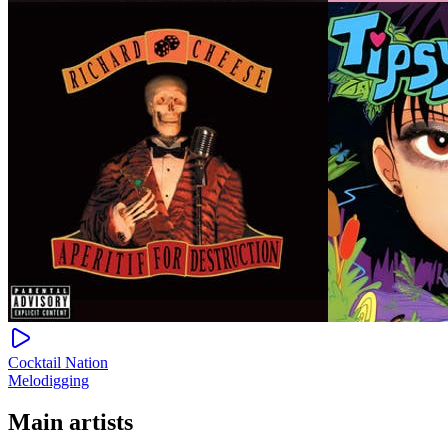
Cocktail Nation
Melodigging
Main artists