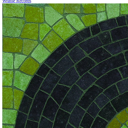
Wrasse Records