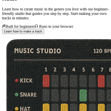
Learn how to create music in the genres you love with our beginner-
friendly studio that guides you step by step. Start making your own
tracks in minutes.
Built for beginners
Runs in your browser
Learn how to make a track