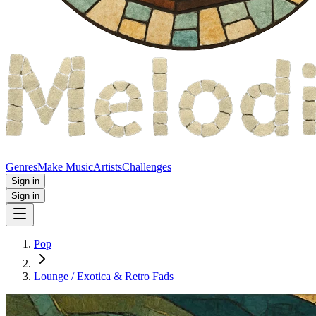
Genres
Make Music
Artists
Challenges
Sign in
Sign in
Pop
Lounge / Exotica & Retro Fads