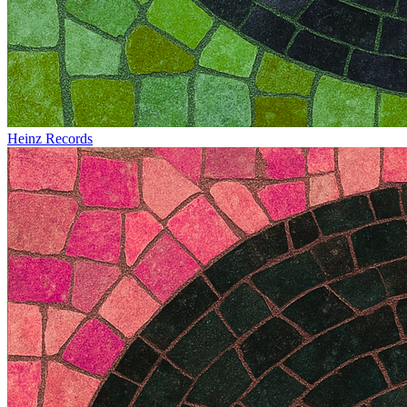
Heinz Records