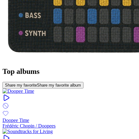
Top albums
Share my favorite
Share my favorite album
Doopee Time
Frédéric Chopin / Doopees