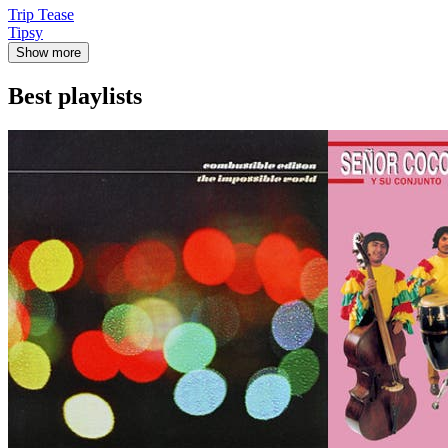
Trip Tease
Tipsy
Show more
Best playlists