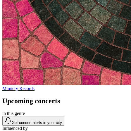
Mimicry Records
Upcoming concerts
in this genre
Get concert alerts in your city
Influenced by