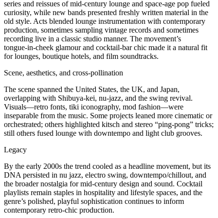
series and reissues of mid‑century lounge and space‑age pop fueled
curiosity, while new bands presented freshly written material in the
old style. Acts blended lounge instrumentation with contemporary
production, sometimes sampling vintage records and sometimes
recording live in a classic studio manner. The movement’s
tongue‑in‑cheek glamour and cocktail‑bar chic made it a natural fit
for lounges, boutique hotels, and film soundtracks.
Scene, aesthetics, and cross‑pollination
The scene spanned the United States, the UK, and Japan,
overlapping with Shibuya‑kei, nu‑jazz, and the swing revival.
Visuals—retro fonts, tiki iconography, mod fashion—were
inseparable from the music. Some projects leaned more cinematic or
orchestrated; others highlighted kitsch and stereo “ping‑pong” tricks;
still others fused lounge with downtempo and light club grooves.
Legacy
By the early 2000s the trend cooled as a headline movement, but its
DNA persisted in nu jazz, electro swing, downtempo/chillout, and
the broader nostalgia for mid‑century design and sound. Cocktail
playlists remain staples in hospitality and lifestyle spaces, and the
genre’s polished, playful sophistication continues to inform
contemporary retro‑chic production.