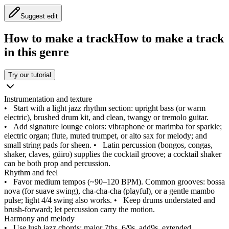
Suggest edit
How to make a track
How to make a track
in this genre
Try our tutorial
Instrumentation and texture
•
Start with a light jazz rhythm section: upright bass (or warm
electric), brushed drum kit, and clean, twangy or tremolo guitar.
•
Add signature lounge colors: vibraphone or marimba for sparkle;
electric organ; flute, muted trumpet, or alto sax for melody; and
small string pads for sheen.
•
Latin percussion (bongos, congas,
shaker, claves, güiro) supplies the cocktail groove; a cocktail shaker
can be both prop and percussion.
Rhythm and feel
•
Favor medium tempos (~90–120 BPM). Common grooves: bossa
nova (for suave swing), cha‑cha‑cha (playful), or a gentle mambo
pulse; light 4/4 swing also works.
•
Keep drums understated and
brush‑forward; let percussion carry the motion.
Harmony and melody
•
Use lush jazz chords: major 7ths, 6/9s, add9s, extended