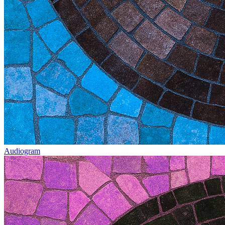
Audiogram