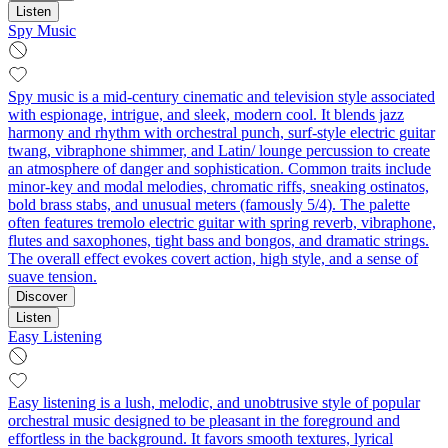
Listen
Spy Music
Spy music is a mid‑century cinematic and television style associated
with espionage, intrigue, and sleek, modern cool. It blends jazz
harmony and rhythm with orchestral punch, surf‑style electric guitar
twang, vibraphone shimmer, and Latin/ lounge percussion to create
an atmosphere of danger and sophistication. Common traits include
minor‑key and modal melodies, chromatic riffs, sneaking ostinatos,
bold brass stabs, and unusual meters (famously 5/4). The palette
often features tremolo electric guitar with spring reverb, vibraphone,
flutes and saxophones, tight bass and bongos, and dramatic strings.
The overall effect evokes covert action, high style, and a sense of
suave tension.
Discover
Listen
Easy Listening
Easy listening is a lush, melodic, and unobtrusive style of popular
orchestral music designed to be pleasant in the foreground and
effortless in the background. It favors smooth textures, lyrical