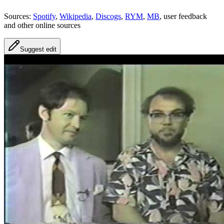
Sources:
Spotify
,
Wikipedia
,
Discogs
,
RYM
,
MB
, user feedback
and other online sources
Suggest edit