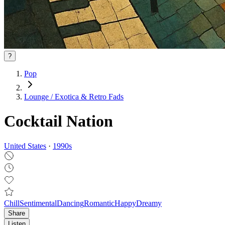
?
Pop
Lounge / Exotica & Retro Fads
Cocktail Nation
United States
·
1990
s
Chill
Sentimental
Dancing
Romantic
Happy
Dreamy
Share
Listen