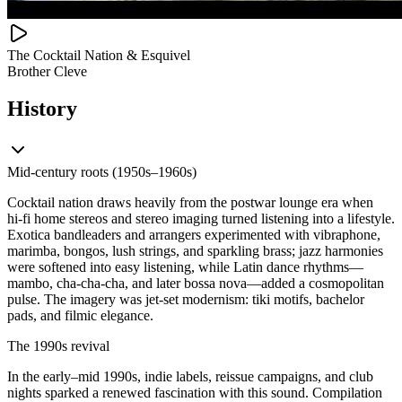
The Cocktail Nation & Esquivel
Brother Cleve
History
Mid‑century roots (1950s–1960s)
Cocktail nation draws heavily from the postwar lounge era when
hi‑fi home stereos and stereo imaging turned listening into a lifestyle.
Exotica bandleaders and arrangers experimented with vibraphone,
marimba, bongos, lush strings, and sparkling brass; jazz harmonies
were softened into easy listening, while Latin dance rhythms—
mambo, cha‑cha‑cha, and later bossa nova—added a cosmopolitan
pulse. The imagery was jet‑set modernism: tiki motifs, bachelor
pads, and filmic elegance.
The 1990s revival
In the early–mid 1990s, indie labels, reissue campaigns, and club
nights sparked a renewed fascination with this sound. Compilation