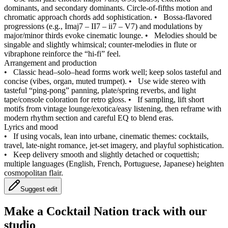
dominants, and secondary dominants. Circle‑of‑fifths motion and
chromatic approach chords add sophistication.
•
Bossa‑flavored
progressions (e.g., Imaj7 – II7 – ii7 – V7) and modulations by
major/minor thirds evoke cinematic lounge.
•
Melodies should be
singable and slightly whimsical; counter‑melodies in flute or
vibraphone reinforce the “hi‑fi” feel.
Arrangement and production
•
Classic head–solo–head forms work well; keep solos tasteful and
concise (vibes, organ, muted trumpet).
•
Use wide stereo with
tasteful “ping‑pong” panning, plate/spring reverbs, and light
tape/console coloration for retro gloss.
•
If sampling, lift short
motifs from vintage lounge/exotica/easy listening, then reframe with
modern rhythm section and careful EQ to blend eras.
Lyrics and mood
•
If using vocals, lean into urbane, cinematic themes: cocktails,
travel, late‑night romance, jet‑set imagery, and playful sophistication.
•
Keep delivery smooth and slightly detached or coquettish;
multiple languages (English, French, Portuguese, Japanese) heighten
cosmopolitan flair.
Suggest edit
Make a
Cocktail Nation track with our
studio