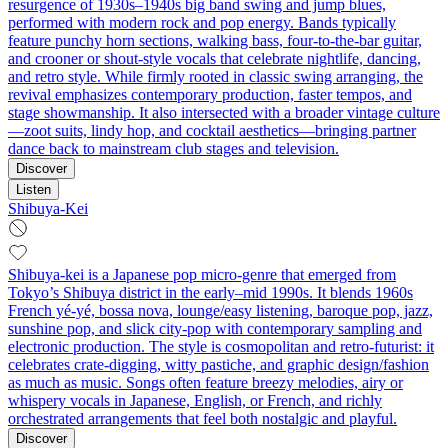
resurgence of 1930s–1940s big band swing and jump blues,
performed with modern rock and pop energy. Bands typically
feature punchy horn sections, walking bass, four‑to‑the‑bar guitar,
and crooner or shout‑style vocals that celebrate nightlife, dancing,
and retro style. While firmly rooted in classic swing arranging, the
revival emphasizes contemporary production, faster tempos, and
stage showmanship. It also intersected with a broader vintage culture
—zoot suits, lindy hop, and cocktail aesthetics—bringing partner
dance back to mainstream club stages and television.
Discover
Listen
Shibuya-Kei
Shibuya-kei is a Japanese pop micro‑genre that emerged from
Tokyo’s Shibuya district in the early–mid 1990s. It blends 1960s
French yé‑yé, bossa nova, lounge/easy listening, baroque pop, jazz,
sunshine pop, and slick city‑pop with contemporary sampling and
electronic production. The style is cosmopolitan and retro‑futurist: it
celebrates crate‑digging, witty pastiche, and graphic design/fashion
as much as music. Songs often feature breezy melodies, airy or
whispery vocals in Japanese, English, or French, and richly
orchestrated arrangements that feel both nostalgic and playful.
Discover