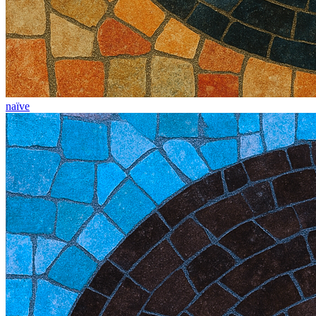
naïve