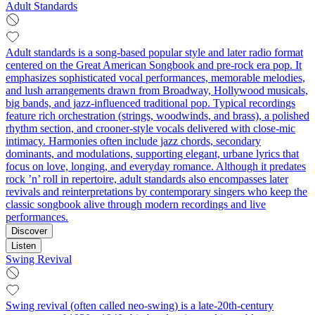
Adult Standards
Adult standards is a song-based popular style and later radio format
centered on the Great American Songbook and pre-rock era pop. It
emphasizes sophisticated vocal performances, memorable melodies,
and lush arrangements drawn from Broadway, Hollywood musicals,
big bands, and jazz-influenced traditional pop. Typical recordings
feature rich orchestration (strings, woodwinds, and brass), a polished
rhythm section, and crooner-style vocals delivered with close-mic
intimacy. Harmonies often include jazz chords, secondary
dominants, and modulations, supporting elegant, urbane lyrics that
focus on love, longing, and everyday romance. Although it predates
rock ’n’ roll in repertoire, adult standards also encompasses later
revivals and reinterpretations by contemporary singers who keep the
classic songbook alive through modern recordings and live
performances.
Discover
Listen
Swing Revival
Swing revival (often called neo-swing) is a late‑20th‑century