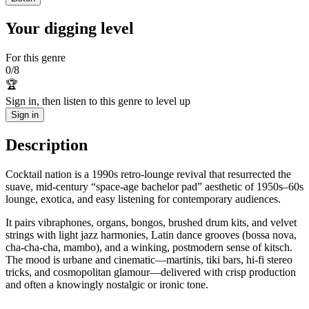
Your digging level
For this genre
0
/
8
🏆
Sign in, then listen to this genre to level up
Sign in
Description
Cocktail nation is a 1990s retro-lounge revival that resurrected the
suave, mid‑century “space-age bachelor pad” aesthetic of 1950s–60s
lounge, exotica, and easy listening for contemporary audiences.
It pairs vibraphones, organs, bongos, brushed drum kits, and velvet
strings with light jazz harmonies, Latin dance grooves (bossa nova,
cha-cha-cha, mambo), and a winking, postmodern sense of kitsch.
The mood is urbane and cinematic—martinis, tiki bars, hi‑fi stereo
tricks, and cosmopolitan glamour—delivered with crisp production
and often a knowingly nostalgic or ironic tone.