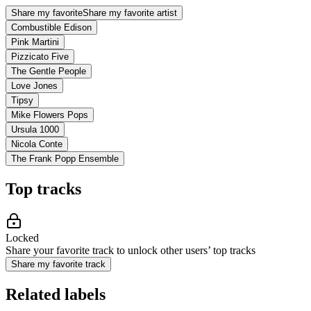
Share my favorite
Share my favorite artist
Combustible Edison
Pink Martini
Pizzicato Five
The Gentle People
Love Jones
Tipsy
Mike Flowers Pops
Ursula 1000
Nicola Conte
The Frank Popp Ensemble
Top tracks
Locked
Share your favorite track to unlock other users’ top tracks
Share my favorite track
Related labels