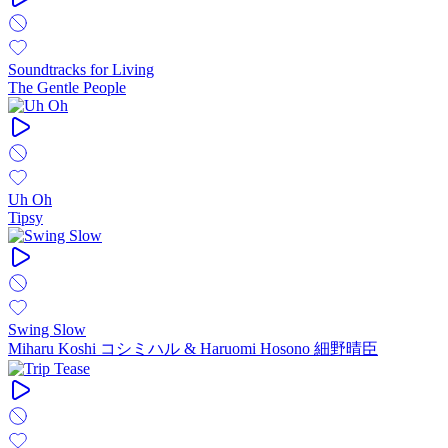
Soundtracks for Living
The Gentle People
Uh Oh
Tipsy
Swing Slow
Miharu Koshi コシミハル & Haruomi Hosono 細野晴臣