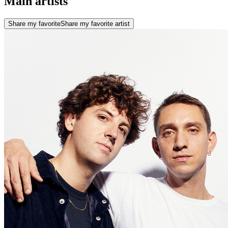
Main artists
Share my favorite
Share my favorite artist