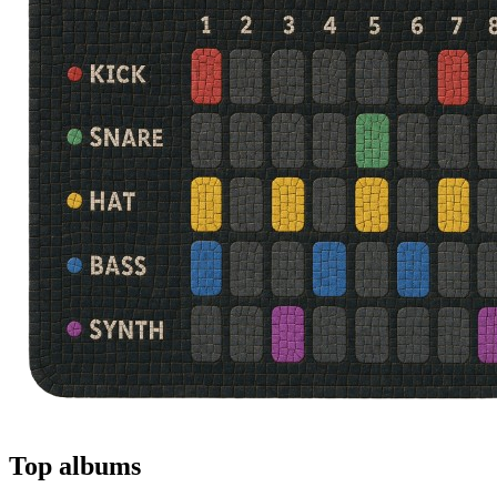
Top albums