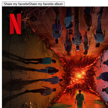
Share my favorite
Share my favorite album