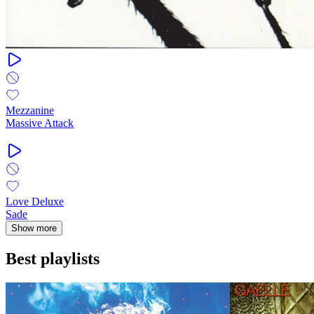
Mezzanine
Massive Attack
Love Deluxe
Sade
Show more
Best playlists