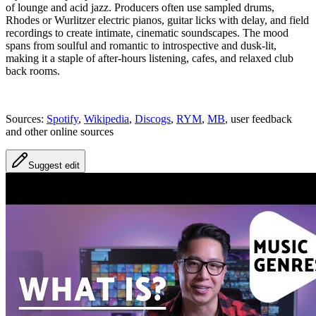
of lounge and acid jazz. Producers often use sampled drums,
Rhodes or Wurlitzer electric pianos, guitar licks with delay, and field
recordings to create intimate, cinematic soundscapes. The mood
spans from soulful and romantic to introspective and dusk-lit,
making it a staple of after-hours listening, cafes, and relaxed club
back rooms.
Sources:
Spotify
,
Wikipedia
,
Discogs
,
RYM
,
MB
, user feedback
and other online sources
Suggest edit