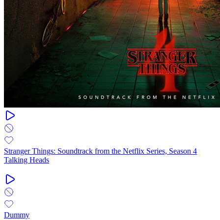
Stranger Things: Soundtrack from the Netflix Series, Season 4
Talking Heads
Dummy