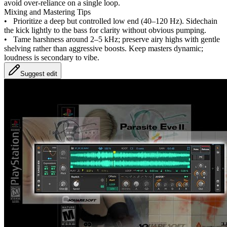
avoid over-reliance on a single loop.
Mixing and Mastering Tips
•
Prioritize a deep but controlled low end (40–120 Hz). Sidechain
the kick lightly to the bass for clarity without obvious pumping.
•
Tame harshness around 2–5 kHz; preserve airy highs with gentle
shelving rather than aggressive boosts. Keep masters dynamic;
loudness is secondary to vibe.
Suggest edit