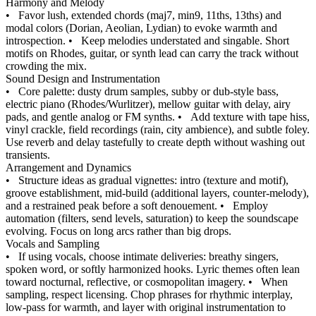
Harmony and Melody
•
Favor lush, extended chords (maj7, min9, 11ths, 13ths) and
modal colors (Dorian, Aeolian, Lydian) to evoke warmth and
introspection.
•
Keep melodies understated and singable. Short
motifs on Rhodes, guitar, or synth lead can carry the track without
crowding the mix.
Sound Design and Instrumentation
•
Core palette: dusty drum samples, subby or dub-style bass,
electric piano (Rhodes/Wurlitzer), mellow guitar with delay, airy
pads, and gentle analog or FM synths.
•
Add texture with tape hiss,
vinyl crackle, field recordings (rain, city ambience), and subtle foley.
Use reverb and delay tastefully to create depth without washing out
transients.
Arrangement and Dynamics
•
Structure ideas as gradual vignettes: intro (texture and motif),
groove establishment, mid-build (additional layers, counter-melody),
and a restrained peak before a soft denouement.
•
Employ
automation (filters, send levels, saturation) to keep the soundscape
evolving. Focus on long arcs rather than big drops.
Vocals and Sampling
•
If using vocals, choose intimate deliveries: breathy singers,
spoken word, or softly harmonized hooks. Lyric themes often lean
toward nocturnal, reflective, or cosmopolitan imagery.
•
When
sampling, respect licensing. Chop phrases for rhythmic interplay,
low-pass for warmth, and layer with original instrumentation to