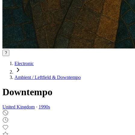
?
Electronic
Ambient / Leftfield & Downtempo
Downtempo
United Kingdom
·
1990
s