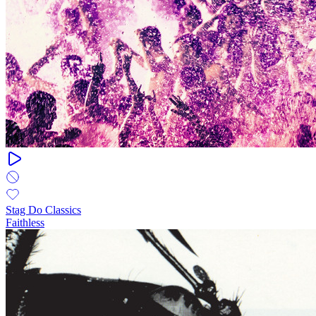
Stag Do Classics
Faithless