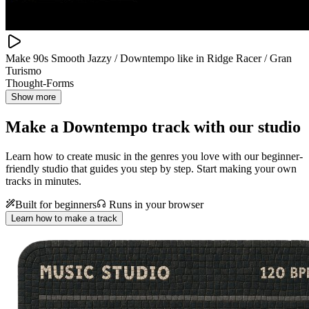
Make 90s Smooth Jazzy / Downtempo like in Ridge Racer / Gran
Turismo
Thought-Forms
Show more
Make a
Downtempo track with our studio
Learn how to create music in the genres you love with our beginner-
friendly studio that guides you step by step. Start making your own
tracks in minutes.
Built for beginners
Runs in your browser
Learn how to make a track