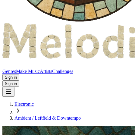
Genres
Make Music
Artists
Challenges
Sign in
Sign in
Electronic
Ambient / Leftfield & Downtempo