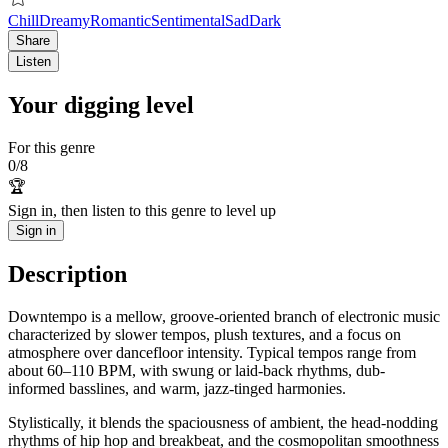
Chill
Dreamy
Romantic
Sentimental
Sad
Dark
Share
Listen
Your digging level
For this genre
0
/
8
🏆
Sign in, then listen to this genre to level up
Sign in
Description
Downtempo is a mellow, groove-oriented branch of electronic music
characterized by slower tempos, plush textures, and a focus on
atmosphere over dancefloor intensity. Typical tempos range from
about 60–110 BPM, with swung or laid-back rhythms, dub-
informed basslines, and warm, jazz-tinged harmonies.
Stylistically, it blends the spaciousness of ambient, the head-nodding
rhythms of hip hop and breakbeat, and the cosmopolitan smoothness