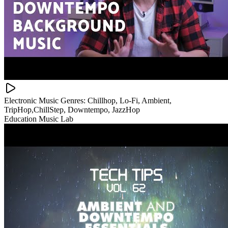
Electronic Music Genres: Chillhop, Lo-Fi, Ambient,
TripHop,ChillStep, Downtempo, JazzHop
Education Music Lab