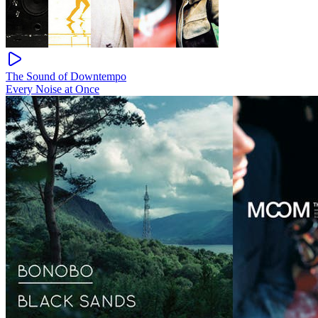
The Sound of Downtempo
Every Noise at Once