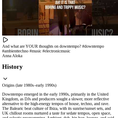
And what are YOUR thoughts on downtempo? #downtempo
#ambienttechno #music #electronicmusic
Anna Aloka
History
Origins (late 1980s–early 1990s)
Downtempo emerged in the early 1990s, primarily in the United
Kingdom, as DJs and producers sought a slower, more reflective
alternative to the high-energy tempos of house, techno, and rave.
The Balearic beat culture of Ibiza, with its sunrise/sunset sets, and
UK chillout rooms nurtured a taste for sedate tempos, open space,
and eclectic programming. Ambient, dub, hip hop, lounge, and acid