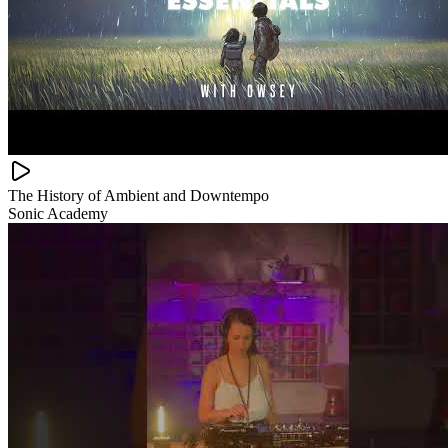
The History of Ambient and Downtempo
Sonic Academy