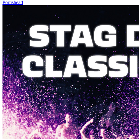
Portishead