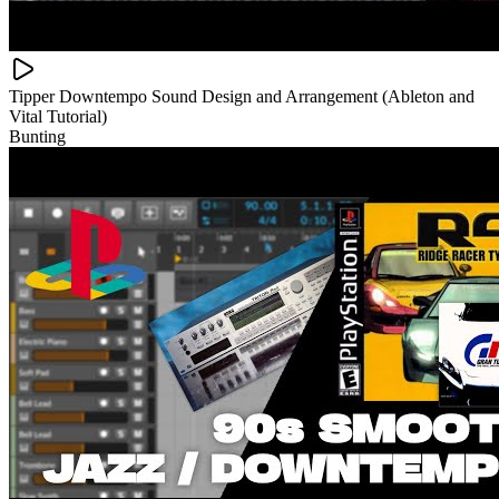
Tipper Downtempo Sound Design and Arrangement (Ableton and
Vital Tutorial)
Bunting