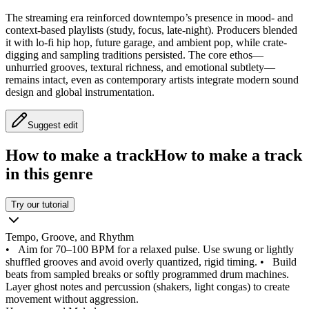
The streaming era reinforced downtempo’s presence in mood- and
context-based playlists (study, focus, late-night). Producers blended
it with lo-fi hip hop, future garage, and ambient pop, while crate-
digging and sampling traditions persisted. The core ethos—
unhurried grooves, textural richness, and emotional subtlety—
remains intact, even as contemporary artists integrate modern sound
design and global instrumentation.
Suggest edit
How to make a track
How to make a track
in this genre
Try our tutorial
Tempo, Groove, and Rhythm
•
Aim for 70–100 BPM for a relaxed pulse. Use swung or lightly
shuffled grooves and avoid overly quantized, rigid timing.
•
Build
beats from sampled breaks or softly programmed drum machines.
Layer ghost notes and percussion (shakers, light congas) to create
movement without aggression.