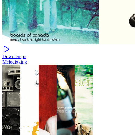
Downtempo
Melodigging