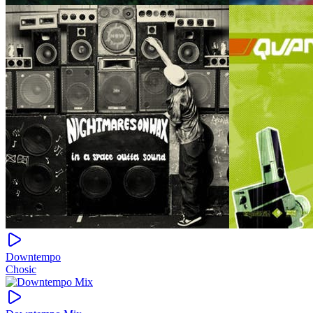
Downtempo
Chosic