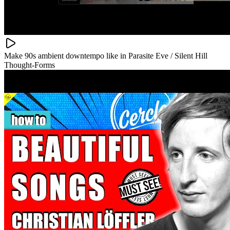
Make 90s ambient downtempo like in Parasite Eve / Silent Hill
Thought-Forms