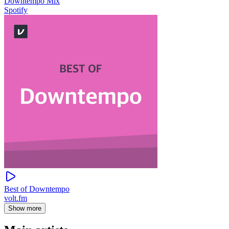
Downtempo Mix
Spotify
Best of Downtempo
volt.fm
Show more