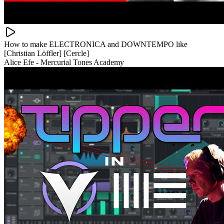
How to make ELECTRONICA and DOWNTEMPO like
[Christian Löffler] [Cercle]
Alice Efe - Mercurial Tones Academy