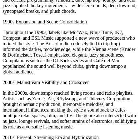
jazz supplied the key ingredients—wide stereo fields, deep low-end,
syncopated breaks, and plush chords.
1990s Expansion and Scene Consolidation
Throughout the 1990s, labels like Mo’Wax, Ninja Tune, !K7,
Compost, and ESL Music supported a new wave of producers who
refined the style. The Bristol milieu (closely tied to trip hop)
informed the darker, moodier edge, while the Vienna scene (Kruder
& Dorfmeister, Tosca) emphasized elegant, jazzy smoothness.
Compilations such as the DJ-Kicks series and Café del Mar
popularized the sound well beyond clubs, giving downtempo a
global audience.
2000s: Mainstream Visibility and Crossover
In the 2000s, downtempo reached living rooms and radio playlists.
Artists such as Zero 7, Air, Röyksopp, and Thievery Corporation
brought cinematic production, memorable melodies, and
international influences, making the style a soundtrack to cafes,
boutique retail spaces, film, and TV. The genre also intersected with
nu jazz, lounge revivals, and softer strains of electronica, solidifying
its role as a versatile listening music.
2010s–Present: Streaming Era and Hybridization