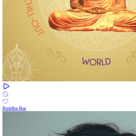
Buddha-Bar