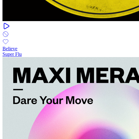
Believe
Super Flu