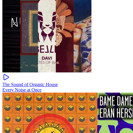
The Sound of Organic House
Every Noise at Once