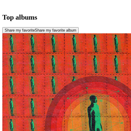
Top albums
Share my favorite
Share my favorite album