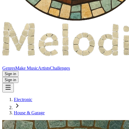
Genres
Make Music
Artists
Challenges
Sign in
Sign in
Electronic
House & Garage