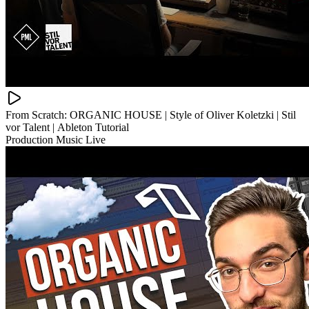
From Scratch: ORGANIC HOUSE | Style of Oliver Koletzki | Stil
vor Talent | Ableton Tutorial
Production Music Live