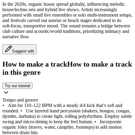
In the 2020s, organic house spread globally, influencing melodic
house/techno sets and hybrid live shows. Artists increasingly
performed with small live ensembles or solo multi‑instrument setups,
and festivals carved out sunrise or beach stages dedicated to its
soft‑focus, transportive mood. The sound remains a bridge between
club culture and acoustic/world traditions, prioritizing intimacy and
narrative flow.
Suggest edit
How to make a track
How to make a track
in this genre
Try our tutorial
Tempo and groove
•
Aim for 110–122 BPM with a steady 4/4 kick that’s soft and
rounded.
•
Use layered hand percussion (shakers, bongos, congas,
djembe, darbuka) to create light, rolling polyrhythms. Employ subtle
swing and micro‑timing to keep the feel human.
•
Incorporate
organic foley (leaves, water, campfire, footsteps) to add motion
between drum hits.