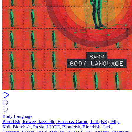
Body Language
Blond:ish, Rowee, Jazzuelle, Enrico & Carmo, Lati (BR), Mija,
Kali, Blond:ish, Presia, LUCH, Blond:ish, Blond:ish, Jack,