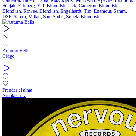
Cameron, Bloem, Tabia, Maz, MAXI MERAKI, Apache, Enamour,
Sebjak, Fahlberg, Elif, Blond:ish, Jack, Cameron, Blond:ish,
Blond:ish, Rowee, Blond:ish, Engelhardt, Tim, Enamour, Samm,
DSF, Samm, Millad, San, Shiba, Sobek, Blond:ish
Autumn Bells
Gidge
Prender el alma
Nicola Cruz