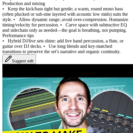
Production and mixing
•
Keep the kick/bass tight but gentle; a warm, round mono bass
(often plucked or sub‑sine layered with acoustic low mids) suits the
style.
•
Allow dynamic range; avoid over‑compression. Humanize
timing/velocity for percussion.
•
Carve space with subtractive EQ
and sidechain only as needed—the goal is breathing, not pumping.
Performance tips
•
Hybrid DJ/live sets shine: add live hand percussion, a flute, or
guitar over DJ decks.
•
Use long blends and key‑matched
transitions to preserve the set’s narrative and organic continuity.
Suggest edit