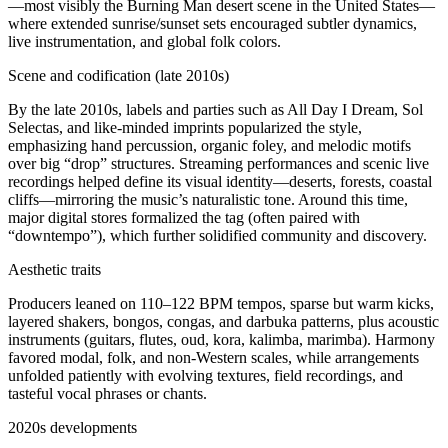
—most visibly the Burning Man desert scene in the United States—
where extended sunrise/sunset sets encouraged subtler dynamics,
live instrumentation, and global folk colors.
Scene and codification (late 2010s)
By the late 2010s, labels and parties such as All Day I Dream, Sol
Selectas, and like‑minded imprints popularized the style,
emphasizing hand percussion, organic foley, and melodic motifs
over big “drop” structures. Streaming performances and scenic live
recordings helped define its visual identity—deserts, forests, coastal
cliffs—mirroring the music’s naturalistic tone. Around this time,
major digital stores formalized the tag (often paired with
“downtempo”), which further solidified community and discovery.
Aesthetic traits
Producers leaned on 110–122 BPM tempos, sparse but warm kicks,
layered shakers, bongos, congas, and darbuka patterns, plus acoustic
instruments (guitars, flutes, oud, kora, kalimba, marimba). Harmony
favored modal, folk, and non‑Western scales, while arrangements
unfolded patiently with evolving textures, field recordings, and
tasteful vocal phrases or chants.
2020s developments