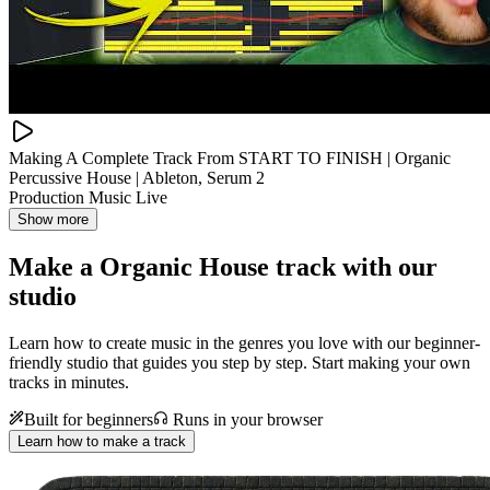
Making A Complete Track From START TO FINISH | Organic
Percussive House | Ableton, Serum 2
Production Music Live
Show more
Make a
Organic House track with our
studio
Learn how to create music in the genres you love with our beginner-
friendly studio that guides you step by step. Start making your own
tracks in minutes.
Built for beginners
Runs in your browser
Learn how to make a track