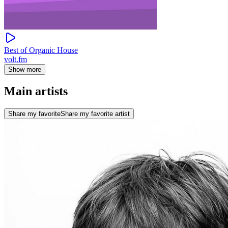
Best of Organic House
volt.fm
Show more
Main artists
Share my favorite
Share my favorite artist