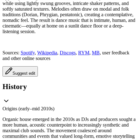
while using lightly swung grooves, intricate shaker patterns, and
softly saturated textures. Melodies often draw on modal and folk
traditions (Dorian, Phrygian, pentatonic), creating a contemplative,
nomadic feel. The result is dance music that is intimate, human, and
cinematic—equally at home on a sunlit dance floor or a deep-
listening session.
Sources:
Spotify
,
Wikipedia
,
Discogs
,
RYM
,
MB
, user feedback
and other online sources
Suggest edit
History
Origins (early–mid 2010s)
Organic house emerged in the 2010s as DJs and producers sought a
more human, acoustic counterpoint to increasingly synthetic and
maximal club sounds. The movement coalesced around
communities and events that valued long-form, emotive storytelling