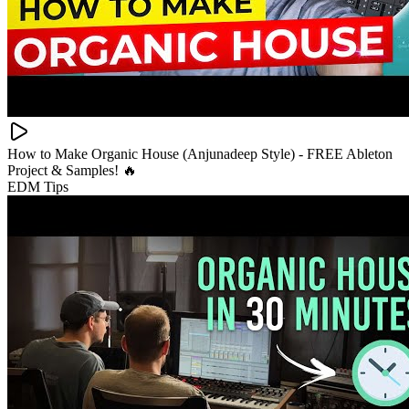
How to Make Organic House (Anjunadeep Style) - FREE Ableton
Project & Samples! 🔥
EDM Tips