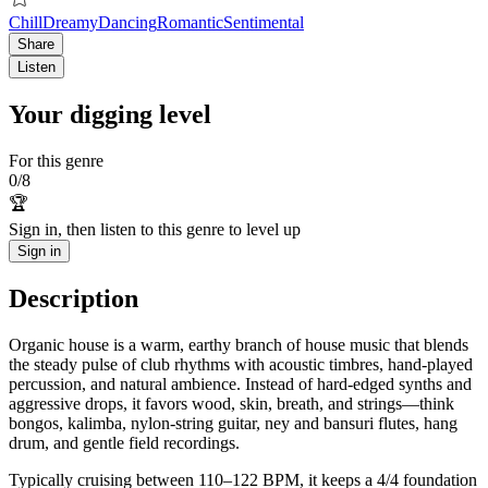
Chill
Dreamy
Dancing
Romantic
Sentimental
Share
Listen
Your digging level
For this genre
0
/
8
🏆
Sign in, then listen to this genre to level up
Sign in
Description
Organic house is a warm, earthy branch of house music that blends
the steady pulse of club rhythms with acoustic timbres, hand-played
percussion, and natural ambience. Instead of hard-edged synths and
aggressive drops, it favors wood, skin, breath, and strings—think
bongos, kalimba, nylon‑string guitar, ney and bansuri flutes, hang
drum, and gentle field recordings.
Typically cruising between 110–122 BPM, it keeps a 4/4 foundation