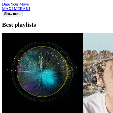
Dare Your Move
MAXI MERAKI
Show more
Best playlists