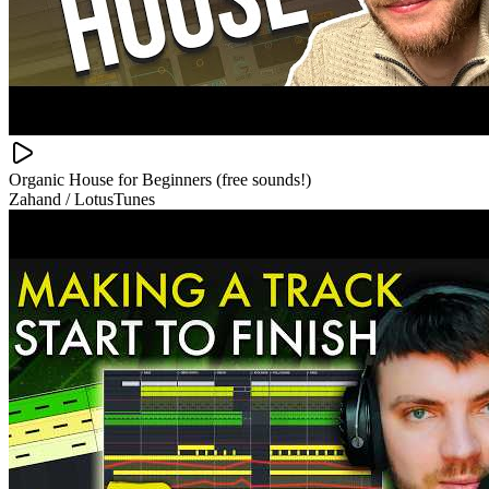
Organic House for Beginners (free sounds!)
Zahand / LotusTunes