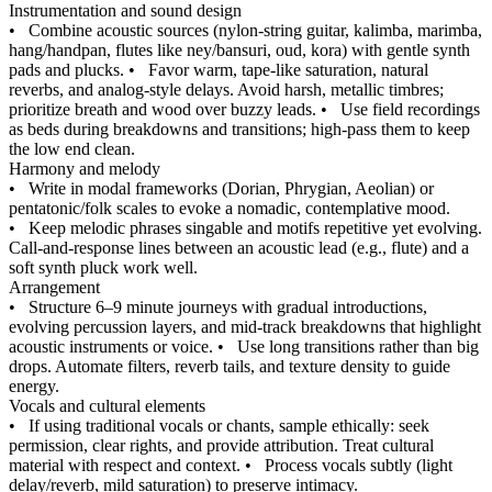
Instrumentation and sound design
•
Combine acoustic sources (nylon‑string guitar, kalimba, marimba,
hang/handpan, flutes like ney/bansuri, oud, kora) with gentle synth
pads and plucks.
•
Favor warm, tape‑like saturation, natural
reverbs, and analog‑style delays. Avoid harsh, metallic timbres;
prioritize breath and wood over buzzy leads.
•
Use field recordings
as beds during breakdowns and transitions; high‑pass them to keep
the low end clean.
Harmony and melody
•
Write in modal frameworks (Dorian, Phrygian, Aeolian) or
pentatonic/folk scales to evoke a nomadic, contemplative mood.
•
Keep melodic phrases singable and motifs repetitive yet evolving.
Call‑and‑response lines between an acoustic lead (e.g., flute) and a
soft synth pluck work well.
Arrangement
•
Structure 6–9 minute journeys with gradual introductions,
evolving percussion layers, and mid‑track breakdowns that highlight
acoustic instruments or voice.
•
Use long transitions rather than big
drops. Automate filters, reverb tails, and texture density to guide
energy.
Vocals and cultural elements
•
If using traditional vocals or chants, sample ethically: seek
permission, clear rights, and provide attribution. Treat cultural
material with respect and context.
•
Process vocals subtly (light
delay/reverb, mild saturation) to preserve intimacy.