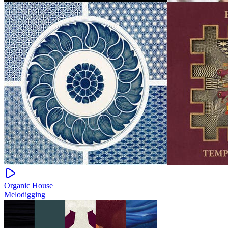
Organic House
Melodigging