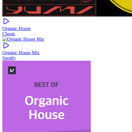
Organic House
Chosic
Organic House Mix
Spotify