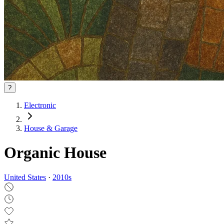
?
Electronic
House & Garage
Organic House
United States
·
2010
s