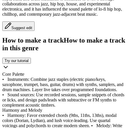
collaborations across jazz, hip hop, house, and experimental
electronica, and it has influenced the sound palette of lo‑fi hip hop,
chillhop, and contemporary jazz‑adjacent beat music.
Suggest edit
How to make a track
How to make a track
in this genre
Try our tutorial
Core Palette
•
Instruments: Combine jazz staples (electric piano/keys,
saxophone, trumpet, bass, guitar, drums) with synths, samplers, and
drum machines. Layer live takes over programmed foundations.
•
Sound sources: Use recorded sessions, sample snippets of chords
or licks, and design pads/leads with subtractive or FM synths to
complement acoustic timbres.
Harmony and Melody
•
Harmony: Favor extended chords (9ths, 11ths, 13ths), modal
colors (Dorian, Lydian), and lush voice‑leading. Use quartal
voicings and polychords to create modern sheen.
•
Melody: Write