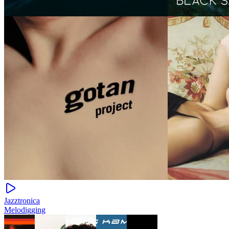
Jazztronica
Melodigging