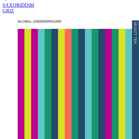
SAXORiDDiM
GRiZ