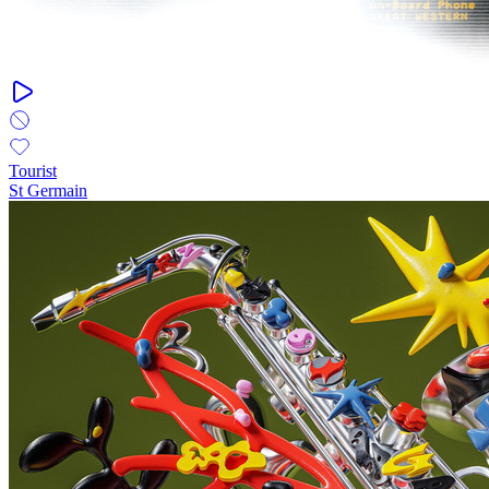
Tourist
St Germain