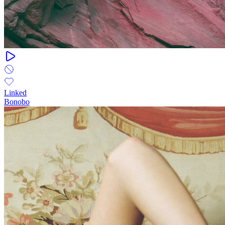
Linked
Bonobo