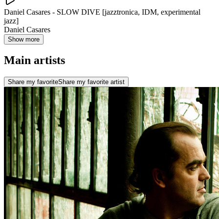
Daniel Casares - SLOW DIVE [jazztronica, IDM, experimental
jazz]
Daniel Casares
Show more
Main artists
Share my favorite
Share my favorite artist