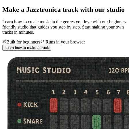
Make a
Jazztronica track with our studio
Learn how to create music in the genres you love with our beginner-
friendly studio that guides you step by step. Start making your own
tracks in minutes.
Built for beginners
Runs in your browser
Learn how to make a track