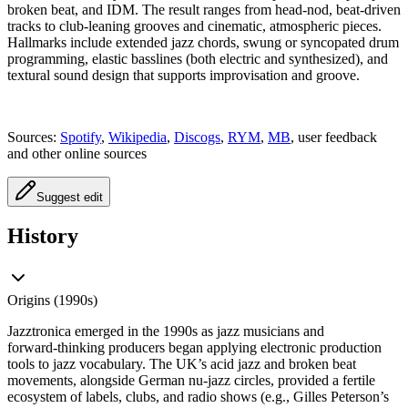
broken beat, and IDM. The result ranges from head‑nod, beat‑driven
tracks to club‑leaning grooves and cinematic, atmospheric pieces.
Hallmarks include extended jazz chords, swung or syncopated drum
programming, elastic basslines (both electric and synthesized), and
textural sound design that supports improvisation and groove.
Sources:
Spotify
,
Wikipedia
,
Discogs
,
RYM
,
MB
, user feedback
and other online sources
Suggest edit
History
Origins (1990s)
Jazztronica emerged in the 1990s as jazz musicians and
forward‑thinking producers began applying electronic production
tools to jazz vocabulary. The UK’s acid jazz and broken beat
movements, alongside German nu‑jazz circles, provided a fertile
ecosystem of labels, clubs, and radio shows (e.g., Gilles Peterson’s