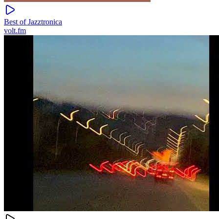
Best of Jazztronica
volt.fm