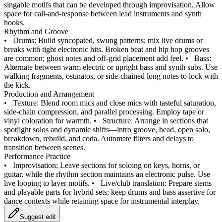
singable motifs that can be developed through improvisation. Allow
space for call‑and‑response between lead instruments and synth
hooks.
Rhythm and Groove
•
Drums: Build syncopated, swung patterns; mix live drums or
breaks with tight electronic hits. Broken beat and hip hop grooves
are common; ghost notes and off‑grid placement add feel.
•
Bass:
Alternate between warm electric or upright bass and synth subs. Use
walking fragments, ostinatos, or side‑chained long notes to lock with
the kick.
Production and Arrangement
•
Texture: Blend room mics and close mics with tasteful saturation,
side‑chain compression, and parallel processing. Employ tape or
vinyl coloration for warmth.
•
Structure: Arrange in sections that
spotlight solos and dynamic shifts—intro groove, head, open solo,
breakdown, rebuild, and coda. Automate filters and delays to
transition between scenes.
Performance Practice
•
Improvisation: Leave sections for soloing on keys, horns, or
guitar, while the rhythm section maintains an electronic pulse. Use
live looping to layer motifs.
•
Live/club translation: Prepare stems
and playable parts for hybrid sets; keep drums and bass assertive for
dance contexts while retaining space for instrumental interplay.
Suggest edit