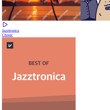
Jazztronica
Chosic