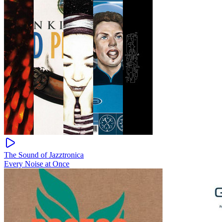
The Sound of Jazztronica
Every Noise at Once