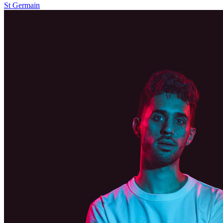
St Germain