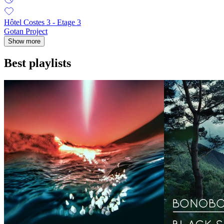
Hôtel Costes 3 - Etage 3
Gotan Project
Show more
Best playlists