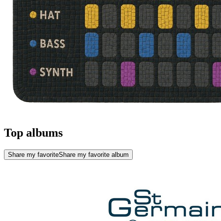
Top albums
Share my favorite
Share my favorite album