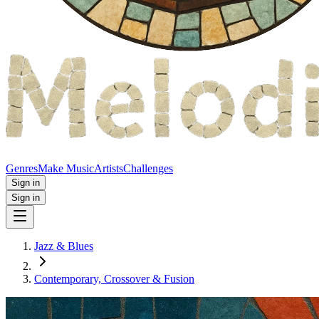
Genres
Make Music
Artists
Challenges
Sign in
Sign in
Jazz & Blues
Contemporary, Crossover & Fusion