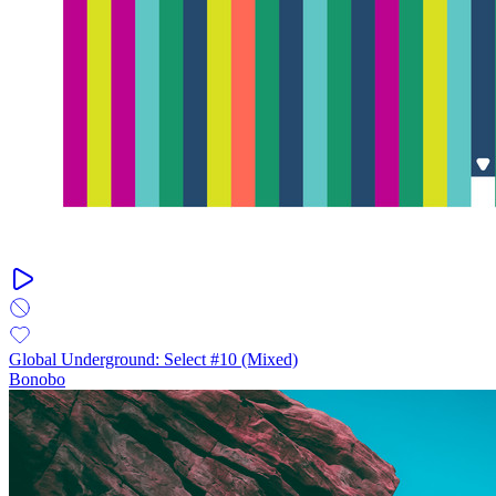
Global Underground: Select #10 (Mixed)
Bonobo