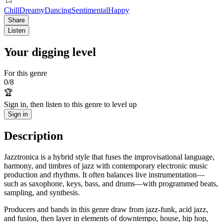
Chill
Dreamy
Dancing
Sentimental
Happy
Share
Listen
Your digging level
For this genre
0
/
8
🏆
Sign in, then listen to this genre to level up
Sign in
Description
Jazztronica is a hybrid style that fuses the improvisational language,
harmony, and timbres of jazz with contemporary electronic music
production and rhythms. It often balances live instrumentation—
such as saxophone, keys, bass, and drums—with programmed beats,
sampling, and synthesis.
Producers and bands in this genre draw from jazz-funk, acid jazz,
and fusion, then layer in elements of downtempo, house, hip hop,