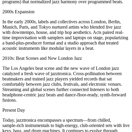
programs) that normalized jazz harmony over programmed beats.
2000s Expansion
In the early 2000s, labels and collectives across London, Berlin,
Munich, Paris, and Tokyo nurtured artists who blended live jazz
with downtempo, house, and trip hop aesthetics. Acts paired real-
time improvisation with samplers and laptops on stage, popularizing
a band‑plus‑producer format and a studio approach that treated
acoustic instruments like modular layers in a beat.
2010s: Beat Scenes and New London Jazz
The Los Angeles beat scene and the new wave of London jazz
catalyzed a fresh wave of jazztronica. Cross‑pollination between
beatmakers and trained jazz players yielded records that sat
comfortably between jazz clubs, festivals, and electronic venues.
Streaming and global scenes further connected listeners to both
headphone‑centric jazz beats and dance‑floor‑ready, synth‑forward
fusions.
Present Day
Today, jazztronica encompasses a spectrum—from chilled,
sample‑rich instrumentals to high‑energy, club‑oriented sets with live
keys, bass, and drum machines. It continues to evolve through