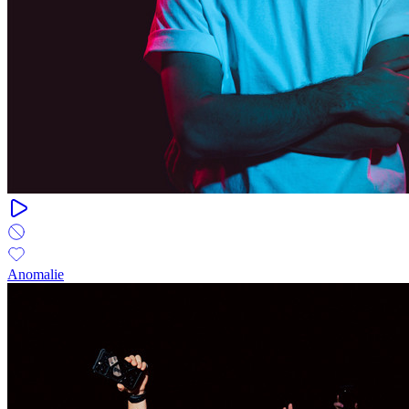
Anomalie