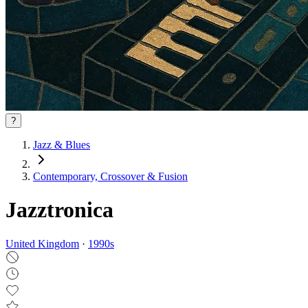
?
Jazz & Blues
Contemporary, Crossover & Fusion
Jazztronica
United Kingdom
·
1990
s