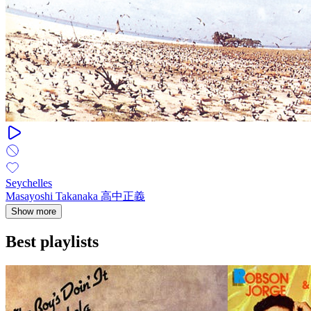
Seychelles
Masayoshi Takanaka 高中正義
Show more
Best playlists