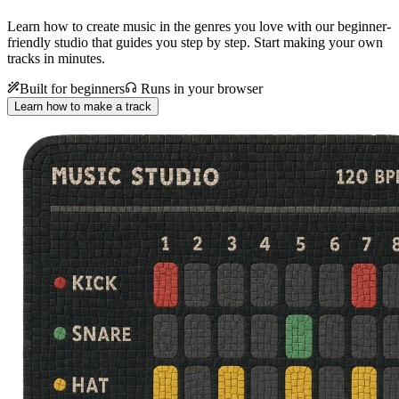
Learn how to create music in the genres you love with our beginner-
friendly studio that guides you step by step. Start making your own
tracks in minutes.
Built for beginners
Runs in your browser
Learn how to make a track