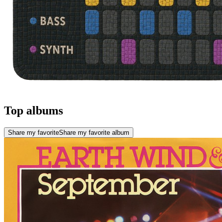
Top albums
Share my favorite
Share my favorite album