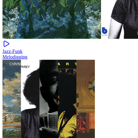
Jazz-Funk
Melodigging