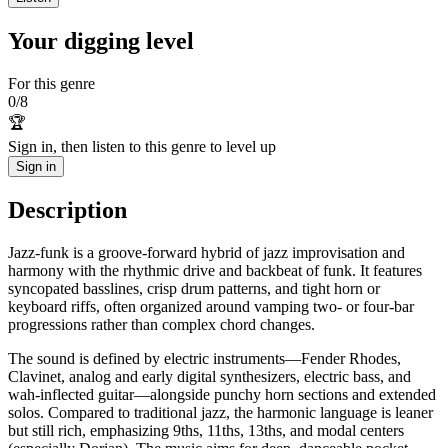
Your digging level
For this genre
0
/
8
🏆
Sign in, then listen to this genre to level up
Sign in
Description
Jazz-funk is a groove-forward hybrid of jazz improvisation and
harmony with the rhythmic drive and backbeat of funk. It features
syncopated basslines, crisp drum patterns, and tight horn or
keyboard riffs, often organized around vamping two- or four-bar
progressions rather than complex chord changes.
The sound is defined by electric instruments—Fender Rhodes,
Clavinet, analog and early digital synthesizers, electric bass, and
wah-inflected guitar—alongside punchy horn sections and extended
solos. Compared to traditional jazz, the harmonic language is leaner
but still rich, emphasizing 9ths, 11ths, 13ths, and modal centers