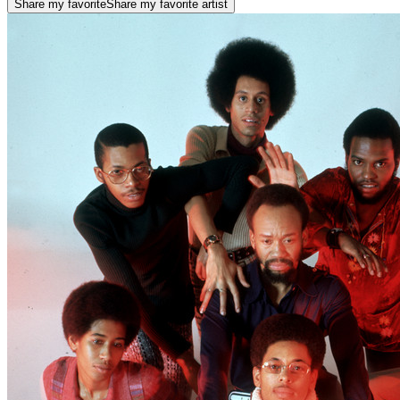
Share my favorite
Share my favorite artist