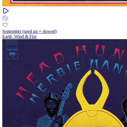
September (sped up + slowed)
Earth, Wind & Fire