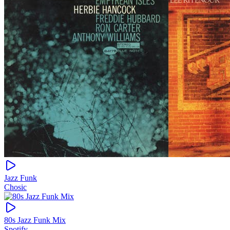
Jazz Funk
Chosic
80s Jazz Funk Mix
Spotify