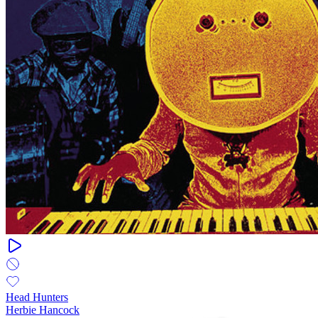
Head Hunters
Herbie Hancock