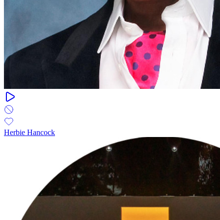
Herbie Hancock