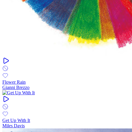
Flower Rain
Gianni Brezzo
Get Up With It
Miles Davis