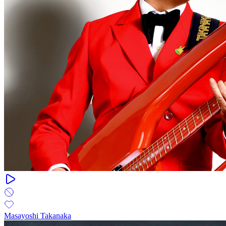
Masayoshi Takanaka