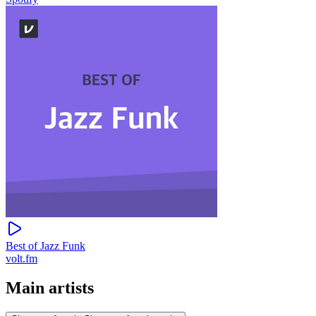
Best of Jazz Funk
volt.fm
Main artists