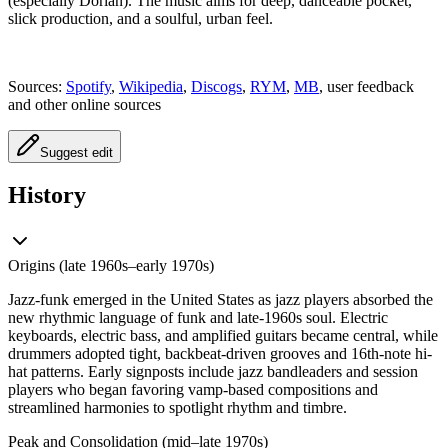
(especially Dorian). The music aims for deep, danceable pocket,
slick production, and a soulful, urban feel.
Sources:
Spotify
,
Wikipedia
,
Discogs
,
RYM
,
MB
, user feedback
and other online sources
Suggest edit
History
Origins (late 1960s–early 1970s)
Jazz-funk emerged in the United States as jazz players absorbed the
new rhythmic language of funk and late-1960s soul. Electric
keyboards, electric bass, and amplified guitars became central, while
drummers adopted tight, backbeat-driven grooves and 16th‑note hi-
hat patterns. Early signposts include jazz bandleaders and session
players who began favoring vamp-based compositions and
streamlined harmonies to spotlight rhythm and timbre.
Peak and Consolidation (mid–late 1970s)