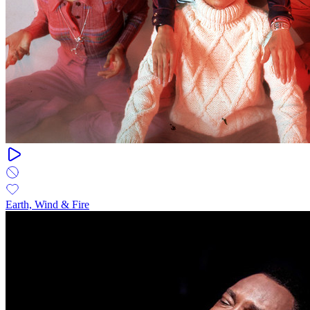
Earth, Wind & Fire