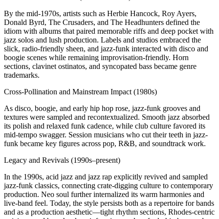
By the mid-1970s, artists such as Herbie Hancock, Roy Ayers,
Donald Byrd, The Crusaders, and The Headhunters defined the
idiom with albums that paired memorable riffs and deep pocket with
jazz solos and lush production. Labels and studios embraced the
slick, radio-friendly sheen, and jazz-funk interacted with disco and
boogie scenes while remaining improvisation-friendly. Horn
sections, clavinet ostinatos, and syncopated bass became genre
trademarks.
Cross-Pollination and Mainstream Impact (1980s)
As disco, boogie, and early hip hop rose, jazz-funk grooves and
textures were sampled and recontextualized. Smooth jazz absorbed
its polish and relaxed funk cadence, while club culture favored its
mid-tempo swagger. Session musicians who cut their teeth in jazz-
funk became key figures across pop, R&B, and soundtrack work.
Legacy and Revivals (1990s–present)
In the 1990s, acid jazz and jazz rap explicitly revived and sampled
jazz-funk classics, connecting crate-digging culture to contemporary
production. Neo soul further internalized its warm harmonies and
live-band feel. Today, the style persists both as a repertoire for bands
and as a production aesthetic—tight rhythm sections, Rhodes-centric