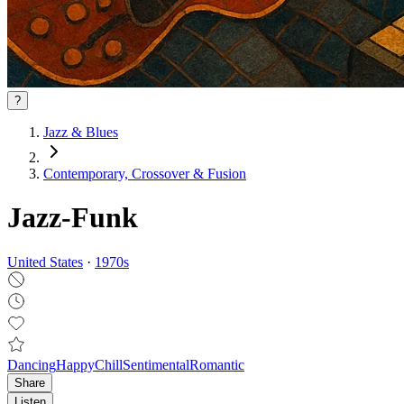
?
Jazz & Blues
Contemporary, Crossover & Fusion
Jazz-Funk
United States
·
1970
s
Dancing
Happy
Chill
Sentimental
Romantic
Share
Listen