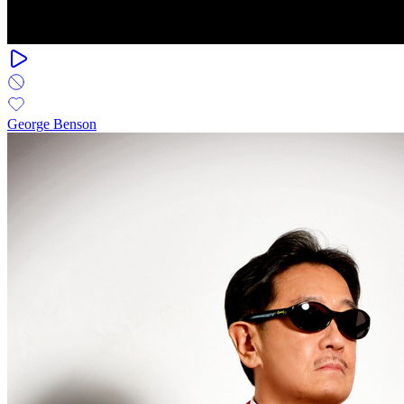
George Benson