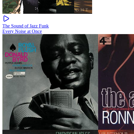
The Sound of Jazz Funk
Every Noise at Once