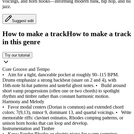
voicings, and horn hooks—informing modern funk, hip hop, and nu
jazz.
Suggest edit
How to make a track
How to make a track
in this genre
Try our tutorial
Core Groove and Tempo
•
Aim for a tight, danceable pocket at roughly 90–115 BPM.
Drums emphasize a strong backbeat (snare on 2 and 4), with
16th‑note hi-hat patterns and tasteful ghost notes.
•
Build around
short vamp progressions (often one or two chords) to spotlight
rhythm and timbre rather than constant harmonic motion.
Harmony and Melody
•
Favor modal centers (Dorian is common) and extended chord
colors: 7(9,13), minor 9, dominant 13, and quartal voicings.
•
Write
memorable riffs: clavinet ostinatos, Rhodes comping patterns, or
unison horn hooks that can loop and develop.
Instrumentation and Timbre
•
Keys: Fender Rhodes or electric piano for warm comping;