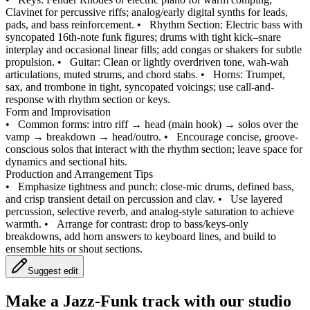
Clavinet for percussive riffs; analog/early digital synths for leads,
pads, and bass reinforcement.
•
Rhythm Section: Electric bass with
syncopated 16th‑note funk figures; drums with tight kick–snare
interplay and occasional linear fills; add congas or shakers for subtle
propulsion.
•
Guitar: Clean or lightly overdriven tone, wah-wah
articulations, muted strums, and chord stabs.
•
Horns: Trumpet,
sax, and trombone in tight, syncopated voicings; use call-and-
response with rhythm section or keys.
Form and Improvisation
•
Common forms: intro riff → head (main hook) → solos over the
vamp → breakdown → head/outro.
•
Encourage concise, groove-
conscious solos that interact with the rhythm section; leave space for
dynamics and sectional hits.
Production and Arrangement Tips
•
Emphasize tightness and punch: close-mic drums, defined bass,
and crisp transient detail on percussion and clav.
•
Use layered
percussion, selective reverb, and analog-style saturation to achieve
warmth.
•
Arrange for contrast: drop to bass/keys-only
breakdowns, add horn answers to keyboard lines, and build to
ensemble hits or shout sections.
Suggest edit
Make a
Jazz-Funk track with our studio