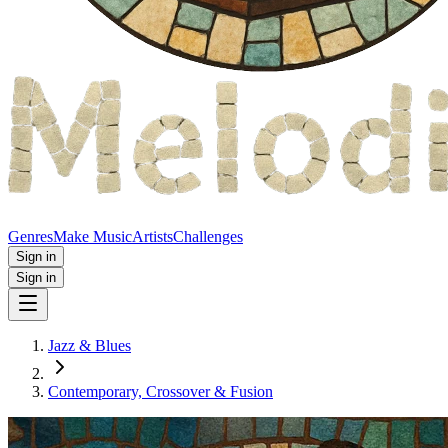
Genres
Make Music
Artists
Challenges
Sign in
Sign in
Jazz & Blues
Contemporary, Crossover & Fusion