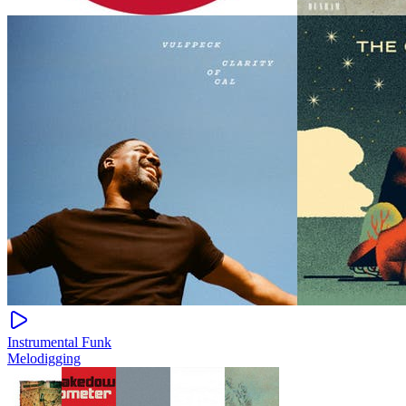
Instrumental Funk
Melodigging