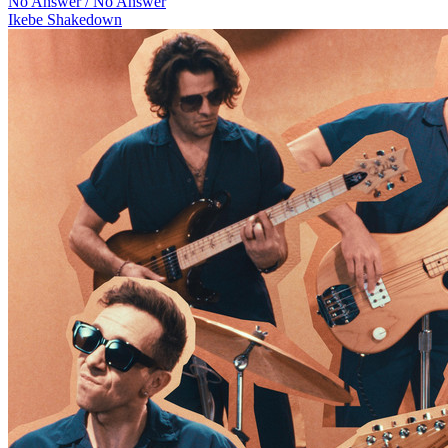
No Answer / No Answer
Ikebe Shakedown