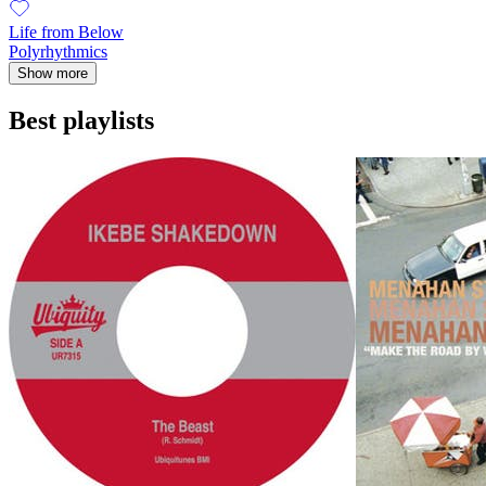
Life from Below
Polyrhythmics
Show more
Best playlists