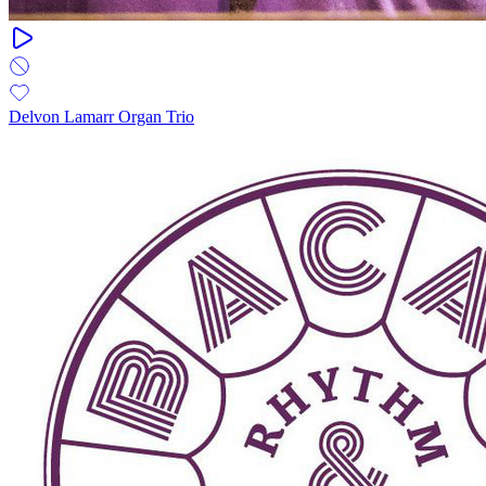
Delvon Lamarr Organ Trio