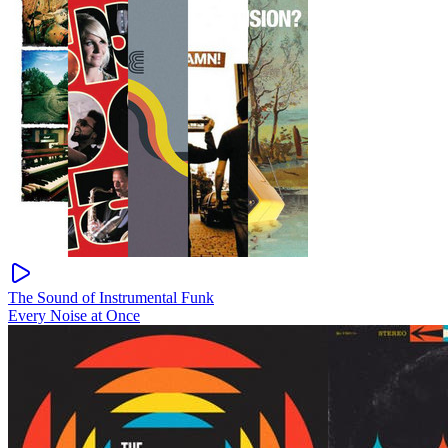
The Sound of Instrumental Funk
Every Noise at Once