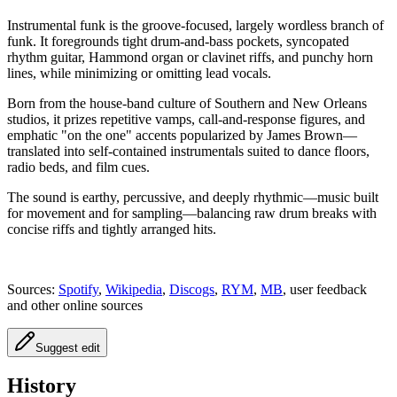
Instrumental funk is the groove‑focused, largely wordless branch of
funk. It foregrounds tight drum‑and‑bass pockets, syncopated
rhythm guitar, Hammond organ or clavinet riffs, and punchy horn
lines, while minimizing or omitting lead vocals.
Born from the house‑band culture of Southern and New Orleans
studios, it prizes repetitive vamps, call‑and‑response figures, and
emphatic "on the one" accents popularized by James Brown—
translated into self‑contained instrumentals suited to dance floors,
radio beds, and film cues.
The sound is earthy, percussive, and deeply rhythmic—music built
for movement and for sampling—balancing raw drum breaks with
concise riffs and tightly arranged hits.
Sources:
Spotify
,
Wikipedia
,
Discogs
,
RYM
,
MB
, user feedback
and other online sources
Suggest edit
History