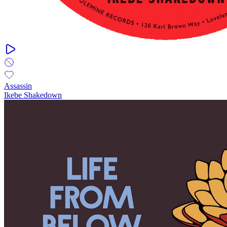
Assassin
Ikebe Shakedown