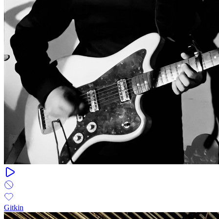
Gitkin