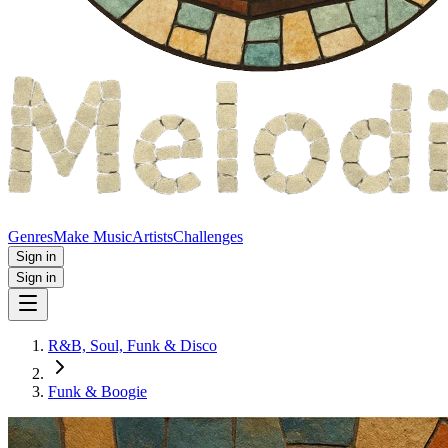
Genres
Make Music
Artists
Challenges
Sign in
Sign in
R&B, Soul, Funk & Disco
Funk & Boogie