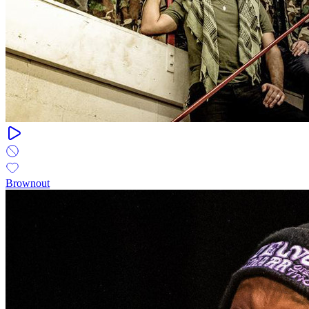
Brownout