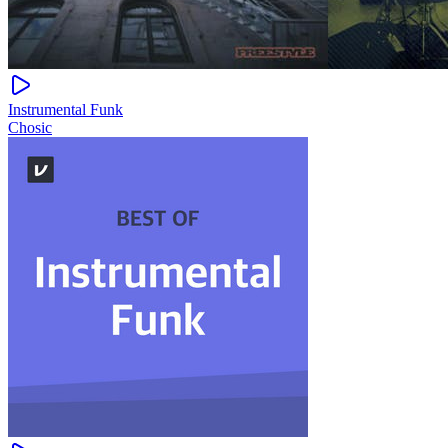
Instrumental Funk
Chosic