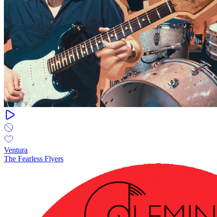
Ventura
The Fearless Flyers