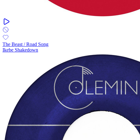
The Beast / Road Song
Ikebe Shakedown