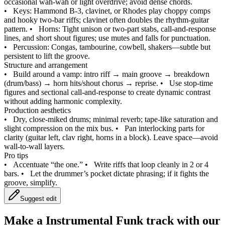
occasional wah‑wah or light overdrive; avoid dense chords.
•
Keys: Hammond B‑3, clavinet, or Rhodes play choppy comps
and hooky two‑bar riffs; clavinet often doubles the rhythm‑guitar
pattern.
•
Horns: Tight unison or two‑part stabs, call‑and‑response
lines, and short shout figures; use mutes and falls for punctuation.
•
Percussion: Congas, tambourine, cowbell, shakers—subtle but
persistent to lift the groove.
Structure and arrangement
•
Build around a vamp: intro riff → main groove → breakdown
(drum/bass) → horn hits/shout chorus → reprise.
•
Use stop‑time
figures and sectional call‑and‑response to create dynamic contrast
without adding harmonic complexity.
Production aesthetics
•
Dry, close‑miked drums; minimal reverb; tape‑like saturation and
slight compression on the mix bus.
•
Pan interlocking parts for
clarity (guitar left, clav right, horns in a block). Leave space—avoid
wall‑to‑wall layers.
Pro tips
•
Accentuate “the one.”
•
Write riffs that loop cleanly in 2 or 4
bars.
•
Let the drummer’s pocket dictate phrasing; if it fights the
groove, simplify.
Suggest edit
Make a
Instrumental Funk track with our