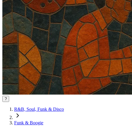
?
R&B, Soul, Funk & Disco
Funk & Boogie