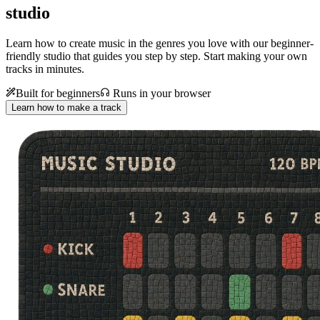
studio
Learn how to create music in the genres you love with our beginner-
friendly studio that guides you step by step. Start making your own
tracks in minutes.
Built for beginners
Runs in your browser
Learn how to make a track