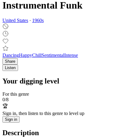
Instrumental Funk
United States
·
1960
s
Dancing
Happy
Chill
Sentimental
Intense
Share
Listen
Your digging level
For this genre
0
/
8
🏆
Sign in, then listen to this genre to level up
Sign in
Description