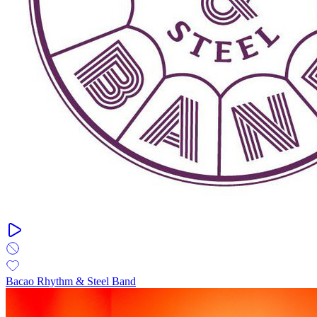
Bacao Rhythm & Steel Band