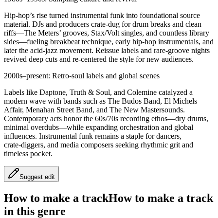
Hip‑hop’s rise turned instrumental funk into foundational source
material. DJs and producers crate‑dug for drum breaks and clean
riffs—The Meters’ grooves, Stax/Volt singles, and countless library
sides—fueling breakbeat technique, early hip‑hop instrumentals, and
later the acid‑jazz movement. Reissue labels and rare‑groove nights
revived deep cuts and re‑centered the style for new audiences.
2000s–present: Retro‑soul labels and global scenes
Labels like Daptone, Truth & Soul, and Colemine catalyzed a
modern wave with bands such as The Budos Band, El Michels
Affair, Menahan Street Band, and The New Mastersounds.
Contemporary acts honor the 60s/70s recording ethos—dry drums,
minimal overdubs—while expanding orchestration and global
influences. Instrumental funk remains a staple for dancers,
crate‑diggers, and media composers seeking rhythmic grit and
timeless pocket.
Suggest edit
How to make a track
How to make a track
in this genre