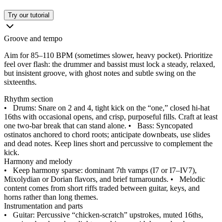
Try our tutorial
Groove and tempo
Aim for 85–110 BPM (sometimes slower, heavy pocket). Prioritize
feel over flash: the drummer and bassist must lock a steady, relaxed,
but insistent groove, with ghost notes and subtle swing on the
sixteenths.
Rhythm section
•
Drums: Snare on 2 and 4, tight kick on the “one,” closed hi‑hat
16ths with occasional opens, and crisp, purposeful fills. Craft at least
one two‑bar break that can stand alone.
•
Bass: Syncopated
ostinatos anchored to chord roots; anticipate downbeats, use slides
and dead notes. Keep lines short and percussive to complement the
kick.
Harmony and melody
•
Keep harmony sparse: dominant 7th vamps (I7 or I7–IV7),
Mixolydian or Dorian flavors, and brief turnarounds.
•
Melodic
content comes from short riffs traded between guitar, keys, and
horns rather than long themes.
Instrumentation and parts
•
Guitar: Percussive “chicken‑scratch” upstrokes, muted 16ths,