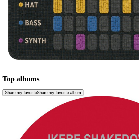
Top albums
Share my favorite
Share my favorite album