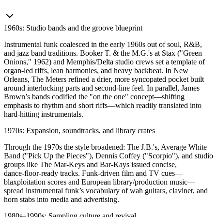
1960s: Studio bands and the groove blueprint
Instrumental funk coalesced in the early 1960s out of soul, R&B,
and jazz band traditions. Booker T. & the M.G.'s at Stax ("Green
Onions," 1962) and Memphis/Delta studio crews set a template of
organ‑led riffs, lean harmonies, and heavy backbeat. In New
Orleans, The Meters refined a drier, more syncopated pocket built
around interlocking parts and second‑line feel. In parallel, James
Brown’s bands codified the "on the one" concept—shifting
emphasis to rhythm and short riffs—which readily translated into
hard‑hitting instrumentals.
1970s: Expansion, soundtracks, and library crates
Through the 1970s the style broadened: The J.B.'s, Average White
Band ("Pick Up the Pieces"), Dennis Coffey ("Scorpio"), and studio
groups like The Mar‑Keys and Bar‑Kays issued concise,
dance‑floor‑ready tracks. Funk‑driven film and TV cues—
blaxploitation scores and European library/production music—
spread instrumental funk’s vocabulary of wah guitars, clavinet, and
horn stabs into media and advertising.
1980s–1990s: Sampling culture and revival