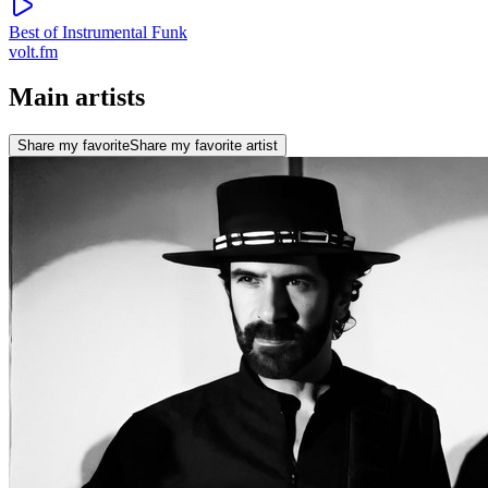
Best of Instrumental Funk
volt.fm
Main artists
Share my favorite
Share my favorite artist