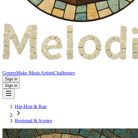
Genres
Make Music
Artists
Challenges
Sign in
Sign in
Hip-Hop & Rap
Regional & Scenes