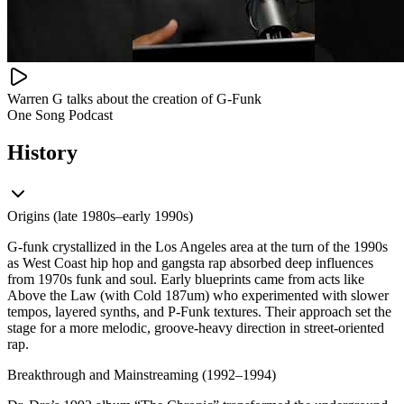
Warren G talks about the creation of G-Funk
One Song Podcast
History
Origins (late 1980s–early 1990s)
G-funk crystallized in the Los Angeles area at the turn of the 1990s
as West Coast hip hop and gangsta rap absorbed deep influences
from 1970s funk and soul. Early blueprints came from acts like
Above the Law (with Cold 187um) who experimented with slower
tempos, layered synths, and P‑Funk textures. Their approach set the
stage for a more melodic, groove-heavy direction in street-oriented
rap.
Breakthrough and Mainstreaming (1992–1994)