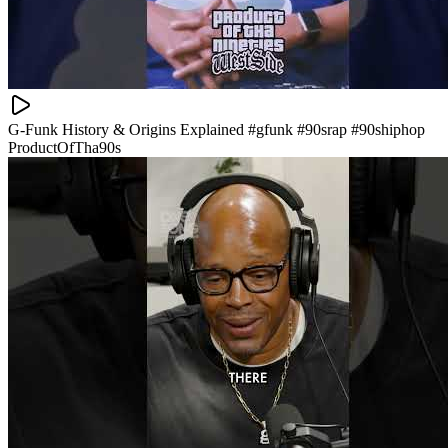
G-Funk History & Origins Explained #gfunk #90srap #90shiphop
ProductOfTha90s