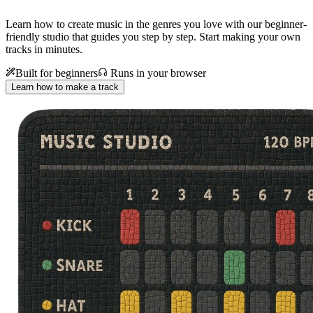
Learn how to create music in the genres you love with our beginner-
friendly studio that guides you step by step. Start making your own
tracks in minutes.
Built for beginners
Runs in your browser
Learn how to make a track