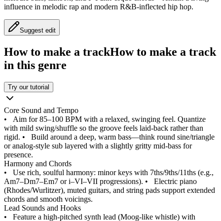
influence in melodic rap and modern R&B-inflected hip hop.
Suggest edit
How to make a track
How to make a track
in this genre
Try our tutorial
Core Sound and Tempo
•
Aim for 85–100 BPM with a relaxed, swinging feel. Quantize
with mild swing/shuffle so the groove feels laid-back rather than
rigid.
•
Build around a deep, warm bass—think round sine/triangle
or analog-style sub layered with a slightly gritty mid-bass for
presence.
Harmony and Chords
•
Use rich, soulful harmony: minor keys with 7ths/9ths/11ths (e.g.,
Am7–Dm7–Em7 or i–VI–VII progressions).
•
Electric piano
(Rhodes/Wurlitzer), muted guitars, and string pads support extended
chords and smooth voicings.
Lead Sounds and Hooks
•
Feature a high-pitched synth lead (Moog-like whistle) with