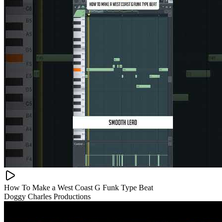
How To Make a West Coast G Funk Type Beat
Doggy Charles Productions