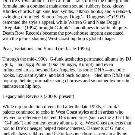
Dr. Dre’s 1992 album “The Chronic” transformed the underground
formula into a dominant mainstream sound: rubbery bass, glossy
Rhodes chords, high sine‑lead synths, talkbox hooks, and a relaxed,
swinging drum feel. Snoop Doggy Dogg’s “Doggystyle” (1993)
cemented the style’s appeal, while Warren G and Nate Dogg’s
“Regulate” (1994) brought G‑funk’s smoothness to radio ubiquity.
Death Row Records became the powerhouse imprint associated
with the genre, shaping West Coast hip hop’s global image.
Peak, Variations, and Spread (mid–late 1990s)
Through the mid-1990s, G-funk aesthetics permeated albums by DJ
Quik, Tha Dogg Pound (Daz Dillinger, Kurupt), and even
influenced artists beyond Los Angeles. Its sonic DNA—melodic
hooks, luxuriant synths, and laid-back bounce—bled into R&B and
pop-rap, helping normalize sung choruses and smoother textures in
mainstream hip hop.
Legacy and Revivals (2000s–present)
While rap production diversified after the late 1990s, G-funk’s
palette continued to echo in West Coast styles and in artists who
revived or referenced its feel. Documentaries (such as the 2017 film
“G-Funk”) and contemporary albums (e.g., West Coast projects that
nod to Dre’s lineage) helped renew interest. Elements of G-funk—
melodic bass, talkbox, and P‑Funk-esque chords—remain a living