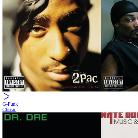
G-Funk
Chosic