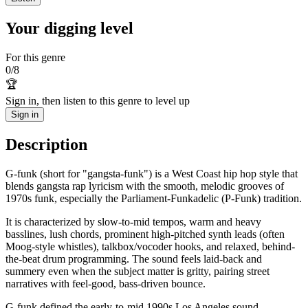
Your digging level
For this genre
0
/
8
🏆
Sign in, then listen to this genre to level up
Sign in
Description
G-funk (short for "gangsta-funk") is a West Coast hip hop style that
blends gangsta rap lyricism with the smooth, melodic grooves of
1970s funk, especially the Parliament-Funkadelic (P-Funk) tradition.
It is characterized by slow-to-mid tempos, warm and heavy
basslines, lush chords, prominent high-pitched synth leads (often
Moog-style whistles), talkbox/vocoder hooks, and relaxed, behind-
the-beat drum programming. The sound feels laid-back and
summery even when the subject matter is gritty, pairing street
narratives with feel-good, bass-driven bounce.
G-funk defined the early-to-mid 1990s Los Angeles sound—