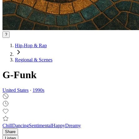
?
Hip-Hop & Rap
Regional & Scenes
G-Funk
United States
·
1990
s
Chill
Dancing
Sentimental
Happy
Dreamy
Share
Listen