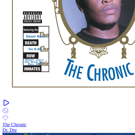
The Chronic
Dr. Dre