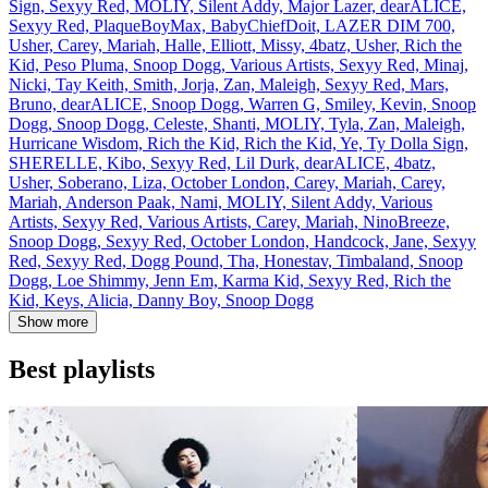
Sign, Sexyy Red, MOLIY, Silent Addy, Major Lazer, dearALICE,
Sexyy Red, PlaqueBoyMax, BabyChiefDoit, LAZER DIM 700,
Usher, Carey, Mariah, Halle, Elliott, Missy, 4batz, Usher, Rich the
Kid, Peso Pluma, Snoop Dogg, Various Artists, Sexyy Red, Minaj,
Nicki, Tay Keith, Smith, Jorja, Zan, Maleigh, Sexyy Red, Mars,
Bruno, dearALICE, Snoop Dogg, Warren G, Smiley, Kevin, Snoop
Dogg, Snoop Dogg, Celeste, Shanti, MOLIY, Tyla, Zan, Maleigh,
Hurricane Wisdom, Rich the Kid, Rich the Kid, Ye, Ty Dolla Sign,
SHERELLE, Kibo, Sexyy Red, Lil Durk, dearALICE, 4batz,
Usher, Soberano, Liza, October London, Carey, Mariah, Carey,
Mariah, Anderson Paak, Nami, MOLIY, Silent Addy, Various
Artists, Sexyy Red, Various Artists, Carey, Mariah, NinoBreeze,
Snoop Dogg, Sexyy Red, October London, Handcock, Jane, Sexyy
Red, Sexyy Red, Dogg Pound, Tha, Honestav, Timbaland, Snoop
Dogg, Loe Shimmy, Jenn Em, Karma Kid, Sexyy Red, Rich the
Kid, Keys, Alicia, Danny Boy, Snoop Dogg
Show more
Best playlists