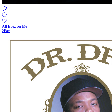
All Eyez on Me
2Pac