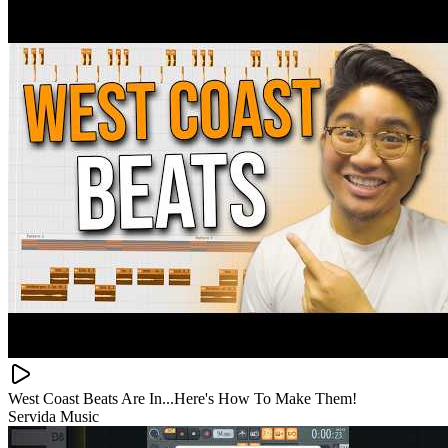
West Coast Beats Are In...Here's How To Make Them!
Servida Music