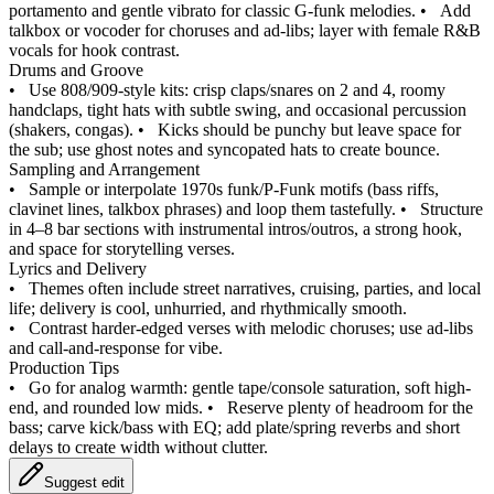
portamento and gentle vibrato for classic G-funk melodies.
•
Add
talkbox or vocoder for choruses and ad-libs; layer with female R&B
vocals for hook contrast.
Drums and Groove
•
Use 808/909-style kits: crisp claps/snares on 2 and 4, roomy
handclaps, tight hats with subtle swing, and occasional percussion
(shakers, congas).
•
Kicks should be punchy but leave space for
the sub; use ghost notes and syncopated hats to create bounce.
Sampling and Arrangement
•
Sample or interpolate 1970s funk/P‑Funk motifs (bass riffs,
clavinet lines, talkbox phrases) and loop them tastefully.
•
Structure
in 4–8 bar sections with instrumental intros/outros, a strong hook,
and space for storytelling verses.
Lyrics and Delivery
•
Themes often include street narratives, cruising, parties, and local
life; delivery is cool, unhurried, and rhythmically smooth.
•
Contrast harder-edged verses with melodic choruses; use ad-libs
and call-and-response for vibe.
Production Tips
•
Go for analog warmth: gentle tape/console saturation, soft high-
end, and rounded low mids.
•
Reserve plenty of headroom for the
bass; carve kick/bass with EQ; add plate/spring reverbs and short
delays to create width without clutter.
Suggest edit