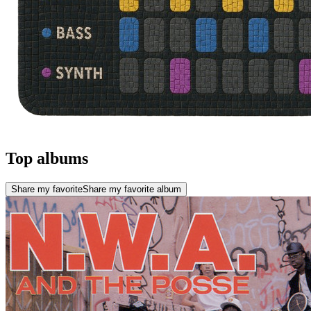
Top albums
Share my favorite
Share my favorite album