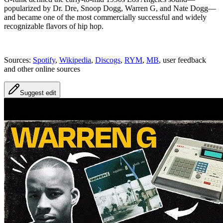
popularized by Dr. Dre, Snoop Dogg, Warren G, and Nate Dogg—
and became one of the most commercially successful and widely
recognizable flavors of hip hop.
Sources:
Spotify
,
Wikipedia
,
Discogs
,
RYM
,
MB
, user feedback
and other online sources
Suggest edit