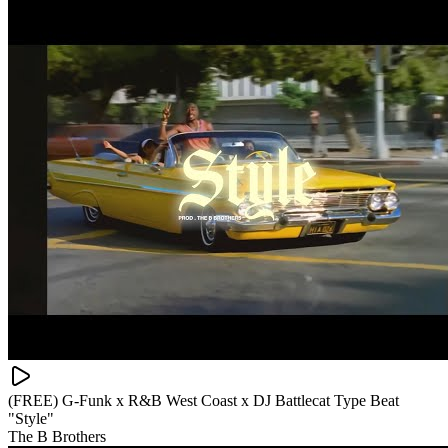
(FREE) G-Funk x R&B West Coast x DJ Battlecat Type Beat
"Style"
The B Brothers