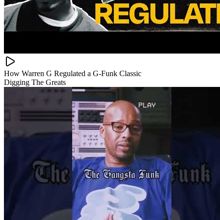
How Warren G Regulated a G-Funk Classic
Digging The Greats