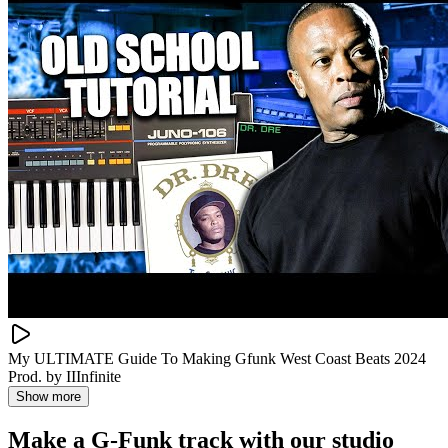
My ULTIMATE Guide To Making Gfunk West Coast Beats 2024
Prod. by IIInfinite
Show more
Make a
G-Funk track with our studio