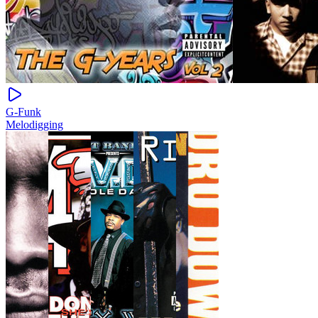
G-Funk
Melodigging