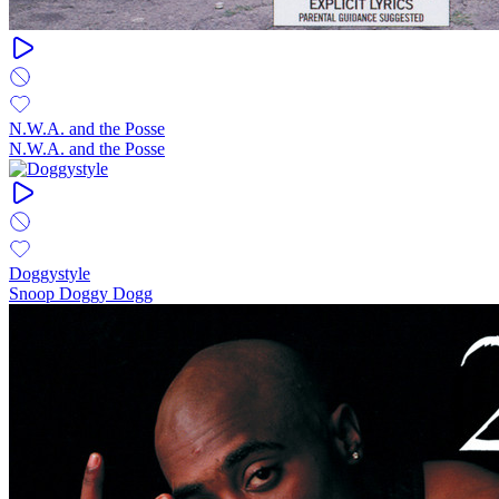
N.W.A. and the Posse
N.W.A. and the Posse
Doggystyle
Snoop Doggy Dogg