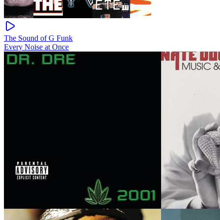
The Sound of G Funk
Every Noise at Once