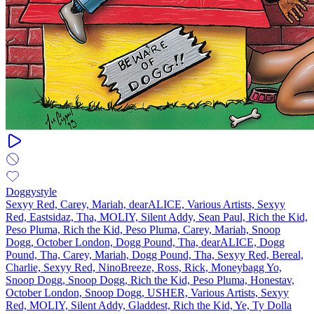
Doggystyle
Sexyy Red, Carey, Mariah, dearALICE, Various Artists, Sexyy
Red, Eastsidaz, Tha, MOLIY, Silent Addy, Sean Paul, Rich the Kid,
Peso Pluma, Rich the Kid, Peso Pluma, Carey, Mariah, Snoop
Dogg, October London, Dogg Pound, Tha, dearALICE, Dogg
Pound, Tha, Carey, Mariah, Dogg Pound, Tha, Sexyy Red, Bereal,
Charlie, Sexyy Red, NinoBreeze, Ross, Rick, Moneybagg Yo,
Snoop Dogg, Snoop Dogg, Rich the Kid, Peso Pluma, Honestav,
October London, Snoop Dogg, USHER, Various Artists, Sexyy
Red, MOLIY, Silent Addy, Gladdest, Rich the Kid, Ye, Ty Dolla