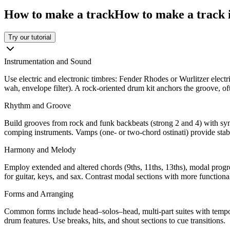
How to make a track
How to make a track i
Try our tutorial
Instrumentation and Sound
Use electric and electronic timbres: Fender Rhodes or Wurlitzer electric 
wah, envelope filter). A rock-oriented drum kit anchors the groove, o
Rhythm and Groove
Build grooves from rock and funk backbeats (strong 2 and 4) with syn
comping instruments. Vamps (one- or two-chord ostinati) provide stabl
Harmony and Melody
Employ extended and altered chords (9ths, 11ths, 13ths), modal progres
for guitar, keys, and sax. Contrast modal sections with more function
Forms and Arranging
Common forms include head–solos–head, multi-part suites with tempo/m
drum features. Use breaks, hits, and shout sections to cue transitions.