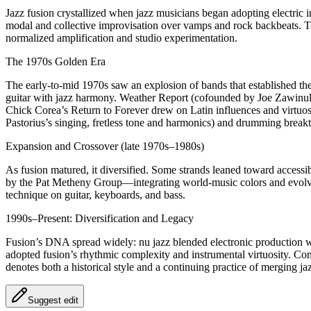
Jazz fusion crystallized when jazz musicians began adopting electri
modal and collective improvisation over vamps and rock backbeats. Ton
normalized amplification and studio experimentation.
The 1970s Golden Era
The early-to-mid 1970s saw an explosion of bands that established t
guitar with jazz harmony. Weather Report (cofounded by Joe Zawinul 
Chick Corea’s Return to Forever drew on Latin influences and virtuo
Pastorius’s singing, fretless tone and harmonics) and drumming brea
Expansion and Crossover (late 1970s–1980s)
As fusion matured, it diversified. Some strands leaned toward access
by the Pat Metheny Group—integrating world-music colors and evolving 
technique on guitar, keyboards, and bass.
1990s–Present: Diversification and Legacy
Fusion’s DNA spread widely: nu jazz blended electronic production wi
adopted fusion’s rhythmic complexity and instrumental virtuosity. Con
denotes both a historical style and a continuing practice of merging 
Suggest edit