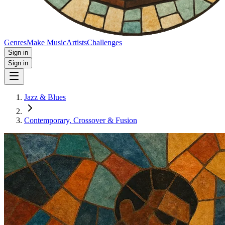
Genres
Make Music
Artists
Challenges
Sign in
Sign in
Jazz & Blues
Contemporary, Crossover & Fusion