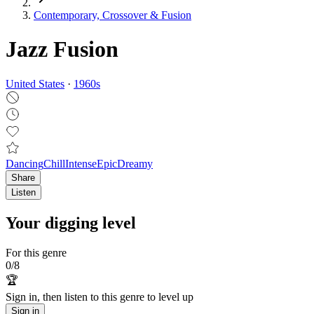
Contemporary, Crossover & Fusion
Jazz Fusion
United States
·
1960
s
Dancing
Chill
Intense
Epic
Dreamy
Share
Listen
Your digging level
For this genre
0
/
8
🏆
Sign in, then listen to this genre to level up
Sign in