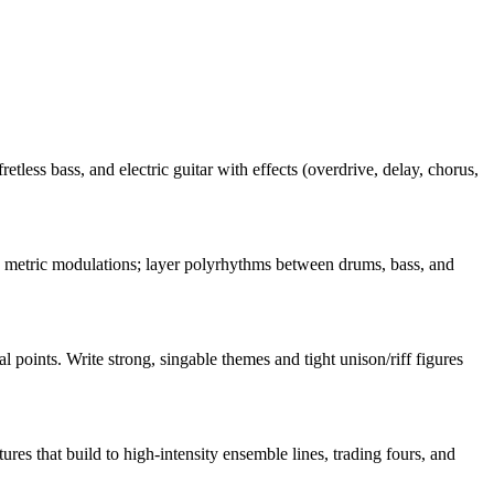
retless bass, and electric guitar with effects (overdrive, delay, chorus,
nd metric modulations; layer polyrhythms between drums, bass, and
 points. Write strong, singable themes and tight unison/riff figures
s that build to high-intensity ensemble lines, trading fours, and