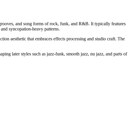
grooves, and song forms of rock, funk, and R&B. It typically features
t- and syncopation-heavy patterns.
ion aesthetic that embraces effects processing and studio craft. The
ping later styles such as jazz-funk, smooth jazz, nu jazz, and parts of