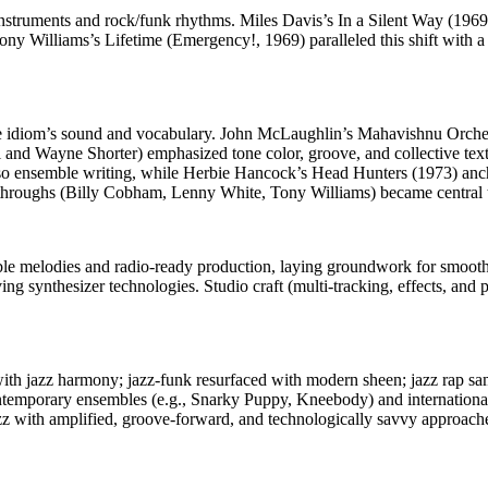
c instruments and rock/funk rhythms. Miles Davis’s In a Silent Way (1
y Williams’s Lifetime (Emergency!, 1969) paralleled this shift with a 
he idiom’s sound and vocabulary. John McLaughlin’s Mahavishnu Orchestr
and Wayne Shorter) emphasized tone color, groove, and collective text
so ensemble writing, while Herbie Hancock’s Head Hunters (1973) anch
kthroughs (Billy Cobham, Lenny White, Tony Williams) became central to
ible melodies and radio-ready production, laying groundwork for smoot
synthesizer technologies. Studio craft (multi-tracking, effects, and pr
th jazz harmony; jazz-funk resurfaced with modern sheen; jazz rap sam
temporary ensembles (e.g., Snarky Puppy, Kneebody) and international sc
jazz with amplified, groove-forward, and technologically savvy approach