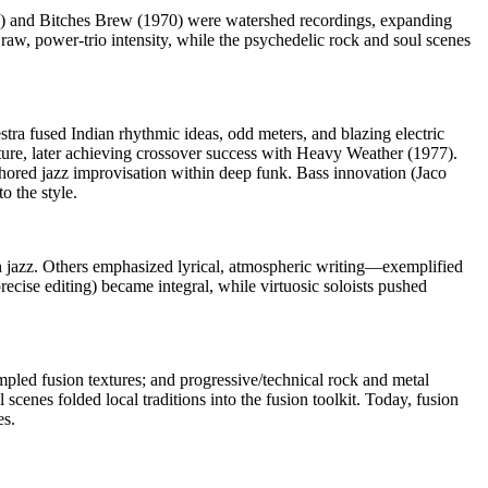
969) and Bitches Brew (1970) were watershed recordings, expanding
raw, power-trio intensity, while the psychedelic rock and soul scenes
a fused Indian rhythmic ideas, odd meters, and blazing electric
ure, later achieving crossover success with Heavy Weather (1977).
ored jazz improvisation within deep funk. Bass innovation (Jaco
 the style.
h jazz. Others emphasized lyrical, atmospheric writing—exemplified
ecise editing) became integral, while virtuosic soloists pushed
pled fusion textures; and progressive/technical rock and metal
enes folded local traditions into the fusion toolkit. Today, fusion
es.