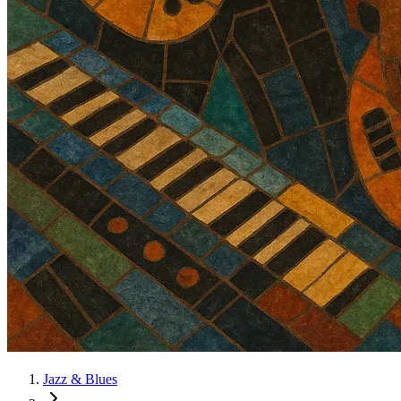
Jazz & Blues