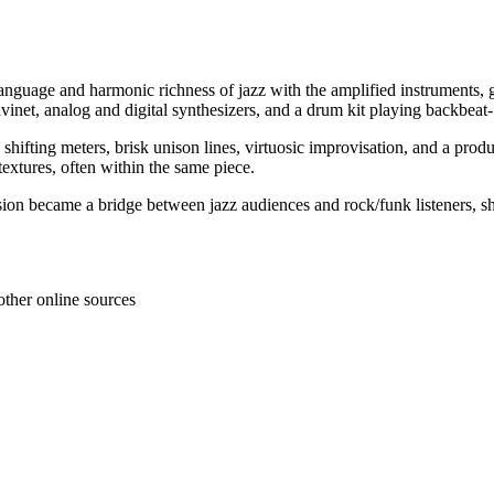
 language and harmonic richness of jazz with the amplified instruments, 
 clavinet, analog and digital synthesizers, and a drum kit playing backbea
ting meters, brisk unison lines, virtuosic improvisation, and a product
textures, often within the same piece.
ion became a bridge between jazz audiences and rock/funk listeners, sha
other online sources