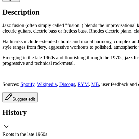
Description
Jazz fusion (often simply called "fusion") blends the improvisational
electric guitars, electric bass or fretless bass, Rhodes electric piano,
Hallmarks include extended chords and modal harmony, complex and shif
style ranges from fiery, aggressive workouts to polished, atmospheric 
Emerging in the late 1960s and flourishing through the 1970s, jazz fus
progressive and technical rock/metal.
Sources:
Spotify
,
Wikipedia
,
Discogs
,
RYM
,
MB
, user feedback and 
Suggest edit
History
Roots in the late 1960s