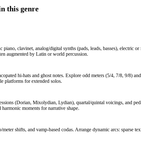
n this genre
piano, clavinet, analog/digital synths (pads, leads, basses), electric or f
ften augmented by Latin or world percussion.
copated hi-hats and ghost notes. Explore odd meters (5/4, 7/8, 9/8) a
e platforms for extended solos.
sions (Dorian, Mixolydian, Lydian), quartal/quintal voicings, and pedal
al harmonic moments for narrative shape.
eter shifts, and vamp-based codas. Arrange dynamic arcs: sparse texture