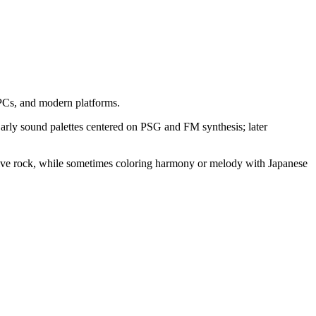
PCs, and modern platforms.
. Early sound palettes centered on PSG and FM synthesis; later
essive rock, while sometimes coloring harmony or melody with Japanese