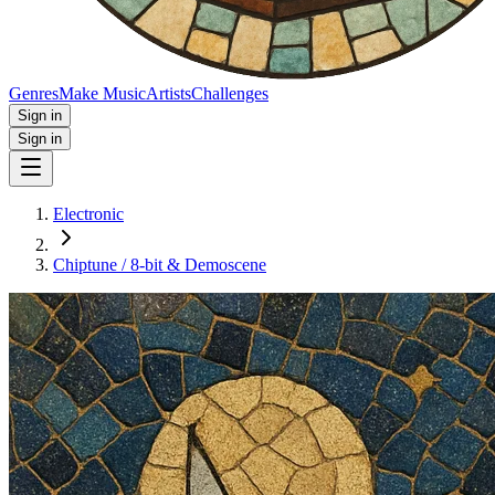
Genres
Make Music
Artists
Challenges
Sign in
Sign in
Electronic
Chiptune / 8‑bit & Demoscene