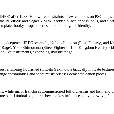
m (NES) after 1983. Hardware constraints—few channels on PSG chips 
ke the PC‑88/98 and Sega’s YM2612 added punchier bass, bells, and ele
mplate: hooky, loopable cues that defined game identity.
y deepened. JRPG scores by Nobuo Uematsu (Final Fantasy) and Koi
Rage). Yoko Shimomura (Street Fighter II, later Kingdom Hearts) bridg
 live instruments, expanding stylistic range.
hestral scoring flourished (Hitoshi Sakimoto’s tactically intricate tex
ange communities and sheet music releases cemented canon pieces.
, while major franchises commissioned full orchestras and high‑end pro
ess and timbral signatures became key influences on vaporwave, futur