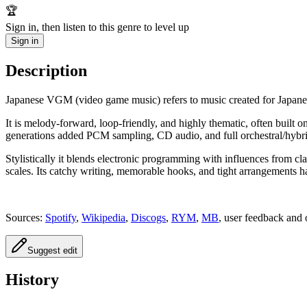
🏆
Sign in, then listen to this genre to level up
Sign in
Description
Japanese VGM (video game music) refers to music created for Japane
It is melody-forward, loop-friendly, and highly thematic, often built o
generations added PCM sampling, CD audio, and full orchestral/hybri
Stylistically it blends electronic programming with influences from 
scales. Its catchy writing, memorable hooks, and tight arrangements h
Sources:
Spotify
,
Wikipedia
,
Discogs
,
RYM
,
MB
, user feedback and 
Suggest edit
History