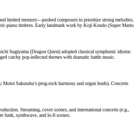
and limited memory—pushed composers to prioritize strong melodies,
ctric‑piano timbres. Early landmark work by Koji Kondo (Super Mario
chi Sugiyama (Dragon Quest) adopted classical symphonic idioms
ed catchy pop‑inflected themes with dramatic battle music.
tures; Motoi Sakuraba’s prog‑rock harmony and organ leads). Concerts
duction. Streaming, cover scenes, and international concerts (e.g.,
e funk, synthwave, and lo‑fi scenes.