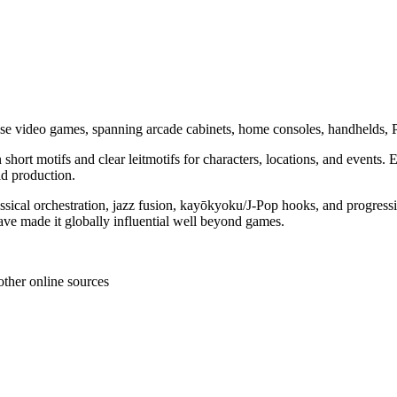
se video games, spanning arcade cabinets, home consoles, handhelds, 
n short motifs and clear leitmotifs for characters, locations, and events
d production.
classical orchestration, jazz fusion, kayōkyoku/J‑Pop hooks, and progr
ave made it globally influential well beyond games.
other online sources