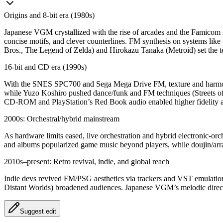
Origins and 8‑bit era (1980s)
Japanese VGM crystallized with the rise of arcades and the Famico
concise motifs, and clever counterlines. FM synthesis on systems li
Bros., The Legend of Zelda) and Hirokazu Tanaka (Metroid) set the te
16‑bit and CD era (1990s)
With the SNES SPC700 and Sega Mega Drive FM, texture and harmon
while Yuzo Koshiro pushed dance/funk and FM techniques (Streets of 
CD‑ROM and PlayStation’s Red Book audio enabled higher fidelity and
2000s: Orchestral/hybrid mainstream
As hardware limits eased, live orchestration and hybrid electronic‑orc
and albums popularized game music beyond players, while doujin/arr
2010s–present: Retro revival, indie, and global reach
Indie devs revived FM/PSG aesthetics via trackers and VST emulations
Distant Worlds) broadened audiences. Japanese VGM’s melodic directn
Suggest edit