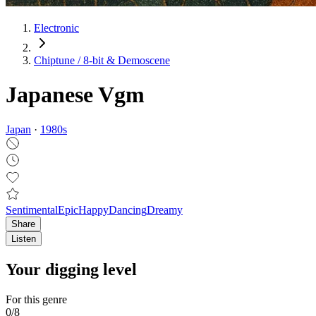
Electronic
Chiptune / 8‑bit & Demoscene
Japanese Vgm
Japan
·
1980
s
Sentimental
Epic
Happy
Dancing
Dreamy
Share
Listen
Your digging level
For this genre
0
/
8