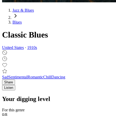
Jazz & Blues
Blues
Classic Blues
United States
·
1910
s
Sad
Sentimental
Romantic
Chill
Dancing
Share
Listen
Your digging level
For this genre
0
/
8