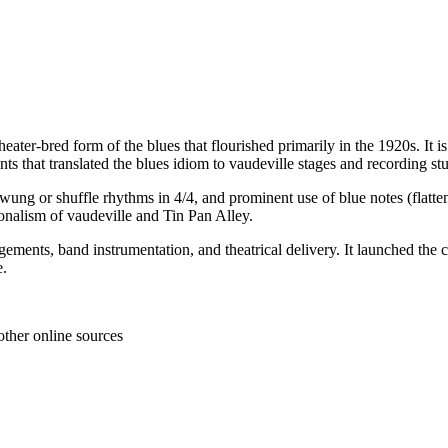
n, theater-bred form of the blues that flourished primarily in the 1920s.
s that translated the blues idiom to vaudeville stages and recording stu
wung or shuffle rhythms in 4/4, and prominent use of blue notes (flattene
ionalism of vaudeville and Tin Pan Alley.
angements, band instrumentation, and theatrical delivery. It launched t
e.
other online sources