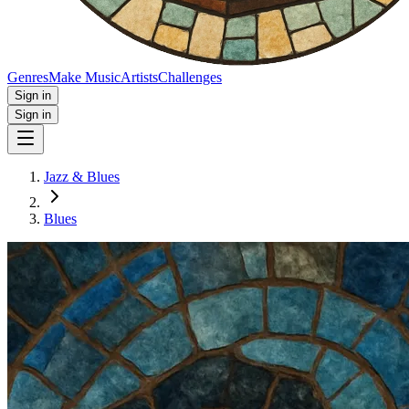
Genres
Make Music
Artists
Challenges
Sign in
Sign in
Jazz & Blues
Blues