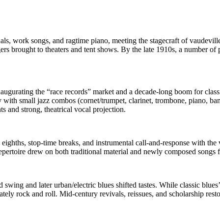
uals, work songs, and ragtime piano, meeting the stagecraft of vaudevi
ers brought to theaters and tent shows. By the late 1910s, a number of
gurating the “race records” market and a decade-long boom for classic
 with small jazz combos (cornet/trumpet, clarinet, trombone, piano, banj
 and strong, theatrical vocal projection.
ighths, stop‑time breaks, and instrumental call‑and‑response with the v
epertoire drew on both traditional material and newly composed songs 
 swing and later urban/electric blues shifted tastes. While classic blues
ly rock and roll. Mid‑century revivals, reissues, and scholarship restore