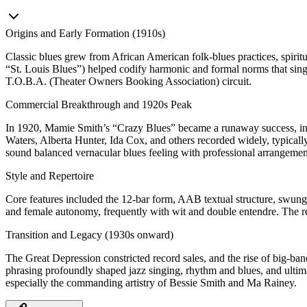
Origins and Early Formation (1910s)
Classic blues grew from African American folk-blues practices, spirit
“St. Louis Blues”) helped codify harmonic and formal norms that sing
T.O.B.A. (Theater Owners Booking Association) circuit.
Commercial Breakthrough and 1920s Peak
In 1920, Mamie Smith’s “Crazy Blues” became a runaway success, inau
Waters, Alberta Hunter, Ida Cox, and others recorded widely, typically
sound balanced vernacular blues feeling with professional arrangements
Style and Repertoire
Core features included the 12‑bar form, AAB textual structure, swung e
and female autonomy, frequently with wit and double entendre. The r
Transition and Legacy (1930s onward)
The Great Depression constricted record sales, and the rise of big‑band
phrasing profoundly shaped jazz singing, rhythm and blues, and ultimate
especially the commanding artistry of Bessie Smith and Ma Rainey.