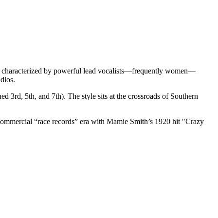
 It is characterized by powerful lead vocalists—frequently women—
dios.
d 3rd, 5th, and 7th). The style sits at the crossroads of Southern
he commercial “race records” era with Mamie Smith’s 1920 hit "Crazy