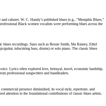
lle and cabaret. W. C. Handy’s published blues (e.g., “Memphis Blues,”
 professional Black women vocalists were performing blues across the
 blues recordings. Stars such as Bessie Smith, Ma Rainey, Ethel
o/guitar, tuba/string bass, drums) or solo piano. The classic blues
oice. Lyrics often explored love, betrayal, travel, economic hardship,
from professional songwriters and bandleaders.
’ commercial presence diminished, its vocal style, repertoire, and
d attention to the foundational contributions of classic blues artists,