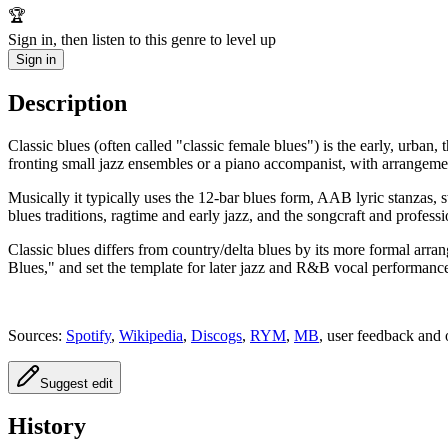
🏆
Sign in, then listen to this genre to level up
Sign in
Description
Classic blues (often called "classic female blues") is the early, urba
fronting small jazz ensembles or a piano accompanist, with arrangement
Musically it typically uses the 12‑bar blues form, AAB lyric stanzas, s
blues traditions, ragtime and early jazz, and the songcraft and profess
Classic blues differs from country/delta blues by its more formal arr
Blues," and set the template for later jazz and R&B vocal performanc
Sources:
Spotify
,
Wikipedia
,
Discogs
,
RYM
,
MB
, user feedback and 
Suggest edit
History