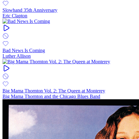
Slowhand 35th Anniversary
Eric Clapton
Bad News Is Coming
Luther Allison
Big Mama Thornton Vol. 2: The Queen at Monterey
Big Mama Thornton and the Chicago Blues Band