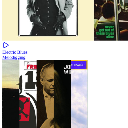
Electric Blues
Melodigging