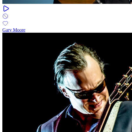
Gary Moore