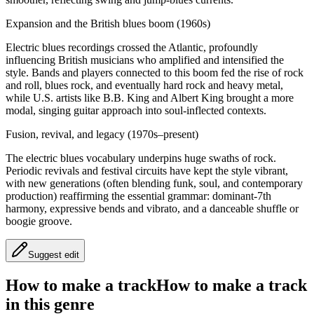
Expansion and the British blues boom (1960s)
Electric blues recordings crossed the Atlantic, profoundly
influencing British musicians who amplified and intensified the
style. Bands and players connected to this boom fed the rise of rock
and roll, blues rock, and eventually hard rock and heavy metal,
while U.S. artists like B.B. King and Albert King brought a more
modal, singing guitar approach into soul‑inflected contexts.
Fusion, revival, and legacy (1970s–present)
The electric blues vocabulary underpins huge swaths of rock.
Periodic revivals and festival circuits have kept the style vibrant,
with new generations (often blending funk, soul, and contemporary
production) reaffirming the essential grammar: dominant‑7th
harmony, expressive bends and vibrato, and a danceable shuffle or
boogie groove.
Suggest edit
How to make a track
How to make a track
in this genre