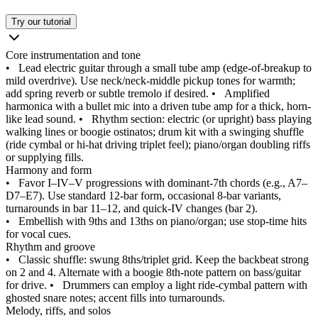
Try our tutorial
Core instrumentation and tone
•
Lead electric guitar through a small tube amp (edge-of-breakup to
mild overdrive). Use neck/neck-middle pickup tones for warmth;
add spring reverb or subtle tremolo if desired.
•
Amplified
harmonica with a bullet mic into a driven tube amp for a thick, horn-
like lead sound.
•
Rhythm section: electric (or upright) bass playing
walking lines or boogie ostinatos; drum kit with a swinging shuffle
(ride cymbal or hi‑hat driving triplet feel); piano/organ doubling riffs
or supplying fills.
Harmony and form
•
Favor I–IV–V progressions with dominant‑7th chords (e.g., A7–
D7–E7). Use standard 12‑bar form, occasional 8‑bar variants,
turnarounds in bar 11–12, and quick‑IV changes (bar 2).
•
Embellish with 9ths and 13ths on piano/organ; use stop‑time hits
for vocal cues.
Rhythm and groove
•
Classic shuffle: swung 8ths/triplet grid. Keep the backbeat strong
on 2 and 4. Alternate with a boogie 8th‑note pattern on bass/guitar
for drive.
•
Drummers can employ a light ride‑cymbal pattern with
ghosted snare notes; accent fills into turnarounds.
Melody, riffs, and solos