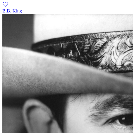
B.B. King