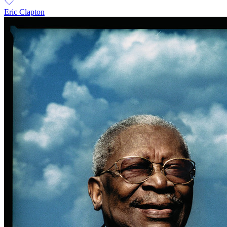
Eric Clapton