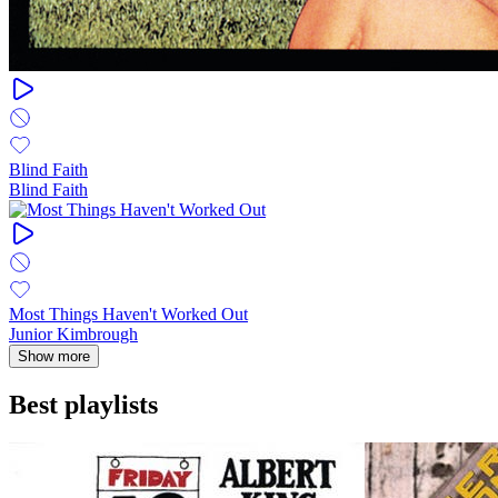
Blind Faith
Blind Faith
Most Things Haven't Worked Out
Junior Kimbrough
Show more
Best playlists