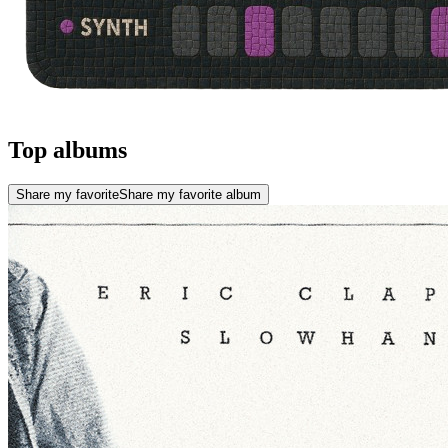
Top albums
Share my favorite
Share my favorite album