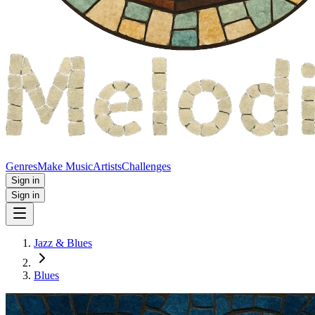
Genres
Make Music
Artists
Challenges
Sign in
Sign in
Jazz & Blues
Blues