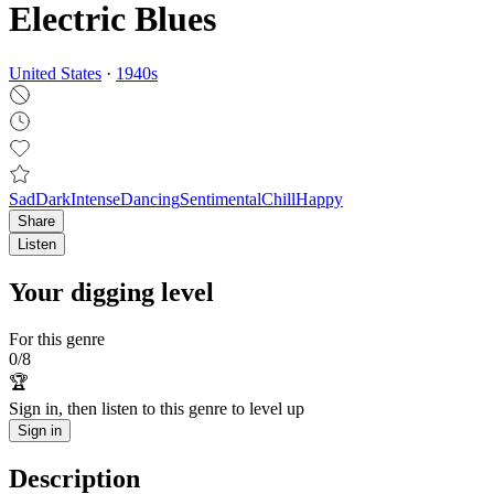
Electric Blues
United States
·
1940
s
Sad
Dark
Intense
Dancing
Sentimental
Chill
Happy
Share
Listen
Your digging level
For this genre
0
/
8
🏆
Sign in, then listen to this genre to level up
Sign in
Description