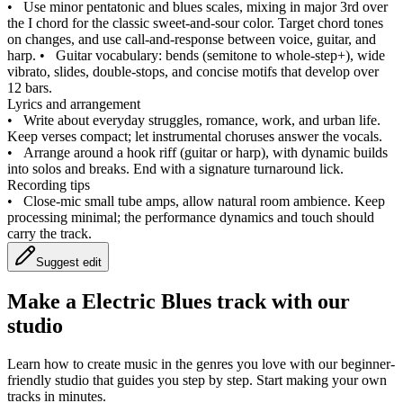
•
Use minor pentatonic and blues scales, mixing in major 3rd over
the I chord for the classic sweet‑and‑sour color. Target chord tones
on changes, and use call‑and‑response between voice, guitar, and
harp.
•
Guitar vocabulary: bends (semitone to whole‑step+), wide
vibrato, slides, double‑stops, and concise motifs that develop over
12 bars.
Lyrics and arrangement
•
Write about everyday struggles, romance, work, and urban life.
Keep verses compact; let instrumental choruses answer the vocals.
•
Arrange around a hook riff (guitar or harp), with dynamic builds
into solos and breaks. End with a signature turnaround lick.
Recording tips
•
Close‑mic small tube amps, allow natural room ambience. Keep
processing minimal; the performance dynamics and touch should
carry the track.
Suggest edit
Make a
Electric Blues track with our
studio
Learn how to create music in the genres you love with our beginner-
friendly studio that guides you step by step. Start making your own
tracks in minutes.