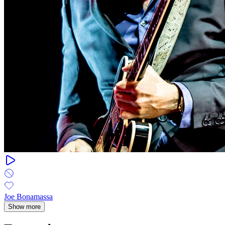
Joe Bonamassa
Show more