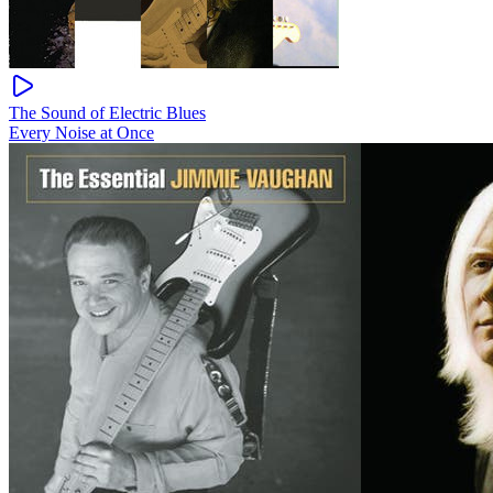
The Sound of Electric Blues
Every Noise at Once