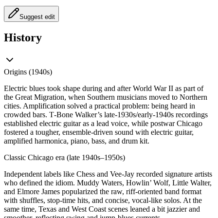
Suggest edit
History
Origins (1940s)
Electric blues took shape during and after World War II as part of
the Great Migration, when Southern musicians moved to Northern
cities. Amplification solved a practical problem: being heard in
crowded bars. T‑Bone Walker’s late‑1930s/early‑1940s recordings
established electric guitar as a lead voice, while postwar Chicago
fostered a tougher, ensemble‑driven sound with electric guitar,
amplified harmonica, piano, bass, and drum kit.
Classic Chicago era (late 1940s–1950s)
Independent labels like Chess and Vee‑Jay recorded signature artists
who defined the idiom. Muddy Waters, Howlin’ Wolf, Little Walter,
and Elmore James popularized the raw, riff‑oriented band format
with shuffles, stop‑time hits, and concise, vocal‑like solos. At the
same time, Texas and West Coast scenes leaned a bit jazzier and
smoother, reflecting swing and jump‑blues currents.