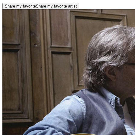
Share my favorite
Share my favorite artist