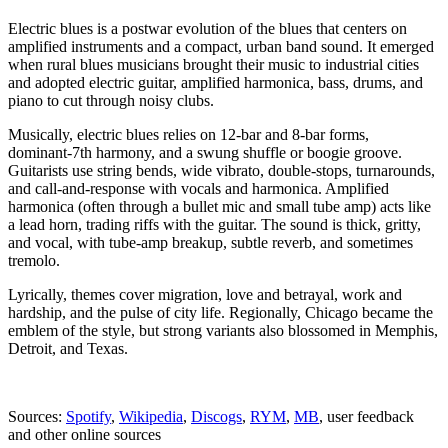
Electric blues is a postwar evolution of the blues that centers on
amplified instruments and a compact, urban band sound. It emerged
when rural blues musicians brought their music to industrial cities
and adopted electric guitar, amplified harmonica, bass, drums, and
piano to cut through noisy clubs.
Musically, electric blues relies on 12‑bar and 8‑bar forms,
dominant‑7th harmony, and a swung shuffle or boogie groove.
Guitarists use string bends, wide vibrato, double‑stops, turnarounds,
and call‑and‑response with vocals and harmonica. Amplified
harmonica (often through a bullet mic and small tube amp) acts like
a lead horn, trading riffs with the guitar. The sound is thick, gritty,
and vocal, with tube‑amp breakup, subtle reverb, and sometimes
tremolo.
Lyrically, themes cover migration, love and betrayal, work and
hardship, and the pulse of city life. Regionally, Chicago became the
emblem of the style, but strong variants also blossomed in Memphis,
Detroit, and Texas.
Sources:
Spotify
,
Wikipedia
,
Discogs
,
RYM
,
MB
, user feedback
and other online sources