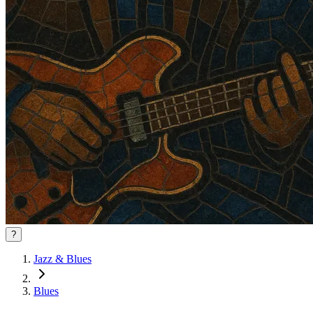
?
Jazz & Blues
Blues