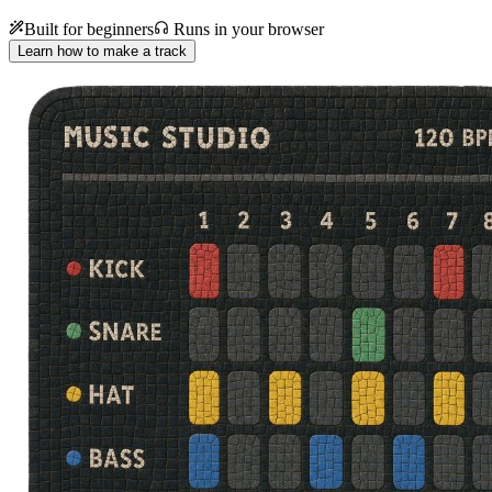
Built for beginners
Runs in your browser
Learn how to make a track