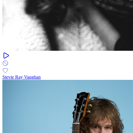
Stevie Ray Vaughan