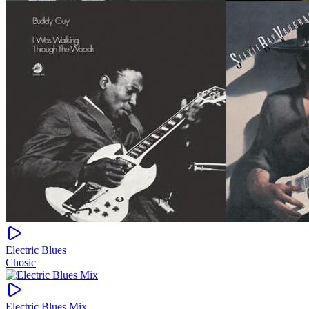
Electric Blues
Chosic
Electric Blues Mix