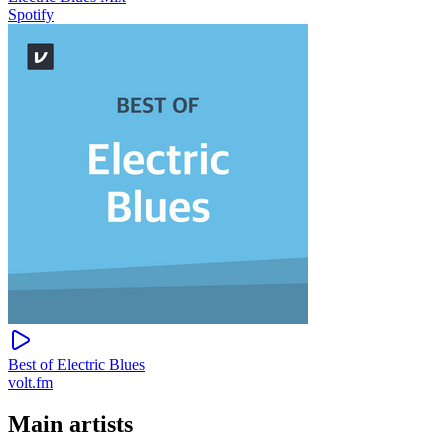
Spotify
Best of Electric Blues
volt.fm
Main artists