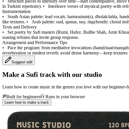
•
Structure pieces to intensify over time—start contemplative, move 
in Turkish repertoire).
•
Interleave verses of mystical poetry with ref
Instrumentation
•
South Asian palette: lead vocals, harmonium(s), dholak/tabla, handc
like textures.
•
Arab palette: oud, qanun, nay, riqq/bendir; choral ins
Texts and Delivery
•
Set poetry by Sufi masters (Rumi, Hafez, Bullhe Shah, Amir Khusr
soaring refrains that invite group response.
Arrangement and Performance Tips
•
Pace the program: from meditative invocations (hamd/naat/manqabat
reverberation or modest reverb; avoid dense harmony—keep textures
Suggest edit
Make a
Sufi track with our studio
Learn how to create music in the genres you love with our beginner-fr
Built for beginners
Runs in your browser
Learn how to make a track