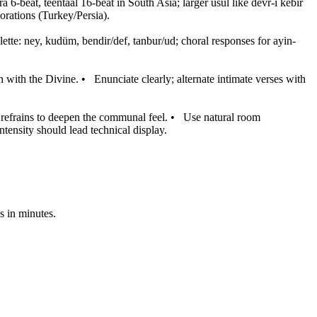
ra 6-beat, teentaal 16-beat in South Asia; larger usul like devr-i kebir
orations (Turkey/Persia).
ette: ney, kudüm, bendir/def, tanbur/ud; choral responses for ayin-
 with the Divine.
•
Enunciate clearly; alternate intimate verses with
refrains to deepen the communal feel.
•
Use natural room
 intensity should lead technical display.
s in minutes.