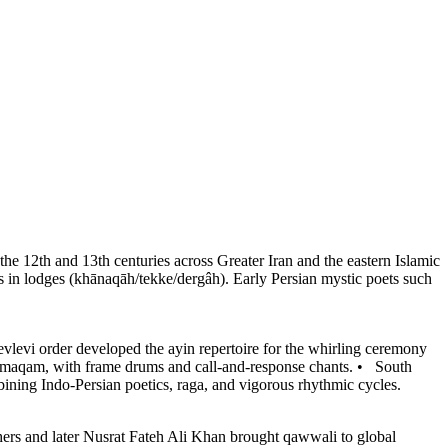
the 12th and 13th centuries across Greater Iran and the eastern Islamic
 in lodges (khānaqāh/tekke/dergâh). Early Persian mystic poets such
levi order developed the ayin repertoire for the whirling ceremony
c maqam, with frame drums and call-and-response chants.
•
South
ining Indo-Persian poetics, raga, and vigorous rhythmic cycles.
hers and later Nusrat Fateh Ali Khan brought qawwali to global