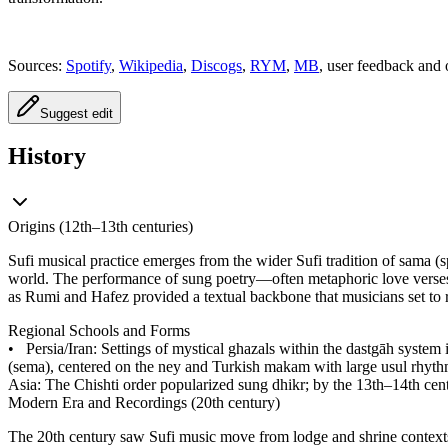
Sources:
Spotify
,
Wikipedia
,
Discogs
,
RYM
,
MB
, user feedback and 
Suggest edit
History
Origins (12th–13th centuries)
Sufi musical practice emerges from the wider Sufi tradition of sama (s
world. The performance of sung poetry—often metaphoric love verses 
as Rumi and Hafez provided a textual backbone that musicians set to 
Regional Schools and Forms
•
Persia/Iran: Settings of mystical ghazals within the dastgāh system 
(sema), centered on the ney and Turkish makam with large usul rhyth
Asia: The Chishti order popularized sung dhikr; by the 13th–14th cen
Modern Era and Recordings (20th century)
The 20th century saw Sufi music move from lodge and shrine contexts 