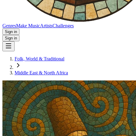
Genres
Make Music
Artists
Challenges
Sign in
Sign in
Folk, World & Traditional
Middle East & North Africa