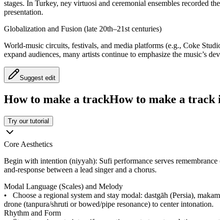
stages. In Turkey, ney virtuosi and ceremonial ensembles recorded the 
presentation.
Globalization and Fusion (late 20th–21st centuries)
World-music circuits, festivals, and media platforms (e.g., Coke Stud
expand audiences, many artists continue to emphasize the music’s devoti
Suggest edit
How to make a track
How to make a track i
Try our tutorial
Core Aesthetics
Begin with intention (niyyah): Sufi performance serves remembrance (dh
and-response between a lead singer and a chorus.
Modal Language (Scales) and Melody
•
Choose a regional system and stay modal: dastgāh (Persia), makam 
drone (tanpura/shruti or bowed/pipe resonance) to center intonation.
Rhythm and Form