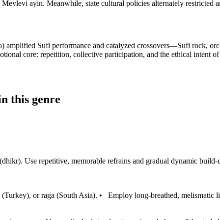
Mevlevi ayin. Meanwhile, state cultural policies alternately restricted a
io) amplified Sufi performance and catalyzed crossovers—Sufi rock, orch
onal core: repetition, collective participation, and the ethical intent 
n this genre
ikr). Use repetitive, memorable refrains and gradual dynamic build-ups 
(Turkey), or raga (South Asia).
•
Employ long-breathed, melismatic lin