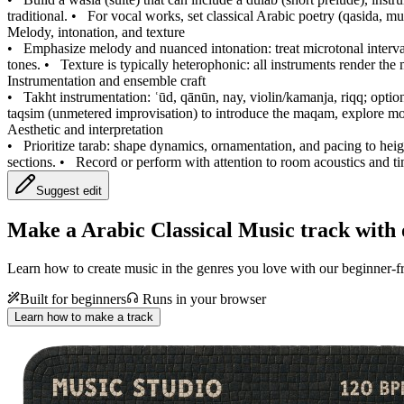
traditional.
•
For vocal works, set classical Arabic poetry (qasida, 
Melody, intonation, and texture
•
Emphasize melody and nuanced intonation: treat microtonal intervals
tones.
•
Texture is typically heterophonic: all instruments render the
Instrumentation and ensemble craft
•
Takht instrumentation: ʿūd, qānūn, nay, violin/kamanja, riqq; optio
taqsim (unmetered improvisation) to introduce the maqam, explore mod
Aesthetic and interpretation
•
Prioritize tarab: shape dynamics, ornamentation, and pacing to heig
sections.
•
Record or perform with attention to room acoustics and ti
Suggest edit
Make a
Arabic Classical Music track with 
Learn how to create music in the genres you love with our beginner-fr
Built for beginners
Runs in your browser
Learn how to make a track