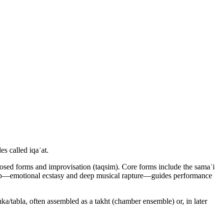
s called iqaʿat.
posed forms and improvisation (taqsim). Core forms include the samaʿi
 tarab—emotional ecstasy and deep musical rapture—guides performance
uka/tabla, often assembled as a takht (chamber ensemble) or, in later