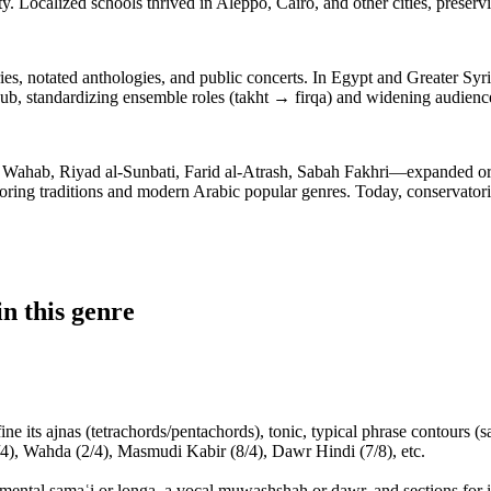
ty. Localized schools thrived in Aleppo, Cairo, and other cities, prese
s, notated anthologies, and public concerts. In Egypt and Greater Syria
ub, standardizing ensemble roles (takht → firqa) and widening audience
, Riyad al-Sunbati, Farid al-Atrash, Sabah Fakhri—expanded orchest
ring traditions and modern Arabic popular genres. Today, conservatories
n this genre
 its ajnas (tetrachords/pentachords), tonic, typical phrase contours (s
4), Wahda (2/4), Masmudi Kabir (8/4), Dawr Hindi (7/8), etc.
trumental samaʿi or longa, a vocal muwashshah or dawr, and sections for 