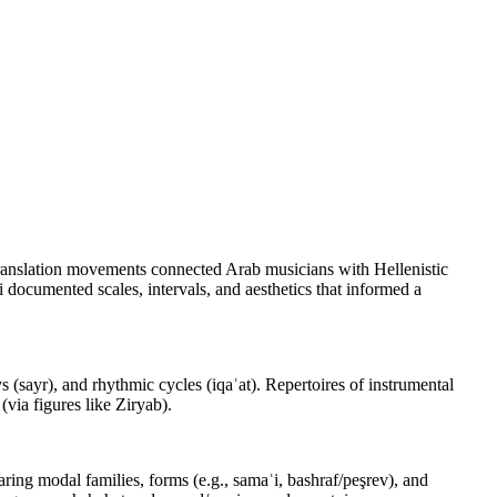
 translation movements connected Arab musicians with Hellenistic
i documented scales, intervals, and aesthetics that informed a
(sayr), and rhythmic cycles (iqaʿat). Repertoires of instrumental
via figures like Ziryab).
aring modal families, forms (e.g., samaʿi, bashraf/peşrev), and