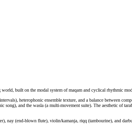
ing world, built on the modal system of maqam and cyclical rhythmic mode
l intervals), heterophonic ensemble texture, and a balance between com
ophic song), and the wasla (a multi-movement suite). The aesthetic of
her), nay (end-blown flute), violin/kamanja, riqq (tambourine), and darb