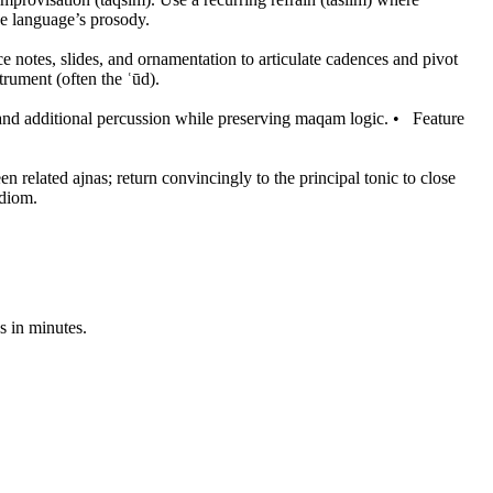
he language’s prosody.
e notes, slides, and ornamentation to articulate cadences and pivot
trument (often the ʿūd).
s and additional percussion while preserving maqam logic.
•
Feature
 related ajnas; return convincingly to the principal tonic to close
idiom.
s in minutes.