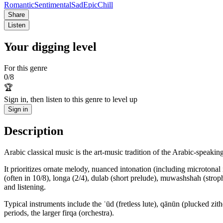
Romantic
Sentimental
Sad
Epic
Chill
Share
Listen
Your digging level
For this genre
0
/
8
🏆
Sign in, then listen to this genre to level up
Sign in
Description
Arabic classical music is the art-music tradition of the Arabic-speak
It prioritizes ornate melody, nuanced intonation (including microtona
(often in 10/8), longa (2/4), dulab (short prelude), muwashshah (str
and listening.
Typical instruments include the ʿūd (fretless lute), qānūn (plucked zit
periods, the larger firqa (orchestra).