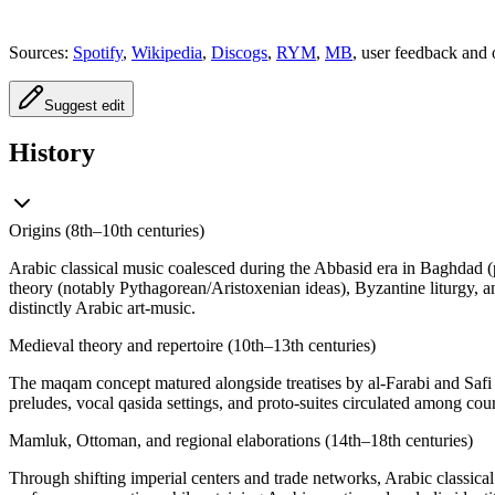
Sources:
Spotify
,
Wikipedia
,
Discogs
,
RYM
,
MB
, user feedback and 
Suggest edit
History
Origins (8th–10th centuries)
Arabic classical music coalesced during the Abbasid era in Baghdad (
theory (notably Pythagorean/Aristoxenian ideas), Byzantine liturgy, and
distinctly Arabic art-music.
Medieval theory and repertoire (10th–13th centuries)
The maqam concept matured alongside treatises by al-Farabi and Safi a
preludes, vocal qasida settings, and proto-suites circulated among cou
Mamluk, Ottoman, and regional elaborations (14th–18th centuries)
Through shifting imperial centers and trade networks, Arabic classical