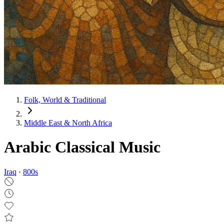
Folk, World & Traditional
Middle East & North Africa
Arabic Classical Music
Iraq
·
800
s