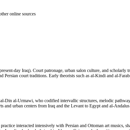
other online sources
present-day Iraq). Court patronage, urban salon culture, and scholarly
 Persian court traditions. Early theorists such as al-Kindi and al-Farab
l-Din al-Urmawi, who codified intervallic structures, melodic pathways 
rts and urban centers from Iraq and the Levant to Egypt and al-Andalus (
 practice interacted intensively with Persian and Ottoman art musics, sh