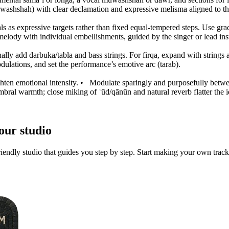
muwashshah) with clear declamation and expressive melisma aligned to t
 as expressive targets rather than fixed equal-tempered steps. Use grac
 melody with individual embellishments, guided by the singer or lead ins
nally add darbuka/tabla and bass strings. For firqa, expand with string
ulations, and set the performance’s emotive arc (tarab).
hten emotional intensity.
•
Modulate sparingly and purposefully between
mbral warmth; close miking of ʿūd/qānūn and natural reverb flatter the 
our studio
iendly studio that guides you step by step. Start making your own track