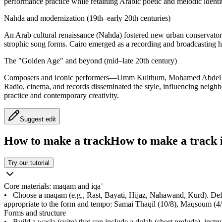
performance practice while retaining Arabic poetic and melodic identi
Nahda and modernization (19th–early 20th centuries)
An Arab cultural renaissance (Nahda) fostered new urban conservatorie
strophic song forms. Cairo emerged as a recording and broadcasting h
The "Golden Age" and beyond (mid–late 20th century)
Composers and iconic performers—Umm Kulthum, Mohamed Abdel Wahab
Radio, cinema, and records disseminated the style, influencing neighbo
practice and contemporary creativity.
Suggest edit
How to make a track
How to make a track i
Try our tutorial
Core materials: maqam and iqaʿ
•
Choose a maqam (e.g., Rast, Bayati, Hijaz, Nahawand, Kurd). Define
appropriate to the form and tempo: Samai Thaqil (10/8), Maqsoum (4/
Forms and structure
•
Build a wasla (suite) that can include a dulab (short prelude), ins