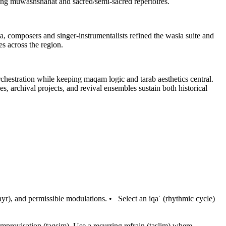
rving muwashshahat and sacred/semi-sacred repertoires.
, composers and singer-instrumentalists refined the wasla suite and
s across the region.
ration while keeping maqam logic and tarab aesthetics central.
, archival projects, and revival ensembles sustain both historical
ayr), and permissible modulations.
•
Select an iqaʿ (rhythmic cycle)
improvisation (taqsim). Use a recurring refrain (taslim) where