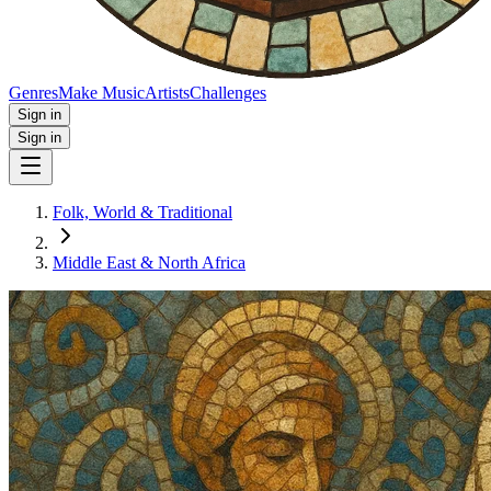
Genres
Make Music
Artists
Challenges
Sign in
Sign in
Folk, World & Traditional
Middle East & North Africa