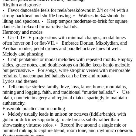
Rhythm and groove
•
Favor danceable feels for reels/breakdowns in 2/4 or 4/4 with a
strong backbeat and shuffle bowing.
•
Waltzes in 3/4 should be
lilting and spacious.
•
Keep tempos moderate-to-brisk for square
dances but relaxed for narrative ballads.
Harmony and modes
•
Use I–IV–V progressions with minimal changes; modal tunes
often hover on I or flat-VII.
•
Embrace Dorian, Mixolydian, and
Aeolian modes; pedal drones and parallel octave lines fit well.
Melody and phrasing
•
Craft pentatonic or modal melodies with repeated motifs. Employ
slides, grace notes, and double-stops on fiddle; keep banjo melodic
but percussive.
•
For songs, write strophic verses with memorable
refrains. Unaccompanied ballads can be free and rubato.
Lyrics and themes
•
Tell concise stories: family, love, loss, labor, home, mountains,
mining and logging, faith, and traditional “murder ballads.”
•
Use
plain, concrete imagery and regional dialect sparingly to maintain
authenticity.
Ensemble practice and recording
•
Melody usually leads in unison or octaves (fiddle/banjo), with
guitar or dulcimer supporting; rotate breaks subtly rather than
showcasing virtuoso solos.
•
Record live around a single mic or
minimal miking to capture blend, room tone, and rhythmic cohesion.
Starter repertoire cues