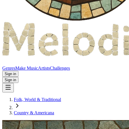
Genres
Make Music
Artists
Challenges
Sign in
Sign in
Folk, World & Traditional
Country & Americana