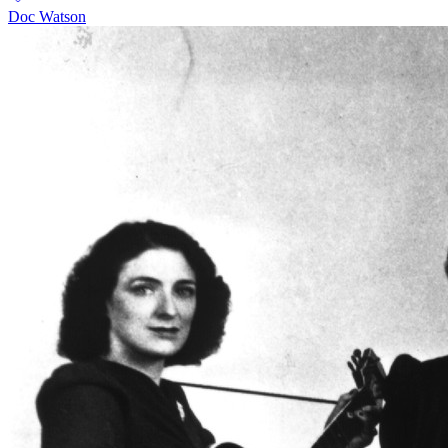
Doc Watson