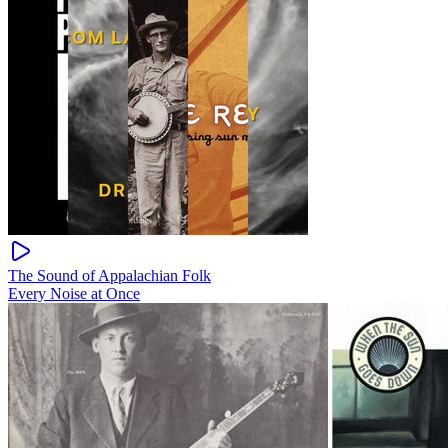
The Sound of Appalachian Folk
Every Noise at Once