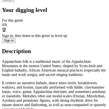
Your digging level
For this genre
0
/
8
🏆
Sign in, then listen to this genre to level up
Sign in
Description
Appalachian folk is a traditional music of the Appalachian
Mountains in the eastern United States, shaped by Scots-Irish and
English balladry, African American musical practices (especially the
banjo and work songs), and sacred singing traditions.
It centers on narrative ballads, dance tunes (reels, breakdowns,
waltzes), and hymns, typically performed with fiddle, clawhammer
banjo, voice, guitar, Appalachian dulcimer, and sometimes autoharp
or mandolin. Melodies often use modal scales (Dorian, Mixolydian,
Aeolian) and pentatonic figures, with strong rhythmic drive for
square dances and flatfooting, as well as unaccompanied or sparsely