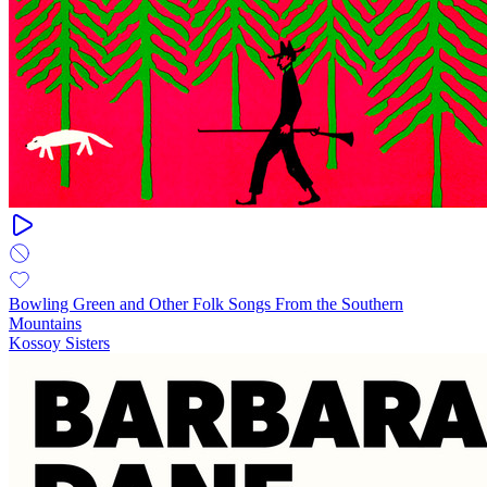
Bowling Green and Other Folk Songs From the Southern
Mountains
Kossoy Sisters