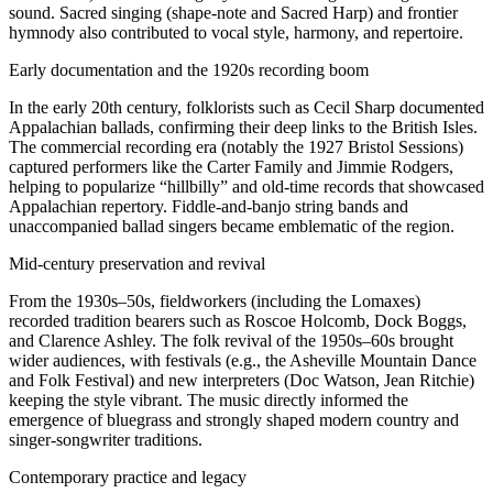
sound. Sacred singing (shape-note and Sacred Harp) and frontier
hymnody also contributed to vocal style, harmony, and repertoire.
Early documentation and the 1920s recording boom
In the early 20th century, folklorists such as Cecil Sharp documented
Appalachian ballads, confirming their deep links to the British Isles.
The commercial recording era (notably the 1927 Bristol Sessions)
captured performers like the Carter Family and Jimmie Rodgers,
helping to popularize “hillbilly” and old-time records that showcased
Appalachian repertory. Fiddle-and-banjo string bands and
unaccompanied ballad singers became emblematic of the region.
Mid-century preservation and revival
From the 1930s–50s, fieldworkers (including the Lomaxes)
recorded tradition bearers such as Roscoe Holcomb, Dock Boggs,
and Clarence Ashley. The folk revival of the 1950s–60s brought
wider audiences, with festivals (e.g., the Asheville Mountain Dance
and Folk Festival) and new interpreters (Doc Watson, Jean Ritchie)
keeping the style vibrant. The music directly informed the
emergence of bluegrass and strongly shaped modern country and
singer-songwriter traditions.
Contemporary practice and legacy