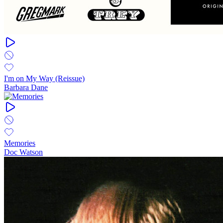
I'm on My Way (Reissue)
Barbara Dane
Memories
Doc Watson