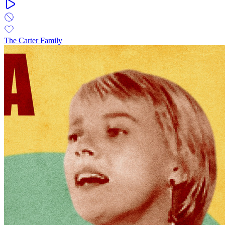
The Carter Family