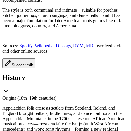
accompanied ballads.
The style is both communal and intimate—suitable for porches,
kitchen gatherings, church singings, and dance halls—and it has
been a major foundation for later American roots genres like old-
time, bluegrass, country, and Americana.
Sources:
Spotify
,
Wikipedia
,
Discogs
,
RYM
,
MB
, user feedback
and other online sources
Suggest edit
History
Origins (18th–19th centuries)
Appalachian folk arose as settlers from Scotland, Ireland, and
England brought ballads, fiddle tunes, and dance traditions to the
Appalachian Mountains in the 1700s. These met African American
musical practices—most crucially the banjo (with West African
antecedents) and work-song rhythms—forming a new regional