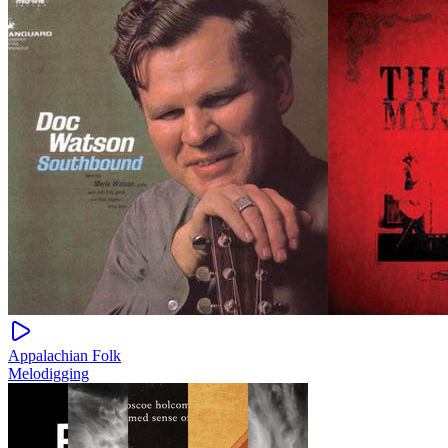
Appalachian Folk
Melodigging