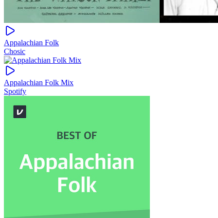
Appalachian Folk
Chosic
Appalachian Folk Mix
Spotify