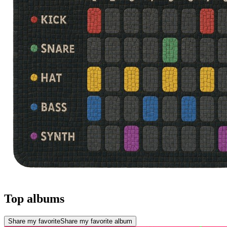
Top albums
Share my favorite
Share my favorite album