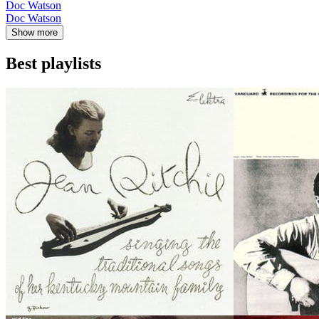
Doc Watson
Doc Watson
Show more
Best playlists