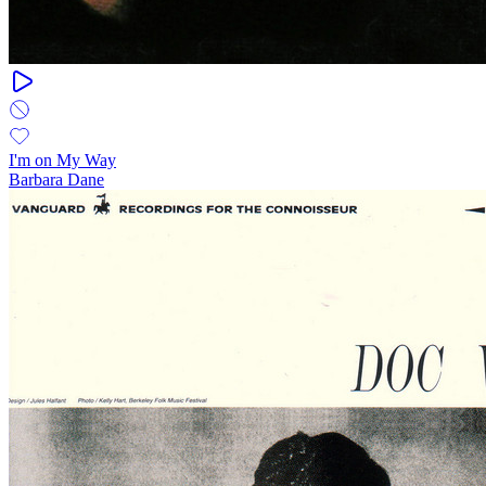
I'm on My Way
Barbara Dane