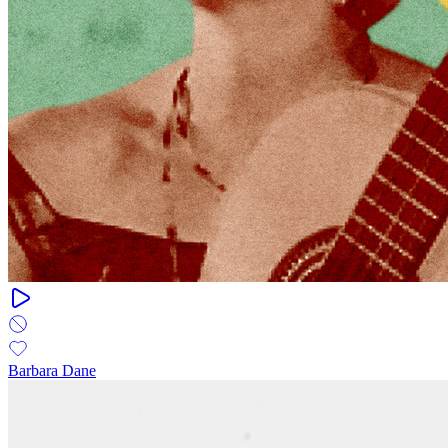
Barbara Dane