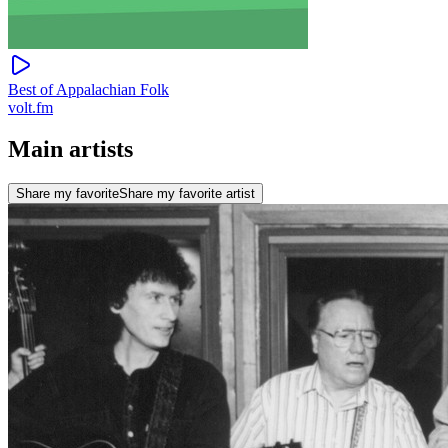
Best of Appalachian Folk
volt.fm
Main artists
Share my favorite
Share my favorite artist