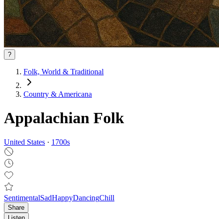
?
Folk, World & Traditional
Country & Americana
Appalachian Folk
United States
·
1700
s
Sentimental
Sad
Happy
Dancing
Chill
Share
Listen