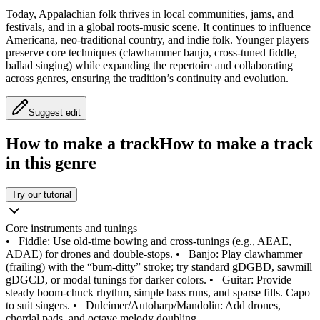
Today, Appalachian folk thrives in local communities, jams, and
festivals, and in a global roots-music scene. It continues to influence
Americana, neo-traditional country, and indie folk. Younger players
preserve core techniques (clawhammer banjo, cross-tuned fiddle,
ballad singing) while expanding the repertoire and collaborating
across genres, ensuring the tradition’s continuity and evolution.
Suggest edit
How to make a track
How to make a track
in this genre
Try our tutorial
Core instruments and tunings
•
Fiddle: Use old-time bowing and cross-tunings (e.g., AEAE,
ADAE) for drones and double-stops.
•
Banjo: Play clawhammer
(frailing) with the “bum-ditty” stroke; try standard gDGBD, sawmill
gDGCD, or modal tunings for darker colors.
•
Guitar: Provide
steady boom-chuck rhythm, simple bass runs, and sparse fills. Capo
to suit singers.
•
Dulcimer/Autoharp/Mandolin: Add drones,
chordal pads, and octave melody doubling.