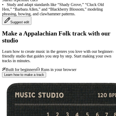
•
Study and adapt standards like “Shady Grove,” “Cluck Old
Hen,” “Barbara Allen,” and “Blackberry Blossom,” modeling
phrasing, bowing, and clawhammer patterns.
Suggest edit
Make a
Appalachian Folk track with our
studio
Learn how to create music in the genres you love with our beginner-
friendly studio that guides you step by step. Start making your own
tracks in minutes.
Built for beginners
Runs in your browser
Learn how to make a track