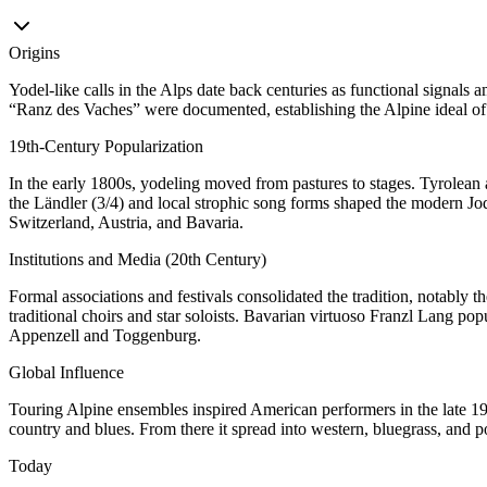
Origins
Yodel-like calls in the Alps date back centuries as functional signal
“Ranz des Vaches” were documented, establishing the Alpine ideal of l
19th‑Century Popularization
In the early 1800s, yodeling moved from pastures to stages. Tyrolean
the Ländler (3/4) and local strophic song forms shaped the modern Jodel
Switzerland, Austria, and Bavaria.
Institutions and Media (20th Century)
Formal associations and festivals consolidated the tradition, notably 
traditional choirs and star soloists. Bavarian virtuoso Franzl Lang pop
Appenzell and Toggenburg.
Global Influence
Touring Alpine ensembles inspired American performers in the late 1
country and blues. From there it spread into western, bluegrass, and po
Today