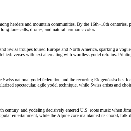
s among herders and mountain communities. By the 16th–18th centuries, p
ong-tone calls, drones, and natural harmonic color.
 and Swiss troupes toured Europe and North America, sparking a vogue f
lied: verses with text alternating with wordless yodel refrains. Printin
the Swiss national yodel federation and the recurring Eidgenössisches Jo
ularized spectacular, agile yodel technique, while Swiss artists and choir
9th century, and yodeling decisively entered U.S. roots music when Ji
pular entertainment, while the Alpine core maintained its choral, folk-da