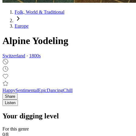
Folk, World & Traditional
Europe
Alpine Yodeling
Switzerland
·
1800
s
Happy
Sentimental
Epic
Dancing
Chill
Share
Listen
Your digging level
For this genre
0
/
8