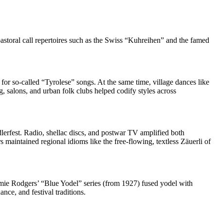
astoral call repertoires such as the Swiss “Kuhreihen” and the famed
or so‑called “Tyrolese” songs. At the same time, village dances like
g, salons, and urban folk clubs helped codify styles across
dlerfest. Radio, shellac discs, and postwar TV amplified both
s maintained regional idioms like the free‑flowing, textless Zäuerli of
mmie Rodgers’ “Blue Yodel” series (from 1927) fused yodel with
nce, and festival traditions.