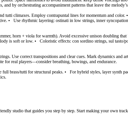
ths, and by orchestrating accompaniment patterns that leave the melody’
 and tutti climaxes. Employ contrapuntal lines for momentum and color.
tive.
•
Use rhythmic layering: ostinati in low strings, inner syncopatio
himmer, horn + viola for warmth). Avoid excessive unison doubling that b
ody is soft or low.
•
Coloristic effects: con sordino strings, sul tasto
ings. Use correct transpositions and clear cues. Mark dynamics and arti
rite for real players—consider breathing, bowings, and endurance.
ll brass/tutti for structural peaks.
•
For hybrid styles, layer synth p
ics.
iendly studio that guides you step by step. Start making your own track