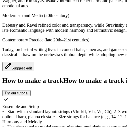
Wagner, and Rimsky-Korsakov introduced richer harmonic palettes, n
emotional arcs.
Modernism and Media (20th century)
Debussy and Ravel refined color and transparency, while Stravinsky 
late-Romantic language with modern harmony and leitmotivic design.
Contemporary Practice (late 20th–21st centuries)
Today, orchestral writing lives in concert halls, cinemas, and game 
classical—draw on the orchestra’s timbral depth while adopting new 
Suggest edit
How to make a track
How to make a track i
Try our tutorial
Ensemble and Setup
•
Start with a standard layout: strings (Vln I/II, Vla, Vc, Cb), 2–3
optional harp, piano/celesta.
•
Size strings for balance (e.g., 14–12–
Harmony and Melody
•
Use clear tonal or modal centers, planning modulations at structur