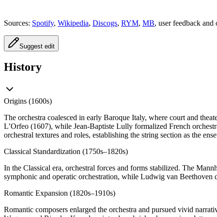
Sources:
Spotify
,
Wikipedia
,
Discogs
,
RYM
,
MB
, user feedback and 
Suggest edit
History
Origins (1600s)
The orchestra coalesced in early Baroque Italy, where court and thea
L’Orfeo (1607), while Jean-Baptiste Lully formalized French orchest
orchestral textures and roles, establishing the string section as the en
Classical Standardization (1750s–1820s)
In the Classical era, orchestral forces and forms stabilized. The M
symphonic and operatic orchestration, while Ludwig van Beethoven dra
Romantic Expansion (1820s–1910s)
Romantic composers enlarged the orchestra and pursued vivid narrativ