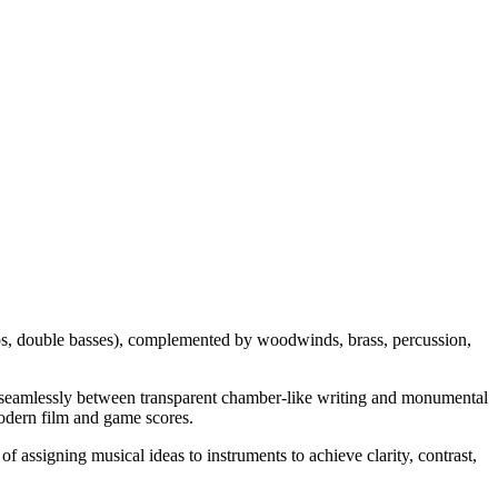
ellos, double basses), complemented by woodwinds, brass, percussion,
ift seamlessly between transparent chamber-like writing and monumental
modern film and game scores.
of assigning musical ideas to instruments to achieve clarity, contrast,