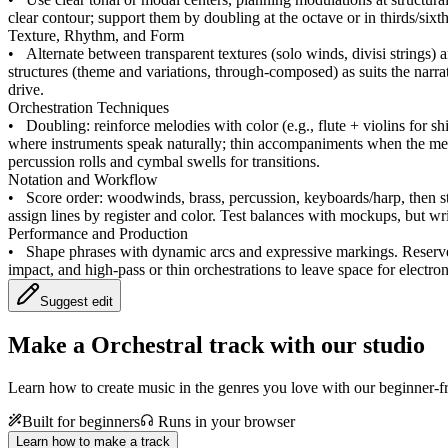
clear contour; support them by doubling at the octave or in thirds/six
Texture, Rhythm, and Form
•
Alternate between transparent textures (solo winds, divisi strings)
structures (theme and variations, through-composed) as suits the narra
drive.
Orchestration Techniques
•
Doubling: reinforce melodies with color (e.g., flute + violins for s
where instruments speak naturally; thin accompaniments when the mel
percussion rolls and cymbal swells for transitions.
Notation and Workflow
•
Score order: woodwinds, brass, percussion, keyboards/harp, then str
assign lines by register and color. Test balances with mockups, but w
Performance and Production
•
Shape phrases with dynamic arcs and expressive markings. Reserve fu
impact, and high-pass or thin orchestrations to leave space for electron
Suggest edit
Make a
Orchestral track with our studio
Learn how to create music in the genres you love with our beginner-fr
Built for beginners
Runs in your browser
Learn how to make a track