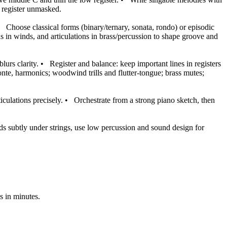
s register unmasked.
•
Choose classical forms (binary/ternary, sonata, rondo) or episodic
ns in winds, and articulations in brass/percussion to shape groove and
lurs clarity.
•
Register and balance: keep important lines in registers
/ponte, harmonics; woodwind trills and flutter-tongue; brass mutes;
culations precisely.
•
Orchestrate from a strong piano sketch, then
ads subtly under strings, use low percussion and sound design for
s in minutes.