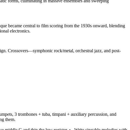
atic forms, culminating in massive ensembles and sweeping
ique became central to film scoring from the 1930s onward, blending
nal electronics.
esign. Crossovers—symphonic rock/metal, orchestral jazz, and post-
rumpets, 3 trombones + tuba, timpani + auxiliary percussion, and
ing them.
e middle C and thin the low register.
•
Write singable melodies with