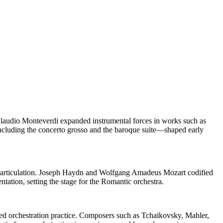
 Claudio Monteverdi expanded instrumental forces in works such as
ncluding the concerto grosso and the baroque suite—shaped early
on articulation. Joseph Haydn and Wolfgang Amadeus Mozart codified
ation, setting the stage for the Romantic orchestra.
zed orchestration practice. Composers such as Tchaikovsky, Mahler,