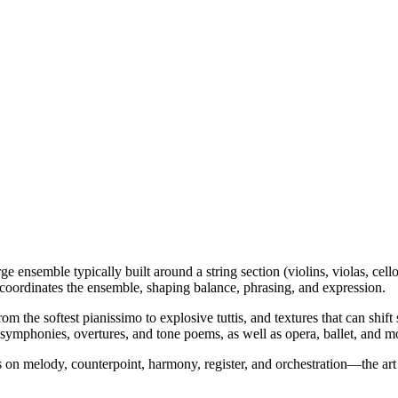
ge ensemble typically built around a string section (violins, violas, c
 coordinates the ensemble, shaping balance, phrasing, and expression.
om the softest pianissimo to explosive tuttis, and textures that can sh
 symphonies, overtures, and tone poems, as well as opera, ballet, and 
rs on melody, counterpoint, harmony, register, and orchestration—the art 