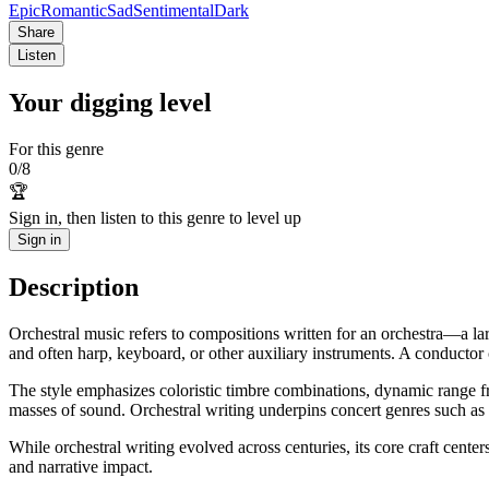
Epic
Romantic
Sad
Sentimental
Dark
Share
Listen
Your digging level
For this genre
0
/
8
🏆
Sign in, then listen to this genre to level up
Sign in
Description
Orchestral music refers to compositions written for an orchestra—a lar
and often harp, keyboard, or other auxiliary instruments. A conductor
The style emphasizes coloristic timbre combinations, dynamic range fr
masses of sound. Orchestral writing underpins concert genres such as
While orchestral writing evolved across centuries, its core craft cente
and narrative impact.