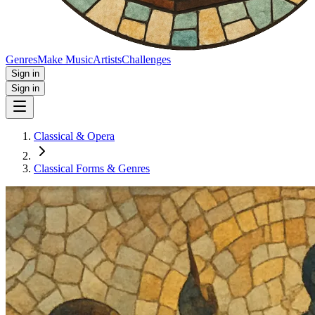
Genres
Make Music
Artists
Challenges
Sign in
Sign in
Classical & Opera
Classical Forms & Genres