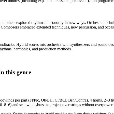
ovel timbres (including expanded brass and percussion), and programm
and others explored rhythm and sonority in new ways. Orchestral techn
 Composers embraced extended techniques, new percussion, and occasio
soundtracks. Hybrid scores mix orchestra with synthesizers and sound d
rhythms, harmonies, and production methods.
n this genre
 woodwinds per part (Fl/Pic, Ob/EH, Cl/BCl, Bsn/Contra), 4 horns, 2–3 t
10–8–6) and seat winds/brass to project over strings without overpower
al points. Space harmonies to avoid muddiness: keep dense voicings abov