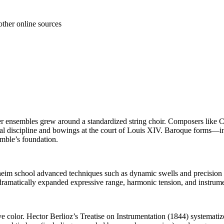
other online sources
ter ensembles grew around a standardized string choir. Composers like
ral discipline and bowings at the court of Louis XIV. Baroque forms—i
semble’s foundation.
annheim school advanced techniques such as dynamic swells and precisi
matically expanded expressive range, harmonic tension, and instrument
e color. Hector Berlioz’s Treatise on Instrumentation (1844) systemati