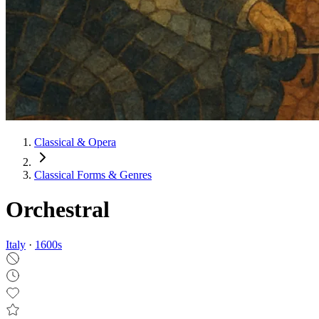
Classical & Opera
Classical Forms & Genres
Orchestral
Italy
·
1600
s