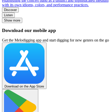
establishing the concert band as a distinct and sophisticated medium
with its own idioms, colors, and performance practices.
Discover
Listen
Show more
Download our mobile app
Get the Melodigging app and start digging for new genres on the go
Download on the App Store