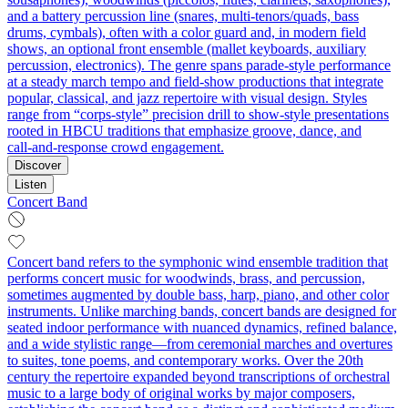
and a battery percussion line (snares, multi-tenors/quads, bass
drums, cymbals), often with a color guard and, in modern field
shows, an optional front ensemble (mallet keyboards, auxiliary
percussion, electronics). The genre spans parade-style performance
at a steady march tempo and field-show productions that integrate
popular, classical, and jazz repertoire with visual design. Styles
range from “corps-style” precision drill to show-style presentations
rooted in HBCU traditions that emphasize groove, dance, and
call‑and‑response crowd engagement.
Discover
Listen
Concert Band
Concert band refers to the symphonic wind ensemble tradition that
performs concert music for woodwinds, brass, and percussion,
sometimes augmented by double bass, harp, piano, and other color
instruments. Unlike marching bands, concert bands are designed for
seated indoor performance with nuanced dynamics, refined balance,
and a wide stylistic range—from ceremonial marches and overtures
to suites, tone poems, and contemporary works. Over the 20th
century the repertoire expanded beyond transcriptions of orchestral
music to a large body of original works by major composers,