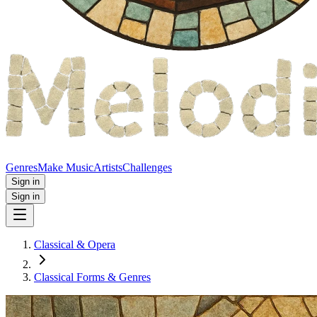
Genres
Make Music
Artists
Challenges
Sign in
Sign in
Classical & Opera
Classical Forms & Genres