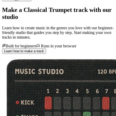
Make a
Classical Trumpet track with our
studio
Learn how to create music in the genres you love with our beginner-
friendly studio that guides you step by step. Start making your own
tracks in minutes.
Built for beginners
Runs in your browser
Learn how to make a track