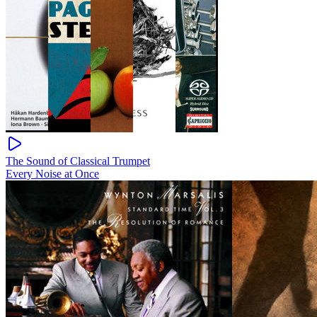
The Sound of Classical Trumpet
Every Noise at Once