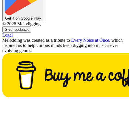
Get it on Google Play
©
2026
Melodigging
Give feedback
Legal
Melodding was created as a tribute to
Every Noise at Once
, which
inspired us to help curious minds keep digging into music's ever-
evolving genres.