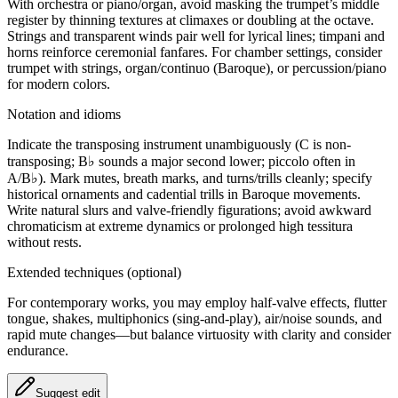
With orchestra or piano/organ, avoid masking the trumpet’s middle
register by thinning textures at climaxes or doubling at the octave.
Strings and transparent winds pair well for lyrical lines; timpani and
horns reinforce ceremonial fanfares. For chamber settings, consider
trumpet with strings, organ/continuo (Baroque), or percussion/piano
for modern colors.
Notation and idioms
Indicate the transposing instrument unambiguously (C is non-
transposing; B♭ sounds a major second lower; piccolo often in
A/B♭). Mark mutes, breath marks, and turns/trills cleanly; specify
historical ornaments and cadential trills in Baroque movements.
Write natural slurs and valve-friendly figurations; avoid awkward
chromaticism at extreme dynamics or prolonged high tessitura
without rests.
Extended techniques (optional)
For contemporary works, you may employ half-valve effects, flutter
tongue, shakes, multiphonics (sing-and-play), air/noise sounds, and
rapid mute changes—but balance virtuosity with clarity and consider
endurance.
Suggest edit