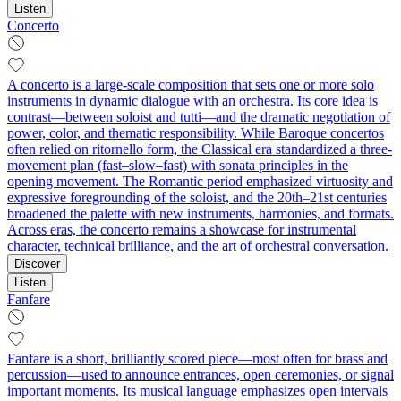
Listen
Concerto
A concerto is a large-scale composition that sets one or more solo
instruments in dynamic dialogue with an orchestra. Its core idea is
contrast—between soloist and tutti—and the dramatic negotiation of
power, color, and thematic responsibility. While Baroque concertos
often relied on ritornello form, the Classical era standardized a three-
movement plan (fast–slow–fast) with sonata principles in the
opening movement. The Romantic period emphasized virtuosity and
expressive foregrounding of the soloist, and the 20th–21st centuries
broadened the palette with new instruments, harmonies, and formats.
Across eras, the concerto remains a showcase for instrumental
character, technical brilliance, and the art of orchestral conversation.
Discover
Listen
Fanfare
Fanfare is a short, brilliantly scored piece—most often for brass and
percussion—used to announce entrances, open ceremonies, or signal
important moments. Its musical language emphasizes open intervals