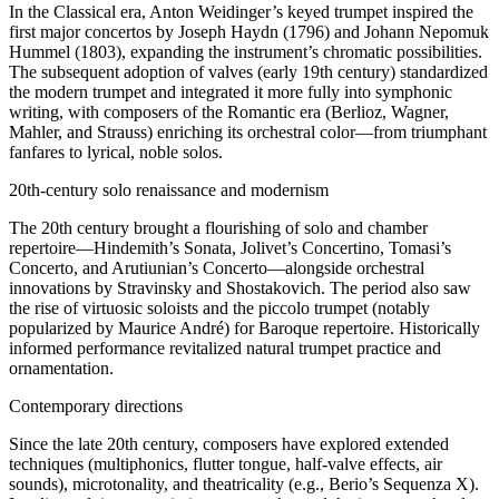
In the Classical era, Anton Weidinger’s keyed trumpet inspired the
first major concertos by Joseph Haydn (1796) and Johann Nepomuk
Hummel (1803), expanding the instrument’s chromatic possibilities.
The subsequent adoption of valves (early 19th century) standardized
the modern trumpet and integrated it more fully into symphonic
writing, with composers of the Romantic era (Berlioz, Wagner,
Mahler, and Strauss) enriching its orchestral color—from triumphant
fanfares to lyrical, noble solos.
20th-century solo renaissance and modernism
The 20th century brought a flourishing of solo and chamber
repertoire—Hindemith’s Sonata, Jolivet’s Concertino, Tomasi’s
Concerto, and Arutiunian’s Concerto—alongside orchestral
innovations by Stravinsky and Shostakovich. The period also saw
the rise of virtuosic soloists and the piccolo trumpet (notably
popularized by Maurice André) for Baroque repertoire. Historically
informed performance revitalized natural trumpet practice and
ornamentation.
Contemporary directions
Since the late 20th century, composers have explored extended
techniques (multiphonics, flutter tongue, half-valve effects, air
sounds), microtonality, and theatricality (e.g., Berio’s Sequenza X).