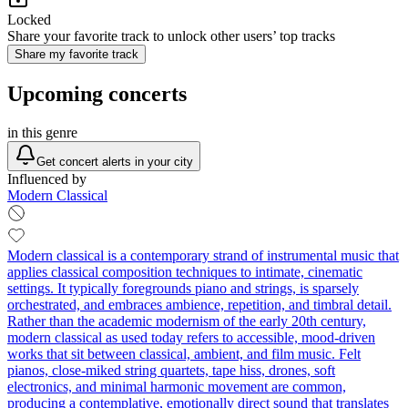
Locked
Share your favorite track to unlock other users’ top tracks
Share my favorite track
Upcoming concerts
in this genre
Get concert alerts in your city
Influenced by
Modern Classical
Modern classical is a contemporary strand of instrumental music that
applies classical composition techniques to intimate, cinematic
settings. It typically foregrounds piano and strings, is sparsely
orchestrated, and embraces ambience, repetition, and timbral detail.
Rather than the academic modernism of the early 20th century,
modern classical as used today refers to accessible, mood-driven
works that sit between classical, ambient, and film music. Felt
pianos, close‑miked string quartets, tape hiss, drones, soft
electronics, and minimal harmonic movement are common,
producing a contemplative, emotionally direct sound that translates