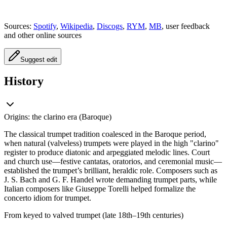
Sources:
Spotify
,
Wikipedia
,
Discogs
,
RYM
,
MB
, user feedback
and other online sources
Suggest edit
History
Origins: the clarino era (Baroque)
The classical trumpet tradition coalesced in the Baroque period,
when natural (valveless) trumpets were played in the high "clarino"
register to produce diatonic and arpeggiated melodic lines. Court
and church use—festive cantatas, oratorios, and ceremonial music—
established the trumpet’s brilliant, heraldic role. Composers such as
J. S. Bach and G. F. Handel wrote demanding trumpet parts, while
Italian composers like Giuseppe Torelli helped formalize the
concerto idiom for trumpet.
From keyed to valved trumpet (late 18th–19th centuries)