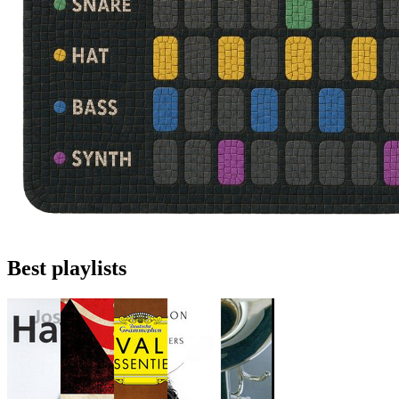
Best playlists