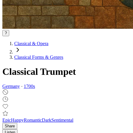
?
Classical & Opera
Classical Forms & Genres
Classical Trumpet
Germany
·
1700
s
Epic
Happy
Romantic
Dark
Sentimental
Share
Listen