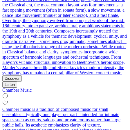
the Classical era, the most common layout was four movements: a
fast opening movement (often in sonata form), a slow movement, a
dance-like movement (minuet or later scherzo), and a fast finale.
Over time, the symphony evolved from compact works of the mid-
18th century into expansive, architecturally ambitious statements in
the 19th and 20th centuries. Composers increasingly treated the
symphony as a vehicle for thematic development, cyclical unity, and
dramatic narrative—sometimes programmatic, sometimes abstract—
using the full coloristic range of the modern orchestra. While rooted
in Classical balance and clarity, symphonies incorporate a wide
spectrum of harmonic languages and orchestral techniques. From
Haydn’s wit and structural innovation to Beethoven’s heroic scope,
Mahler’s cosmic breadth, and Shostakovich’s modern intensity, the
symphony has remained a central pillar of Western concert music.
Discover
Listen
Chamber Music
Chamber music is a tradition of composed music for small
ensembles—typically one player per part—intended for intimate
spaces such as courts, salons, and private rooms rather than large
public halls. Its aesthetic emphasizes clarity of texture,