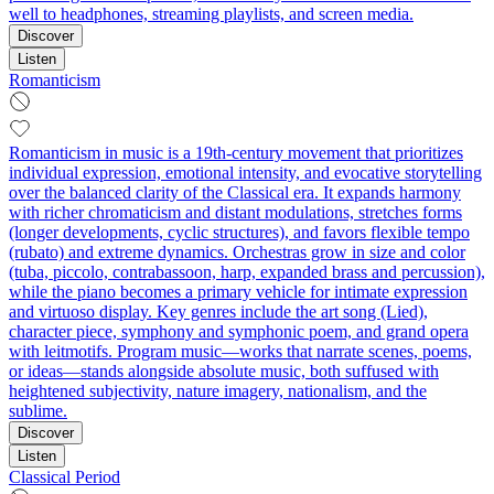
well to headphones, streaming playlists, and screen media.
Discover
Listen
Romanticism
Romanticism in music is a 19th‑century movement that prioritizes
individual expression, emotional intensity, and evocative storytelling
over the balanced clarity of the Classical era. It expands harmony
with richer chromaticism and distant modulations, stretches forms
(longer developments, cyclic structures), and favors flexible tempo
(rubato) and extreme dynamics. Orchestras grow in size and color
(tuba, piccolo, contrabassoon, harp, expanded brass and percussion),
while the piano becomes a primary vehicle for intimate expression
and virtuoso display. Key genres include the art song (Lied),
character piece, symphony and symphonic poem, and grand opera
with leitmotifs. Program music—works that narrate scenes, poems,
or ideas—stands alongside absolute music, both suffused with
heightened subjectivity, nature imagery, nationalism, and the
sublime.
Discover
Listen
Classical Period