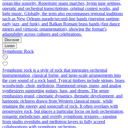
organ-like sonority. Repertoire spans marches, hymn tune settings,
operatic and orchestral transcriptions, original contest works, and
light music. Globally, the term also encompasses regional traditions
such as New Orleans parade/second-line bands (merging ragtime,
early jazz, and funk), and Balkan Romani brass bands (fast dance
meters and virtuosic ornamentation), showing the format’s
adaptability across cultures and celebrations.
Discover
Listen
Symphonic Rock
Symphonic rock is a style of rock that integrates orchestral
instrumentation, classical forms, and large‑scale arrangements into
the core sound of a rock band. Typical timbres include strings, brass,
woodwinds, choir, mellotron, Hammond organ, piano, and analog
synthesizers supporting guitars, bass, and drums. The genre
emphasizes grand, cinematic dynamics, thematic development, and
harmonic richness drawn from Western classical music, while
retaining the energy and songcraft of rock. It often overlaps with
progressive rock, but places a particular focus on lush orchestration,
romantic melodicism, and overtly symphonic textures—ranging
from studio overdubs and mellotron layers to fully scored
collaborations with symphony orchestras.