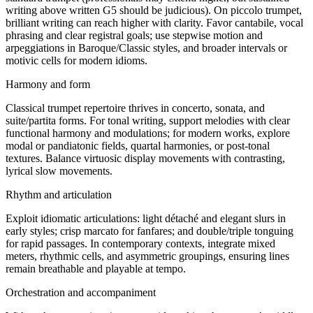
writing above written G5 should be judicious). On piccolo trumpet,
brilliant writing can reach higher with clarity. Favor cantabile, vocal
phrasing and clear registral goals; use stepwise motion and
arpeggiations in Baroque/Classic styles, and broader intervals or
motivic cells for modern idioms.
Harmony and form
Classical trumpet repertoire thrives in concerto, sonata, and
suite/partita forms. For tonal writing, support melodies with clear
functional harmony and modulations; for modern works, explore
modal or pandiatonic fields, quartal harmonies, or post-tonal
textures. Balance virtuosic display movements with contrasting,
lyrical slow movements.
Rhythm and articulation
Exploit idiomatic articulations: light détaché and elegant slurs in
early styles; crisp marcato for fanfares; and double/triple tonguing
for rapid passages. In contemporary contexts, integrate mixed
meters, rhythmic cells, and asymmetric groupings, ensuring lines
remain breathable and playable at tempo.
Orchestration and accompaniment