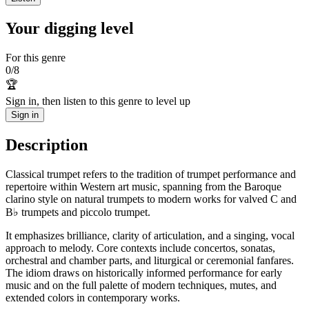
Your digging level
For this genre
0
/
8
🏆
Sign in, then listen to this genre to level up
Sign in
Description
Classical trumpet refers to the tradition of trumpet performance and
repertoire within Western art music, spanning from the Baroque
clarino style on natural trumpets to modern works for valved C and
B♭ trumpets and piccolo trumpet.
It emphasizes brilliance, clarity of articulation, and a singing, vocal
approach to melody. Core contexts include concertos, sonatas,
orchestral and chamber parts, and liturgical or ceremonial fanfares.
The idiom draws on historically informed performance for early
music and on the full palette of modern techniques, mutes, and
extended colors in contemporary works.