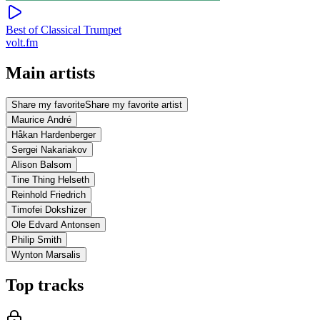
Best of Classical Trumpet
volt.fm
Main artists
Share my favorite
Share my favorite artist
Maurice André
Håkan Hardenberger
Sergei Nakariakov
Alison Balsom
Tine Thing Helseth
Reinhold Friedrich
Timofei Dokshizer
Ole Edvard Antonsen
Philip Smith
Wynton Marsalis
Top tracks