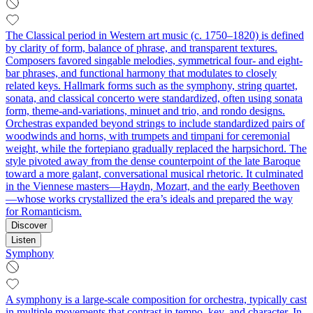
The Classical period in Western art music (c. 1750–1820) is defined
by clarity of form, balance of phrase, and transparent textures.
Composers favored singable melodies, symmetrical four- and eight-
bar phrases, and functional harmony that modulates to closely
related keys. Hallmark forms such as the symphony, string quartet,
sonata, and classical concerto were standardized, often using sonata
form, theme-and-variations, minuet and trio, and rondo designs.
Orchestras expanded beyond strings to include standardized pairs of
woodwinds and horns, with trumpets and timpani for ceremonial
weight, while the fortepiano gradually replaced the harpsichord. The
style pivoted away from the dense counterpoint of the late Baroque
toward a more galant, conversational musical rhetoric. It culminated
in the Viennese masters—Haydn, Mozart, and the early Beethoven
—whose works crystallized the era’s ideals and prepared the way
for Romanticism.
Discover
Listen
Symphony
A symphony is a large-scale composition for orchestra, typically cast
in multiple movements that contrast in tempo, key, and character. In