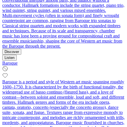
conversational interplay among parts, and balance without a
conductor. Hallmark formations include the string quartet, piano trio,
wind quintet, string quintet, and various mixed ensembles.
Multi‑movement cycles (often in sonata form) and finely wrought
counterpoint are common, ranging from Baroque trio sonatas to
Classical string quartets and modern works with expanded timbres
and techniques. Because of its scale and transparency, chamber
music has long been a proving ground for compositional craft and
ensemble musicianship, shaping the core of Western art music from
the Baroque through the present.
Discover
Listen
Baroque
Baroque is a period and style of Western art music spanning roughly
1600–1750. It is characterized by the birth of functional tonality, the
widespread use of basso continuo (figured bass), and a love of
contrast—between soloist and ensemble, loud and soft, and different
timbres. Hallmark genres and forms of the era include opera,
cantata, oratorio, concerto (especially the concerto grosso), dance
suite, sonata, and fugue. Textures range from expressive monody to
intricate counterpoint, and melodies are richly ornamented with trills,
mordents, and appoggiaturas. Baroque music flourished in churches,