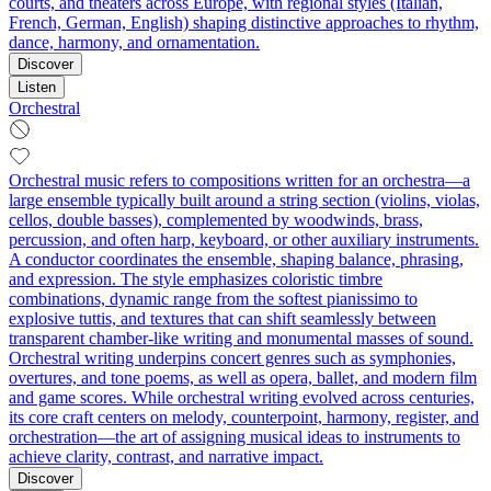
courts, and theaters across Europe, with regional styles (Italian,
French, German, English) shaping distinctive approaches to rhythm,
dance, harmony, and ornamentation.
Discover
Listen
Orchestral
Orchestral music refers to compositions written for an orchestra—a
large ensemble typically built around a string section (violins, violas,
cellos, double basses), complemented by woodwinds, brass,
percussion, and often harp, keyboard, or other auxiliary instruments.
A conductor coordinates the ensemble, shaping balance, phrasing,
and expression. The style emphasizes coloristic timbre
combinations, dynamic range from the softest pianissimo to
explosive tuttis, and textures that can shift seamlessly between
transparent chamber-like writing and monumental masses of sound.
Orchestral writing underpins concert genres such as symphonies,
overtures, and tone poems, as well as opera, ballet, and modern film
and game scores. While orchestral writing evolved across centuries,
its core craft centers on melody, counterpoint, harmony, register, and
orchestration—the art of assigning musical ideas to instruments to
achieve clarity, contrast, and narrative impact.
Discover