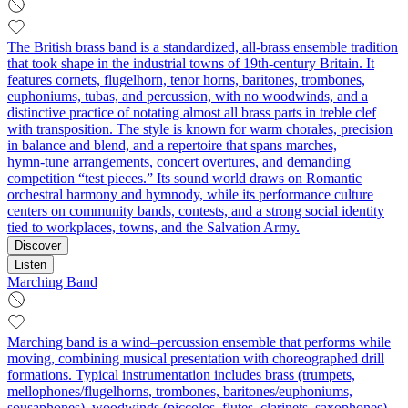
The British brass band is a standardized, all-brass ensemble tradition
that took shape in the industrial towns of 19th‑century Britain. It
features cornets, flugelhorn, tenor horns, baritones, trombones,
euphoniums, tubas, and percussion, with no woodwinds, and a
distinctive practice of notating almost all brass parts in treble clef
with transposition. The style is known for warm chorales, precision
in balance and blend, and a repertoire that spans marches,
hymn‑tune arrangements, concert overtures, and demanding
competition “test pieces.” Its sound world draws on Romantic
orchestral harmony and hymnody, while its performance culture
centers on community bands, contests, and a strong social identity
tied to workplaces, towns, and the Salvation Army.
Discover
Listen
Marching Band
Marching band is a wind–percussion ensemble that performs while
moving, combining musical presentation with choreographed drill
formations. Typical instrumentation includes brass (trumpets,
mellophones/flugelhorns, trombones, baritones/euphoniums,
sousaphones), woodwinds (piccolos, flutes, clarinets, saxophones),