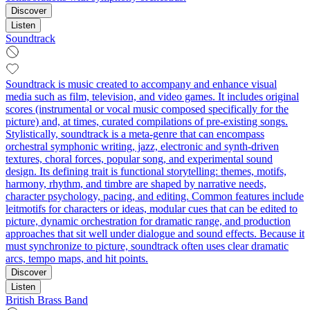
Discover
Listen
Soundtrack
Soundtrack is music created to accompany and enhance visual
media such as film, television, and video games. It includes original
scores (instrumental or vocal music composed specifically for the
picture) and, at times, curated compilations of pre-existing songs.
Stylistically, soundtrack is a meta-genre that can encompass
orchestral symphonic writing, jazz, electronic and synth-driven
textures, choral forces, popular song, and experimental sound
design. Its defining trait is functional storytelling: themes, motifs,
harmony, rhythm, and timbre are shaped by narrative needs,
character psychology, pacing, and editing. Common features include
leitmotifs for characters or ideas, modular cues that can be edited to
picture, dynamic orchestration for dramatic range, and production
approaches that sit well under dialogue and sound effects. Because it
must synchronize to picture, soundtrack often uses clear dramatic
arcs, tempo maps, and hit points.
Discover
Listen
British Brass Band