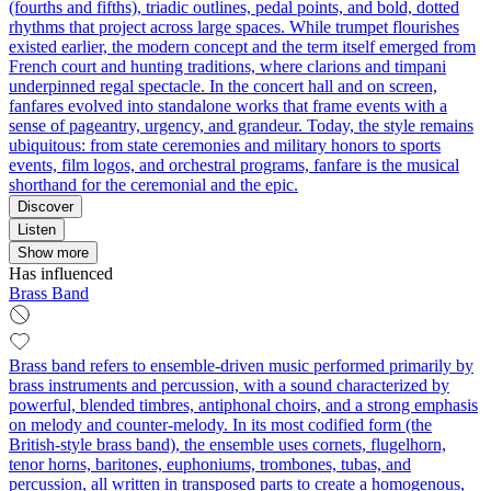
(fourths and fifths), triadic outlines, pedal points, and bold, dotted
rhythms that project across large spaces. While trumpet flourishes
existed earlier, the modern concept and the term itself emerged from
French court and hunting traditions, where clarions and timpani
underpinned regal spectacle. In the concert hall and on screen,
fanfares evolved into standalone works that frame events with a
sense of pageantry, urgency, and grandeur. Today, the style remains
ubiquitous: from state ceremonies and military honors to sports
events, film logos, and orchestral programs, fanfare is the musical
shorthand for the ceremonial and the epic.
Discover
Listen
Show more
Has influenced
Brass Band
Brass band refers to ensemble-driven music performed primarily by
brass instruments and percussion, with a sound characterized by
powerful, blended timbres, antiphonal choirs, and a strong emphasis
on melody and counter-melody. In its most codified form (the
British-style brass band), the ensemble uses cornets, flugelhorn,
tenor horns, baritones, euphoniums, trombones, tubas, and
percussion, all written in transposed parts to create a homogenous,