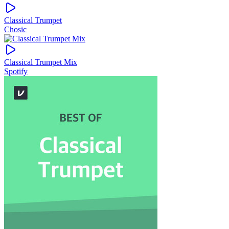
Classical Trumpet
Chosic
Classical Trumpet Mix
Spotify