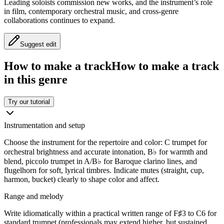
Leading soloists commission new works, and the instrument’s role
in film, contemporary orchestral music, and cross-genre
collaborations continues to expand.
Suggest edit
How to make a track
How to make a track
in this genre
Try our tutorial
Instrumentation and setup
Choose the instrument for the repertoire and color: C trumpet for
orchestral brightness and accurate intonation, B♭ for warmth and
blend, piccolo trumpet in A/B♭ for Baroque clarino lines, and
flugelhorn for soft, lyrical timbres. Indicate mutes (straight, cup,
harmon, bucket) clearly to shape color and affect.
Range and melody
Write idiomatically within a practical written range of F♯3 to C6 for
standard trumpet (professionals may extend higher, but sustained