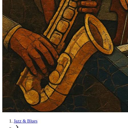
Jazz & Blues