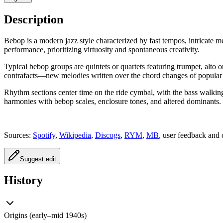
Description
Bebop is a modern jazz style characterized by fast tempos, intricate
performance, prioritizing virtuosity and spontaneous creativity.
Typical bebop groups are quintets or quartets featuring trumpet, alt
contrafacts—new melodies written over the chord changes of popular
Rhythm sections center time on the ride cymbal, with the bass walkin
harmonies with bebop scales, enclosure tones, and altered dominants.
Sources:
Spotify
,
Wikipedia
,
Discogs
,
RYM
,
MB
, user feedback and 
Suggest edit
History
Origins (early–mid 1940s)