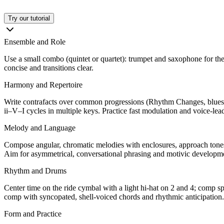
Try our tutorial
Ensemble and Role
Use a small combo (quintet or quartet): trumpet and saxophone for the 
concise and transitions clear.
Harmony and Repertoire
Write contrafacts over common progressions (Rhythm Changes, blues, p
ii–V–I cycles in multiple keys. Practice fast modulation and voice-lea
Melody and Language
Compose angular, chromatic melodies with enclosures, approach tones,
Aim for asymmetrical, conversational phrasing and motivic developme
Rhythm and Drums
Center time on the ride cymbal with a light hi-hat on 2 and 4; comp s
comp with syncopated, shell-voiced chords and rhythmic anticipation.
Form and Practice