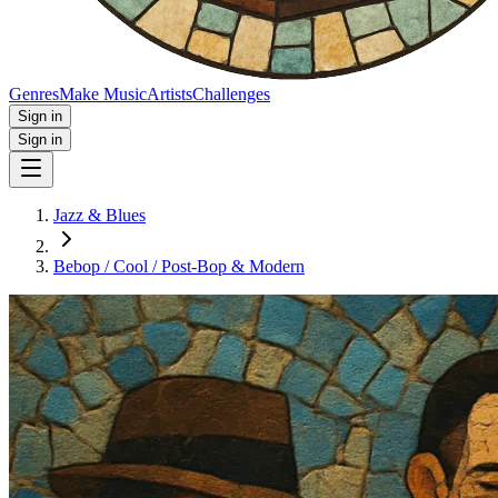
Genres
Make Music
Artists
Challenges
Sign in
Sign in
Jazz & Blues
Bebop / Cool / Post‑Bop & Modern