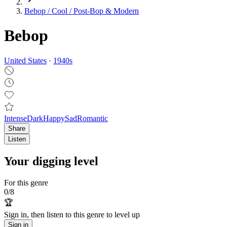
Bebop / Cool / Post‑Bop & Modern
Bebop
United States
·
1940
s
Intense
Dark
Happy
Sad
Romantic
Share
Listen
Your digging level
For this genre
0
/
8
🏆
Sign in, then listen to this genre to level up
Sign in