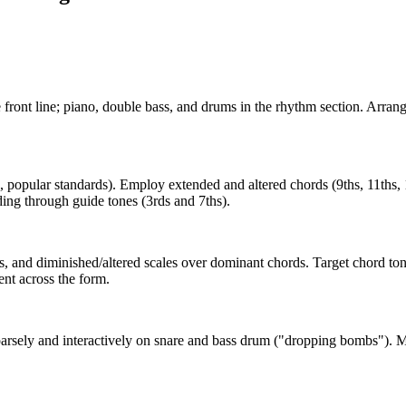
front line; piano, double bass, and drums in the rhythm section. Arrang
opular standards). Employ extended and altered chords (9ths, 11ths, 1
ding through guide tones (3rds and 7ths).
 and diminished/altered scales over dominant chords. Target chord ton
nt across the form.
parsely and interactively on snare and bass drum ("dropping bombs"). Ma