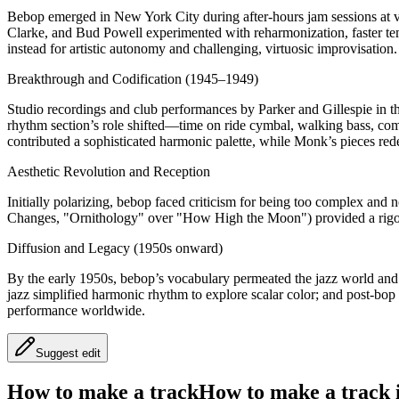
Bebop emerged in New York City during after-hours jam sessions at
Clarke, and Bud Powell experimented with reharmonization, faster tem
instead for artistic autonomy and challenging, virtuosic improvisation.
Breakthrough and Codification (1945–1949)
Studio recordings and club performances by Parker and Gillespie in th
rhythm section’s role shifted—time on ride cymbal, walking bass, c
contributed a sophisticated harmonic palette, while Monk’s pieces r
Aesthetic Revolution and Reception
Initially polarizing, bebop faced criticism for being too complex and
Changes, "Ornithology" over "How High the Moon") provided a rigor
Diffusion and Legacy (1950s onward)
By the early 1950s, bebop’s vocabulary permeated the jazz world and
jazz simplified harmonic rhythm to explore scalar color; and post-bop
performance worldwide.
Suggest edit
How to make a track
How to make a track i