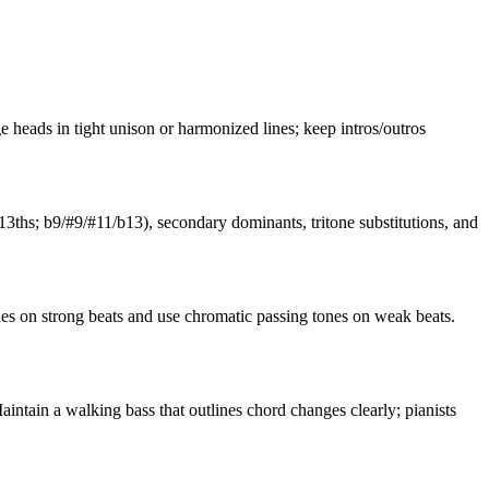
e heads in tight unison or harmonized lines; keep intros/outros
3ths; b9/#9/#11/b13), secondary dominants, tritone substitutions, and
es on strong beats and use chromatic passing tones on weak beats.
intain a walking bass that outlines chord changes clearly; pianists