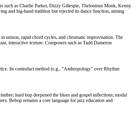
s such as Charlie Parker, Dizzy Gillespie, Thelonious Monk, Kenny
g and big-band tradition but rejected its dance function, aiming
 in unison, rapid chord cycles, and chromatic improvisation. The
ant, interactive texture. Composers such as Tadd Dameron
ctice. Its contrafact method (e.g., "Anthropology" over Rhythm
timbre; hard bop deepened the blues and gospel inflections; modal
tures. Bebop remains a core language for jazz education and