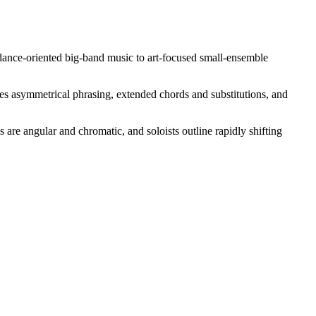
 dance-oriented big-band music to art-focused small-ensemble
es asymmetrical phrasing, extended chords and substitutions, and
re angular and chromatic, and soloists outline rapidly shifting