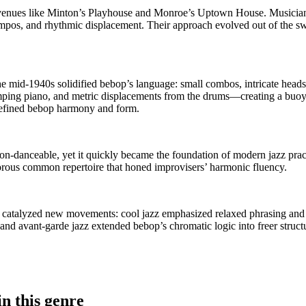
 venues like Minton’s Playhouse and Monroe’s Uptown House. Musician
pos, and rhythmic displacement. Their approach evolved out of the swin
e mid-1940s solidified bebop’s language: small combos, intricate heads
omping piano, and metric displacements from the drums—creating a buoy
edefined bebop harmony and form.
 non-danceable, yet it quickly became the foundation of modern jazz pra
ous common repertoire that honed improvisers’ harmonic fluency.
 catalyzed new movements: cool jazz emphasized relaxed phrasing and 
 and avant-garde jazz extended bebop’s chromatic logic into freer struc
n this genre