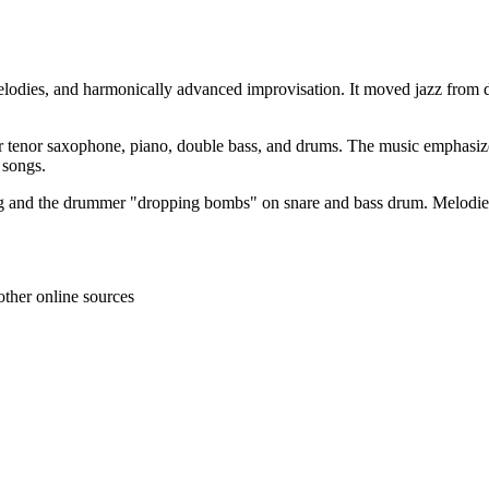
 melodies, and harmonically advanced improvisation. It moved jazz from
o or tenor saxophone, piano, double bass, and drums. The music emphasiz
 songs.
g and the drummer "dropping bombs" on snare and bass drum. Melodies a
other online sources