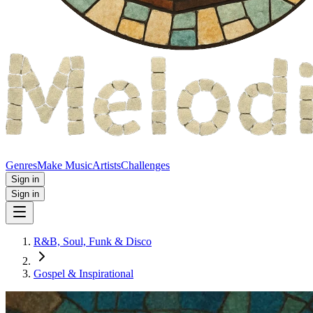
Genres
Make Music
Artists
Challenges
Sign in
Sign in
R&B, Soul, Funk & Disco
Gospel & Inspirational