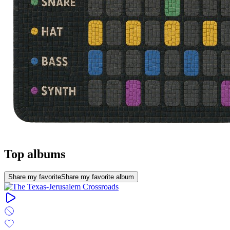
Top albums
Share my favorite
Share my favorite album