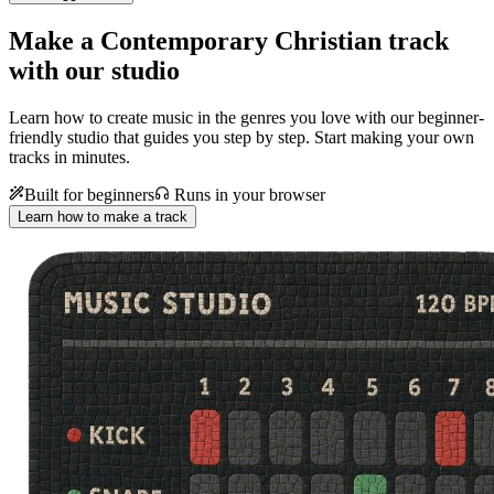
Make a
Contemporary Christian track
with our studio
Learn how to create music in the genres you love with our beginner-
friendly studio that guides you step by step. Start making your own
tracks in minutes.
Built for beginners
Runs in your browser
Learn how to make a track