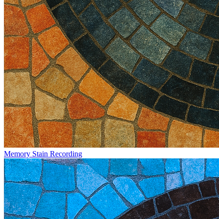
Memory Stain Recording