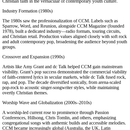
Christian faith in the vernacular of contemporary youth culture.
Industry Formation (1980s)
The 1980s saw the professionalization of CCM. Labels such as
Sparrow, Word, and Reunion, alongside CCM Magazine (founded
1978), built a dedicated industry—radio formats, touring circuits,
and Christian retail. Production values aligned closely with soft rock
and adult contemporary pop, broadening the audience beyond youth
groups.
Crossover and Expansion (1990s)
Artists like Amy Grant and dc Talk helped CCM gain mainstream
visibility. Grant’s pop success demonstrated the commercial viability
of faith‑centered lyrics in secular markets, while dc Talk fused rock,
rap, and pop. The decade diversified sonically, from arena‑scaled
pop‑rock to acoustic singer‑songwriter styles, while maintaining
overtly Christian themes.
Worship Wave and Globalization (2000s–2010s)
A worship‑led current rose to prominence through Passion
Conferences, Hillsong, Chris Tomlin, and others, emphasizing
congregational songs with anthemic builds and accessible melodies.
CCM became increasingly global (Australia, the UK, Latin