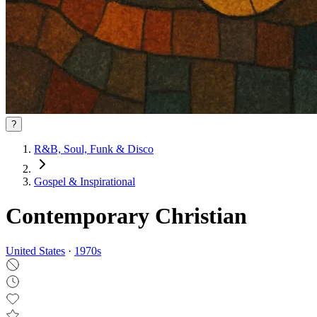
?
R&B, Soul, Funk & Disco
Gospel & Inspirational
Contemporary Christian
United States
·
1970
s