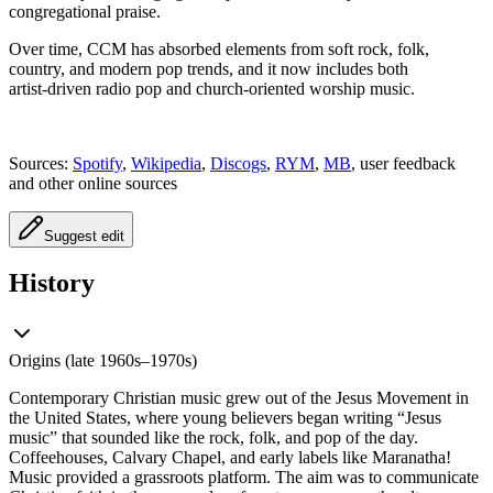
congregational praise.
Over time, CCM has absorbed elements from soft rock, folk,
country, and modern pop trends, and it now includes both
artist‑driven radio pop and church‑oriented worship music.
Sources:
Spotify
,
Wikipedia
,
Discogs
,
RYM
,
MB
, user feedback
and other online sources
Suggest edit
History
Origins (late 1960s–1970s)
Contemporary Christian music grew out of the Jesus Movement in
the United States, where young believers began writing “Jesus
music” that sounded like the rock, folk, and pop of the day.
Coffeehouses, Calvary Chapel, and early labels like Maranatha!
Music provided a grassroots platform. The aim was to communicate