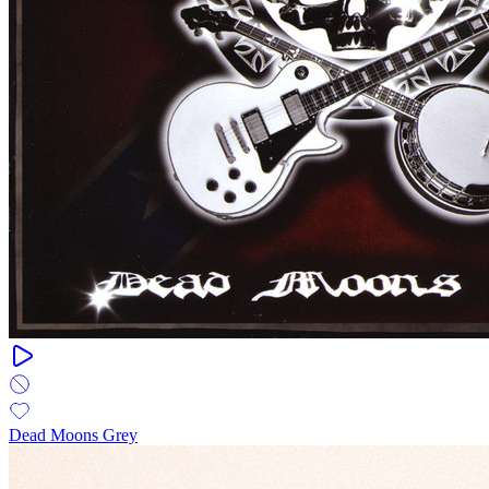
Dead Moons Grey