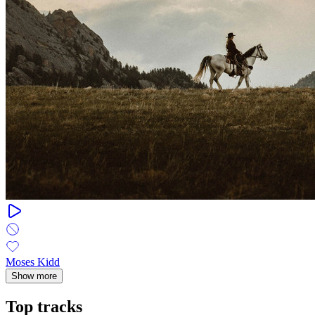
Moses Kidd
Show more
Top tracks