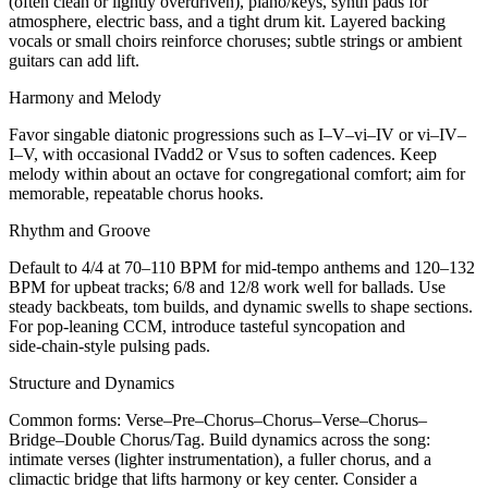
(often clean or lightly overdriven), piano/keys, synth pads for
atmosphere, electric bass, and a tight drum kit. Layered backing
vocals or small choirs reinforce choruses; subtle strings or ambient
guitars can add lift.
Harmony and Melody
Favor singable diatonic progressions such as I–V–vi–IV or vi–IV–
I–V, with occasional IVadd2 or Vsus to soften cadences. Keep
melody within about an octave for congregational comfort; aim for
memorable, repeatable chorus hooks.
Rhythm and Groove
Default to 4/4 at 70–110 BPM for mid‑tempo anthems and 120–132
BPM for upbeat tracks; 6/8 and 12/8 work well for ballads. Use
steady backbeats, tom builds, and dynamic swells to shape sections.
For pop‑leaning CCM, introduce tasteful syncopation and
side‑chain‑style pulsing pads.
Structure and Dynamics
Common forms: Verse–Pre–Chorus–Chorus–Verse–Chorus–
Bridge–Double Chorus/Tag. Build dynamics across the song:
intimate verses (lighter instrumentation), a fuller chorus, and a
climactic bridge that lifts harmony or key center. Consider a