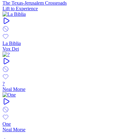
The Texas-Jerusalem Crossroads
Lift to Experience
La Biblia
Vox Dei
?
Neal Morse
One
Neal Morse