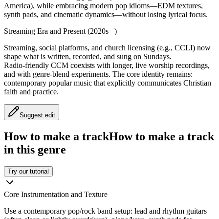
America), while embracing modern pop idioms—EDM textures,
synth pads, and cinematic dynamics—without losing lyrical focus.
Streaming Era and Present (2020s– )
Streaming, social platforms, and church licensing (e.g., CCLI) now
shape what is written, recorded, and sung on Sundays.
Radio‑friendly CCM coexists with longer, live worship recordings,
and with genre‑blend experiments. The core identity remains:
contemporary popular music that explicitly communicates Christian
faith and practice.
Suggest edit
How to make a track
How to make a track
in this genre
Try our tutorial
Core Instrumentation and Texture
Use a contemporary pop/rock band setup: lead and rhythm guitars