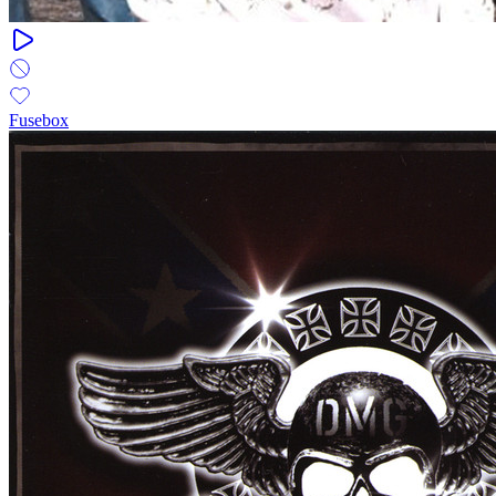
Fusebox