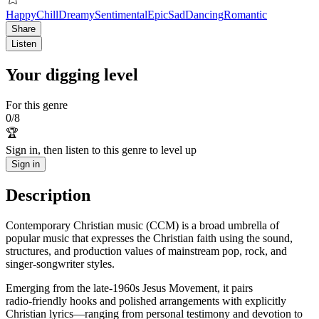
Happy
Chill
Dreamy
Sentimental
Epic
Sad
Dancing
Romantic
Share
Listen
Your digging level
For this genre
0
/
8
🏆
Sign in, then listen to this genre to level up
Sign in
Description
Contemporary Christian music (CCM) is a broad umbrella of
popular music that expresses the Christian faith using the sound,
structures, and production values of mainstream pop, rock, and
singer‑songwriter styles.
Emerging from the late‑1960s Jesus Movement, it pairs
radio‑friendly hooks and polished arrangements with explicitly
Christian lyrics—ranging from personal testimony and devotion to