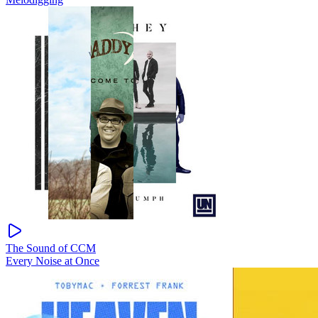
The Sound of CCM
Every Noise at Once