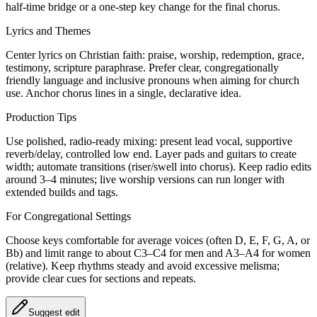
half‑time bridge or a one‑step key change for the final chorus.
Lyrics and Themes
Center lyrics on Christian faith: praise, worship, redemption, grace,
testimony, scripture paraphrase. Prefer clear, congregationally
friendly language and inclusive pronouns when aiming for church
use. Anchor chorus lines in a single, declarative idea.
Production Tips
Use polished, radio‑ready mixing: present lead vocal, supportive
reverb/delay, controlled low end. Layer pads and guitars to create
width; automate transitions (riser/swell into chorus). Keep radio edits
around 3–4 minutes; live worship versions can run longer with
extended builds and tags.
For Congregational Settings
Choose keys comfortable for average voices (often D, E, F, G, A, or
Bb) and limit range to about C3–C4 for men and A3–A4 for women
(relative). Keep rhythms steady and avoid excessive melisma;
provide clear cues for sections and repeats.
Suggest edit