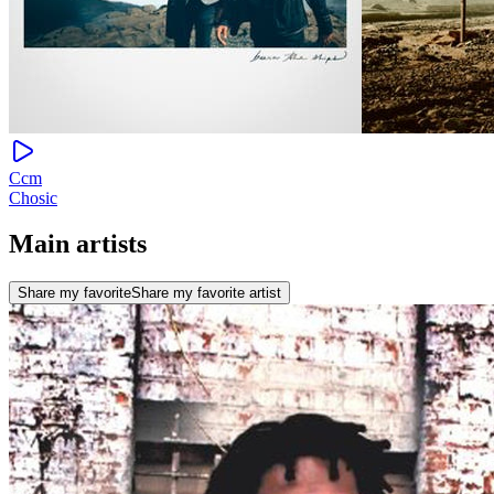
Ccm
Chosic
Main artists
Share my favorite
Share my favorite artist