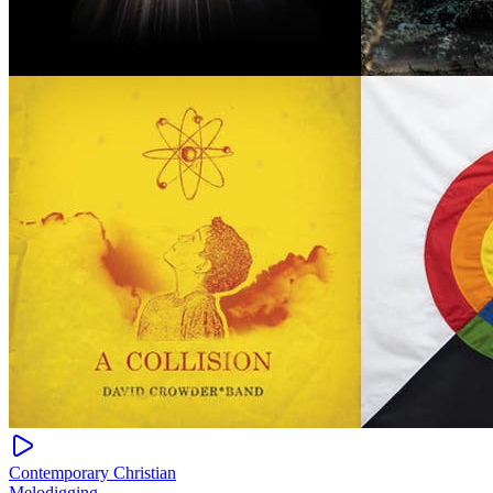
Contemporary Christian
Melodigging