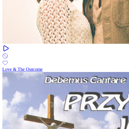
Love & The Outcome