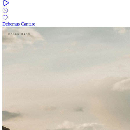
Debemus Cantare