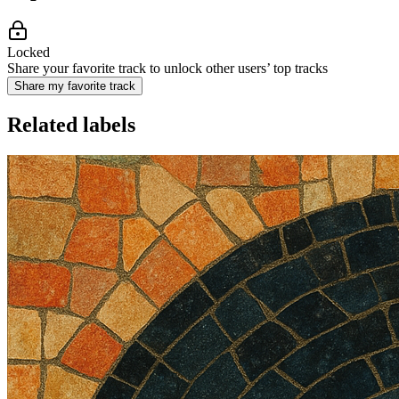
Locked
Share your favorite track to unlock other users’ top tracks
Share my favorite track
Related labels