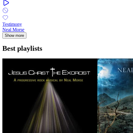
Testimony
Neal Morse
Show more
Best playlists