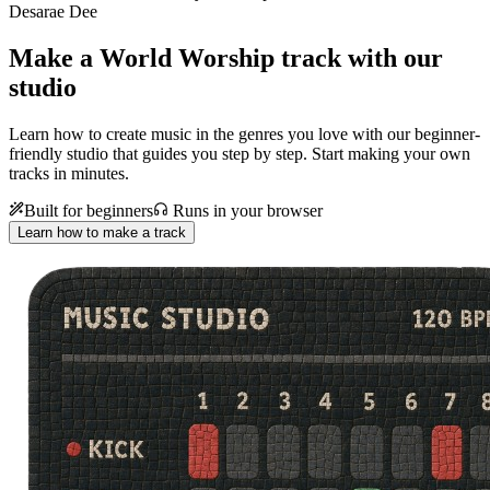
Desarae Dee
Make a
World Worship track with our
studio
Learn how to create music in the genres you love with our beginner-
friendly studio that guides you step by step. Start making your own
tracks in minutes.
Built for beginners
Runs in your browser
Learn how to make a track