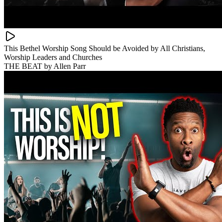
This Bethel Worship Song Should be Avoided by All Christians,
Worship Leaders and Churches
THE BEAT by Allen Parr