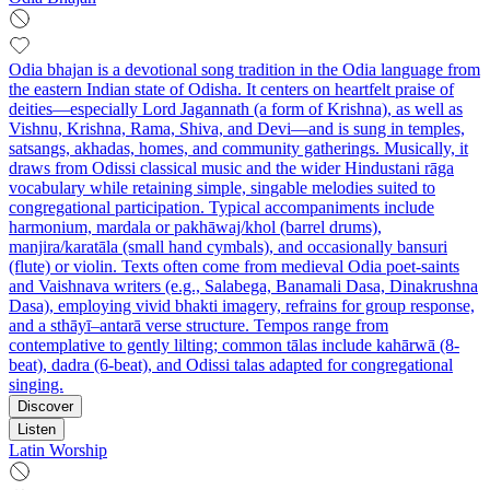
Odia bhajan is a devotional song tradition in the Odia language from
the eastern Indian state of Odisha. It centers on heartfelt praise of
deities—especially Lord Jagannath (a form of Krishna), as well as
Vishnu, Krishna, Rama, Shiva, and Devi—and is sung in temples,
satsangs, akhadas, homes, and community gatherings. Musically, it
draws from Odissi classical music and the wider Hindustani rāga
vocabulary while retaining simple, singable melodies suited to
congregational participation. Typical accompaniments include
harmonium, mardala or pakhāwaj/khol (barrel drums),
manjira/karatāla (small hand cymbals), and occasionally bansuri
(flute) or violin. Texts often come from medieval Odia poet-saints
and Vaishnava writers (e.g., Salabega, Banamali Dasa, Dinakrushna
Dasa), employing vivid bhakti imagery, refrains for group response,
and a sthāyī–antarā verse structure. Tempos range from
contemplative to gently lilting; common tālas include kahārwā (8-
beat), dadra (6-beat), and Odissi talas adapted for congregational
singing.
Discover
Listen
Latin Worship