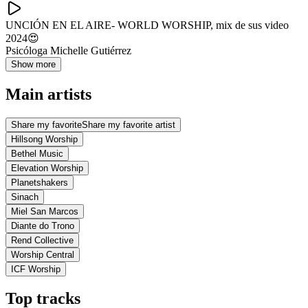
UNCIÓN EN EL AIRE- WORLD WORSHIP, mix de sus video
2024😍
Psicóloga Michelle Gutiérrez
Show more
Main artists
Share my favorite
Share my favorite artist
Hillsong Worship
Bethel Music
Elevation Worship
Planetshakers
Sinach
Miel San Marcos
Diante do Trono
Rend Collective
Worship Central
ICF Worship
Top tracks