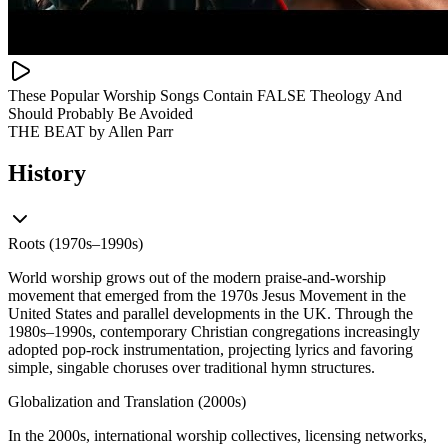
These Popular Worship Songs Contain FALSE Theology And
Should Probably Be Avoided
THE BEAT by Allen Parr
History
Roots (1970s–1990s)
World worship grows out of the modern praise-and-worship
movement that emerged from the 1970s Jesus Movement in the
United States and parallel developments in the UK. Through the
1980s–1990s, contemporary Christian congregations increasingly
adopted pop-rock instrumentation, projecting lyrics and favoring
simple, singable choruses over traditional hymn structures.
Globalization and Translation (2000s)
In the 2000s, international worship collectives, licensing networks,