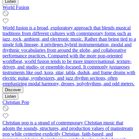
Listen
World Fusion
World fusion is a broad, exploratory approach that blends musical
traditions from different cultures with contemporary forms such as
jazz, rock, ambient, and electronic music. Rather than being tied to a
single folk lineage, it privileges hybrid instrumentation, modal and
rhythmic vocabularies from around the globe, and collaborative
performance practices. Compared with the more pop-oriented
worldbeat, world fusion tends to be more improvisational, texture-
driven, and studio- or ensemble-focused. It commonly juxtaposes
instruments like oud, kora, sitar, tabla, duduk, and frame drums with
electric guitar, synthesizers, and jazz rhythm sections, often
emphasizing modal harmony, drones, polyrhythms, and odd meters.
Discover
Listen
Christian Pop
Christian pop is a strand of contemporary Christian music that
adopts the sounds, structures, and production values of mainstream
pop while centering explicitly Christian, faith-based, and