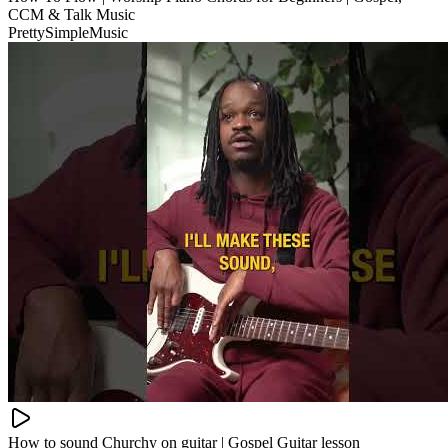
CCM & Talk Music
PrettySimpleMusic
How to sound Churchy on guitar | Gospel Guitar lesson