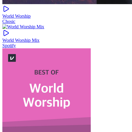
World Worship
Chosic
World Worship Mix
Spotify