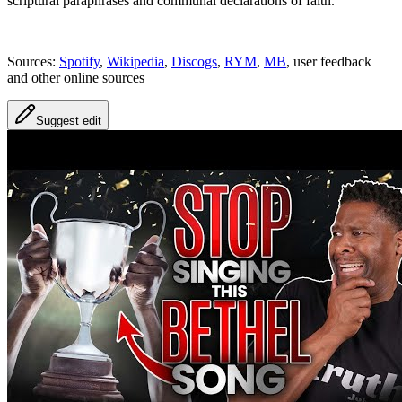
scriptural paraphrases and communal declarations of faith.
Sources:
Spotify
,
Wikipedia
,
Discogs
,
RYM
,
MB
, user feedback
and other online sources
Suggest edit