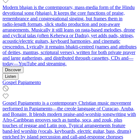
Modern bhajan is the contemporary, mass‑media form of the Hindu
devotional song (bhajan). It keeps the core functions of praise,
remembrance and congregational singing, but frames them in
radio‑length formats, slick studio production and pop‑aware
arrangements. Musically it still leans on raga‑based melodies, drone
and cyclical talas (often Keherwa or Dadra), yet adds pads, strings,
acoustic/electric guitars, keyboard harmonies, and cinematic
crescendos. Lyrically it remains bhakti‑centred (names and attributes
of deities, mantras, scriptural verses), written for both private prayer
and large gatherings, and distributed through cassettes, CDs and—
today—YouTube and streaming.
Discover
Listen
Gospel Papiamento
Gospel Papiamento is a contemporary Christian music movement
performed in Papiamento—the creole language of Curaçao, Aruba,
and Bonaire. It blends modern praise-and-worship songwriting with
Afro‑Caribbean grooves such as tumba, soca, and zouk, plus
touches of reggae and Latin pop. Typical arrangements feature
band-led worship (vocals, keyboards, electric guitar, bass, drums)
enriched by island percussion and call‑and‑response choruses