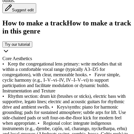
builds.
Suggest edit
How to make a track
How to make a track
in this genre
Try our tutorial
Core Aesthetics
•
Keep the congregational lens primary: write melodies that sit
within a comfortable vocal range (typically A3–D5 for
congregations), with clear, memorable hooks.
•
Favor simple,
cyclic harmony (e.g., I–V–vi–IV, IV–I–V–vi) to support
participation and facilitate modulation or dynamic builds.
Instrumentation and Texture
•
Rhythm section: drum kit (brushes or sticks), electric bass with
supportive, legato lines; electric and acoustic guitars for rhythmic
drive and ambient swells.
•
Keys/synths: piano for harmonic
grounding; pads for sustained atmosphere; subtle arps for lift. Use
side-chained pads or soft four-on-the-floor kick for modern feel
when appropriate.
•
Regional color: integrate indigenous
instruments (e.g., djembe, cajón, ud, charango, nyckelharpa, erhu)
and local grooves (Afrobeats swing, cumbia, bossa, Celtic reels) to