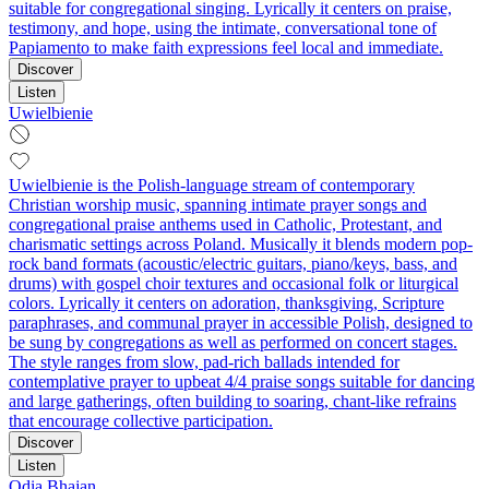
suitable for congregational singing. Lyrically it centers on praise,
testimony, and hope, using the intimate, conversational tone of
Papiamento to make faith expressions feel local and immediate.
Discover
Listen
Uwielbienie
Uwielbienie is the Polish-language stream of contemporary
Christian worship music, spanning intimate prayer songs and
congregational praise anthems used in Catholic, Protestant, and
charismatic settings across Poland. Musically it blends modern pop-
rock band formats (acoustic/electric guitars, piano/keys, bass, and
drums) with gospel choir textures and occasional folk or liturgical
colors. Lyrically it centers on adoration, thanksgiving, Scripture
paraphrases, and communal prayer in accessible Polish, designed to
be sung by congregations as well as performed on concert stages.
The style ranges from slow, pad‑rich ballads intended for
contemplative prayer to upbeat 4/4 praise songs suitable for dancing
and large gatherings, often building to soaring, chant-like refrains
that encourage collective participation.
Discover
Listen
Odia Bhajan