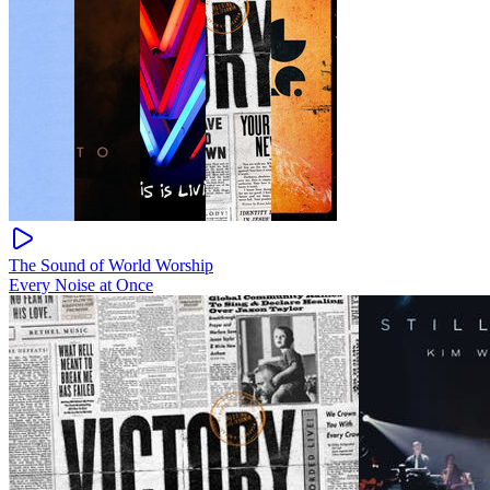
The Sound of World Worship
Every Noise at Once