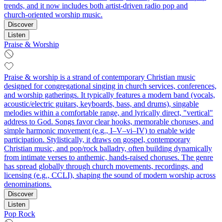
trends, and it now includes both artist‑driven radio pop and
church‑oriented worship music.
Discover
Listen
Praise & Worship
Praise & worship is a strand of contemporary Christian music
designed for congregational singing in church services, conferences,
and worship gatherings. It typically features a modern band (vocals,
acoustic/electric guitars, keyboards, bass, and drums), singable
melodies within a comfortable range, and lyrically direct, "vertical"
address to God. Songs favor clear hooks, memorable choruses, and
simple harmonic movement (e.g., I–V–vi–IV) to enable wide
participation. Stylistically, it draws on gospel, contemporary
Christian music, and pop/rock balladry, often building dynamically
from intimate verses to anthemic, hands-raised choruses. The genre
has spread globally through church movements, recordings, and
licensing (e.g., CCLI), shaping the sound of modern worship across
denominations.
Discover
Listen
Pop Rock