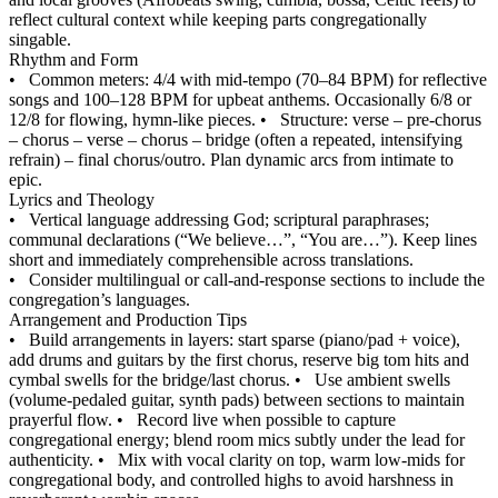
reflect cultural context while keeping parts congregationally
singable.
Rhythm and Form
•
Common meters: 4/4 with mid-tempo (70–84 BPM) for reflective
songs and 100–128 BPM for upbeat anthems. Occasionally 6/8 or
12/8 for flowing, hymn-like pieces.
•
Structure: verse – pre-chorus
– chorus – verse – chorus – bridge (often a repeated, intensifying
refrain) – final chorus/outro. Plan dynamic arcs from intimate to
epic.
Lyrics and Theology
•
Vertical language addressing God; scriptural paraphrases;
communal declarations (“We believe…”, “You are…”). Keep lines
short and immediately comprehensible across translations.
•
Consider multilingual or call-and-response sections to include the
congregation’s languages.
Arrangement and Production Tips
•
Build arrangements in layers: start sparse (piano/pad + voice),
add drums and guitars by the first chorus, reserve big tom hits and
cymbal swells for the bridge/last chorus.
•
Use ambient swells
(volume-pedaled guitar, synth pads) between sections to maintain
prayerful flow.
•
Record live when possible to capture
congregational energy; blend room mics subtly under the lead for
authenticity.
•
Mix with vocal clarity on top, warm low-mids for
congregational body, and controlled highs to avoid harshness in