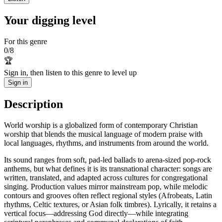
Your digging level
For this genre
0
/
8
🏆
Sign in, then listen to this genre to level up
Sign in
Description
World worship is a globalized form of contemporary Christian
worship that blends the musical language of modern praise with
local languages, rhythms, and instruments from around the world.
Its sound ranges from soft, pad-led ballads to arena-sized pop-rock
anthems, but what defines it is its transnational character: songs are
written, translated, and adapted across cultures for congregational
singing. Production values mirror mainstream pop, while melodic
contours and grooves often reflect regional styles (Afrobeats, Latin
rhythms, Celtic textures, or Asian folk timbres). Lyrically, it retains a
vertical focus—addressing God directly—while integrating