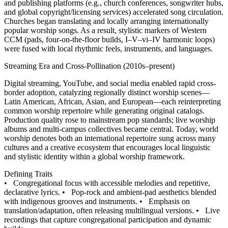
and publishing platforms (e.g., church conferences, songwriter hubs,
and global copyright/licensing services) accelerated song circulation.
Churches began translating and locally arranging internationally
popular worship songs. As a result, stylistic markers of Western
CCM (pads, four-on-the-floor builds, I–V–vi–IV harmonic loops)
were fused with local rhythmic feels, instruments, and languages.
Streaming Era and Cross-Pollination (2010s–present)
Digital streaming, YouTube, and social media enabled rapid cross-
border adoption, catalyzing regionally distinct worship scenes—
Latin American, African, Asian, and European—each reinterpreting
common worship repertoire while generating original catalogs.
Production quality rose to mainstream pop standards; live worship
albums and multi-campus collectives became central. Today, world
worship denotes both an international repertoire sung across many
cultures and a creative ecosystem that encourages local linguistic
and stylistic identity within a global worship framework.
Defining Traits
•
Congregational focus with accessible melodies and repetitive,
declarative lyrics.
•
Pop-rock and ambient-pad aesthetics blended
with indigenous grooves and instruments.
•
Emphasis on
translation/adaptation, often releasing multilingual versions.
•
Live
recordings that capture congregational participation and dynamic