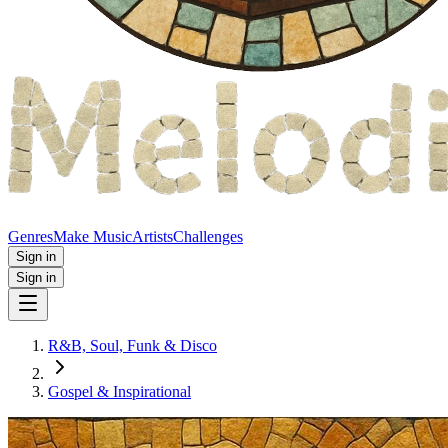
Genres
Make Music
Artists
Challenges
Sign in
Sign in
R&B, Soul, Funk & Disco
Gospel & Inspirational