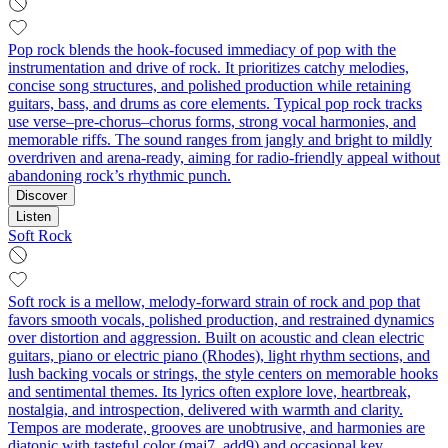
Pop rock blends the hook-focused immediacy of pop with the
instrumentation and drive of rock. It prioritizes catchy melodies,
concise song structures, and polished production while retaining
guitars, bass, and drums as core elements. Typical pop rock tracks
use verse–pre-chorus–chorus forms, strong vocal harmonies, and
memorable riffs. The sound ranges from jangly and bright to mildly
overdriven and arena-ready, aiming for radio-friendly appeal without
abandoning rock’s rhythmic punch.
Discover
Listen
Soft Rock
Soft rock is a mellow, melody-forward strain of rock and pop that
favors smooth vocals, polished production, and restrained dynamics
over distortion and aggression. Built on acoustic and clean electric
guitars, piano or electric piano (Rhodes), light rhythm sections, and
lush backing vocals or strings, the style centers on memorable hooks
and sentimental themes. Its lyrics often explore love, heartbreak,
nostalgia, and introspection, delivered with warmth and clarity.
Tempos are moderate, grooves are unobtrusive, and harmonies are
diatonic with tasteful color (maj7, add9) and occasional key