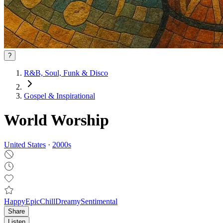
?
R&B, Soul, Funk & Disco
Gospel & Inspirational
World Worship
United States
·
2000
s
Happy
Epic
Chill
Dreamy
Sentimental
Share
Listen