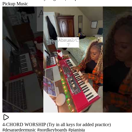
Pickup Music
4-CHORD WORSHIP (Try in all keys for added practice)
#desaraedeemusic #nordkeyboards #pianista