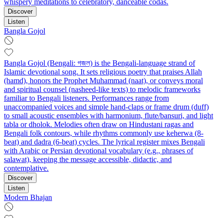
whispery meditations to celebratory, danceable codas.
Discover
Listen
Bangla Gojol
Bangla Gojol (Bengali: গজল) is the Bengali-language strand of
Islamic devotional song. It sets religious poetry that praises Allah
(hamd), honors the Prophet Muhammad (naat), or conveys moral
and spiritual counsel (nasheed-like texts) to melodic frameworks
familiar to Bengali listeners. Performances range from
unaccompanied voices and simple hand-claps or frame drum (duff)
to small acoustic ensembles with harmonium, flute/bansuri, and light
tabla or dholok. Melodies often draw on Hindustani ragas and
Bengali folk contours, while rhythms commonly use keherwa (8-
beat) and dadra (6-beat) cycles. The lyrical register mixes Bengali
with Arabic or Persian devotional vocabulary (e.g., phrases of
salawat), keeping the message accessible, didactic, and
contemplative.
Discover
Listen
Modern Bhajan