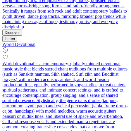
inspirational lyrics. It emphasizes catchy hooks, polished vocals,
verse–chorus–bridge song forms, and radio-friendly arrangements.
Sonically it ranges from soft rock and adult contemporary ballads to
synth-driven, dance-pop tracks, mirroring broader pop trends while
maintaining messages of hope, testimony, praise, and everyday
discipleship.
Discover
Listen
World Devotional
World devotional is a contemporary, globally minded devotional
music style that blends sacred chant traditions from multiple cultures
(such as Sanskrit mantras, Sikh shabad, Sufi zikr, and Buddhist
prayers) with modern acoustic, ambient, and world-fusion
production. It is typically performed in yoga studios, retreat centers,
spiritual gatherings, and intimate concert settings, and is crafted to
encourage contemplation, group singing, and a sense of shared
spiritual presence. Stylistically, the genre pairs drones (tanpura,
harmonium, synth pads) and cyclical percussion (tabla, frame drums,
cajón, handclaps) with modal melodies, warm acoustic guitars,
bansuri or duduk lines, and liberal use of space and reverberation.
Call-and-response vocals and extended mantra repetitions are
common, creating trance-like crescendos that can move from