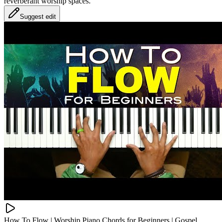
reverberant worship spaces.
Suggest edit
How To Flow | Worship Piano Chords for Beginners | Gospel,