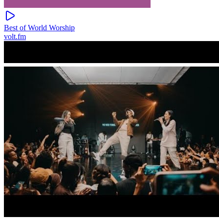
Best of World Worship
volt.fm