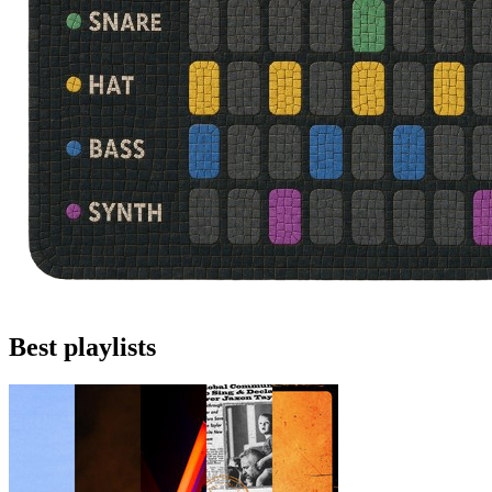
Best playlists