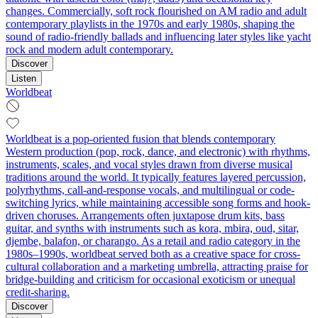
changes. Commercially, soft rock flourished on AM radio and adult
contemporary playlists in the 1970s and early 1980s, shaping the
sound of radio-friendly ballads and influencing later styles like yacht
rock and modern adult contemporary.
Discover
Listen
Worldbeat
Worldbeat is a pop-oriented fusion that blends contemporary
Western production (pop, rock, dance, and electronic) with rhythms,
instruments, scales, and vocal styles drawn from diverse musical
traditions around the world. It typically features layered percussion,
polyrhythms, call-and-response vocals, and multilingual or code-
switching lyrics, while maintaining accessible song forms and hook-
driven choruses. Arrangements often juxtapose drum kits, bass
guitar, and synths with instruments such as kora, mbira, oud, sitar,
djembe, balafon, or charango. As a retail and radio category in the
1980s–1990s, worldbeat served both as a creative space for cross-
cultural collaboration and a marketing umbrella, attracting praise for
bridge-building and criticism for occasional exoticism or unequal
credit-sharing.
Discover