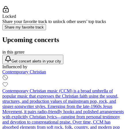
Locked
Share your favorite track to unlock other users’ top tracks
Share my favorite track
Upcoming concerts
in this genre
Get concert alerts in your city
Influenced by
Contemporary Christian
Contemporary Christian music (CCM) is a broad umbrella of
popular music that expresses the Christian faith using the sound,
structures, and production values of mainstream pop, rock, and
singer‑songwriter styles. Emerging from the late‑1960s Jesus
Movement, it pairs radio‑friendly hooks and polished arrangements
with explicitly Christian lyrics—ranging from personal testimony
and devotion to congregational praise. Over time, CCM has
absorbed elements from soft rock, folk, country, and modern pop