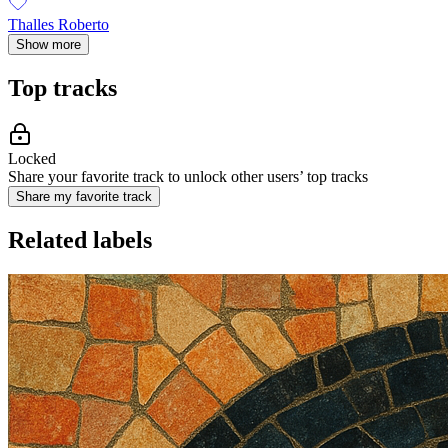
Thalles Roberto
Show more
Top tracks
Locked
Share your favorite track to unlock other users’ top tracks
Share my favorite track
Related labels