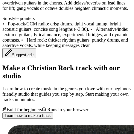
overdriven guitars in the chorus. Add delays/reverbs on lead lines
for lift; gang vocals or octave doubles heighten climactic moments.
Substyle pointers
•
Pop-rock/CCM radio: crisp drums, tight vocal tuning, bright
acoustic guitars, concise song lengths (~3:30).
•
Alternative/indie:
textured guitars, lyrical nuance, experimental bridges, and dynamic
contrasts.
•
Hard rock: thicker rhythm guitars, punchy drums, and
assertive vocals, while keeping messages clear.
Suggest edit
Make a
Christian Rock track with our
studio
Learn how to create music in the genres you love with our beginner-
friendly studio that guides you step by step. Start making your own
tracks in minutes.
Built for beginners
Runs in your browser
Learn how to make a track