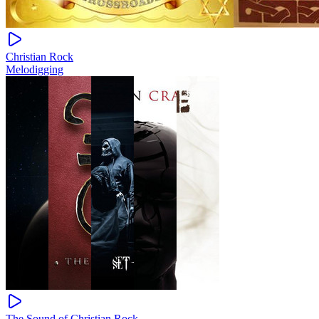
Christian Rock
Melodigging
The Sound of Christian Rock