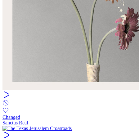
Changed
Sanctus Real