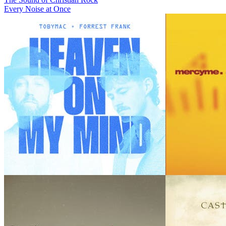
Every Noise at Once