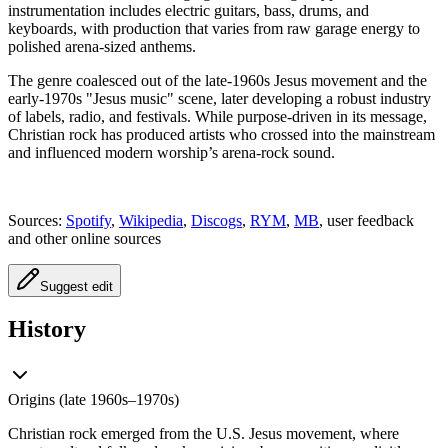
instrumentation includes electric guitars, bass, drums, and
keyboards, with production that varies from raw garage energy to
polished arena-sized anthems.
The genre coalesced out of the late-1960s Jesus movement and the
early-1970s "Jesus music" scene, later developing a robust industry
of labels, radio, and festivals. While purpose-driven in its message,
Christian rock has produced artists who crossed into the mainstream
and influenced modern worship’s arena-rock sound.
Sources:
Spotify
,
Wikipedia
,
Discogs
,
RYM
,
MB
, user feedback
and other online sources
Suggest edit
History
Origins (late 1960s–1970s)
Christian rock emerged from the U.S. Jesus movement, where