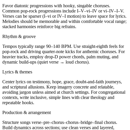
Favor diatonic progressions with hooky, singable choruses.
Common pop-rock progressions include I–V–vi–IV or vi–IV–I–V.
Verses can be sparser (I–vi or IV–I motion) to leave space for lyrics.
Melodies should be memorable and within comfortable vocal range;
stacked harmonies reinforce big refrains.
Rhythm & groove
Tempos typically range 90–140 BPM. Use straight-eighth feels for
pop-rock and driving quarter-note kicks for anthemic choruses. For
heavier tracks, employ drop-D power chords, palm muting, and
dynamic build-ups (quiet verse → loud chorus).
Lyrics & themes
Center lyrics on testimony, hope, grace, doubt-and-faith journeys,
and scriptural allusions. Keep imagery concrete and relatable,
avoiding jargon unless aimed at church settings. For congregational
contexts, write inclusive, simple lines with clear theology and
repeatable hooks.
Production & arrangement
Structure songs verse–pre–chorus–chorus–bridge–final chorus.
Build dynamics across sections; use clean verses and layered,