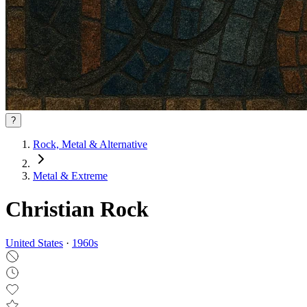
?
Rock, Metal & Alternative
Metal & Extreme
Christian Rock
United States
·
1960
s