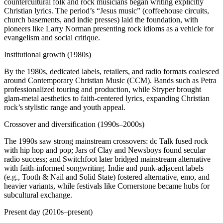
countercultural folk and rock musicians began writing explicitly
Christian lyrics. The period’s “Jesus music” (coffeehouse circuits,
church basements, and indie presses) laid the foundation, with
pioneers like Larry Norman presenting rock idioms as a vehicle for
evangelism and social critique.
Institutional growth (1980s)
By the 1980s, dedicated labels, retailers, and radio formats coalesced
around Contemporary Christian Music (CCM). Bands such as Petra
professionalized touring and production, while Stryper brought
glam-metal aesthetics to faith-centered lyrics, expanding Christian
rock’s stylistic range and youth appeal.
Crossover and diversification (1990s–2000s)
The 1990s saw strong mainstream crossovers: dc Talk fused rock
with hip hop and pop; Jars of Clay and Newsboys found secular
radio success; and Switchfoot later bridged mainstream alternative
with faith-informed songwriting. Indie and punk-adjacent labels
(e.g., Tooth & Nail and Solid State) fostered alternative, emo, and
heavier variants, while festivals like Cornerstone became hubs for
subcultural exchange.
Present day (2010s–present)