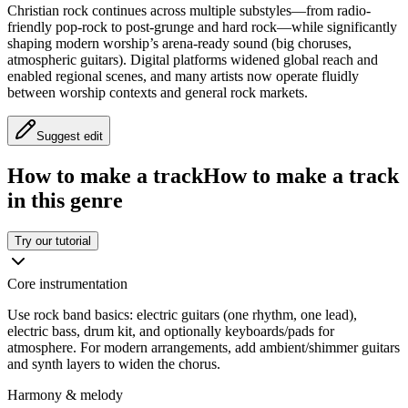
Christian rock continues across multiple substyles—from radio-
friendly pop-rock to post-grunge and hard rock—while significantly
shaping modern worship’s arena-ready sound (big choruses,
atmospheric guitars). Digital platforms widened global reach and
enabled regional scenes, and many artists now operate fluidly
between worship contexts and general rock markets.
Suggest edit
How to make a track
How to make a track
in this genre
Try our tutorial
Core instrumentation
Use rock band basics: electric guitars (one rhythm, one lead),
electric bass, drum kit, and optionally keyboards/pads for
atmosphere. For modern arrangements, add ambient/shimmer guitars
and synth layers to widen the chorus.
Harmony & melody