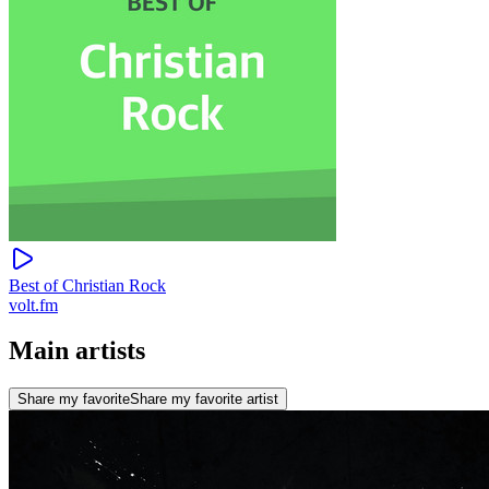
Best of Christian Rock
volt.fm
Main artists
Share my favorite
Share my favorite artist