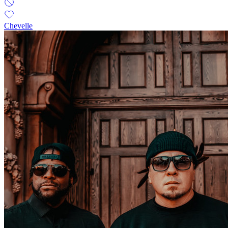
Chevelle