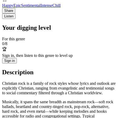
Happy
Epic
Sentimental
Intense
Chill
Share
Listen
Your digging level
For this genre
0
/
8
🏆
Sign in, then listen to this genre to level up
Sign in
Description
Christian rock is a family of rock styles whose lyrics and outlook are
explicitly Christian, ranging from evangelistic and testimonial songs
to social commentary filtered through a Christian worldview.
Musically, it spans the same breadth as mainstream rock—soft rock
ballads, heartland and country-tinged rock, pop-rock, alternative,
hard rock, and even metal—while keeping melodies and hooks
accessible for radio and congregational settings. Typical