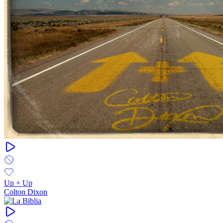
Up + Up
Colton Dixon