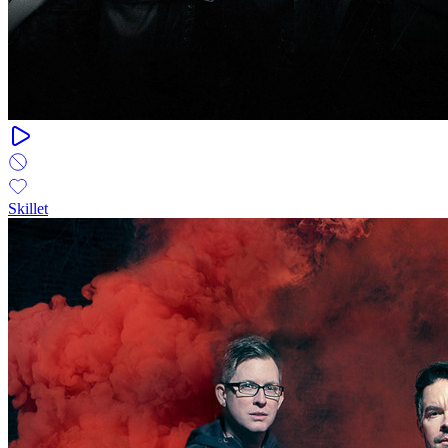
Skillet