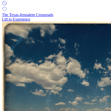
The Texas-Jerusalem Crossroads
Lift to Experience