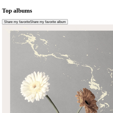
Top albums
Share my favorite
Share my favorite album