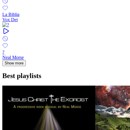
La Biblia
Vox Dei
?
Neal Morse
Show more
Best playlists