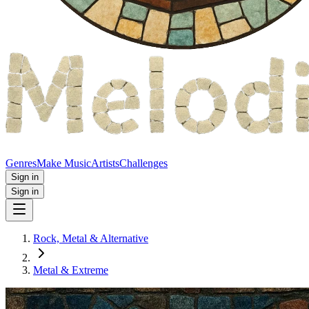
Genres
Make Music
Artists
Challenges
Sign in
Sign in
Rock, Metal & Alternative
Metal & Extreme