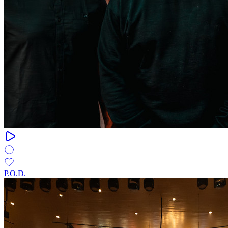
P.O.D.