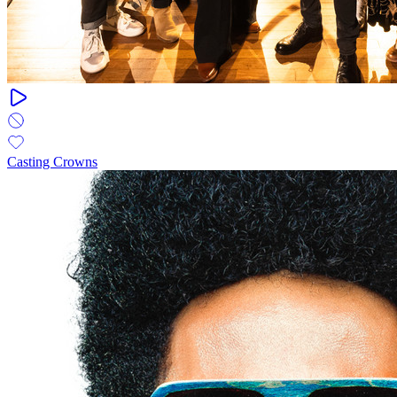
Casting Crowns