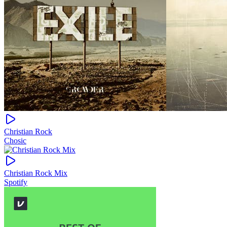
Christian Rock
Chosic
Christian Rock Mix
Spotify