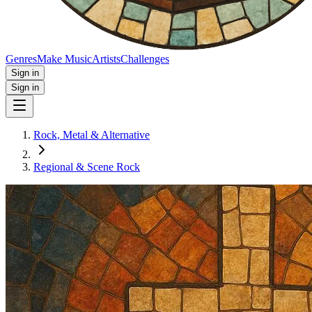
Genres
Make Music
Artists
Challenges
Sign in
Sign in
Rock, Metal & Alternative
Regional & Scene Rock