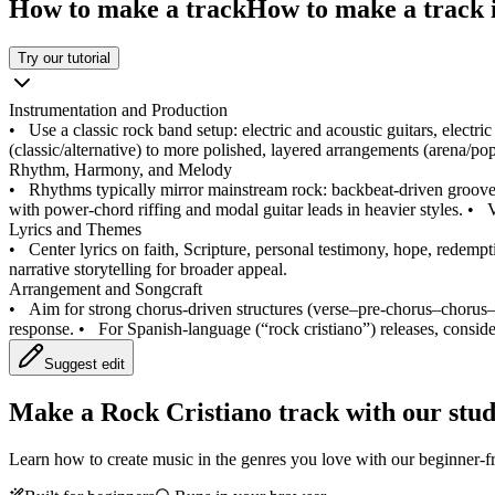
How to make a track
How to make a track i
Try our tutorial
Instrumentation and Production
•
Use a classic rock band setup: electric and acoustic guitars, electr
(classic/alternative) to more polished, layered arrangements (arena/
Rhythm, Harmony, and Melody
•
Rhythms typically mirror mainstream rock: backbeat-driven groove
with power-chord riffing and modal guitar leads in heavier styles.
•
V
Lyrics and Themes
•
Center lyrics on faith, Scripture, personal testimony, hope, redempti
narrative storytelling for broader appeal.
Arrangement and Songcraft
•
Aim for strong chorus-driven structures (verse–pre-chorus–chorus–b
response.
•
For Spanish-language (“rock cristiano”) releases, conside
Suggest edit
Make a
Rock Cristiano track with our stud
Learn how to create music in the genres you love with our beginner-fr