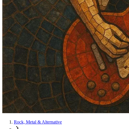
Rock, Metal & Alternative