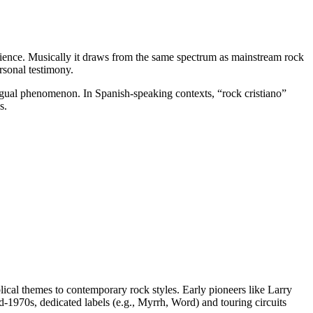
perience. Musically it draws from the same spectrum as mainstream rock
rsonal testimony.
lingual phenomenon. In Spanish-speaking contexts, “rock cristiano”
s.
lical themes to contemporary rock styles. Early pioneers like Larry
-1970s, dedicated labels (e.g., Myrrh, Word) and touring circuits