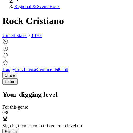
Regional & Scene Rock
Rock Cristiano
United States
·
1970
s
Happy
Epic
Intense
Sentimental
Chill
Share
Listen
Your digging level
For this genre
0
/
8
🏆
Sign in, then listen to this genre to level up
Sign in