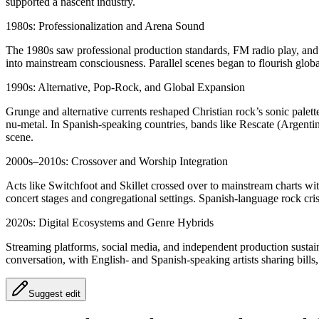
supported a nascent industry.
1980s: Professionalization and Arena Sound
The 1980s saw professional production standards, FM radio play, and 
into mainstream consciousness. Parallel scenes began to flourish globa
1990s: Alternative, Pop-Rock, and Global Expansion
Grunge and alternative currents reshaped Christian rock’s sonic palet
nu-metal. In Spanish-speaking countries, bands like Rescate (Argent
scene.
2000s–2010s: Crossover and Worship Integration
Acts like Switchfoot and Skillet crossed over to mainstream charts w
concert stages and congregational settings. Spanish-language rock cris
2020s: Digital Ecosystems and Genre Hybrids
Streaming platforms, social media, and independent production sustai
conversation, with English- and Spanish-speaking artists sharing bills, 
Suggest edit