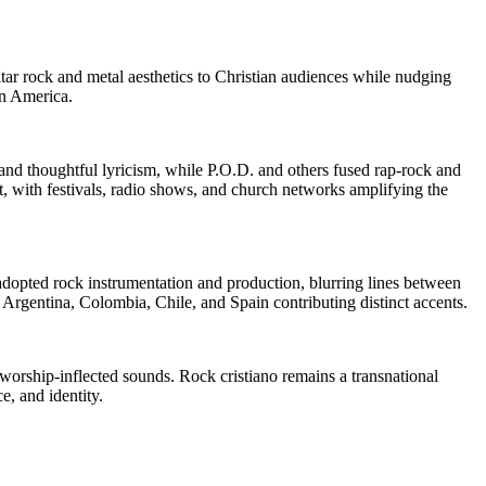
tar rock and metal aesthetics to Christian audiences while nudging
in America.
 and thoughtful lyricism, while P.O.D. and others fused rap-rock and
 with festivals, radio shows, and church networks amplifying the
dopted rock instrumentation and production, blurring lines between
 Argentina, Colombia, Chile, and Spain contributing distinct accents.
orship-inflected sounds. Rock cristiano remains a transnational
e, and identity.