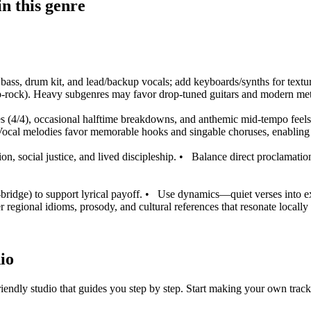
n this genre
ic bass, drum kit, and lead/backup vocals; add keyboards/synths for textu
pop-rock). Heavy subgenres may favor drop-tuned guitars and modern met
s (4/4), occasional halftime breakdowns, and anthemic mid-tempo feels
ocal melodies favor memorable hooks and singable choruses, enabling 
on, social justice, and lived discipleship.
•
Balance direct proclamation
ridge) to support lyrical payoff.
•
Use dynamics—quiet verses into expl
r regional idioms, prosody, and cultural references that resonate locall
io
iendly studio that guides you step by step. Start making your own track