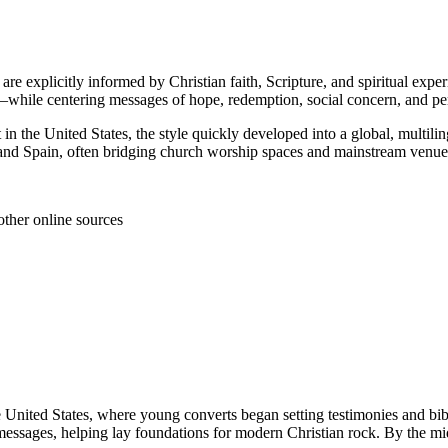
 are explicitly informed by Christian faith, Scripture, and spiritual ex
—while centering messages of hope, redemption, social concern, and pe
 in the United States, the style quickly developed into a global, multi
 and Spain, often bridging church worship spaces and mainstream venue
other online sources
e United States, where young converts began setting testimonies and bib
essages, helping lay foundations for modern Christian rock. By the mid