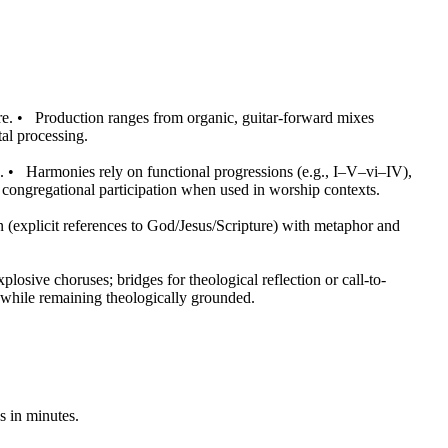
re.
•
Production ranges from organic, guitar-forward mixes
al processing.
.
•
Harmonies rely on functional progressions (e.g., I–V–vi–IV),
congregational participation when used in worship contexts.
 (explicit references to God/Jesus/Scripture) with metaphor and
osive choruses; bridges for theological reflection or call-to-
y while remaining theologically grounded.
s in minutes.