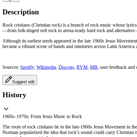
Description
Rock cristiano (Christian rock) is a branch of rock music whose lyrics
—from folk-tinged soft rock to arena-ready hard rock and alternative
Although its earliest seeds appeared in the late 1960s Jesus Movement
became a vibrant scene of bands and ministries across Latin America
Sources:
Spotify
,
Wikipedia
,
Discogs
,
RYM
,
MB
, user feedback and 
Suggest edit
History
1960s–1970s: From Jesus Music to Rock
The roots of rock cristiano lie in the late-1960s Jesus Movement in th
Norman popularized the idea that rock’s sound could carry Christian m