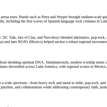
arena tours. Bands such as Petra and Stryper brought stadium-scale gui
lly, including the first waves of Spanish-language rock cristiano in Lat
te. DC Talk, Jars of Clay, and Newsboys blended alternative, pop-rock,
ina) and later ROJO (Mexico) helped anchor a robust regional movement,
ithout shedding spiritual DNA. Simultaneously, modern worship music a
tiano diversified across Latin America, with regional scenes in Mexico,
n a wide spectrum—from heavy rock and metal to indie, pop-rock, and w
playlists, and collaborations while addressing contemporary faith, justic