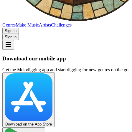
Genres
Make Music
Artists
Challenges
Sign in
Sign in
Download our mobile app
Get the Melodigging app and start digging for new genres on the go
Download on the App Store