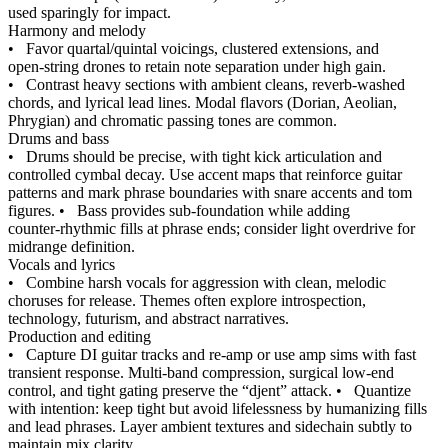
used sparingly for impact.
Harmony and melody
•
Favor quartal/quintal voicings, clustered extensions, and
open‑string drones to retain note separation under high gain.
•
Contrast heavy sections with ambient cleans, reverb‑washed
chords, and lyrical lead lines. Modal flavors (Dorian, Aeolian,
Phrygian) and chromatic passing tones are common.
Drums and bass
•
Drums should be precise, with tight kick articulation and
controlled cymbal decay. Use accent maps that reinforce guitar
patterns and mark phrase boundaries with snare accents and tom
figures.
•
Bass provides sub‑foundation while adding
counter‑rhythmic fills at phrase ends; consider light overdrive for
midrange definition.
Vocals and lyrics
•
Combine harsh vocals for aggression with clean, melodic
choruses for release. Themes often explore introspection,
technology, futurism, and abstract narratives.
Production and editing
•
Capture DI guitar tracks and re‑amp or use amp sims with fast
transient response. Multi‑band compression, surgical low‑end
control, and tight gating preserve the “djent” attack.
•
Quantize
with intention: keep tight but avoid lifelessness by humanizing fills
and lead phrases. Layer ambient textures and sidechain subtly to
maintain mix clarity.