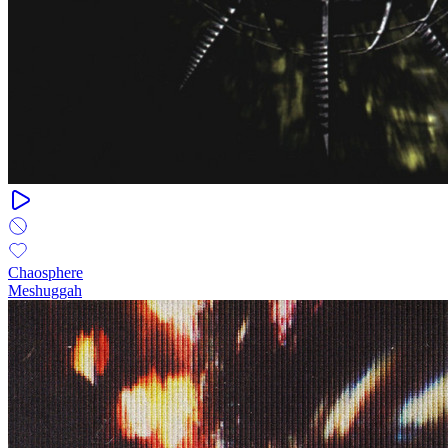
Chaosphere
Meshuggah