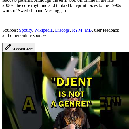
staccato patterns. Although the term took off online in the late
2000s, the core rhythmic and timbral blueprint traces to the 1990s
work of Swedish band Meshuggah.
Sources:
Spotify
,
Wikipedia
,
Discogs
,
RYM
,
MB
, user feedback
and other online sources
Suggest edit