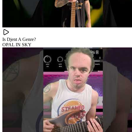
Is Djent A Genre?
OPAL IN SKY