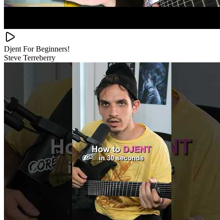
Djent For Beginners!
Steve Terreberry