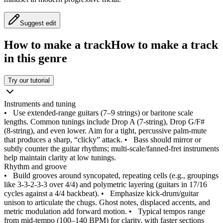
Suggest edit
How to make a track
How to make a track
in this genre
Try our tutorial
Instruments and tuning
•
Use extended‑range guitars (7–9 strings) or baritone scale
lengths. Common tunings include Drop A (7‑string), Drop G/F#
(8‑string), and even lower. Aim for a tight, percussive palm‑mute
that produces a sharp, “clicky” attack.
•
Bass should mirror or
subtly counter the guitar rhythms; multi‑scale/fanned‑fret instruments
help maintain clarity at low tunings.
Rhythm and groove
•
Build grooves around syncopated, repeating cells (e.g., groupings
like 3‑3‑2‑3‑3 over 4/4) and polymetric layering (guitars in 17/16
cycles against a 4/4 backbeat).
•
Emphasize kick‑drum/guitar
unison to articulate the chugs. Ghost notes, displaced accents, and
metric modulation add forward motion.
•
Typical tempos range
from mid‑tempo (100–140 BPM) for clarity, with faster sections