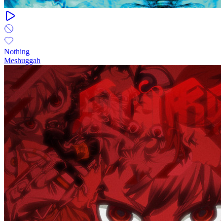
Nothing
Meshuggah