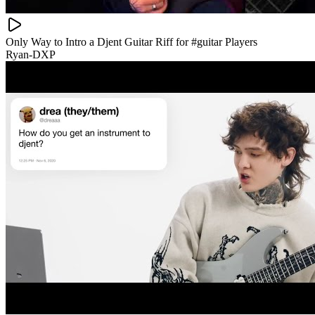
Only Way to Intro a Djent Guitar Riff for #guitar Players
Ryan-DXP