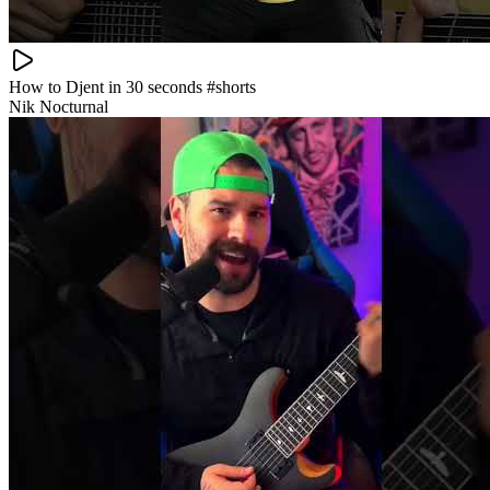
How to Djent in 30 seconds #shorts
Nik Nocturnal