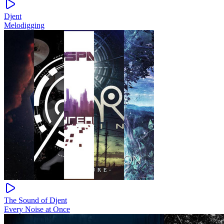
Djent
Melodigging
The Sound of Djent
Every Noise at Once