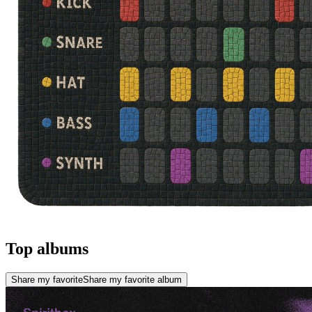
Top albums
Share my favorite
Share my favorite album