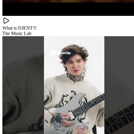
What is DJENT?!
The Music Lab