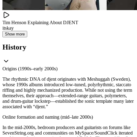
Tim Henson Explaining About DJENT
itskay
Show more
History
Origins (1990s–early 2000s)
The rhythmic DNA of djent originates with Meshuggah (Sweden),
whose 1990s albums introduced low‑tuned, polyrhythmic, staccato
riffing and highly mechanized production. While not using the term
themselves, their approach—extended‑range guitars, polymeters,
and drum‑guitar lockstep—established the sonic template many later
associated with “djent.”
Online formation and naming (mid–late 2000s)
In the mid‑2000s, bedroom producers and guitarists on forums like
SevenString.org and communities on MySpace/SoundClick iterated