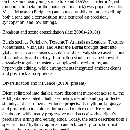
on this sound using amp simulators and DAWs. The term “djent”
(an onomatopoeia for the muted guitar attack) was popularized by
Misha Mansoor (Periphery) and spread rapidly online, describing
both a tone and a composition style centered on precision,
syncopation, and low tunings.
Breakout and scene consolidation (late 2000s–2010s)
Bands such as Periphery, TesseracT, Animals as Leaders, Textures,
Monuments, Vildhjarta, and After the Burial brought djent into
global metal consciousness. Labels and festivals showcased its mix
of technicality and melody. Production standards leaned toward
crystal‑clear guitar transients, sample‑enhanced drums, and
hyper‑tight editing, while arrangements integrated ambient cleans
and post‑rock atmospherics.
Diversification and influence (2010s–present)
Djent splintered into darker, more dissonant micro‑scenes (e.g., the
Vildhjarta‑associated "thall" aesthetic), melodic and pop‑inflected
strands, and instrumental virtuoso projects. Its rhythmic language
and production techniques influenced modern metalcore and
deathcore, while many progressive metal acts absorbed djent’s
percussive riffing and editing ethos. Today, the term describes both a
specific tonal/rhythmic approach and a broader production‑first
mindset in modern progressive metal.