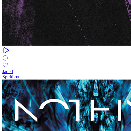
Jaded
Spiritbox