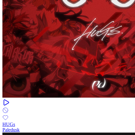
HUGs
Paledusk