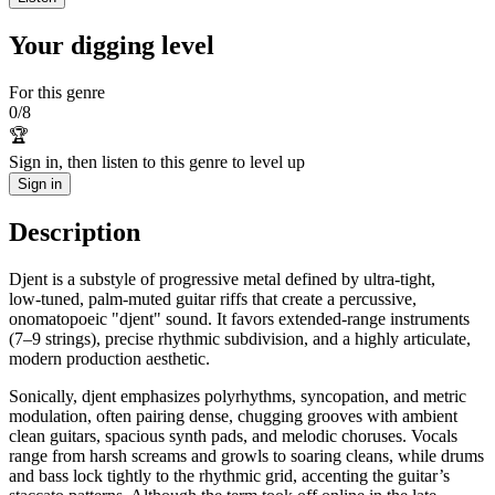
Your digging level
For this genre
0
/
8
🏆
Sign in, then listen to this genre to level up
Sign in
Description
Djent is a substyle of progressive metal defined by ultra-tight,
low‑tuned, palm‑muted guitar riffs that create a percussive,
onomatopoeic "djent" sound. It favors extended‑range instruments
(7–9 strings), precise rhythmic subdivision, and a highly articulate,
modern production aesthetic.
Sonically, djent emphasizes polyrhythms, syncopation, and metric
modulation, often pairing dense, chugging grooves with ambient
clean guitars, spacious synth pads, and melodic choruses. Vocals
range from harsh screams and growls to soaring cleans, while drums
and bass lock tightly to the rhythmic grid, accenting the guitar’s