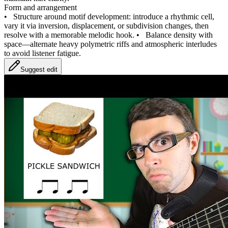
Form and arrangement
•
Structure around motif development: introduce a rhythmic cell,
vary it via inversion, displacement, or subdivision changes, then
resolve with a memorable melodic hook.
•
Balance density with
space—alternate heavy polymetric riffs and atmospheric interludes
to avoid listener fatigue.
Suggest edit