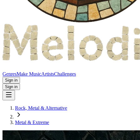
Genres
Make Music
Artists
Challenges
Sign in
Sign in
Rock, Metal & Alternative
Metal & Extreme