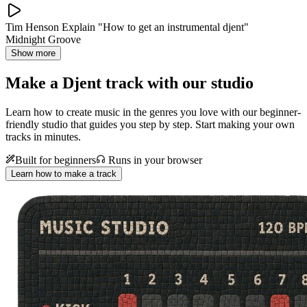
Tim Henson Explain "How to get an instrumental djent"
Midnight Groove
Show more
Make a
Djent track with our studio
Learn how to create music in the genres you love with our beginner-
friendly studio that guides you step by step. Start making your own
tracks in minutes.
Built for beginners
Runs in your browser
Learn how to make a track