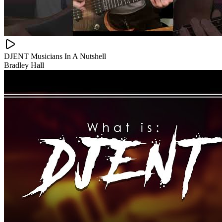
DJENT Musicians In A Nutshell
Bradley Hall