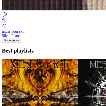
under your skin
Silent Planet
Show more
Best playlists