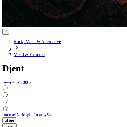
?
Rock, Metal & Alternative
Metal & Extreme
Djent
Sweden
·
2000
s
Intense
Dark
Epic
Dreamy
Sad
Share
Listen