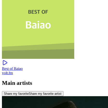
Best of Baiao
volt.fm
Main artists
Share my favorite
Share my favorite artist