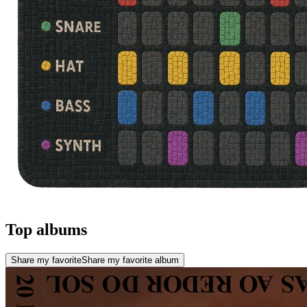
Top albums
Share my favorite
Share my favorite album