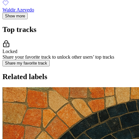
Waldir Azevedo
Show more
Top tracks
Locked
Share your favorite track to unlock other users’ top tracks
Share my favorite track
Related labels