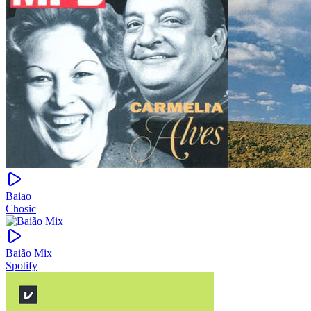
Baiao
Chosic
Baião Mix
Spotify