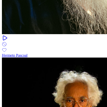
Hermeto Pascoal