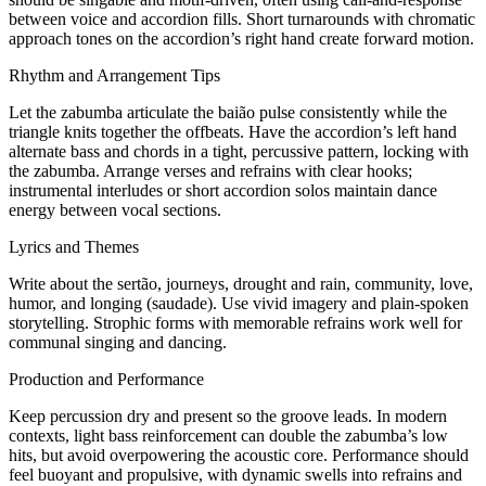
between voice and accordion fills. Short turnarounds with chromatic
approach tones on the accordion’s right hand create forward motion.
Rhythm and Arrangement Tips
Let the zabumba articulate the baião pulse consistently while the
triangle knits together the offbeats. Have the accordion’s left hand
alternate bass and chords in a tight, percussive pattern, locking with
the zabumba. Arrange verses and refrains with clear hooks;
instrumental interludes or short accordion solos maintain dance
energy between vocal sections.
Lyrics and Themes
Write about the sertão, journeys, drought and rain, community, love,
humor, and longing (saudade). Use vivid imagery and plain-spoken
storytelling. Strophic forms with memorable refrains work well for
communal singing and dancing.
Production and Performance
Keep percussion dry and present so the groove leads. In modern
contexts, light bass reinforcement can double the zabumba’s low
hits, but avoid overpowering the acoustic core. Performance should
feel buoyant and propulsive, with dynamic swells into refrains and