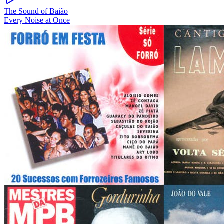
The Sound of Baião
Every Noise at Once