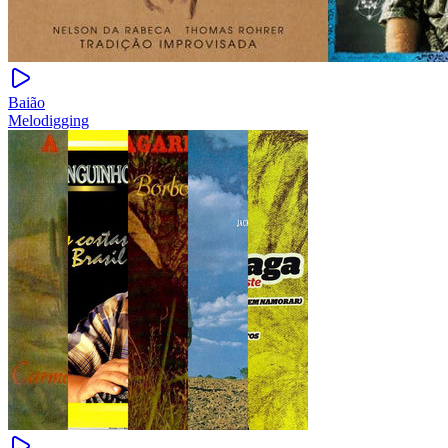
Baião
Melodigging