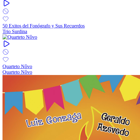
50 Exitos del Fonógrafo y Sus Recuerdos
Trio Surdina
Quarteto Nôvo
Quarteto Nôvo