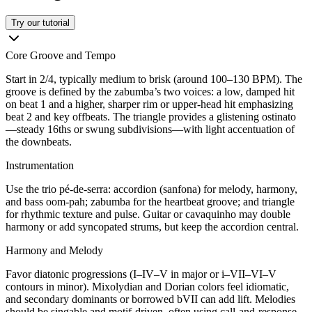
Try our tutorial
Core Groove and Tempo
Start in 2/4, typically medium to brisk (around 100–130 BPM). The
groove is defined by the zabumba’s two voices: a low, damped hit
on beat 1 and a higher, sharper rim or upper-head hit emphasizing
beat 2 and key offbeats. The triangle provides a glistening ostinato
—steady 16ths or swung subdivisions—with light accentuation of
the downbeats.
Instrumentation
Use the trio pé-de-serra: accordion (sanfona) for melody, harmony,
and bass oom-pah; zabumba for the heartbeat groove; and triangle
for rhythmic texture and pulse. Guitar or cavaquinho may double
harmony or add syncopated strums, but keep the accordion central.
Harmony and Melody
Favor diatonic progressions (I–IV–V in major or i–VII–VI–V
contours in minor). Mixolydian and Dorian colors feel idiomatic,
and secondary dominants or borrowed bVII can add lift. Melodies
should be singable and motif-driven, often using call-and-response