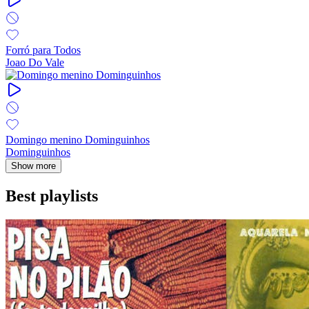
Forró para Todos
Joao Do Vale
Domingo menino Dominguinhos
Dominguinhos
Show more
Best playlists