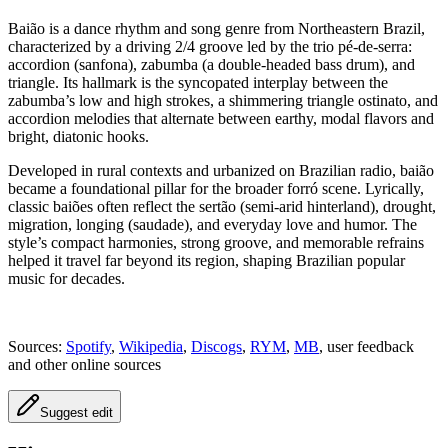
Baião is a dance rhythm and song genre from Northeastern Brazil,
characterized by a driving 2/4 groove led by the trio pé-de-serra:
accordion (sanfona), zabumba (a double-headed bass drum), and
triangle. Its hallmark is the syncopated interplay between the
zabumba’s low and high strokes, a shimmering triangle ostinato, and
accordion melodies that alternate between earthy, modal flavors and
bright, diatonic hooks.
Developed in rural contexts and urbanized on Brazilian radio, baião
became a foundational pillar for the broader forró scene. Lyrically,
classic baiões often reflect the sertão (semi-arid hinterland), drought,
migration, longing (saudade), and everyday love and humor. The
style’s compact harmonies, strong groove, and memorable refrains
helped it travel far beyond its region, shaping Brazilian popular
music for decades.
Sources:
Spotify
,
Wikipedia
,
Discogs
,
RYM
,
MB
, user feedback
and other online sources
Suggest edit