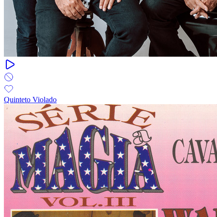
Quinteto Violado