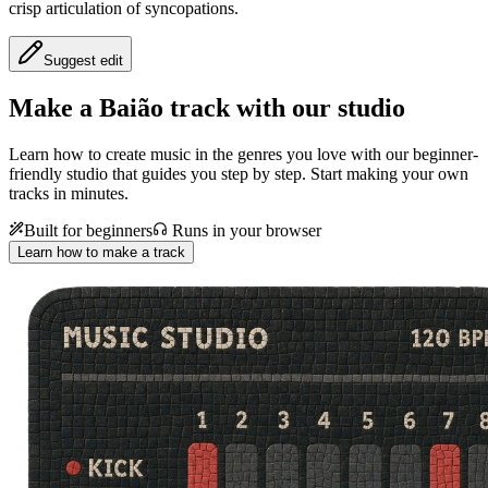
crisp articulation of syncopations.
Suggest edit
Make a
Baião track with our studio
Learn how to create music in the genres you love with our beginner-
friendly studio that guides you step by step. Start making your own
tracks in minutes.
Built for beginners
Runs in your browser
Learn how to make a track