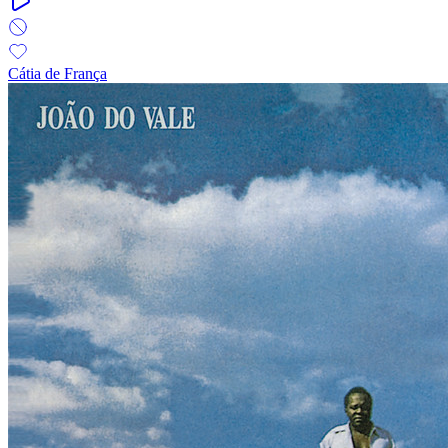
Cátia de França