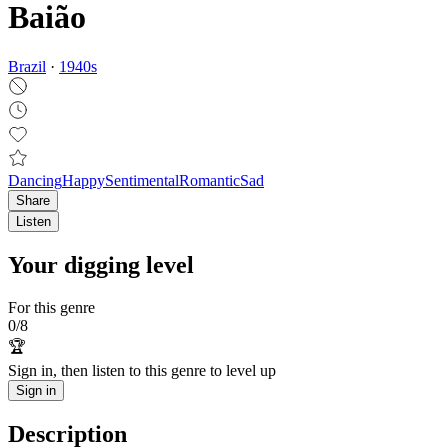
Baião
Brazil
·
1940
s
Dancing
Happy
Sentimental
Romantic
Sad
Share
Listen
Your digging level
For this genre
0
/
8
🏆
Sign in, then listen to this genre to level up
Sign in
Description