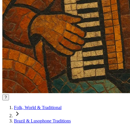
?
Folk, World & Traditional
Brazil & Lusophone Traditions