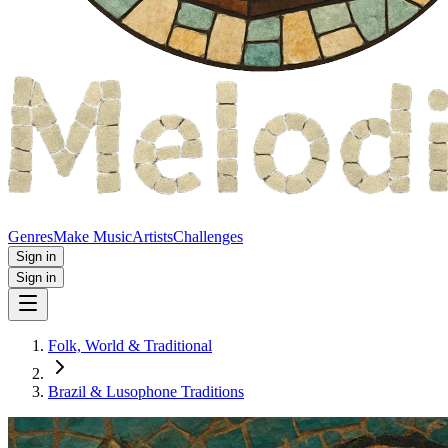
Genres
Make Music
Artists
Challenges
Sign in
Sign in
Folk, World & Traditional
Brazil & Lusophone Traditions