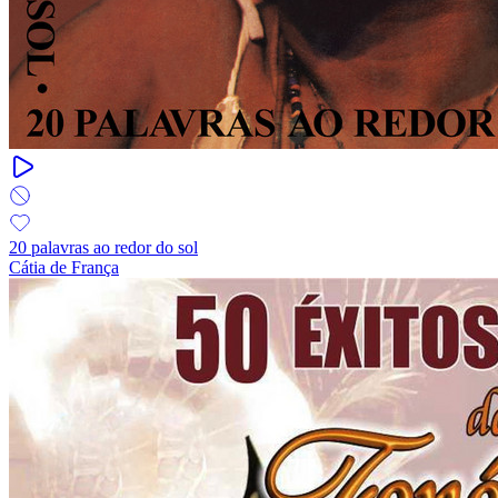
20 palavras ao redor do sol
Cátia de França