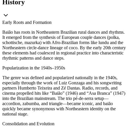
History
Early Roots and Formation
Baião has roots in Northeastern Brazilian rural dances and rhythms.
It emerged from the synthesis of European couple dances (polka,
schottische, mazurka) with Afro-Brazilian forms like lundu and the
Northeastern circle-dance lineage of coco. By the early 20th century
these elements had coalesced in regional practice into characteristic
rhythmic patterns and dance steps.
Popularization in the 1940s–1950s
The genre was defined and popularized nationally in the 1940s,
especially through the work of Luiz Gonzaga and his songwriting
partners Humberto Teixeira and Zé Dantas. Radio, records, and
cinema propelled hits like “Baião” (1946) and “Asa Branca” (1947)
into the Brazilian mainstream. The trio pé-de-serra setup—
accordion, zabumba, and triangle—became iconic, and baião
quickly became synonymous with Northeastern identity on the
national stage.
Consolidation and Evolution