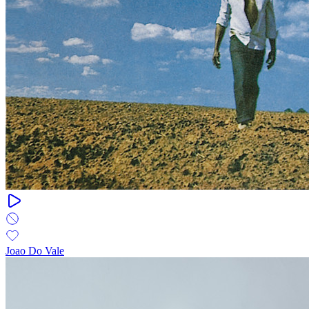
Joao Do Vale