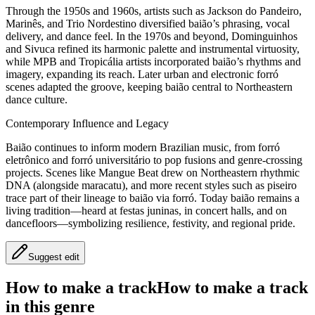
Through the 1950s and 1960s, artists such as Jackson do Pandeiro,
Marinês, and Trio Nordestino diversified baião’s phrasing, vocal
delivery, and dance feel. In the 1970s and beyond, Dominguinhos
and Sivuca refined its harmonic palette and instrumental virtuosity,
while MPB and Tropicália artists incorporated baião’s rhythms and
imagery, expanding its reach. Later urban and electronic forró
scenes adapted the groove, keeping baião central to Northeastern
dance culture.
Contemporary Influence and Legacy
Baião continues to inform modern Brazilian music, from forró
eletrônico and forró universitário to pop fusions and genre-crossing
projects. Scenes like Mangue Beat drew on Northeastern rhythmic
DNA (alongside maracatu), and more recent styles such as piseiro
trace part of their lineage to baião via forró. Today baião remains a
living tradition—heard at festas juninas, in concert halls, and on
dancefloors—symbolizing resilience, festivity, and regional pride.
Suggest edit
How to make a track
How to make a track
in this genre