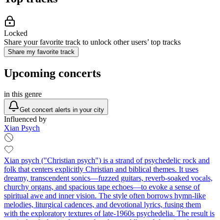
Locked
Share your favorite track to unlock other users’ top tracks
Share my favorite track
Upcoming concerts
in this genre
Get concert alerts in your city
Influenced by
Xian Psych
Xian psych ("Christian psych") is a strand of psychedelic rock and
folk that centers explicitly Christian and biblical themes. It uses
dreamy, transcendent sonics—fuzzed guitars, reverb-soaked vocals,
churchy organs, and spacious tape echoes—to evoke a sense of
spiritual awe and inner vision. The style often borrows hymn-like
melodies, liturgical cadences, and devotional lyrics, fusing them
with the exploratory textures of late‑1960s psychedelia. The result is