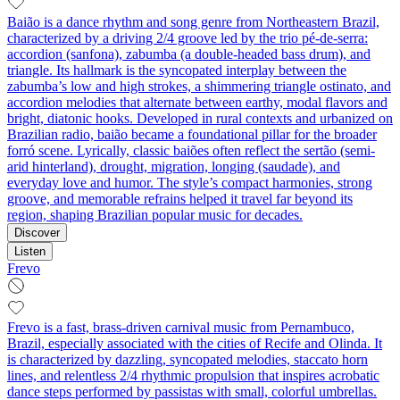
Baião is a dance rhythm and song genre from Northeastern Brazil,
characterized by a driving 2/4 groove led by the trio pé-de-serra:
accordion (sanfona), zabumba (a double-headed bass drum), and
triangle. Its hallmark is the syncopated interplay between the
zabumba’s low and high strokes, a shimmering triangle ostinato, and
accordion melodies that alternate between earthy, modal flavors and
bright, diatonic hooks. Developed in rural contexts and urbanized on
Brazilian radio, baião became a foundational pillar for the broader
forró scene. Lyrically, classic baiões often reflect the sertão (semi-
arid hinterland), drought, migration, longing (saudade), and
everyday love and humor. The style’s compact harmonies, strong
groove, and memorable refrains helped it travel far beyond its
region, shaping Brazilian popular music for decades.
Discover
Listen
Frevo
Frevo is a fast, brass-driven carnival music from Pernambuco,
Brazil, especially associated with the cities of Recife and Olinda. It
is characterized by dazzling, syncopated melodies, staccato horn
lines, and relentless 2/4 rhythmic propulsion that inspires acrobatic
dance steps performed by passistas with small, colorful umbrellas.