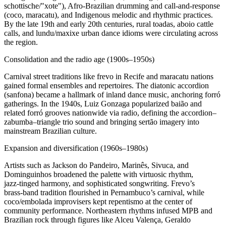
schottische/"xote"), Afro‑Brazilian drumming and call‑and‑response
(coco, maracatu), and Indigenous melodic and rhythmic practices.
By the late 19th and early 20th centuries, rural toadas, aboio cattle
calls, and lundu/maxixe urban dance idioms were circulating across
the region.
Consolidation and the radio age (1900s–1950s)
Carnival street traditions like frevo in Recife and maracatu nations
gained formal ensembles and repertoires. The diatonic accordion
(sanfona) became a hallmark of inland dance music, anchoring forró
gatherings. In the 1940s, Luiz Gonzaga popularized baião and
related forró grooves nationwide via radio, defining the accordion–
zabumba–triangle trio sound and bringing sertão imagery into
mainstream Brazilian culture.
Expansion and diversification (1960s–1980s)
Artists such as Jackson do Pandeiro, Marinês, Sivuca, and
Dominguinhos broadened the palette with virtuosic rhythm,
jazz‑tinged harmony, and sophisticated songwriting. Frevo’s
brass‑band tradition flourished in Pernambuco’s carnival, while
coco/embolada improvisers kept repentismo at the center of
community performance. Northeastern rhythms infused MPB and
Brazilian rock through figures like Alceu Valença, Geraldo