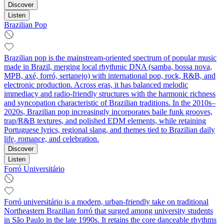
Discover
Listen
Brazilian Pop
Brazilian pop is the mainstream-oriented spectrum of popular music
made in Brazil, merging local rhythmic DNA (samba, bossa nova,
MPB, axé, forró, sertanejo) with international pop, rock, R&B, and
electronic production. Across eras, it has balanced melodic
immediacy and radio-friendly structures with the harmonic richness
and syncopation characteristic of Brazilian traditions. In the 2010s–
2020s, Brazilian pop increasingly incorporates baile funk grooves,
trap/R&B textures, and polished EDM elements, while retaining
Portuguese lyrics, regional slang, and themes tied to Brazilian daily
life, romance, and celebration.
Discover
Listen
Forró Universitário
Forró universitário is a modern, urban-friendly take on traditional
Northeastern Brazilian forró that surged among university students
in São Paulo in the late 1990s. It retains the core danceable rhythms