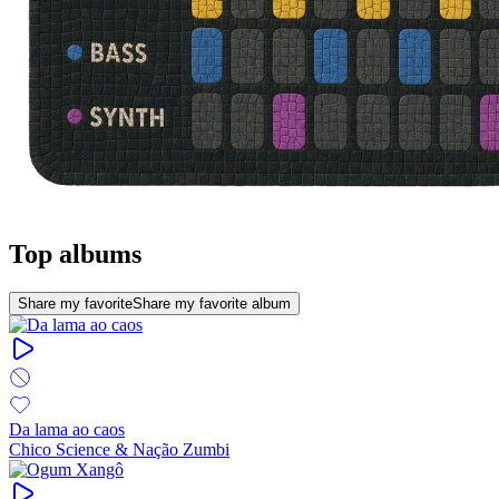
Top albums
Share my favorite
Share my favorite album
Da lama ao caos
Chico Science & Nação Zumbi