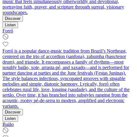
music that feels simultaneously otherworldly and devotional,
portraying faith, prayer, and scripture through surreal, visionary
soundscapes.
Discover
Listen
Forró
Forró is a popular dance-music tradition from Brazil’s Northeast,
centered on the trio of accordion (sanfona), zabumba (bass/tenor
drum), and triangle. It encompasses a family of rhythms—most
notably baião, xote, arrasta-pé, and xaxado—and is performed for
partner dancing at parties and the June festivals (Festas Juninas).
The style balances infectious, syncopated grooves with singable
melodies and simple, diatonic harmony. Lyrically, forró often
celebrates rural life, love, longing (saudade), and the culture of the
sertão. Over time, it has branched into substyles ranging from the
acoustic, rootsy pé-de-serra to modern, amplified and electronic
variants.
Discover
Listen
Baião