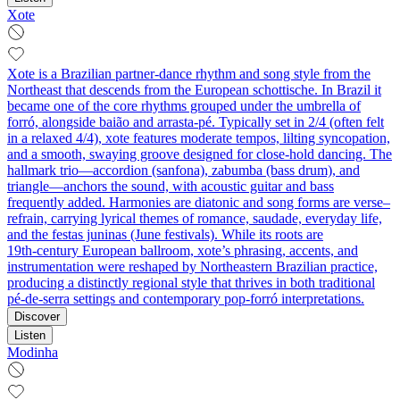
Xote
Xote is a Brazilian partner-dance rhythm and song style from the
Northeast that descends from the European schottische. In Brazil it
became one of the core rhythms grouped under the umbrella of
forró, alongside baião and arrasta-pé. Typically set in 2/4 (often felt
in a relaxed 4/4), xote features moderate tempos, lilting syncopation,
and a smooth, swaying groove designed for close-hold dancing. The
hallmark trio—accordion (sanfona), zabumba (bass drum), and
triangle—anchors the sound, with acoustic guitar and bass
frequently added. Harmonies are diatonic and song forms are verse–
refrain, carrying lyrical themes of romance, saudade, everyday life,
and the festas juninas (June festivals). While its roots are
19th‑century European ballroom, xote’s phrasing, accents, and
instrumentation were reshaped by Northeastern Brazilian practice,
producing a distinctly regional style that thrives in both traditional
pé‑de‑serra settings and contemporary pop-forró interpretations.
Discover
Listen
Modinha