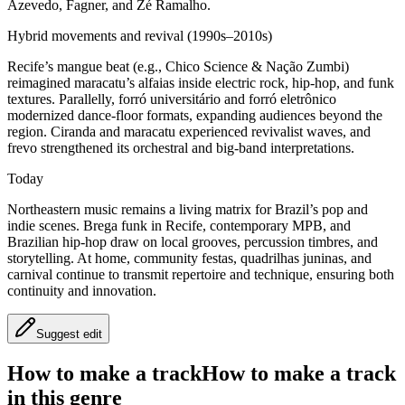
Azevedo, Fagner, and Zé Ramalho.
Hybrid movements and revival (1990s–2010s)
Recife’s mangue beat (e.g., Chico Science & Nação Zumbi)
reimagined maracatu’s alfaias inside electric rock, hip‑hop, and funk
textures. Parallelly, forró universitário and forró eletrônico
modernized dance‑floor formats, expanding audiences beyond the
region. Ciranda and maracatu experienced revivalist waves, and
frevo strengthened its orchestral and big‑band interpretations.
Today
Northeastern music remains a living matrix for Brazil’s pop and
indie scenes. Brega funk in Recife, contemporary MPB, and
Brazilian hip‑hop draw on local grooves, percussion timbres, and
storytelling. At home, community festas, quadrilhas juninas, and
carnival continue to transmit repertoire and technique, ensuring both
continuity and innovation.
Suggest edit
How to make a track
How to make a track
in this genre