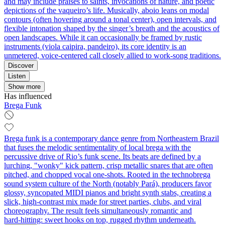
and may include praises to saints, invocations of nature, and poetic
depictions of the vaqueiro’s life. Musically, aboio leans on modal
contours (often hovering around a tonal center), open intervals, and
flexible intonation shaped by the singer’s breath and the acoustics of
open landscapes. While it can occasionally be framed by rustic
instruments (viola caipira, pandeiro), its core identity is an
unmetered, voice-centered call closely allied to work-song traditions.
Discover
Listen
Show more
Has influenced
Brega Funk
Brega funk is a contemporary dance genre from Northeastern Brazil
that fuses the melodic sentimentality of local brega with the
percussive drive of Rio’s funk scene. Its beats are defined by a
lurching, "wonky" kick pattern, crisp metallic snares that are often
pitched, and chopped vocal one‑shots. Rooted in the technobrega
sound system culture of the North (notably Pará), producers favor
glossy, syncopated MIDI pianos and bright synth stabs, creating a
slick, high‑contrast mix made for street parties, clubs, and viral
choreography. The result feels simultaneously romantic and
hard‑hitting: sweet hooks on top, rugged rhythm underneath.