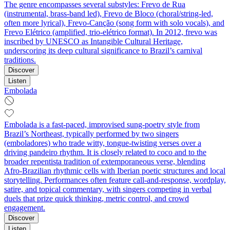
The genre encompasses several substyles: Frevo de Rua
(instrumental, brass-band led), Frevo de Bloco (choral/string-led,
often more lyrical), Frevo-Canção (song form with solo vocals), and
Frevo Elétrico (amplified, trio-elétrico format). In 2012, frevo was
inscribed by UNESCO as Intangible Cultural Heritage,
underscoring its deep cultural significance to Brazil’s carnival
traditions.
Discover
Listen
Embolada
Embolada is a fast-paced, improvised sung-poetry style from
Brazil’s Northeast, typically performed by two singers
(emboladores) who trade witty, tongue‑twisting verses over a
driving pandeiro rhythm. It is closely related to coco and to the
broader repentista tradition of extemporaneous verse, blending
Afro‑Brazilian rhythmic cells with Iberian poetic structures and local
storytelling. Performances often feature call‑and‑response, wordplay,
satire, and topical commentary, with singers competing in verbal
duels that prize quick thinking, metric control, and crowd
engagement.
Discover
Listen