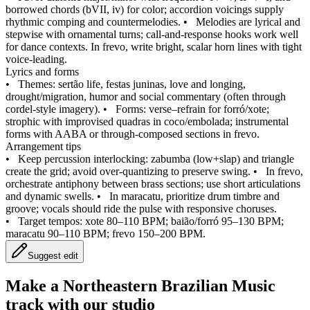
borrowed chords (bVII, iv) for color; accordion voicings supply
rhythmic comping and countermelodies.
•
Melodies are lyrical and
stepwise with ornamental turns; call‑and‑response hooks work well
for dance contexts. In frevo, write bright, scalar horn lines with tight
voice‑leading.
Lyrics and forms
•
Themes: sertão life, festas juninas, love and longing,
drought/migration, humor and social commentary (often through
cordel‑style imagery).
•
Forms: verse–refrain for forró/xote;
strophic with improvised quadras in coco/embolada; instrumental
forms with AABA or through‑composed sections in frevo.
Arrangement tips
•
Keep percussion interlocking: zabumba (low+slap) and triangle
create the grid; avoid over‑quantizing to preserve swing.
•
In frevo,
orchestrate antiphony between brass sections; use short articulations
and dynamic swells.
•
In maracatu, prioritize drum timbre and
groove; vocals should ride the pulse with responsive choruses.
•
Target tempos: xote 80–110 BPM; baião/forró 95–130 BPM;
maracatu 90–110 BPM; frevo 150–200 BPM.
Suggest edit
Make a
Northeastern Brazilian Music
track with our studio