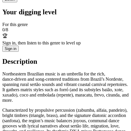
Your digging level
For this genre
0
/
8
🏆
Sign in, then listen to this genre to level up
Sign in
Description
Northeastern Brazilian music is an umbrella for the rich,
dance‑driven and song‑centered traditions from Brazil’s Nordeste,
spanning rural sertão sounds and vibrant coastal carnival repertoires.
It gathers matrix styles such as forró (and its substyles baião, xote,
xaxado), coco and embolada (repente), maracatu, frevo, ciranda, and
more.
Characterized by propulsive percussion (zabumba, alfaia, pandeiro),
bright timbres (triangle, brass), and the signature diatonic accordion
(sanfona), the region’s music balances joyous, communal dance
grooves with lyrical narratives about sertão life, migration, love,