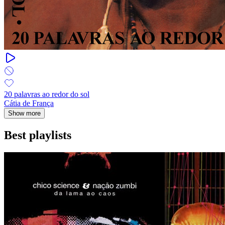
20 palavras ao redor do sol
Cátia de França
Show more
Best playlists