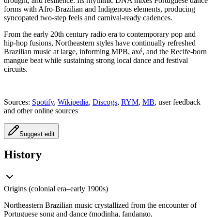
drought, and resilience. Its rhythmic DNA mixes Portuguese dance
forms with Afro‑Brazilian and Indigenous elements, producing
syncopated two‑step feels and carnival‑ready cadences.
From the early 20th century radio era to contemporary pop and
hip‑hop fusions, Northeastern styles have continually refreshed
Brazilian music at large, informing MPB, axé, and the Recife‑born
mangue beat while sustaining strong local dance and festival
circuits.
Sources:
Spotify
,
Wikipedia
,
Discogs
,
RYM
,
MB
, user feedback
and other online sources
Suggest edit
History
Origins (colonial era–early 1900s)
Northeastern Brazilian music crystallized from the encounter of
Portuguese song and dance (modinha, fandango,