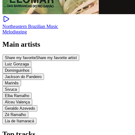
Northeastern Brazilian Music
Melodigging
Main artists
Share my favorite
Share my favorite artist
Luiz Gonzaga
Dominguinhos
Jackson do Pandeiro
Marinês
Sivuca
Elba Ramalho
Alceu Valença
Geraldo Azevedo
Zé Ramalho
Lia de Itamaracá
Top tracks