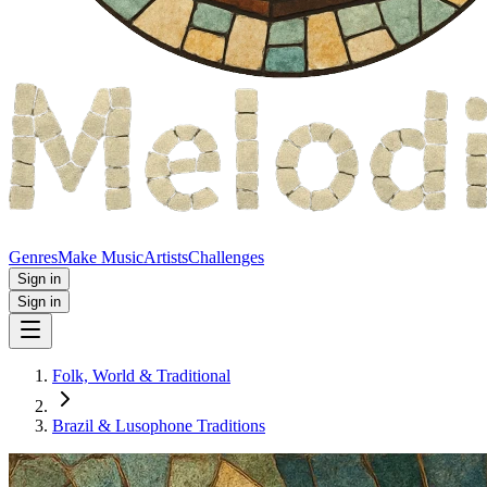
Genres
Make Music
Artists
Challenges
Sign in
Sign in
Folk, World & Traditional
Brazil & Lusophone Traditions