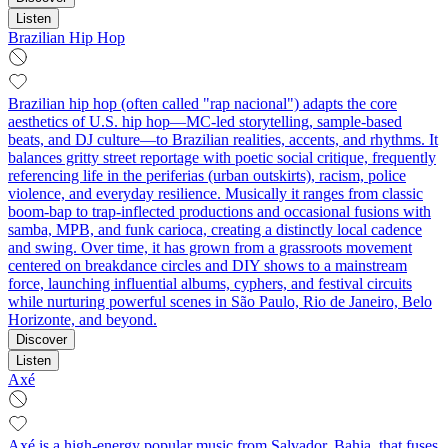
Listen
Brazilian Hip Hop
Brazilian hip hop (often called "rap nacional") adapts the core
aesthetics of U.S. hip hop—MC-led storytelling, sample-based
beats, and DJ culture—to Brazilian realities, accents, and rhythms. It
balances gritty street reportage with poetic social critique, frequently
referencing life in the periferias (urban outskirts), racism, police
violence, and everyday resilience. Musically it ranges from classic
boom-bap to trap-inflected productions and occasional fusions with
samba, MPB, and funk carioca, creating a distinctly local cadence
and swing. Over time, it has grown from a grassroots movement
centered on breakdance circles and DIY shows to a mainstream
force, launching influential albums, cyphers, and festival circuits
while nurturing powerful scenes in São Paulo, Rio de Janeiro, Belo
Horizonte, and beyond.
Discover
Listen
Axé
Axé is a high-energy popular music from Salvador, Bahia, that fuses