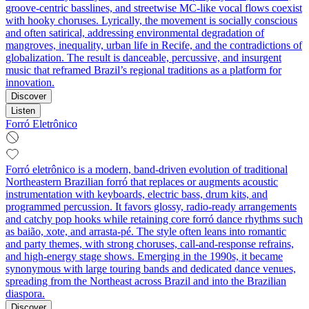
groove-centric basslines, and streetwise MC-like vocal flows coexist
with hooky choruses. Lyrically, the movement is socially conscious
and often satirical, addressing environmental degradation of
mangroves, inequality, urban life in Recife, and the contradictions of
globalization. The result is danceable, percussive, and insurgent
music that reframed Brazil’s regional traditions as a platform for
innovation.
Discover
Listen
Forró Eletrônico
Forró eletrônico is a modern, band-driven evolution of traditional
Northeastern Brazilian forró that replaces or augments acoustic
instrumentation with keyboards, electric bass, drum kits, and
programmed percussion. It favors glossy, radio-ready arrangements
and catchy pop hooks while retaining core forró dance rhythms such
as baião, xote, and arrasta-pé. The style often leans into romantic
and party themes, with strong choruses, call-and-response refrains,
and high-energy stage shows. Emerging in the 1990s, it became
synonymous with large touring bands and dedicated dance venues,
spreading from the Northeast across Brazil and into the Brazilian
diaspora.
Discover