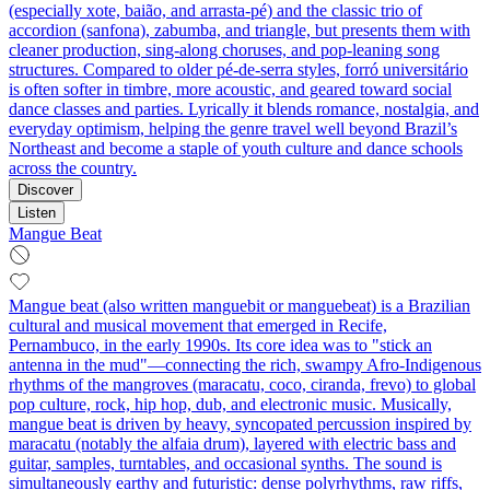
(especially xote, baião, and arrasta-pé) and the classic trio of
accordion (sanfona), zabumba, and triangle, but presents them with
cleaner production, sing-along choruses, and pop-leaning song
structures. Compared to older pé-de-serra styles, forró universitário
is often softer in timbre, more acoustic, and geared toward social
dance classes and parties. Lyrically it blends romance, nostalgia, and
everyday optimism, helping the genre travel well beyond Brazil’s
Northeast and become a staple of youth culture and dance schools
across the country.
Discover
Listen
Mangue Beat
Mangue beat (also written manguebit or manguebeat) is a Brazilian
cultural and musical movement that emerged in Recife,
Pernambuco, in the early 1990s. Its core idea was to "stick an
antenna in the mud"—connecting the rich, swampy Afro-Indigenous
rhythms of the mangroves (maracatu, coco, ciranda, frevo) to global
pop culture, rock, hip hop, dub, and electronic music. Musically,
mangue beat is driven by heavy, syncopated percussion inspired by
maracatu (notably the alfaia drum), layered with electric bass and
guitar, samples, turntables, and occasional synths. The sound is
simultaneously earthy and futuristic: dense polyrhythms, raw riffs,