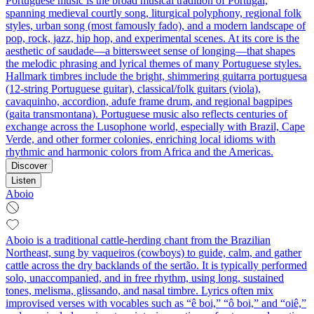
Portuguese music is the broad musical tradition of Portugal,
spanning medieval courtly song, liturgical polyphony, regional folk
styles, urban song (most famously fado), and a modern landscape of
pop, rock, jazz, hip hop, and experimental scenes. At its core is the
aesthetic of saudade—a bittersweet sense of longing—that shapes
the melodic phrasing and lyrical themes of many Portuguese styles.
Hallmark timbres include the bright, shimmering guitarra portuguesa
(12‑string Portuguese guitar), classical/folk guitars (viola),
cavaquinho, accordion, adufe frame drum, and regional bagpipes
(gaita transmontana). Portuguese music also reflects centuries of
exchange across the Lusophone world, especially with Brazil, Cape
Verde, and other former colonies, enriching local idioms with
rhythmic and harmonic colors from Africa and the Americas.
Discover
Listen
Aboio
Aboio is a traditional cattle-herding chant from the Brazilian
Northeast, sung by vaqueiros (cowboys) to guide, calm, and gather
cattle across the dry backlands of the sertão. It is typically performed
solo, unaccompanied, and in free rhythm, using long, sustained
tones, melisma, glissando, and nasal timbre. Lyrics often mix
improvised verses with vocables such as “ê boi,” “ô boi,” and “oiê,”