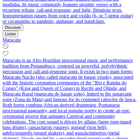
modinha. Its music commonly features strophic verses with a
recurring refrain, call‑and‑response, and light, flirtatious texts.
Instrumentation ranges from voice and violão (6‑ or 7‑string guitar)
or cavaquinho to pandeiro, atabaque, and handclaps.
Discover
Listen
Maracatu
Maracatu is an Afro-Brazilian processional music and performance
tradition from Pernambuco, centered on powerful, polyrhythmic
percussion and call-and-response song. It exists in two main forms:
Maracatu Nação (also called maracatu de baque virado), associated
with the historic coronation ceremonies of the "Rei e Rainha do
Congo" (King and Queen of Congo) in Recife and Olinda; and
Maracatu Rural (maracatu de baque solto), linked to the sugarcane
zone (Zona da Mata) and famous for its costumed caboclos de lança.
Both forms combine African-derived drumming, Portuguese
processional pageantry, and local popular poetry to create an epic,
ceremonial groove that animates Carnival and community
celebrations. The core sound is driven by alfaias (large rope-tuned
bass drums), caixas/tarois (snares), gonguê (iron bell),
agbês/xequerês (gourd shakers), and ganzás/mineiros (metal
shakers). Vocals are led by a puxador (lead singer) with a chorus,