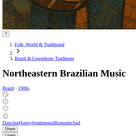
?
Folk, World & Traditional
Brazil & Lusophone Traditions
Northeastern Brazilian Music
Brazil
·
1900
s
Dancing
Happy
Sentimental
Romantic
Sad
Share
Listen