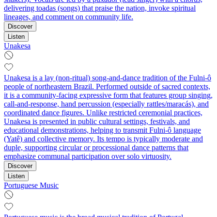
delivering toadas (songs) that praise the nation, invoke spiritual
lineages, and comment on community life.
Discover
Listen
Unakesa
Unakesa is a lay (non-ritual) song-and-dance tradition of the Fulni-ô
people of northeastern Brazil. Performed outside of sacred contexts,
it is a community-facing expressive form that features group singing,
call-and-response, hand percussion (especially rattles/maracás), and
coordinated dance figures. Unlike restricted ceremonial practices,
Unakesa is presented in public cultural settings, festivals, and
educational demonstrations, helping to transmit Fulni-ô language
(Yatê) and collective memory. Its tempo is typically moderate and
duple, supporting circular or processional dance patterns that
emphasize communal participation over solo virtuosity.
Discover
Listen
Portuguese Music