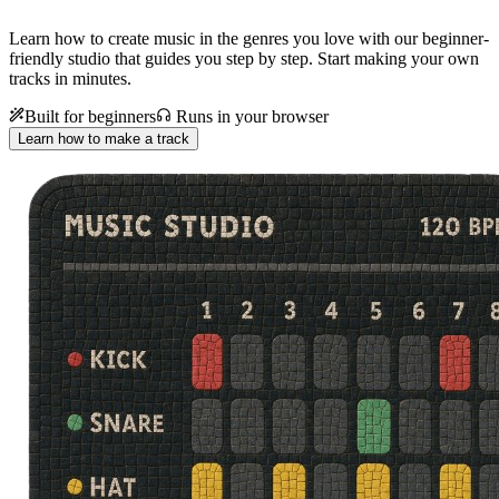
Learn how to create music in the genres you love with our beginner-
friendly studio that guides you step by step. Start making your own
tracks in minutes.
Built for beginners
Runs in your browser
Learn how to make a track