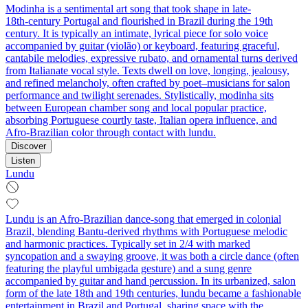
Modinha is a sentimental art song that took shape in late-
18th‑century Portugal and flourished in Brazil during the 19th
century. It is typically an intimate, lyrical piece for solo voice
accompanied by guitar (violão) or keyboard, featuring graceful,
cantabile melodies, expressive rubato, and ornamental turns derived
from Italianate vocal style. Texts dwell on love, longing, jealousy,
and refined melancholy, often crafted by poet–musicians for salon
performance and twilight serenades. Stylistically, modinha sits
between European chamber song and local popular practice,
absorbing Portuguese courtly taste, Italian opera influence, and
Afro‑Brazilian color through contact with lundu.
Discover
Listen
Lundu
Lundu is an Afro‑Brazilian dance‑song that emerged in colonial
Brazil, blending Bantu‑derived rhythms with Portuguese melodic
and harmonic practices. Typically set in 2/4 with marked
syncopation and a swaying groove, it was both a circle dance (often
featuring the playful umbigada gesture) and a sung genre
accompanied by guitar and hand percussion. In its urbanized, salon
form of the late 18th and 19th centuries, lundu became a fashionable
entertainment in Brazil and Portugal, sharing space with the