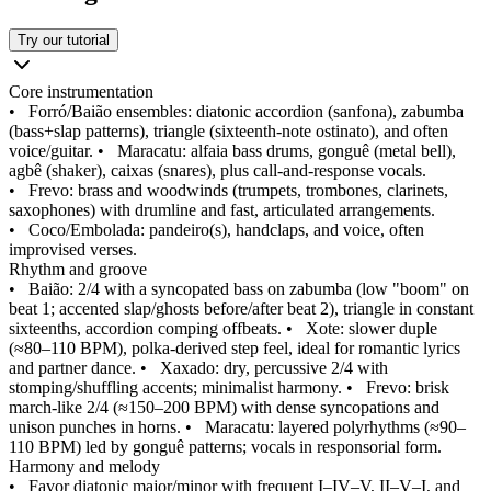
Try our tutorial
Core instrumentation
•
Forró/Baião ensembles: diatonic accordion (sanfona), zabumba
(bass+slap patterns), triangle (sixteenth‑note ostinato), and often
voice/guitar.
•
Maracatu: alfaia bass drums, gonguê (metal bell),
agbê (shaker), caixas (snares), plus call‑and‑response vocals.
•
Frevo: brass and woodwinds (trumpets, trombones, clarinets,
saxophones) with drumline and fast, articulated arrangements.
•
Coco/Embolada: pandeiro(s), handclaps, and voice, often
improvised verses.
Rhythm and groove
•
Baião: 2/4 with a syncopated bass on zabumba (low "boom" on
beat 1; accented slap/ghosts before/after beat 2), triangle in constant
sixteenths, accordion comping offbeats.
•
Xote: slower duple
(≈80–110 BPM), polka‑derived step feel, ideal for romantic lyrics
and partner dance.
•
Xaxado: dry, percussive 2/4 with
stomping/shuffling accents; minimalist harmony.
•
Frevo: brisk
march‑like 2/4 (≈150–200 BPM) with dense syncopations and
unison punches in horns.
•
Maracatu: layered polyrhythms (≈90–
110 BPM) led by gonguê patterns; vocals in responsorial form.
Harmony and melody
•
Favor diatonic major/minor with frequent I–IV–V, II–V–I, and