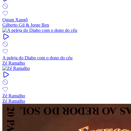
Ogum Xangô
Gilberto Gil & Jorge Ben
A peleja do Diabo com o dono do céu
Zé Ramalho
Zé Ramalho
Zé Ramalho