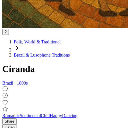
?
Folk, World & Traditional
Brazil & Lusophone Traditions
Ciranda
Brazil
·
1800
s
Romantic
Sentimental
Chill
Happy
Dancing
Share
Listen