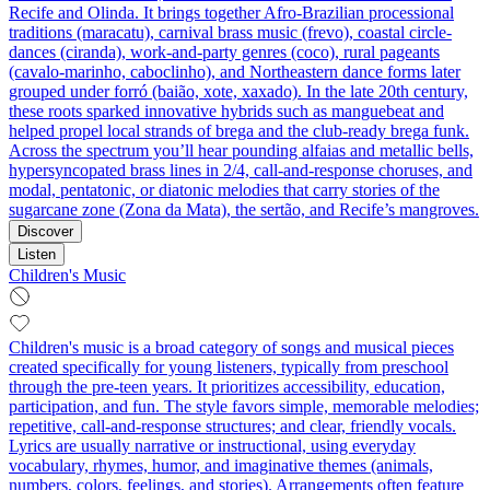
Recife and Olinda. It brings together Afro‑Brazilian processional
traditions (maracatu), carnival brass music (frevo), coastal circle-
dances (ciranda), work-and-party genres (coco), rural pageants
(cavalo‑marinho, caboclinho), and Northeastern dance forms later
grouped under forró (baião, xote, xaxado). In the late 20th century,
these roots sparked innovative hybrids such as manguebeat and
helped propel local strands of brega and the club-ready brega funk.
Across the spectrum you’ll hear pounding alfaias and metallic bells,
hypersyncopated brass lines in 2/4, call‑and‑response choruses, and
modal, pentatonic, or diatonic melodies that carry stories of the
sugarcane zone (Zona da Mata), the sertão, and Recife’s mangroves.
Discover
Listen
Children's Music
Children's music is a broad category of songs and musical pieces
created specifically for young listeners, typically from preschool
through the pre-teen years. It prioritizes accessibility, education,
participation, and fun. The style favors simple, memorable melodies;
repetitive, call-and-response structures; and clear, friendly vocals.
Lyrics are usually narrative or instructional, using everyday
vocabulary, rhymes, humor, and imaginative themes (animals,
numbers, colors, feelings, and stories). Arrangements often feature