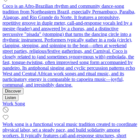
Coco is an Afro-Brazilian rhythm and community dance-song
tradition from Northeastern Brazil, especially Pernambuco, Paraíba,
Alagoas, and Rio Grande do Norte. It features a propulsive,
repetitive groove in duple meter, call-and-response vocals led by a
mestre (leader) and answered by a chorus, and a distinctive
percussive "pisada" (stomping) that turns the dancing circle into a
rhythmic instrument. Performers typically gather in a roda (circle),
clapping, stepping, and spinning to the beat—often at weekend
street parties, religious/festive gatherings, and Carnival. Coco is
closely related to (and sometimes synonymous with) embolada, the
fast, tongue‑twisting, often improvised song form accompanied by
pandeiro. Its antiphonal singing and cyclic percussion patterns echo
West and Central African work songs and ritual music, and its
participatory energy is comparable to capoeira music—joyful,
communal, and irresistibly dancing.
Discover
Listen
Work Song
Work song is a functional vocal music tradition created to coordinate
physical labor, set a steady pace, and build solidarity among
workers. It typically features call-and-response structures, short