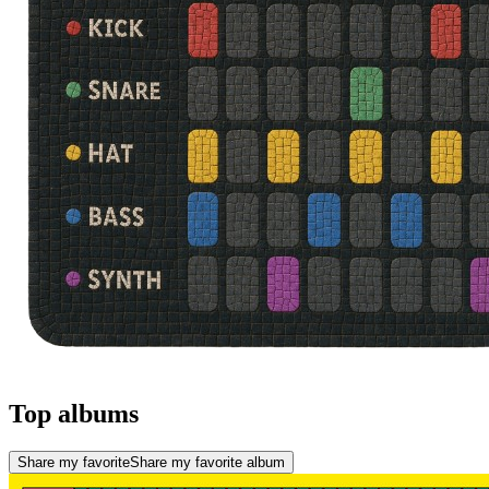
Top albums
Share my favorite
Share my favorite album