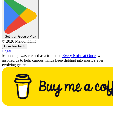
Get it on Google Play
©
2026
Melodigging
Give feedback
Legal
Melodding was created as a tribute to
Every Noise at Once
, which
inspired us to help curious minds keep digging into music's ever-
evolving genres.