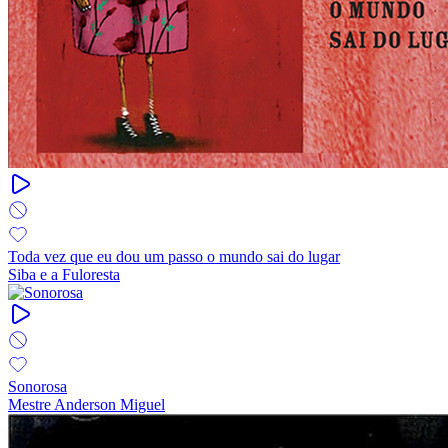
Toda vez que eu dou um passo o mundo sai do lugar
Siba e a Fuloresta
Sonorosa
Mestre Anderson Miguel