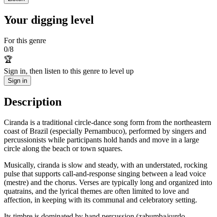
Your digging level
For this genre
0
/
8
🏆
Sign in, then listen to this genre to level up
Sign in
Description
Ciranda is a traditional circle-dance song form from the northeastern
coast of Brazil (especially Pernambuco), performed by singers and
percussionists while participants hold hands and move in a large
circle along the beach or town squares.
Musically, ciranda is slow and steady, with an understated, rocking
pulse that supports call-and-response singing between a lead voice
(mestre) and the chorus. Verses are typically long and organized into
quatrains, and the lyrical themes are often limited to love and
affection, in keeping with its communal and celebratory setting.
Its timbre is dominated by hand percussion (zabumba/surdo,