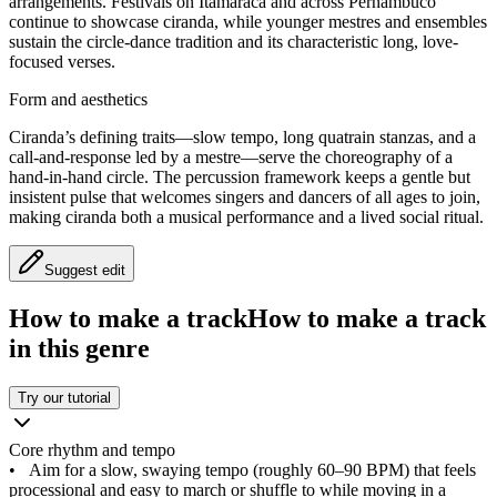
arrangements. Festivals on Itamaracá and across Pernambuco
continue to showcase ciranda, while younger mestres and ensembles
sustain the circle-dance tradition and its characteristic long, love-
focused verses.
Form and aesthetics
Ciranda’s defining traits—slow tempo, long quatrain stanzas, and a
call-and-response led by a mestre—serve the choreography of a
hand-in-hand circle. The percussion framework keeps a gentle but
insistent pulse that welcomes singers and dancers of all ages to join,
making ciranda both a musical performance and a lived social ritual.
Suggest edit
How to make a track
How to make a track
in this genre
Try our tutorial
Core rhythm and tempo
•
Aim for a slow, swaying tempo (roughly 60–90 BPM) that feels
processional and easy to march or shuffle to while moving in a