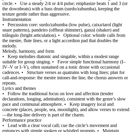
circle.
•
Use a steady 2/4 or 4/4 pulse; emphasize beats 1 and 3 (or
the downbeats) with a bass drum (surdo/zabumba), keeping the
texture gentle rather than aggressive.
Instrumentation
•
Percussion core: surdo/zabumba (low pulse), caixa/tarol (light
snare patterns), pandeiro (offbeat shimmer), ganzá (shaker) and
triângulo (bright articulation).
•
Optional color: whistle calls from
the mestre, flute lines, or a light accordion pad that doubles the
melody.
Melody, harmony, and form
•
Keep melodies diatonic and singable, within a modest range
suitable for group singing.
•
Favor simple functional harmony (I–
IV–V or I–V), often sustained on a tonic drone with occasional
cadences.
•
Structure verses as quatrains with long lines; plan for
call-and-response: the mestre intones the line, the chorus answers or
repeats.
Lyrics and themes
•
Follow the traditional focus on love and affection (tender
declarations, longing, admiration), consistent with the genre’s slow
pace and communal atmosphere.
•
Keep imagery local and
concrete (places, people, sea, moonlight), and allow verses to extend
—the long-line delivery is part of the charm.
Performance practice
•
Lead with a clear vocal call; cue the circle’s movement and
entrances with simple spoken or whistled prompts.
•
Maintain