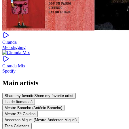
Ciranda
Melodigging
Ciranda Mix
Spotify
Main artists
Share my favorite
Share my favorite artist
Lia de Itamaracá
Mestre Baracho (Antônio Baracho)
Mestre Zé Galdino
Anderson Miguel (Mestre Anderson Miguel)
Teca Calazans