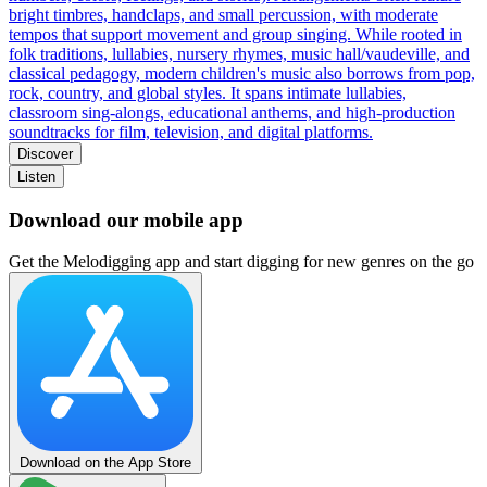
bright timbres, handclaps, and small percussion, with moderate
tempos that support movement and group singing. While rooted in
folk traditions, lullabies, nursery rhymes, music hall/vaudeville, and
classical pedagogy, modern children's music also borrows from pop,
rock, country, and global styles. It spans intimate lullabies,
classroom sing-alongs, educational anthems, and high-production
soundtracks for film, television, and digital platforms.
Discover
Listen
Download our mobile app
Get the Melodigging app and start digging for new genres on the go
Download on the App Store