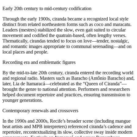
Early 20th century to mid-century codification
Through the early 1900s, ciranda became a recognized local style
distinct from related northeastern forms such as coco and maracatu.
Leaders (mestres) stabilized the slow, even gait suited to circular
movement and codified the quatrain-based, often lengthy verses.
Thematically, cirandas tended to focus on love—tender, nostalgic,
and romantic images appropriate to communal serenading—and on
local places and people.
Recording era and emblematic figures
By the mid-to-late 20th century, ciranda entered the recording world
and regional radio. Masters such as Baracho (Antônio Baracho) and,
later, Lia de Itamaracá—celebrated as the “Queen of Ciranda”—
brought the genre to national attention. Performers and researchers
helped document repertoire and practices, ensuring transmission to
younger generations.
Contemporary renewals and crossovers
In the 1990s and 2000s, Recife’s broader scene (including mangue
beat artists and MPB interpreters) referenced ciranda’s cadence and
repertoire, recontextualizing its slow, collective sway inside modern