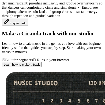
dynamic restraint: prioritize inclusivity and groove over virtuosity so
that dancers can comfortably circle and sing along.
•
Encourage
antiphony: alternate solo lead and group chorus to sustain energy
through repetition and gradual variation.
Suggest edit
Make a
Ciranda track with our studio
Learn how to create music in the genres you love with our beginner-
friendly studio that guides you step by step. Start making your own
tracks in minutes.
Built for beginners
Runs in your browser
Learn how to make a track