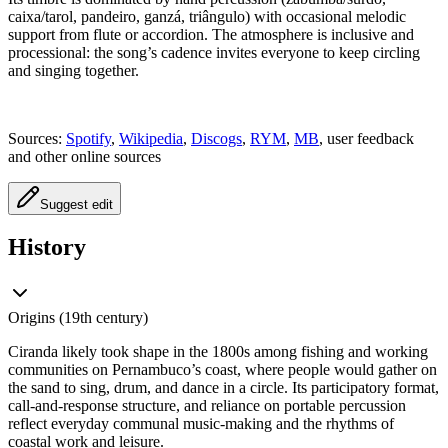
caixa/tarol, pandeiro, ganzá, triângulo) with occasional melodic
support from flute or accordion. The atmosphere is inclusive and
processional: the song’s cadence invites everyone to keep circling
and singing together.
Sources:
Spotify
,
Wikipedia
,
Discogs
,
RYM
,
MB
, user feedback
and other online sources
Suggest edit
History
Origins (19th century)
Ciranda likely took shape in the 1800s among fishing and working
communities on Pernambuco’s coast, where people would gather on
the sand to sing, drum, and dance in a circle. Its participatory format,
call-and-response structure, and reliance on portable percussion
reflect everyday communal music-making and the rhythms of
coastal work and leisure.