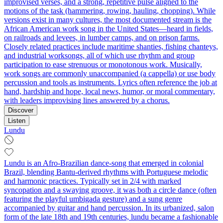
improvised verses, and a strong, repetitive pulse aligned to the
motions of the task (hammering, rowing, hauling, chopping). While
versions exist in many cultures, the most documented stream is the
African American work song in the United States—heard in fields,
on railroads and levees, in lumber camps, and on prison farms.
Closely related practices include maritime shanties, fishing chanteys,
and industrial worksongs, all of which use rhythm and group
participation to ease strenuous or monotonous work. Musically,
work songs are commonly unaccompanied (a cappella) or use body
percussion and tools as instruments. Lyrics often reference the job at
hand, hardship and hope, local news, humor, or moral commentary,
with leaders improvising lines answered by a chorus.
Discover
Listen
Lundu
Lundu is an Afro‑Brazilian dance‑song that emerged in colonial
Brazil, blending Bantu‑derived rhythms with Portuguese melodic
and harmonic practices. Typically set in 2/4 with marked
syncopation and a swaying groove, it was both a circle dance (often
featuring the playful umbigada gesture) and a sung genre
accompanied by guitar and hand percussion. In its urbanized, salon
form of the late 18th and 19th centuries, lundu became a fashionable