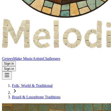
Genres
Make Music
Artists
Challenges
Sign in
Sign in
Folk, World & Traditional
Brazil & Lusophone Traditions