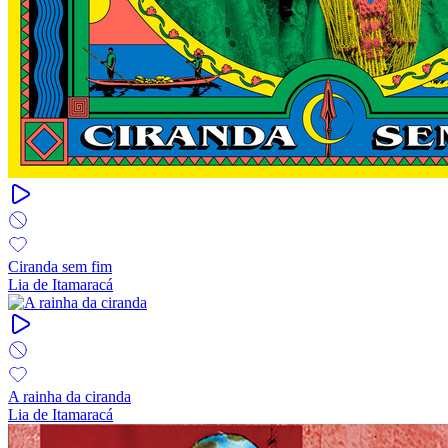
Ciranda sem fim
Lia de Itamaracá
A rainha da ciranda
Lia de Itamaracá