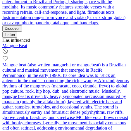
entertainment in Brazil and Portugal, sharing space with the
modinha. Its music commonly features strophic verses with a
recurring refrain, call‑and‑response, and light, flirtatious texts.
Instrumentation ranges from voice and violão (6‑ or 7‑string guitar)
or cavaquinho to pandeiro, atabaque, and handclaps.
Discover
Listen
Has influenced
Mangue Beat
Mangue beat (also written manguebit or manguebeat) is a Brazilian
cultural and musical movement that emerged in Recife,
Pernambuco, in the early 1990s. Its core idea was to "stick an
antenna in the mud"—connecting the rich, swampy Afro-Indigenous
rhythms of the mangroves (maracatu, coco, ciranda, frevo) to global
pop culture, rock, hip hop, dub, and electronic music. Musically,
mangue beat is driven by heavy, syncopated percussion inspired by
maracatu (notably the alfaia drum), layered with electric bass and
guitar, samples, turntables, and occasional synths. The sound is
simultaneously earthy and futuristic: dense polyrhythms, raw riffs,
groove-centric basslines, and streetwise MC-like vocal flows coexist
with hooky choruses. Lyrically, the movement is socially conscious
and often satirical, addressing environmental degradation of