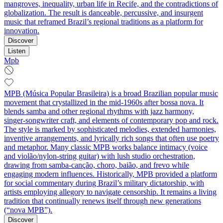
mangroves, inequality, urban life in Recife, and the contradictions of
globalization. The result is danceable, percussive, and insurgent
music that reframed Brazil’s regional traditions as a platform for
innovation.
Discover
Listen
Mpb
MPB (Música Popular Brasileira) is a broad Brazilian popular music
movement that crystallized in the mid-1960s after bossa nova. It
blends samba and other regional rhythms with jazz harmony,
singer‑songwriter craft, and elements of contemporary pop and rock.
The style is marked by sophisticated melodies, extended harmonies,
inventive arrangements, and lyrically rich songs that often use poetry
and metaphor. Many classic MPB works balance intimacy (voice
and violão/nylon‑string guitar) with lush studio orchestration,
drawing from samba‑canção, choro, baião, and frevo while
engaging modern influences. Historically, MPB provided a platform
for social commentary during Brazil’s military dictatorship, with
artists employing allegory to navigate censorship. It remains a living
tradition that continually renews itself through new generations
(“nova MPB”).
Discover