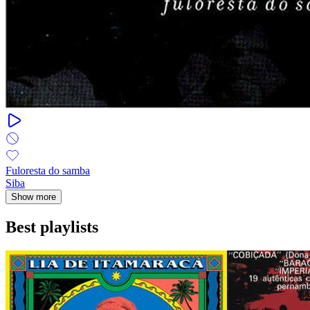
Fuloresta do samba
Siba
Show more
Best playlists