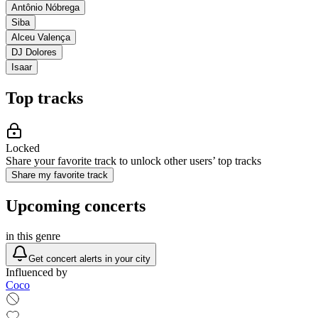
Antônio Nóbrega
Siba
Alceu Valença
DJ Dolores
Isaar
Top tracks
Locked
Share your favorite track to unlock other users’ top tracks
Share my favorite track
Upcoming concerts
in this genre
Get concert alerts in your city
Influenced by
Coco