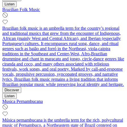
Listen
Brazilian Folk Music
Brazilian folk music is an umbrella term for the country’s regional
and traditional musics that grew from the encounter of Indigenous,
African (mainly West and Central African), and Iberian (especially
Portuguese) cultures. It encompasses rural song, dance, and ritual
genres such as baião and forró in the Northeast, viola-caipira
traditions in the Southeast and Center-West, Afro-Brazilian
drumming and chant in maracatu and jongo, circle-dance genres like
ciranda and coco, and many others associated with religious
festivals, work songs, and oral poetry. Marked by call-and-response
vocals, propulsive percussion, syncopated grooves, and narrative
lyrics, Brazilian folk music remains a living tradition that informs
Brazilian popular music while preserving local identity and heritage.
Discover
Listen
Musica Pernambucana
Música pernambucana is the umbrella term for the rich, polycultural
music of Pernambuco, a Northeastern state of Brazil centered on