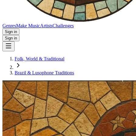
Genres
Make Music
Artists
Challenges
Sign in
Sign in
Folk, World & Traditional
Brazil & Lusophone Traditions