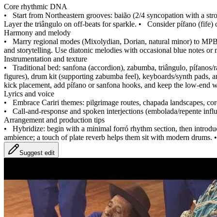
Core rhythmic DNA
•
Start from Northeastern grooves: baião (2/4 syncopation with a str
Layer the triângulo on off‑beats for sparkle.
•
Consider pífano (fife) 
Harmony and melody
•
Marry regional modes (Mixolydian, Dorian, natural minor) to MPB/
and storytelling. Use diatonic melodies with occasional blue notes or 
Instrumentation and texture
•
Traditional bed: sanfona (accordion), zabumba, triângulo, pífanos/
figures), drum kit (supporting zabumba feel), keyboards/synth pads, and
kick placement, add pífano or sanfona hooks, and keep the low‑end w
Lyrics and voice
•
Embrace Cariri themes: pilgrimage routes, chapada landscapes, corde
•
Call‑and‑response and spoken interjections (embolada/repente influ
Arrangement and production tips
•
Hybridize: begin with a minimal forró rhythm section, then introduc
ambience; a touch of plate reverb helps them sit with modern drums.
Suggest edit