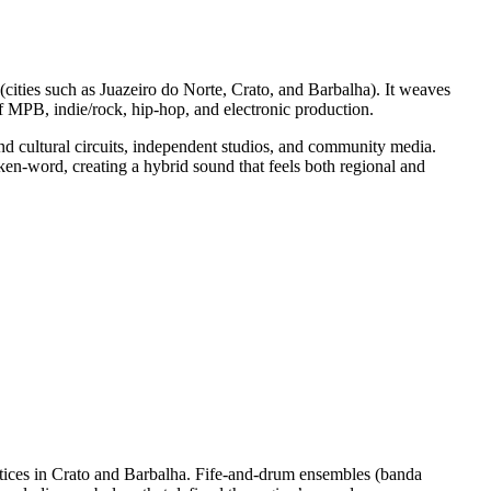
 (cities such as Juazeiro do Norte, Crato, and Barbalha). It weaves
 MPB, indie/rock, hip‑hop, and electronic production.
and cultural circuits, independent studios, and community media.
oken‑word, creating a hybrid sound that feels both regional and
actices in Crato and Barbalha. Fife‑and‑drum ensembles (banda