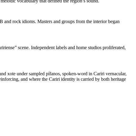
 melodic vocabulary that defined the region’s sound.
MPB and rock idioms. Masters and groups from the interior began
aririense” scene. Independent labels and home studios proliferated,
o and xote under sampled pífanos, spoken‑word in Cariri vernacular,
forcing, and where the Cariri identity is carried by both heritage