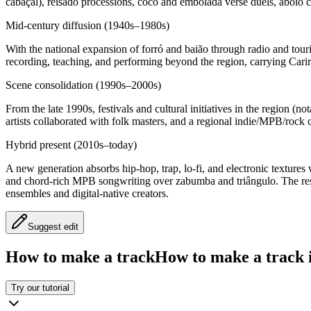
cabaçal), reisado processions, coco and embolada verse duels, aboio c
Mid‑century diffusion (1940s–1980s)
With the national expansion of forró and baião through radio and tour
recording, teaching, and performing beyond the region, carrying Carir
Scene consolidation (1990s–2000s)
From the late 1990s, festivals and cultural initiatives in the region 
artists collaborated with folk masters, and a regional indie/MPB/rock c
Hybrid present (2010s–today)
A new generation absorbs hip‑hop, trap, lo‑fi, and electronic texture
and chord‑rich MPB songwriting over zabumba and triângulo. The result
ensembles and digital‑native creators.
Suggest edit
How to make a track
How to make a track i
Try our tutorial