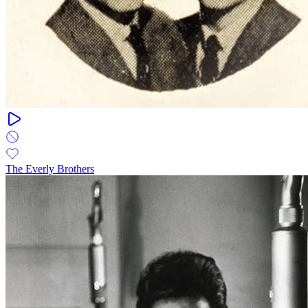
The Everly Brothers