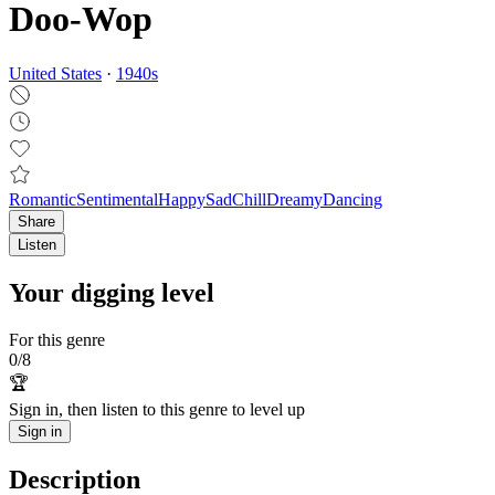
Doo-Wop
United States
·
1940
s
Romantic
Sentimental
Happy
Sad
Chill
Dreamy
Dancing
Share
Listen
Your digging level
For this genre
0
/
8
🏆
Sign in, then listen to this genre to level up
Sign in
Description