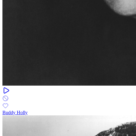
Buddy Holly