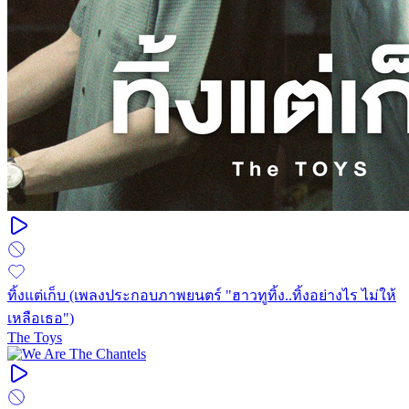
ทิ้งแต่เก็บ (เพลงประกอบภาพยนตร์ "ฮาวทูทิ้ง..ทิ้งอย่างไร ไม่ให้
เหลือเธอ")
The Toys