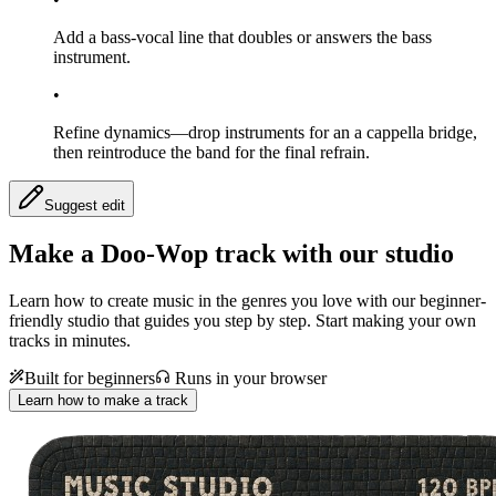
Add a bass-vocal line that doubles or answers the bass
instrument.
•
Refine dynamics—drop instruments for an a cappella bridge,
then reintroduce the band for the final refrain.
Suggest edit
Make a
Doo-Wop track with our studio
Learn how to create music in the genres you love with our beginner-
friendly studio that guides you step by step. Start making your own
tracks in minutes.
Built for beginners
Runs in your browser
Learn how to make a track