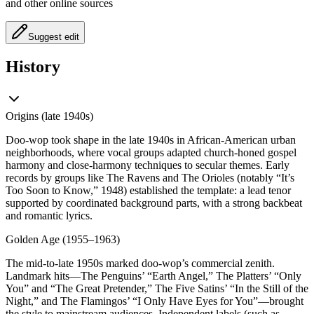
and other online sources
Suggest edit
History
Origins (late 1940s)
Doo-wop took shape in the late 1940s in African-American urban
neighborhoods, where vocal groups adapted church-honed gospel
harmony and close-harmony techniques to secular themes. Early
records by groups like The Ravens and The Orioles (notably “It’s
Too Soon to Know,” 1948) established the template: a lead tenor
supported by coordinated background parts, with a strong backbeat
and romantic lyrics.
Golden Age (1955–1963)
The mid-to-late 1950s marked doo-wop’s commercial zenith.
Landmark hits—The Penguins’ “Earth Angel,” The Platters’ “Only
You” and “The Great Pretender,” The Five Satins’ “In the Still of the
Night,” and The Flamingos’ “I Only Have Eyes for You”—brought
the style to mainstream audiences. Independent labels (such as