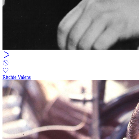
Ritchie Valens