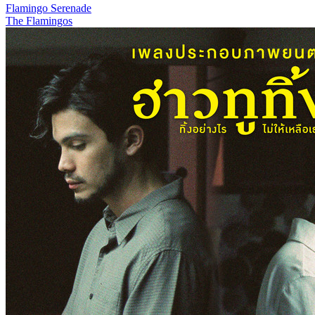
Flamingo Serenade
The Flamingos