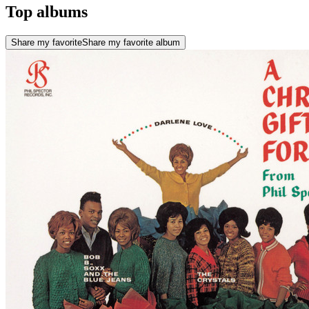
Top albums
Share my favorite
Share my favorite album