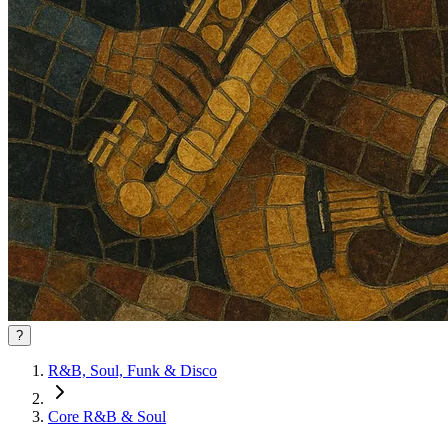
?
R&B, Soul, Funk & Disco
Core R&B & Soul