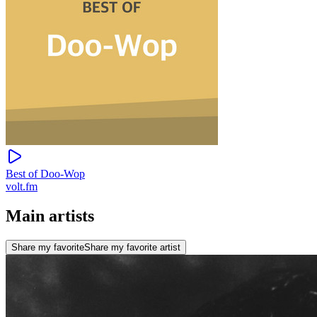
Best of Doo-Wop
volt.fm
Main artists
Share my favorite
Share my favorite artist