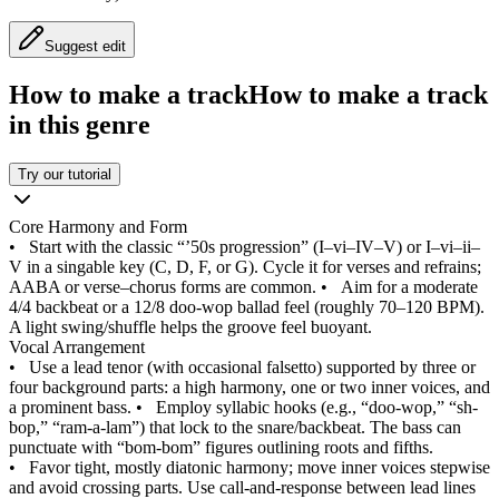
Suggest edit
How to make a track
How to make a track
in this genre
Try our tutorial
Core Harmony and Form
•
Start with the classic “’50s progression” (I–vi–IV–V) or I–vi–ii–
V in a singable key (C, D, F, or G). Cycle it for verses and refrains;
AABA or verse–chorus forms are common.
•
Aim for a moderate
4/4 backbeat or a 12/8 doo-wop ballad feel (roughly 70–120 BPM).
A light swing/shuffle helps the groove feel buoyant.
Vocal Arrangement
•
Use a lead tenor (with occasional falsetto) supported by three or
four background parts: a high harmony, one or two inner voices, and
a prominent bass.
•
Employ syllabic hooks (e.g., “doo-wop,” “sh-
bop,” “ram-a-lam”) that lock to the snare/backbeat. The bass can
punctuate with “bom-bom” figures outlining roots and fifths.
•
Favor tight, mostly diatonic harmony; move inner voices stepwise
and avoid crossing parts. Use call-and-response between lead lines