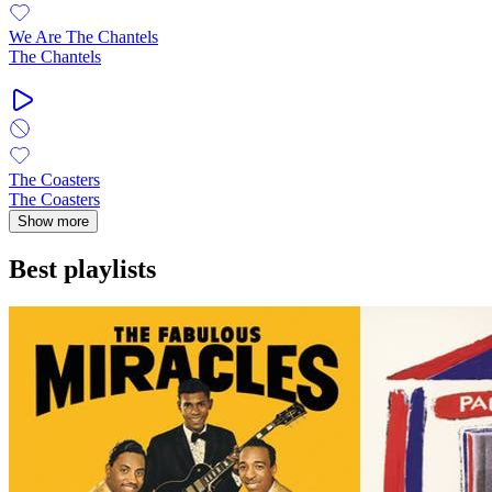
We Are The Chantels
The Chantels
The Coasters
The Coasters
Show more
Best playlists