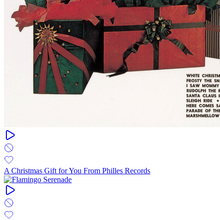
A Christmas Gift for You From Philles Records