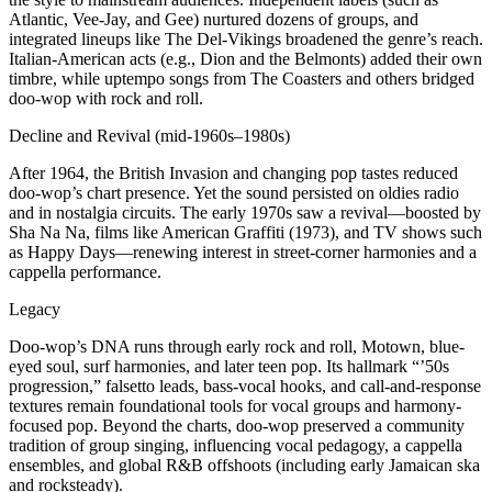
Atlantic, Vee-Jay, and Gee) nurtured dozens of groups, and
integrated lineups like The Del-Vikings broadened the genre’s reach.
Italian-American acts (e.g., Dion and the Belmonts) added their own
timbre, while uptempo songs from The Coasters and others bridged
doo-wop with rock and roll.
Decline and Revival (mid-1960s–1980s)
After 1964, the British Invasion and changing pop tastes reduced
doo-wop’s chart presence. Yet the sound persisted on oldies radio
and in nostalgia circuits. The early 1970s saw a revival—boosted by
Sha Na Na, films like American Graffiti (1973), and TV shows such
as Happy Days—renewing interest in street-corner harmonies and a
cappella performance.
Legacy
Doo-wop’s DNA runs through early rock and roll, Motown, blue-
eyed soul, surf harmonies, and later teen pop. Its hallmark “’50s
progression,” falsetto leads, bass-vocal hooks, and call-and-response
textures remain foundational tools for vocal groups and harmony-
focused pop. Beyond the charts, doo-wop preserved a community
tradition of group singing, influencing vocal pedagogy, a cappella
ensembles, and global R&B offshoots (including early Jamaican ska
and rocksteady).