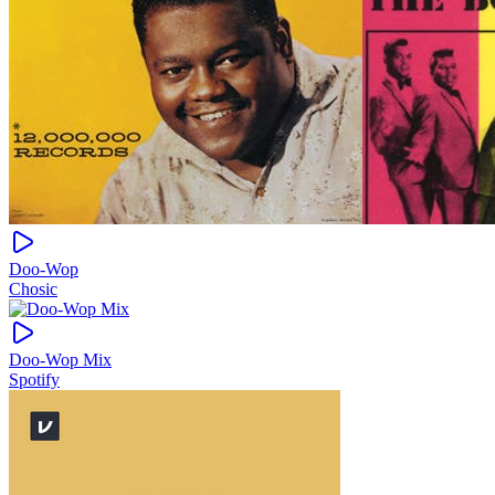
Doo-Wop
Chosic
Doo-Wop Mix
Spotify