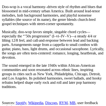
Doo-wop is a vocal harmony–driven style of rhythm and blues that
blossomed in mid-century urban America. Built around lead-tenor
melodies, lush background harmonies, and playful nonsense
syllables (the source of its name), the genre blends church-bred
gospel techniques with street-corner spontaneity.
Musically, doo-wop favors simple, singable chord cycles—
especially the “’50s progression” (I–vi–IV–V)—a steady 4/4 or
lilting 12/8 feel, and call-and-response between lead and backing
parts. Arrangements range from a cappella to small combos with
guitar, piano, bass, light drums, and occasional saxophone. Lyrically,
the songs are often teen-centered: romance, longing, heartbreak, and
devotion.
The sound emerged in the late 1940s within African-American
communities and soon resonated across ethnic lines, inspiring
groups in cities such as New York, Philadelphia, Chicago, Detroit,
and Los Angeles. Its polished harmonies, sweet ballads, and hooky
refrains helped shape early rock and roll and later pop harmony
traditions.
Sources:
Spotify
,
Wikipedia
,
Discogs
,
RYM
,
MB
, user feedback