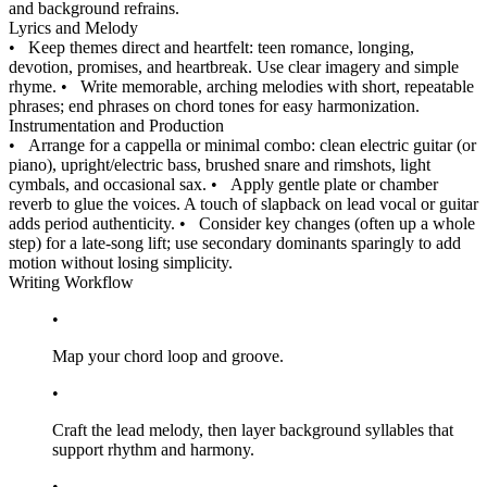
and background refrains.
Lyrics and Melody
•
Keep themes direct and heartfelt: teen romance, longing,
devotion, promises, and heartbreak. Use clear imagery and simple
rhyme.
•
Write memorable, arching melodies with short, repeatable
phrases; end phrases on chord tones for easy harmonization.
Instrumentation and Production
•
Arrange for a cappella or minimal combo: clean electric guitar (or
piano), upright/electric bass, brushed snare and rimshots, light
cymbals, and occasional sax.
•
Apply gentle plate or chamber
reverb to glue the voices. A touch of slapback on lead vocal or guitar
adds period authenticity.
•
Consider key changes (often up a whole
step) for a late-song lift; use secondary dominants sparingly to add
motion without losing simplicity.
Writing Workflow
•
Map your chord loop and groove.
•
Craft the lead melody, then layer background syllables that
support rhythm and harmony.
•