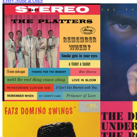
Every Noise at Once