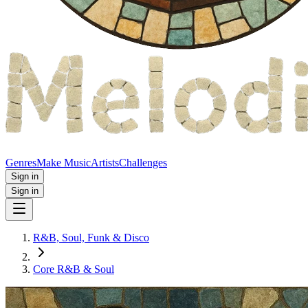
Genres
Make Music
Artists
Challenges
Sign in
Sign in
R&B, Soul, Funk & Disco
Core R&B & Soul