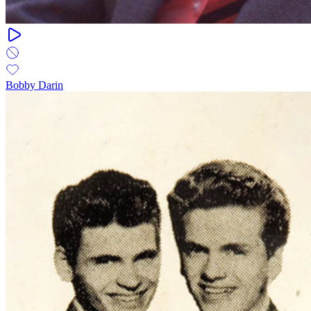
Bobby Darin