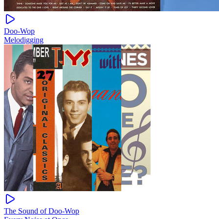
Doo-Wop
Melodigging
The Sound of Doo-Wop