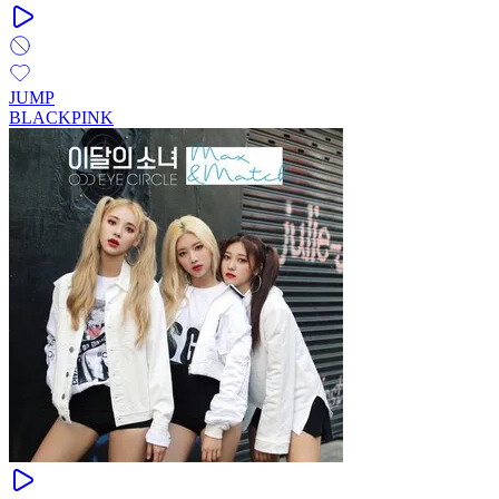
JUMP
BLACKPINK