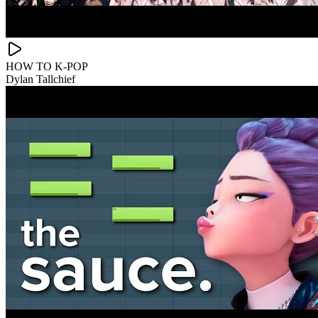
HOW TO K-POP
Dylan Tallchief