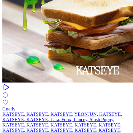
Gnarly
KATSEYE, KATSEYE, KATSEYE, YEONJUN, KATSEYE,
KATSEYE, KATSEYE, Lara, Foux, Lancey, Slush Puppy,
KATSEYE, KATSEYE, KATSEYE, KATSEYE, KATSEYE,
KATSEYE, KATSEYE, KATSEYE, KATSEYE, KATSEYE,