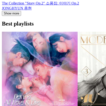
The Collection "Story Op.2" 소품집: 이야기 Op.2
JONGHYUN 종현
Show more
Best playlists