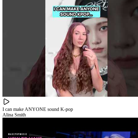
I can make ANYONE sound K-pop
Alina Smith