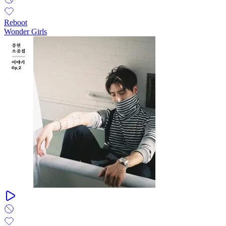
Reboot
Wonder Girls