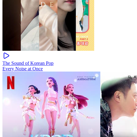
The Sound of Korean Pop
Every Noise at Once