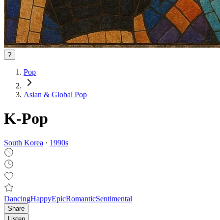
?
Pop
Asian & Global Pop
K-Pop
South Korea
·
1990
s
Dancing
Happy
Epic
Romantic
Sentimental
Share
Listen