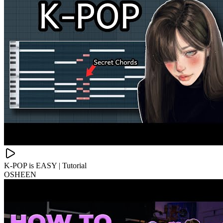
K-POP is EASY | Tutorial
OSHEEN