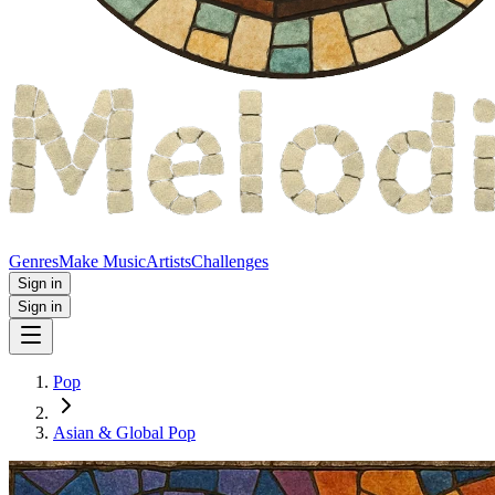
Genres
Make Music
Artists
Challenges
Sign in
Sign in
Pop
Asian & Global Pop