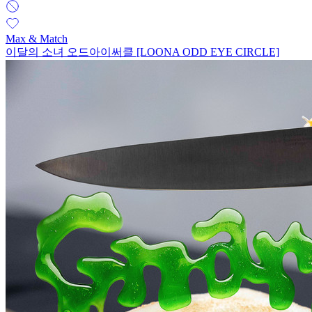
Max & Match
이달의 소녀 오드아이써클 [LOONA ODD EYE CIRCLE]