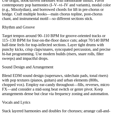
Use bright, hook-driven melodies with memorable motifs. Favor
contemporary pop harmonies (I–V–vi–IV and variants), modal color
(e.g., Mixolydian), and borrowed chords for lift in pre-chorus or
bridge. Craft multiple hooks—main chorus topline, post-chorus
chant, and instrumental motif—so different sections stick.
Rhythm and Groove
Target tempos around 90–110 BPM for groove-oriented tracks or
115–130 BPM for four-on-the-floor dance cuts; adopt 70/140 BPM
half-time feels for trap-inflected sections. Layer tight drums with
punchy kicks, crisp claps/snares, syncopated percussion, and precise
hi-hat programming. Use modern builds (risers, snare rolls, filter
sweeps) and impactful drops.
Sound Design and Arrangement
Blend EDM sound design (supersaws, sidechain pads, tonal risers)
with pop textures (pianos, guitars) and urban elements (808s,
chopped vox). Employ ear-candy throughout—fills, reverses, micro
FX—and consider a mid-song beat switch or genre pivot. Keep
arrangements dense but clear via frequency zoning and automation.
Vocals and Lyrics
Stack layered harmonies and doubles for choruses; arrange call-and-