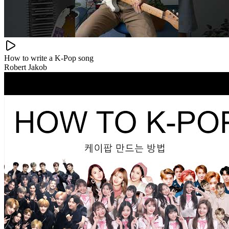
How to write a K-Pop song
Robert Jakob