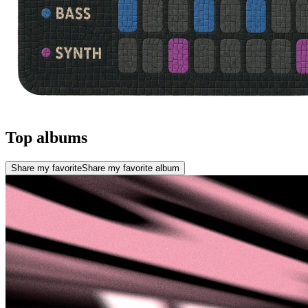
Top albums
Share my favorite
Share my favorite album