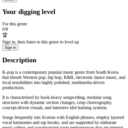
Your digging level
For this genre
0
/
8
🏆
Sign in, then listen to this genre to level up
Sign in
Description
K-pop is a contemporary popular music genre from South Korea
that blends Western pop, hip hop, R&B, electronic dance music, and
local sensibilities into highly polished, multimedia-driven
productions.
It is characterized by hook-heavy songwriting, modular song
structures with dynamic section changes, crisp choreography,
concept-driven visuals, and intensive idol training systems.
Songs frequently mix Korean with English phrases, employ layered
vocal harmonies and rap breaks, and are supported by elaborate
music videos and synchronized stage performances that are integral