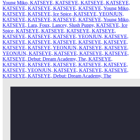
Young Miko, KATSEYE, KATSEYE, KATSEYE, KATSEYE,
KATSEYE, KATSEYE, KATSEYE, KATSEYE, Young Miko,
KATSEYE, KATSEYE, Ice Spice, KATSEYE, YEONJUN,
KATSEYE, KATSEYE, KATSEYE, KATSEYE, Young Miko,
KATSEYE, Lara, Foux, Lancey, Slush Puppy, KATSEYE, Ice
Spice, KATSEYE, KATSEYE, KATSEYE, KATSEYE,
KATSEYE, KATSEYE, KATSEYE, YEONJUN, KATSEYE,
KATSEYE, KATSEYE, KATSEYE, KATSEYE, KATSEYE,
KATSEYE, KATSEYE, YEONJUN, KATSEYE, KATSEYE,
YEONJUN, KATSEYE, KATSEYE, KATSEYE, KATSEYE,
KATSEYE, Debut: Dream Academy, The, KATSEYE,
KATSEYE, KATSEYE, KATSEYE, KATSEYE, KATSEYE,
KATSEYE, YEONJUN, KATSEYE, KATSEYE, KATSEYE,
KATSEYE, KATSEYE, Debut: Dream Academy, The