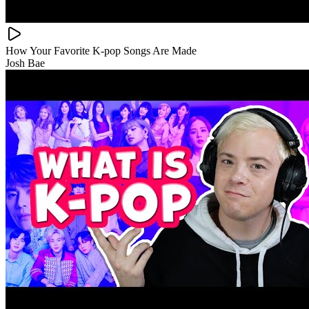
How Your Favorite K-pop Songs Are Made
Josh Bae