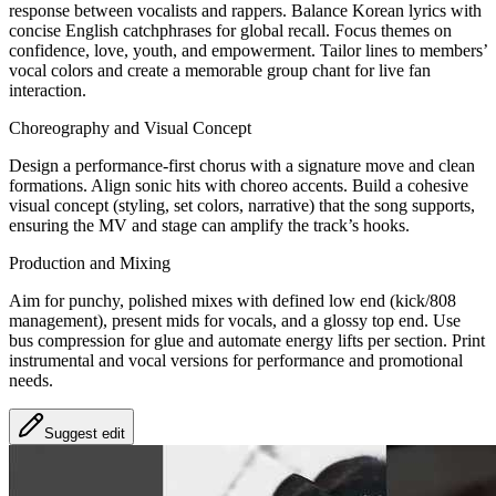
response between vocalists and rappers. Balance Korean lyrics with
concise English catchphrases for global recall. Focus themes on
confidence, love, youth, and empowerment. Tailor lines to members’
vocal colors and create a memorable group chant for live fan
interaction.
Choreography and Visual Concept
Design a performance-first chorus with a signature move and clean
formations. Align sonic hits with choreo accents. Build a cohesive
visual concept (styling, set colors, narrative) that the song supports,
ensuring the MV and stage can amplify the track’s hooks.
Production and Mixing
Aim for punchy, polished mixes with defined low end (kick/808
management), present mids for vocals, and a glossy top end. Use
bus compression for glue and automate energy lifts per section. Print
instrumental and vocal versions for performance and promotional
needs.
Suggest edit