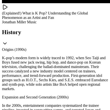
(Explained!) What is K Pop? Understanding the Global
Phenomenon as an Artist and Fan
Jonathan Miller Music
History
Origins (1990s)
K-pop’s modern form is widely traced to 1992, when Seo Taiji and
Boys fused new jack swing, hip hop, and dance-pop on Korean
television, challenging the ballad-dominated mainstream. Their
success catalyzed a new industry model centered on trainees,
performance, and trend-forward production. First-generation idol
groups such as H.O.T., Sechs Kies, and S.E.S. embraced Eurodance
and synth-pop, while solo artists like BoA helped open regional
markets.
Expansion and Second Generation (2000s)
In the 2000s, entertainment companies systematized the trainee
pipeline, invested in songwriting camps, and targeted Japan and