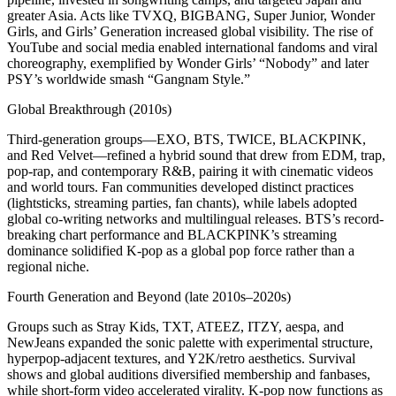
greater Asia. Acts like TVXQ, BIGBANG, Super Junior, Wonder
Girls, and Girls’ Generation increased global visibility. The rise of
YouTube and social media enabled international fandoms and viral
choreography, exemplified by Wonder Girls’ “Nobody” and later
PSY’s worldwide smash “Gangnam Style.”
Global Breakthrough (2010s)
Third-generation groups—EXO, BTS, TWICE, BLACKPINK,
and Red Velvet—refined a hybrid sound that drew from EDM, trap,
pop-rap, and contemporary R&B, pairing it with cinematic videos
and world tours. Fan communities developed distinct practices
(lightsticks, streaming parties, fan chants), while labels adopted
global co-writing networks and multilingual releases. BTS’s record-
breaking chart performance and BLACKPINK’s streaming
dominance solidified K-pop as a global pop force rather than a
regional niche.
Fourth Generation and Beyond (late 2010s–2020s)
Groups such as Stray Kids, TXT, ATEEZ, ITZY, aespa, and
NewJeans expanded the sonic palette with experimental structure,
hyperpop-adjacent textures, and Y2K/retro aesthetics. Survival
shows and global auditions diversified membership and fanbases,
while short-form video accelerated virality. K-pop now functions as