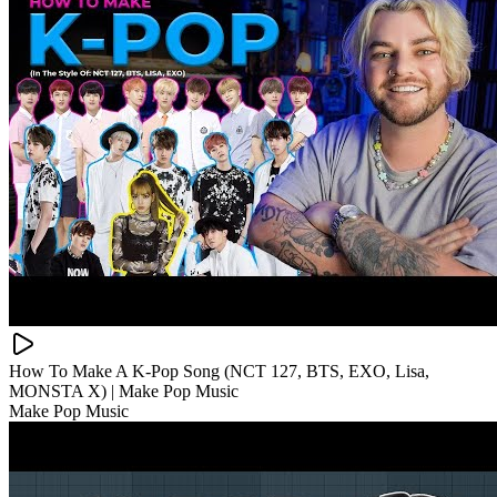
How To Make A K-Pop Song (NCT 127, BTS, EXO, Lisa,
MONSTA X) | Make Pop Music
Make Pop Music