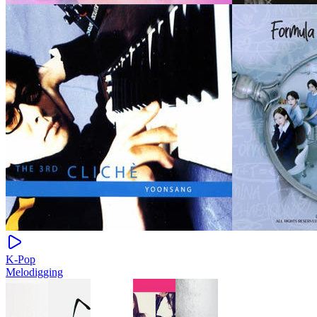
K-Pop
Melodigging