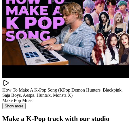
How To Make A K-Pop Song (KPop Demon Hunters, Blackpink,
Saja Boys, Aespa, Huntr/x, Monsta X)
Make Pop Music
Show more
Make a
K-Pop track with our studio