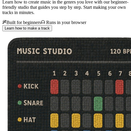
Learn how to create music in the genres you love with our beginner-
friendly studio that guides you step by step. Start making your own
tracks in minutes.
Built for beginners
Runs in your browser
Learn how to make a track