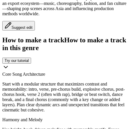
an export ecosystem—music, choreography, fashion, and fan culture
—shaping pop scenes across Asia and influencing production
methods worldwide.
Suggest edit
How to make a track
How to make a track
in this genre
Try our tutorial
Core Song Architecture
Start with a modular structure that maximizes contrast and
memorability: intro, verse, pre-chorus build, explosive chorus, post-
chorus hook, verse 2 (often with rap), bridge or beat switch, dance
break, and a final chorus (commonly with a key change or added
layers). Plan clear dynamic arcs and unexpected transitions that feel
cinematic but cohesive.
Harmony and Melody