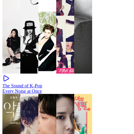
The Sound of K-Pop
Every Noise at Once