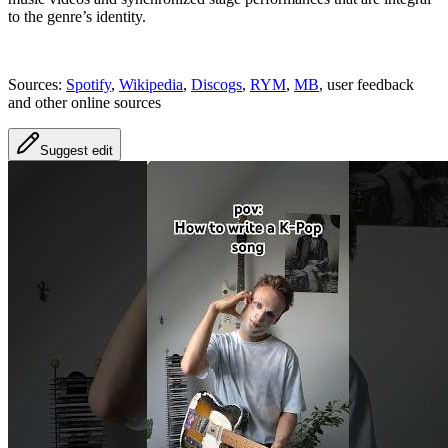
to the genre’s identity.
Sources:
Spotify
,
Wikipedia
,
Discogs
,
RYM
,
MB
, user feedback
and other online sources
Suggest edit