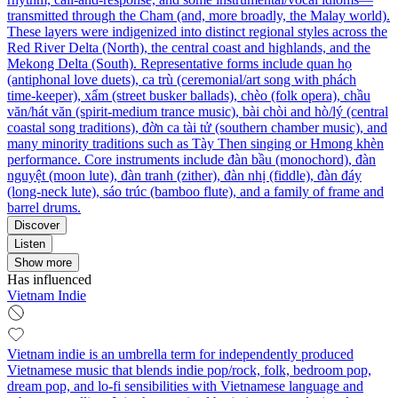
transmitted through the Cham (and, more broadly, the Malay world).
These layers were indigenized into distinct regional styles across the
Red River Delta (North), the central coast and highlands, and the
Mekong Delta (South). Representative forms include quan họ
(antiphonal love duets), ca trù (ceremonial/art song with phách
time‑keeper), xẩm (street busker ballads), chèo (folk opera), chầu
văn/hát văn (spirit‑medium trance music), bài chòi and hò/lý (central
coastal song traditions), đờn ca tài tử (southern chamber music), and
many minority traditions such as Tày Then singing or Hmong khèn
performance. Core instruments include đàn bầu (monochord), đàn
nguyệt (moon lute), đàn tranh (zither), đàn nhị (fiddle), đàn đáy
(long‑neck lute), sáo trúc (bamboo flute), and a family of frame and
barrel drums.
Discover
Listen
Show more
Has influenced
Vietnam Indie
Vietnam indie is an umbrella term for independently produced
Vietnamese music that blends indie pop/rock, folk, bedroom pop,
dream pop, and lo‑fi sensibilities with Vietnamese language and