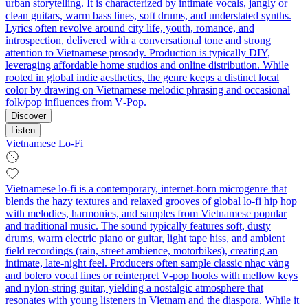
urban storytelling. It is characterized by intimate vocals, jangly or
clean guitars, warm bass lines, soft drums, and understated synths.
Lyrics often revolve around city life, youth, romance, and
introspection, delivered with a conversational tone and strong
attention to Vietnamese prosody. Production is typically DIY,
leveraging affordable home studios and online distribution. While
rooted in global indie aesthetics, the genre keeps a distinct local
color by drawing on Vietnamese melodic phrasing and occasional
folk/pop influences from V‑Pop.
Discover
Listen
Vietnamese Lo-Fi
Vietnamese lo-fi is a contemporary, internet-born microgenre that
blends the hazy textures and relaxed grooves of global lo-fi hip hop
with melodies, harmonies, and samples from Vietnamese popular
and traditional music. The sound typically features soft, dusty
drums, warm electric piano or guitar, light tape hiss, and ambient
field recordings (rain, street ambience, motorbikes), creating an
intimate, late-night feel. Producers often sample classic nhạc vàng
and bolero vocal lines or reinterpret V-pop hooks with mellow keys
and nylon-string guitar, yielding a nostalgic atmosphere that
resonates with young listeners in Vietnam and the diaspora. While it