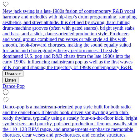
New jack swing is a late‑1980s fusion of contemporary R&B vocal
harmony and melodies with hip‑hop’s drum programming, sampling
aesthetics, and street attitude. It is defined by swung, hard‑hitting
drum‑machine grooves (often with gated snares), bright synth stabs
and bass, and a slick, dance‑oriented production style. Producers
and vocal groups combined rap verses or talk‑style ad‑libs with
smooth, hook‑forward choruses, making the sound equally suited
for radio and choreography‑heavy performances. The style
dominated U.S. pop and R&B charts from the late 1980s into the
early 1990s, influencing mainstream pop as well as the first waves
of K‑pop and shaping the trajectory of 1990s contemporary R&B.
Discover
Listen
Dance-Pop
Dance-pop is a mainstream-oriented pop style built for both radio
and the dancefloor. It blends hook-driven songwriting with club-
ready rhythms, typically using a steady four-on-the-floor kick, bright
synthesizers, and punchy, polished production. Tempos usually sit in
the 110–128 BPM range, and arrangements emphasize memorable
choruses, clear verses and pre-choruses, and concise structures