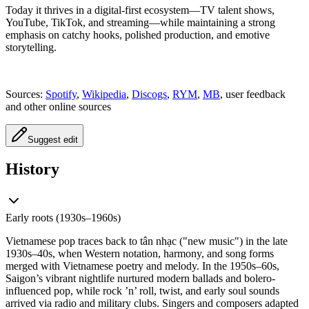
Today it thrives in a digital-first ecosystem—TV talent shows,
YouTube, TikTok, and streaming—while maintaining a strong
emphasis on catchy hooks, polished production, and emotive
storytelling.
Sources:
Spotify
,
Wikipedia
,
Discogs
,
RYM
,
MB
, user feedback
and other online sources
Suggest edit
History
Early roots (1930s–1960s)
Vietnamese pop traces back to tân nhạc ("new music") in the late
1930s–40s, when Western notation, harmony, and song forms
merged with Vietnamese poetry and melody. In the 1950s–60s,
Saigon’s vibrant nightlife nurtured modern ballads and bolero-
influenced pop, while rock ’n’ roll, twist, and early soul sounds
arrived via radio and military clubs. Singers and composers adapted