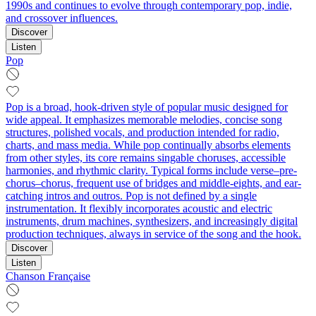
1990s and continues to evolve through contemporary pop, indie,
and crossover influences.
Discover
Listen
Pop
Pop is a broad, hook-driven style of popular music designed for
wide appeal. It emphasizes memorable melodies, concise song
structures, polished vocals, and production intended for radio,
charts, and mass media. While pop continually absorbs elements
from other styles, its core remains singable choruses, accessible
harmonies, and rhythmic clarity. Typical forms include verse–pre-
chorus–chorus, frequent use of bridges and middle-eights, and ear-
catching intros and outros. Pop is not defined by a single
instrumentation. It flexibly incorporates acoustic and electric
instruments, drum machines, synthesizers, and increasingly digital
production techniques, always in service of the song and the hook.
Discover
Listen
Chanson Française