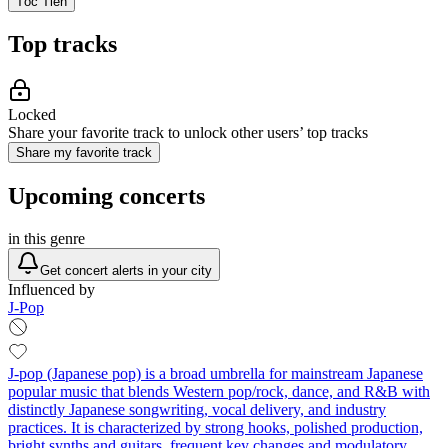
Tóc Tiên
Top tracks
Locked
Share your favorite track to unlock other users’ top tracks
Share my favorite track
Upcoming concerts
in this genre
Get concert alerts in your city
Influenced by
J-Pop
J-pop (Japanese pop) is a broad umbrella for mainstream Japanese
popular music that blends Western pop/rock, dance, and R&B with
distinctly Japanese songwriting, vocal delivery, and industry
practices. It is characterized by strong hooks, polished production,
bright synths and guitars, frequent key changes and modulatory