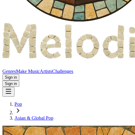
Genres
Make Music
Artists
Challenges
Sign in
Sign in
Pop
Asian & Global Pop