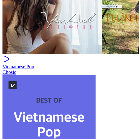
Vietnamese Pop
Chosic