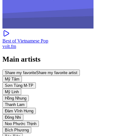
Best of Vietnamese Pop
volt.fm
Main artists
Share my favorite
Share my favorite artist
Mỹ Tâm
Sơn Tùng M-TP
Mỹ Linh
Hồng Nhung
Thanh Lam
Đàm Vĩnh Hưng
Đông Nhi
Noo Phước Thịnh
Bích Phương