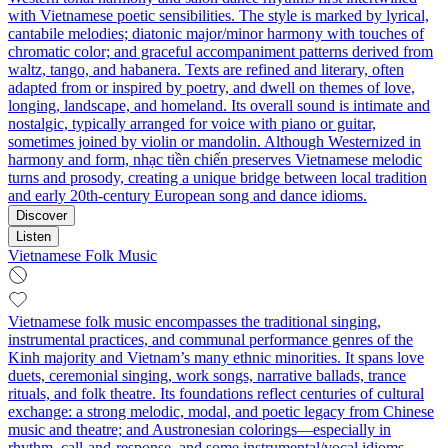
with Vietnamese poetic sensibilities. The style is marked by lyrical,
cantabile melodies; diatonic major/minor harmony with touches of
chromatic color; and graceful accompaniment patterns derived from
waltz, tango, and habanera. Texts are refined and literary, often
adapted from or inspired by poetry, and dwell on themes of love,
longing, landscape, and homeland. Its overall sound is intimate and
nostalgic, typically arranged for voice with piano or guitar,
sometimes joined by violin or mandolin. Although Westernized in
harmony and form, nhạc tiền chiến preserves Vietnamese melodic
turns and prosody, creating a unique bridge between local tradition
and early 20th‑century European song and dance idioms.
Discover
Listen
Vietnamese Folk Music
Vietnamese folk music encompasses the traditional singing,
instrumental practices, and communal performance genres of the
Kinh majority and Vietnam’s many ethnic minorities. It spans love
duets, ceremonial singing, work songs, narrative ballads, trance
rituals, and folk theatre. Its foundations reflect centuries of cultural
exchange: a strong melodic, modal, and poetic legacy from Chinese
music and theatre; and Austronesian colorings—especially in
rhythm, call‑and‑response, and some instrumental/vocal idioms—