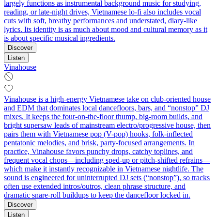
largely functions as instrumental background music for studying,
reading, or late-night drives, Vietnamese lo-fi also includes vocal
cuts with soft, breathy performances and understated, diary-like
lyrics. Its identity is as much about mood and cultural memory as it
is about specific musical ingredients.
Discover
Listen
Vinahouse
Vinahouse is a high-energy Vietnamese take on club-oriented house
and EDM that dominates local dancefloors, bars, and “nonstop” DJ
mixes. It keeps the four-on-the-floor thump, big-room builds, and
bright supersaw leads of mainstream electro/progressive house, then
pairs them with Vietnamese pop (V-pop) hooks, folk-inflected
pentatonic melodies, and brisk, party-focused arrangements. In
practice, Vinahouse favors punchy drops, catchy toplines, and
frequent vocal chops—including sped-up or pitch-shifted refrains—
which make it instantly recognizable in Vietnamese nightlife. The
sound is engineered for uninterrupted DJ sets (“nonstop”), so tracks
often use extended intros/outros, clean phrase structure, and
dramatic snare-roll buildups to keep the dancefloor locked in.
Discover
Listen