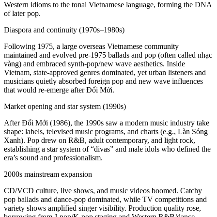
Western idioms to the tonal Vietnamese language, forming the DNA
of later pop.
Diaspora and continuity (1970s–1980s)
Following 1975, a large overseas Vietnamese community
maintained and evolved pre-1975 ballads and pop (often called nhạc
vàng) and embraced synth-pop/new wave aesthetics. Inside
Vietnam, state-approved genres dominated, yet urban listeners and
musicians quietly absorbed foreign pop and new wave influences
that would re-emerge after Đổi Mới.
Market opening and star system (1990s)
After Đổi Mới (1986), the 1990s saw a modern music industry take
shape: labels, televised music programs, and charts (e.g., Làn Sóng
Xanh). Pop drew on R&B, adult contemporary, and light rock,
establishing a star system of “divas” and male idols who defined the
era’s sound and professionalism.
2000s mainstream expansion
CD/VCD culture, live shows, and music videos boomed. Catchy
pop ballads and dance-pop dominated, while TV competitions and
variety shows amplified singer visibility. Production quality rose,
borrowing from J‑pop/K‑pop staging and Western R&B/dance