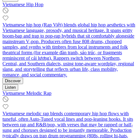
Vietnamese Hip Hop
Vietnamese hip hop (Rap Việt) blends global hip hop aesthetics with
Vietnamese language, prosody, and musical heritage. It spans gritty
boom‑bap and trap to pop‑rap hybrids that sit comfortably alongside
mainstream V‑pop. Producers often fuse 808 drums, chopped
samples, and synths with timbres from local instruments and folk
theatrical forms (for example đàn tranh, sáo trúc, or fragments
reminiscent of cải lương). Rappers switch between Northern,
Central, and Southern dialects, using tone‑aware wordplay, regional
slang, and storytelling that reflects urban life, class mobility,
romance, and social commentary.
Discover
Listen
Vietnamese Melodic Rap
Vietnamese melodic rap blends contemporary hip hop flows with
tuneful, often Auto-Tuned vocal lines and pop-leaning hooks. It sits
between rap and R&B/pop, with verses that may be rapped or half-
sung and choruses designed to be instantly memorable. Production
typically draws on trap drum programming (808s, rolling hi-hats,