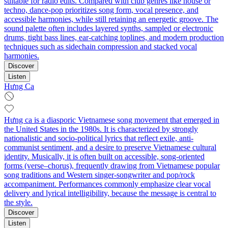
suitable for radio edits. Compared with club genres like house or
techno, dance-pop prioritizes song form, vocal presence, and
accessible harmonies, while still retaining an energetic groove. The
sound palette often includes layered synths, sampled or electronic
drums, tight bass lines, ear-catching toplines, and modern production
techniques such as sidechain compression and stacked vocal
harmonies.
Discover
Listen
Hưng Ca
Hưng ca is a diasporic Vietnamese song movement that emerged in
the United States in the 1980s. It is characterized by strongly
nationalistic and socio-political lyrics that reflect exile, anti-
communist sentiment, and a desire to preserve Vietnamese cultural
identity. Musically, it is often built on accessible, song-oriented
forms (verse–chorus), frequently drawing from Vietnamese popular
song traditions and Western singer-songwriter and pop/rock
accompaniment. Performances commonly emphasize clear vocal
delivery and lyrical intelligibility, because the message is central to
the style.
Discover
Listen