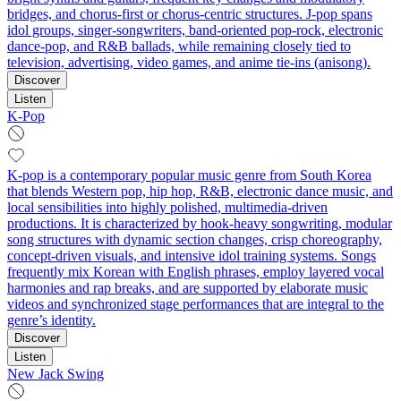
bridges, and chorus-first or chorus-centric structures. J-pop spans
idol groups, singer-songwriters, band-oriented pop-rock, electronic
dance-pop, and R&B ballads, while remaining closely tied to
television, advertising, video games, and anime tie-ins (anisong).
Discover
Listen
K-Pop
K-pop is a contemporary popular music genre from South Korea
that blends Western pop, hip hop, R&B, electronic dance music, and
local sensibilities into highly polished, multimedia-driven
productions. It is characterized by hook-heavy songwriting, modular
song structures with dynamic section changes, crisp choreography,
concept-driven visuals, and intensive idol training systems. Songs
frequently mix Korean with English phrases, employ layered vocal
harmonies and rap breaks, and are supported by elaborate music
videos and synchronized stage performances that are integral to the
genre’s identity.
Discover
Listen
New Jack Swing