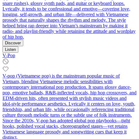
snare rushes), glossy synth pads, and guitar or keyboard loops.
Lyrically, it tends to be confessional and emotive—covering love,
longing, self-growth, and urban life—delivered with Vietnamese
prosody that naturally shapes the rhythm and melody. The style
helped bring rap deeper into Vietnam’s mainstream by making it
radio- and playlist-friendly while retaining the attitude and wordplay
of hip hop.
Discover
Listen
V-Pop
V-pop (Vietnamese pop) is the mainstream popular music of
Vietnam, blending Vietnamese melodic sensibilities with
contemporary international pop production. It spans glossy dance-
pop, emotive ballads, R&B-inflected vocals, hip hop crossovers, and
EDM-driven hits, often presented with stylish music videos and
idol-style performance aesthetics. Lyrically it centers on love, youth,
friendship, and urban life, while occasionally referencing traditional
culture through melodic turns or the subtle use of folk instruments.
Since the 2010s, V-pop has adopted global pop playbooks—tight
hooks, polished vocal stacks, choreographed stages—yet retains
Vietnamese language prosody and songwriting cues that keep it
distinct.