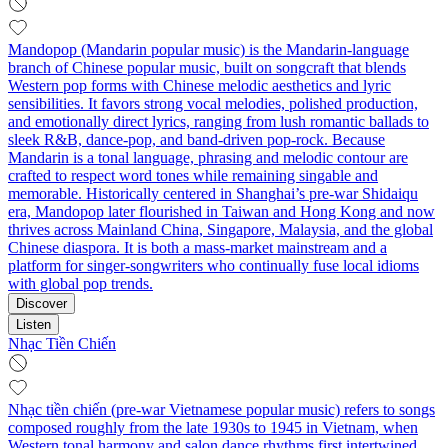
Mandopop (Mandarin popular music) is the Mandarin-language
branch of Chinese popular music, built on songcraft that blends
Western pop forms with Chinese melodic aesthetics and lyric
sensibilities. It favors strong vocal melodies, polished production,
and emotionally direct lyrics, ranging from lush romantic ballads to
sleek R&B, dance-pop, and band-driven pop-rock. Because
Mandarin is a tonal language, phrasing and melodic contour are
crafted to respect word tones while remaining singable and
memorable. Historically centered in Shanghai’s pre-war Shidaiqu
era, Mandopop later flourished in Taiwan and Hong Kong and now
thrives across Mainland China, Singapore, Malaysia, and the global
Chinese diaspora. It is both a mass-market mainstream and a
platform for singer-songwriters who continually fuse local idioms
with global pop trends.
Discover
Listen
Nhạc Tiền Chiến
Nhạc tiền chiến (pre-war Vietnamese popular music) refers to songs
composed roughly from the late 1930s to 1945 in Vietnam, when
Western tonal harmony and salon dance rhythms first intertwined