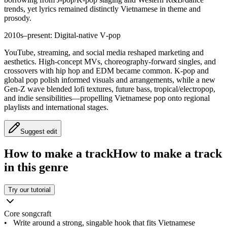
trends, yet lyrics remained distinctly Vietnamese in theme and
prosody.
2010s–present: Digital-native V‑pop
YouTube, streaming, and social media reshaped marketing and
aesthetics. High-concept MVs, choreography-forward singles, and
crossovers with hip hop and EDM became common. K‑pop and
global pop polish informed visuals and arrangements, while a new
Gen‑Z wave blended lofi textures, future bass, tropical/electropop,
and indie sensibilities—propelling Vietnamese pop onto regional
playlists and international stages.
Suggest edit
How to make a track
How to make a track
in this genre
Try our tutorial
Core songcraft
•
Write around a strong, singable hook that fits Vietnamese