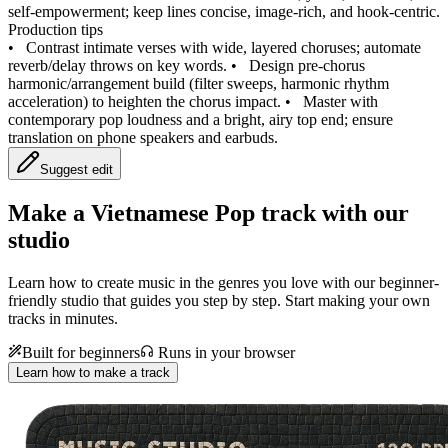
self‑empowerment; keep lines concise, image‑rich, and hook‑centric.
Production tips
•
Contrast intimate verses with wide, layered choruses; automate
reverb/delay throws on key words.
•
Design pre‑chorus
harmonic/arrangement build (filter sweeps, harmonic rhythm
acceleration) to heighten the chorus impact.
•
Master with
contemporary pop loudness and a bright, airy top end; ensure
translation on phone speakers and earbuds.
Suggest edit
Make a
Vietnamese Pop track with our
studio
Learn how to create music in the genres you love with our beginner-
friendly studio that guides you step by step. Start making your own
tracks in minutes.
Built for beginners
Runs in your browser
Learn how to make a track