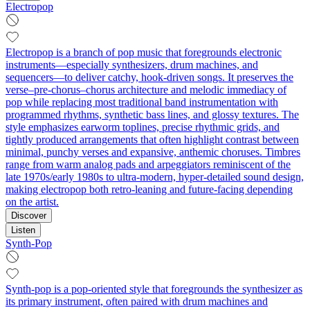
Electropop
Electropop is a branch of pop music that foregrounds electronic
instruments—especially synthesizers, drum machines, and
sequencers—to deliver catchy, hook-driven songs. It preserves the
verse–pre-chorus–chorus architecture and melodic immediacy of
pop while replacing most traditional band instrumentation with
programmed rhythms, synthetic bass lines, and glossy textures. The
style emphasizes earworm toplines, precise rhythmic grids, and
tightly produced arrangements that often highlight contrast between
minimal, punchy verses and expansive, anthemic choruses. Timbres
range from warm analog pads and arpeggiators reminiscent of the
late 1970s/early 1980s to ultra-modern, hyper-detailed sound design,
making electropop both retro-leaning and future-facing depending
on the artist.
Discover
Listen
Synth-Pop
Synth-pop is a pop-oriented style that foregrounds the synthesizer as
its primary instrument, often paired with drum machines and