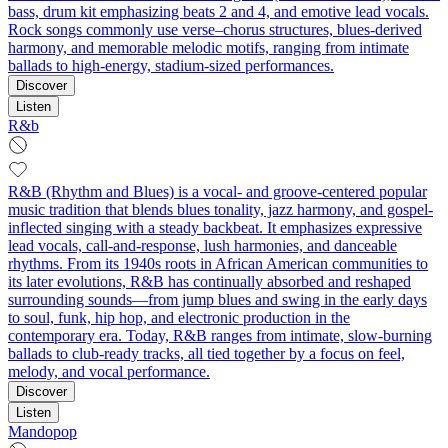
bass, drum kit emphasizing beats 2 and 4, and emotive lead vocals.
Rock songs commonly use verse–chorus structures, blues-derived
harmony, and memorable melodic motifs, ranging from intimate
ballads to high‑energy, stadium‑sized performances.
Discover
Listen
R&b
R&B (Rhythm and Blues) is a vocal- and groove-centered popular
music tradition that blends blues tonality, jazz harmony, and gospel-
inflected singing with a steady backbeat. It emphasizes expressive
lead vocals, call-and-response, lush harmonies, and danceable
rhythms. From its 1940s roots in African American communities to
its later evolutions, R&B has continually absorbed and reshaped
surrounding sounds—from jump blues and swing in the early days
to soul, funk, hip hop, and electronic production in the
contemporary era. Today, R&B ranges from intimate, slow-burning
ballads to club-ready tracks, all tied together by a focus on feel,
melody, and vocal performance.
Discover
Listen
Mandopop