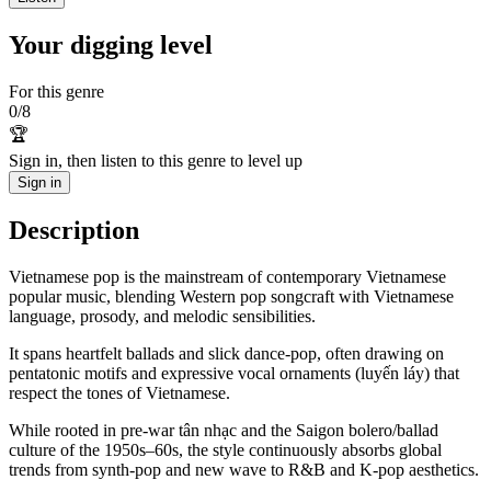
Your digging level
For this genre
0
/
8
🏆
Sign in, then listen to this genre to level up
Sign in
Description
Vietnamese pop is the mainstream of contemporary Vietnamese
popular music, blending Western pop songcraft with Vietnamese
language, prosody, and melodic sensibilities.
It spans heartfelt ballads and slick dance-pop, often drawing on
pentatonic motifs and expressive vocal ornaments (luyến láy) that
respect the tones of Vietnamese.
While rooted in pre-war tân nhạc and the Saigon bolero/ballad
culture of the 1950s–60s, the style continuously absorbs global
trends from synth-pop and new wave to R&B and K‑pop aesthetics.