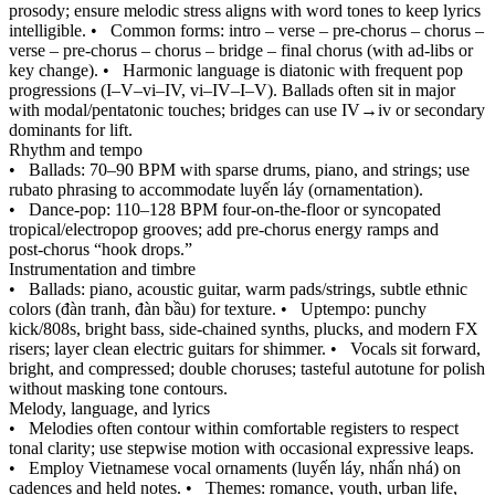
prosody; ensure melodic stress aligns with word tones to keep lyrics
intelligible.
•
Common forms: intro – verse – pre‑chorus – chorus –
verse – pre‑chorus – chorus – bridge – final chorus (with ad‑libs or
key change).
•
Harmonic language is diatonic with frequent pop
progressions (I–V–vi–IV, vi–IV–I–V). Ballads often sit in major
with modal/pentatonic touches; bridges can use IV→iv or secondary
dominants for lift.
Rhythm and tempo
•
Ballads: 70–90 BPM with sparse drums, piano, and strings; use
rubato phrasing to accommodate luyến láy (ornamentation).
•
Dance‑pop: 110–128 BPM four‑on‑the‑floor or syncopated
tropical/electropop grooves; add pre‑chorus energy ramps and
post‑chorus “hook drops.”
Instrumentation and timbre
•
Ballads: piano, acoustic guitar, warm pads/strings, subtle ethnic
colors (đàn tranh, đàn bầu) for texture.
•
Uptempo: punchy
kick/808s, bright bass, side‑chained synths, plucks, and modern FX
risers; layer clean electric guitars for shimmer.
•
Vocals sit forward,
bright, and compressed; double choruses; tasteful autotune for polish
without masking tone contours.
Melody, language, and lyrics
•
Melodies often contour within comfortable registers to respect
tonal clarity; use stepwise motion with occasional expressive leaps.
•
Employ Vietnamese vocal ornaments (luyến láy, nhấn nhá) on
cadences and held notes.
•
Themes: romance, youth, urban life,