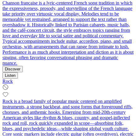
Chanson française is a lyric-centered French song tradition in which
the expressiveness, prosody, and storytelling of the French language
take priority over virtuosic vocal display. Melodies tend to be
memorable yet restrained, arranged to support the text rather than
overshadow it. Historically linked to Parisian cabarets, music halls,
and the café-concert circuit, the style embraces topics ranging from
love and everyday life to social satire and political commentary.
Typical accompaniments include guitar, accordion, piano, and small
orchestras, with arrangements that can range from intimate to lush.
Performance is as much about interpretation and diction as it is about
singing, often favoring conversational phrasing and dramatic
nuance.
Discover
Listen
Rock
Rock is a broad family of popular music centered on amplified
instruments, a strong backbeat, and song forms that foreground riffs,
choruses, and anthemic hooks. Emerging from mid‑20th‑century
American styles like rhythm & blues, country, and gospel-inflected
rock and roll, rock quickly expanded in scope—absorbing folk,
blues, and psychedelic ideas—while shaping global youth culture.
Core sonic markers include electric guitar (often overdriven), electric