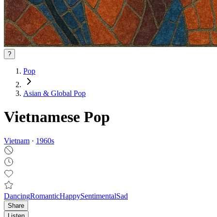
?
Pop
Asian & Global Pop
Vietnamese Pop
Vietnam
·
1960
s
Dancing
Romantic
Happy
Sentimental
Sad
Share
Listen