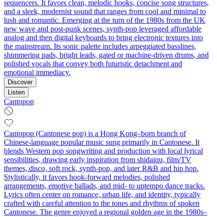
sequencers. It favors clean, melodic hooks, concise song structures,
and a sleek, modernist sound that ranges from cool and minimal to
lush and romantic. Emerging at the turn of the 1980s from the UK
new wave and post-punk scenes, synth-pop leveraged affordable
analog and then digital keyboards to bring electronic textures into
the mainstream. Its sonic palette includes arpeggiated basslines,
shimmering pads, bright leads, gated or machine-driven drums, and
polished vocals that convey both futuristic detachment and
emotional immediacy.
Discover
Listen
Cantopop
Cantopop (Cantonese pop) is a Hong Kong–born branch of
Chinese-language popular music sung primarily in Cantonese. It
blends Western pop songwriting and production with local lyrical
sensibilities, drawing early inspiration from shidaiqu, film/TV
themes, disco, soft rock, synth-pop, and later R&B and hip hop.
Stylistically, it favors hook-forward melodies, polished
arrangements, emotive ballads, and mid‑ to uptempo dance tracks.
Lyrics often center on romance, urban life, and identity, typically
crafted with careful attention to the tones and rhythms of spoken
Cantonese. The genre enjoyed a regional golden age in the 1980s–