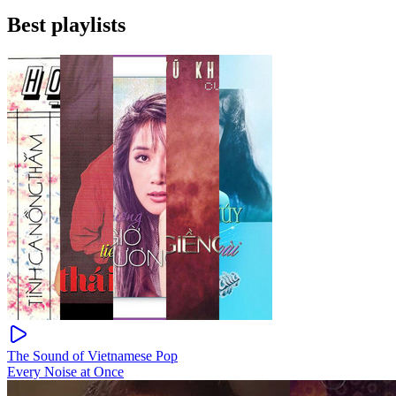
Best playlists
The Sound of Vietnamese Pop
Every Noise at Once