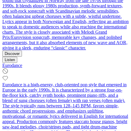
sound that crystallized in Norway from the late 1970s through the
1990s. It blends glossy 1980s production, synth-forward textures,
and soft-rock songcraft with Scandinavian melodic sensibilities,
often balancing upbeat choruses with a subtle, wistful undertone.
Lyrics appear in both Norwegian and English, reflecting an ambition
to speak to domestic audiences while also reaching the international
charts. The style is closely associated with Melodi Grand
Prix/Eurovision songcraft, memorable key changes, and polished
arrangements, but it also absorbed elements of new wave and AOR,
giving it a sleek, enduring “classic” character.
Discover
Listen
Eurodance
Eurodance is a high-energy, club-oriented pop style that emerged in
Europe in the early 1990s. It is characterized by a strong four-on-
the-floor kick, catchy synth hooks, prominent piano riffs, and a
blend of sung choruses (often female) with rap verses (often male).
The style typically runs between 128–145 BPM, favors simple,
anthemic chord progressions, and emphasizes uplifting,
motivational, or romantic lyrics delivered in English for international
appeal. Production commonly features staccato house pianos, bright
saw-lead melodies, choir/strings pads, and tight drum-machine