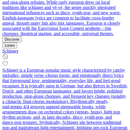
and sing‑along refrains. While early europop drew on local
traditions like schlager and yé‑yé, the genre quickly integrated
international influences such as disco, synth‑pop, and new wave.
English‑language lyrics are common to facilitate cross‑border
appeal, though many hits also mix languages. Europop is closely
associated with the Eurovision Song Contest aesthetic—big
choruses, theatrical staging, and accessible, universal themes.
Discover
Listen
Schlager
Schlager is a European popular music style characterized by catchy
melodies, simple verse–chorus forms, and emotionally direct lyrics
that foreground love, sentimentality, everyday life, and feel‑good
escapism. It is typically sung in German, but also thrives in Swedish,
Dutch, and other European languages, and favors bright, polished
production, sing‑along choruses, and frequent key changes (notably
a climactic final‑chorus modulation). Rhythmically steady,
mid‑tempo 4/4 grooves support memorable hooks, while
arrangements draw on orchestral colors (strings, brass), light pop
rhythm sections, and, in later decades, disco, synth‑pop, and
dance‑pop textures. Stylistically, Schlager sits between traditional
pop and mainstream light entertainment, bridging pre‑rock European