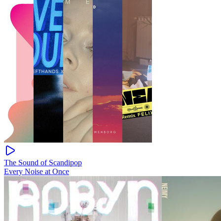
The Sound of Scandipop
Every Noise at Once