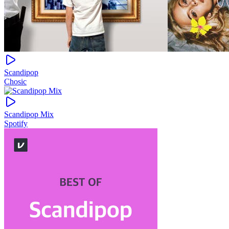
Scandipop
Chosic
Scandipop Mix
Spotify