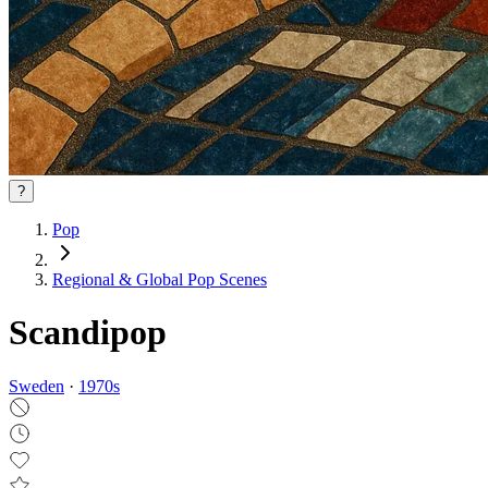
?
Pop
Regional & Global Pop Scenes
Scandipop
Sweden
·
1970
s