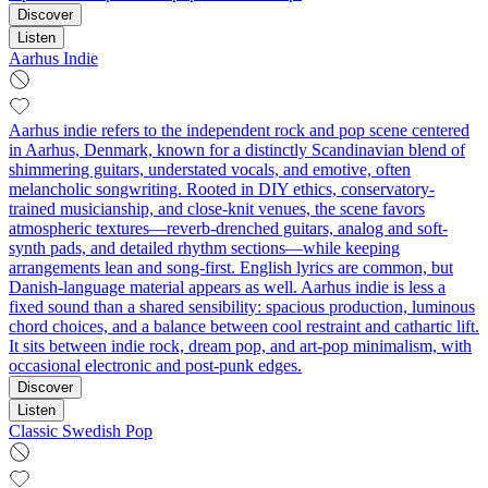
Discover
Listen
Aarhus Indie
Aarhus indie refers to the independent rock and pop scene centered
in Aarhus, Denmark, known for a distinctly Scandinavian blend of
shimmering guitars, understated vocals, and emotive, often
melancholic songwriting. Rooted in DIY ethics, conservatory-
trained musicianship, and close-knit venues, the scene favors
atmospheric textures—reverb-drenched guitars, analog and soft-
synth pads, and detailed rhythm sections—while keeping
arrangements lean and song-first. English lyrics are common, but
Danish-language material appears as well. Aarhus indie is less a
fixed sound than a shared sensibility: spacious production, luminous
chord choices, and a balance between cool restraint and cathartic lift.
It sits between indie rock, dream pop, and art-pop minimalism, with
occasional electronic and post‑punk edges.
Discover
Listen
Classic Swedish Pop