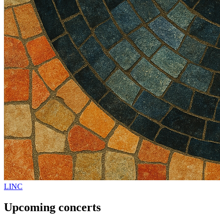
LINC
Upcoming concerts