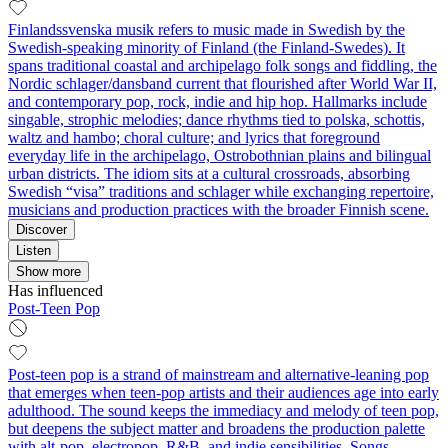
Finlandssvenska musik refers to music made in Swedish by the
Swedish‑speaking minority of Finland (the Finland‑Swedes). It
spans traditional coastal and archipelago folk songs and fiddling, the
Nordic schlager/dansband current that flourished after World War II,
and contemporary pop, rock, indie and hip hop. Hallmarks include
singable, strophic melodies; dance rhythms tied to polska, schottis,
waltz and hambo; choral culture; and lyrics that foreground
everyday life in the archipelago, Ostrobothnian plains and bilingual
urban districts. The idiom sits at a cultural crossroads, absorbing
Swedish “visa” traditions and schlager while exchanging repertoire,
musicians and production practices with the broader Finnish scene.
Discover
Listen
Show more
Has influenced
Post-Teen Pop
Post-teen pop is a strand of mainstream and alternative-leaning pop
that emerges when teen-pop artists and their audiences age into early
adulthood. The sound keeps the immediacy and melody of teen pop,
but deepens the subject matter and broadens the production palette
with alt-pop, electropop, R&B, and indie sensibilities. Songs