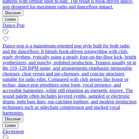
patterns with offbeat open hi-hats. The result is hook-driven dance-
pop designed for maximum radio and dancefloor impact.
Discover
Listen
Dance-Pop
Dance-pop is a mainstream-oriented pop style built for both radio
and the dancefloor. It blends hook-driven songwriting with club-
ready rhythms, typically using a steady four-on-the-floor kick, bright
synthesizers, and punchy, polished production. Tempos usually sit in
the 110–128 BPM range, and arrangements emphasize memorable
choruses, clear verses and pre-choruses, and concise structures
suitable for radio edits. Compared with club genres like house or
techno, dance-pop prioritizes song form, vocal presence, and
accessible harmonies, while still retaining an energetic groove. The
sound palette often includes layered synths, sampled or electronic
drums, tight bass lines, ear-catching toplines, and modern production
techniques such as sidechain compression and stacked vocal
harmonies.
Discover
Listen
Electropop