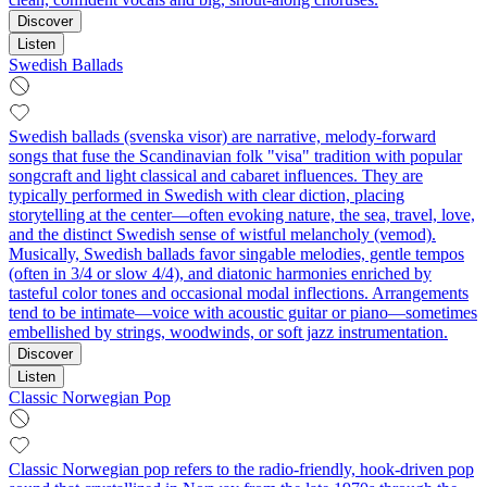
Discover
Listen
Swedish Ballads
Swedish ballads (svenska visor) are narrative, melody-forward
songs that fuse the Scandinavian folk "visa" tradition with popular
songcraft and light classical and cabaret influences. They are
typically performed in Swedish with clear diction, placing
storytelling at the center—often evoking nature, the sea, travel, love,
and the distinct Swedish sense of wistful melancholy (vemod).
Musically, Swedish ballads favor singable melodies, gentle tempos
(often in 3/4 or slow 4/4), and diatonic harmonies enriched by
tasteful color tones and occasional modal inflections. Arrangements
tend to be intimate—voice with acoustic guitar or piano—sometimes
embellished by strings, woodwinds, or soft jazz instrumentation.
Discover
Listen
Classic Norwegian Pop
Classic Norwegian pop refers to the radio-friendly, hook-driven pop