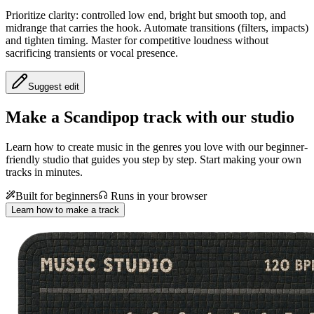
Prioritize clarity: controlled low end, bright but smooth top, and
midrange that carries the hook. Automate transitions (filters, impacts)
and tighten timing. Master for competitive loudness without
sacrificing transients or vocal presence.
Suggest edit
Make a
Scandipop track with our studio
Learn how to create music in the genres you love with our beginner-
friendly studio that guides you step by step. Start making your own
tracks in minutes.
Built for beginners
Runs in your browser
Learn how to make a track