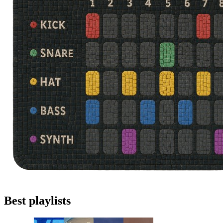
Best playlists