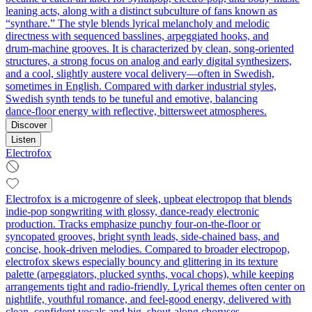
leaning acts, along with a distinct subculture of fans known as
“synthare.” The style blends lyrical melancholy and melodic
directness with sequenced basslines, arpeggiated hooks, and
drum‑machine grooves. It is characterized by clean, song‑oriented
structures, a strong focus on analog and early digital synthesizers,
and a cool, slightly austere vocal delivery—often in Swedish,
sometimes in English. Compared with darker industrial styles,
Swedish synth tends to be tuneful and emotive, balancing
dance‑floor energy with reflective, bittersweet atmospheres.
Discover
Listen
Electrofox
Electrofox is a microgenre of sleek, upbeat electropop that blends
indie-pop songwriting with glossy, dance‑ready electronic
production. Tracks emphasize punchy four‑on‑the‑floor or
syncopated grooves, bright synth leads, side‑chained bass, and
concise, hook‑driven melodies. Compared to broader electropop,
electrofox skews especially bouncy and glittering in its texture
palette (arpeggiators, plucked synths, vocal chops), while keeping
arrangements tight and radio‑friendly. Lyrical themes often center on
nightlife, youthful romance, and feel‑good energy, delivered with
clean, confident vocals and big, shout‑along choruses.