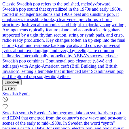
Classic Swedish pop refers to the polished, melody-forward
Swedish pop sound that crystallized in the 1970s and early 1980s,
rooted in schlager traditions and 1960s beat and sunshine pop. It
emphasizes irresistible hooks, clear verse–pre‑chorus–chorus
structures, lush vocal harmonies, and bright, major‑key songwriting.
Arrangements typically feature piano and acoustic/electric guitars
supported by a tight rhythm section, string or synth pads, and crisp,
radio-ready production. Key changes (often an up‑step into the final
chorus), call‑and‑response backing vocals, and concise, universal
lyrics about love, longing, and everyday feelings are common
hallmarks. Internationally propelled by ABBA’s success, classic
Swedish pop combines Continental pop elegance (yé‑yé and
schlager) with Anglo‑American craft (Brill Building and British
Invasion), setting a template that influenced later Scandinavian pop
and the global pop songwriting ethos.
Discover
Listen
Swedish Synth
Swedish synth is Sweden’s homegrown take on synth‑driven pop
and EBM that emerged from the country’s new wave and post‑punk
scenes of the early to mid‑1980s. In Sweden the word “synth”
became a catch‑all label for synthpop, electro‑pop, and body‑music