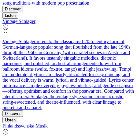
song traditions with modern pop presentation.
Discover
Listen
Vintage Schlager
Vintage Schlager refers to the classic, mid‑20th‑century form of
German‑language popular song that flourished from the late 1940s
through the 1960s in Germany (with parallel scenes in Austria and
Switzerland). It favors instantly singable melodies, diatonic
harmonies, and polished, orchestral arrangements drawn from
ballroom idioms (waltz, foxtrot, tango) and light jazz/swing. Tempi
are moderate, rhythms are clearly articulated for easy dancing, and
the vocal delivery is warm, lyrical, and vibrato‑guided. Lyrics center
on romance, simple everyday joys, wanderlust, and gentle escapism
—offering optimism and comfort in the postwar era. Compared with
later disco‑era Schlager, the vintage style sounds more acoustic,
string‑sweetened, and theatre‑influenced, with clear lineage to
operetta and cabaret.
Discover
Listen
Finlandssvenska Musik