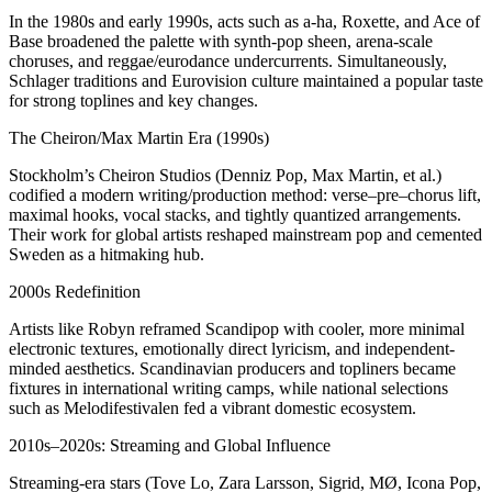
In the 1980s and early 1990s, acts such as a‑ha, Roxette, and Ace of
Base broadened the palette with synth-pop sheen, arena-scale
choruses, and reggae/eurodance undercurrents. Simultaneously,
Schlager traditions and Eurovision culture maintained a popular taste
for strong toplines and key changes.
The Cheiron/Max Martin Era (1990s)
Stockholm’s Cheiron Studios (Denniz Pop, Max Martin, et al.)
codified a modern writing/production method: verse–pre–chorus lift,
maximal hooks, vocal stacks, and tightly quantized arrangements.
Their work for global artists reshaped mainstream pop and cemented
Sweden as a hitmaking hub.
2000s Redefinition
Artists like Robyn reframed Scandipop with cooler, more minimal
electronic textures, emotionally direct lyricism, and independent-
minded aesthetics. Scandinavian producers and topliners became
fixtures in international writing camps, while national selections
such as Melodifestivalen fed a vibrant domestic ecosystem.
2010s–2020s: Streaming and Global Influence
Streaming-era stars (Tove Lo, Zara Larsson, Sigrid, MØ, Icona Pop,