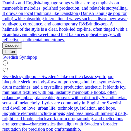
Danish- and English-language songs with a strong emphasis on
memorable melodies, polished production, and relatable storytelling.
It draws on local traditions like Dansktop (Danish-language pop for
radio) while absorbing international waves such as disco, new wave,
synth-pop, eurodance, and contemporary R&B/indie-pop. A
hallmark of the style is a clear, hook-led top-line, often tinged with a
Scandinavian bittersweet mood that balances upbeat energy with
reflective, sentimental undertones.
Discover
Listen
Swedish Synthpop
Swedish synthpop is Sweden’s take on the classic synth-pop
blueprint: sleek, melody-forward pop songs built on synthesizers,
drum machines, and a crystalline production aesthetic. It blends icy,
minimalist textures with big, instantly memorable hooks, often
balancing upbeat, danceable grooves with a distinctly Scandinavian
sense of melancholy. Lyrics are commonly in English or Swedish
and dwell on love, urban life, technology, isolation, and hope.
Signature elements include arpeggiated bass lines, shimmering pads,
bright lead hooks, clockwork drum programming, and meticulous
arrangement—characteristics that align with Sweden’s broader
reputation for precision pop craftsmanship.