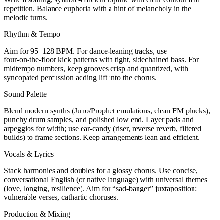
repetition. Balance euphoria with a hint of melancholy in the
melodic turns.
Rhythm & Tempo
Aim for 95–128 BPM. For dance-leaning tracks, use
four‑on‑the‑floor kick patterns with tight, sidechained bass. For
midtempo numbers, keep grooves crisp and quantized, with
syncopated percussion adding lift into the chorus.
Sound Palette
Blend modern synths (Juno/Prophet emulations, clean FM plucks),
punchy drum samples, and polished low end. Layer pads and
arpeggios for width; use ear‑candy (riser, reverse reverb, filtered
builds) to frame sections. Keep arrangements lean and efficient.
Vocals & Lyrics
Stack harmonies and doubles for a glossy chorus. Use concise,
conversational English (or native language) with universal themes
(love, longing, resilience). Aim for “sad-banger” juxtaposition:
vulnerable verses, cathartic choruses.
Production & Mixing