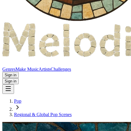
Genres
Make Music
Artists
Challenges
Sign in
Sign in
Pop
Regional & Global Pop Scenes