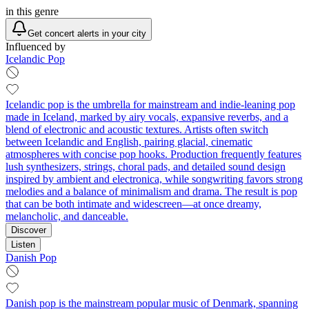
in this genre
Get concert alerts in your city
Influenced by
Icelandic Pop
Icelandic pop is the umbrella for mainstream and indie-leaning pop
made in Iceland, marked by airy vocals, expansive reverbs, and a
blend of electronic and acoustic textures. Artists often switch
between Icelandic and English, pairing glacial, cinematic
atmospheres with concise pop hooks. Production frequently features
lush synthesizers, strings, choral pads, and detailed sound design
inspired by ambient and electronica, while songwriting favors strong
melodies and a balance of minimalism and drama. The result is pop
that can be both intimate and widescreen—at once dreamy,
melancholic, and danceable.
Discover
Listen
Danish Pop
Danish pop is the mainstream popular music of Denmark, spanning