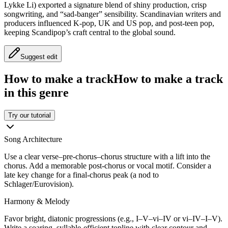
Lykke Li) exported a signature blend of shiny production, crisp
songwriting, and “sad-banger” sensibility. Scandinavian writers and
producers influenced K‑pop, UK and US pop, and post‑teen pop,
keeping Scandipop’s craft central to the global sound.
Suggest edit
How to make a track
How to make a track
in this genre
Try our tutorial
Song Architecture
Use a clear verse–pre‑chorus–chorus structure with a lift into the
chorus. Add a memorable post‑chorus or vocal motif. Consider a
late key change for a final-chorus peak (a nod to
Schlager/Eurovision).
Harmony & Melody
Favor bright, diatonic progressions (e.g., I–V–vi–IV or vi–IV–I–V).
Write a soaring, syllable-efficient topline with clear contour and