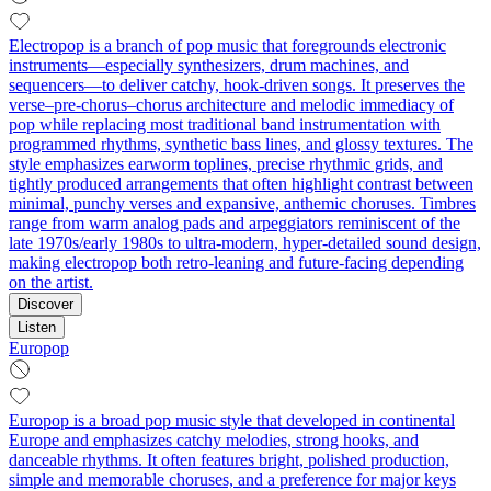
Electropop is a branch of pop music that foregrounds electronic
instruments—especially synthesizers, drum machines, and
sequencers—to deliver catchy, hook-driven songs. It preserves the
verse–pre-chorus–chorus architecture and melodic immediacy of
pop while replacing most traditional band instrumentation with
programmed rhythms, synthetic bass lines, and glossy textures. The
style emphasizes earworm toplines, precise rhythmic grids, and
tightly produced arrangements that often highlight contrast between
minimal, punchy verses and expansive, anthemic choruses. Timbres
range from warm analog pads and arpeggiators reminiscent of the
late 1970s/early 1980s to ultra-modern, hyper-detailed sound design,
making electropop both retro-leaning and future-facing depending
on the artist.
Discover
Listen
Europop
Europop is a broad pop music style that developed in continental
Europe and emphasizes catchy melodies, strong hooks, and
danceable rhythms. It often features bright, polished production,
simple and memorable choruses, and a preference for major keys