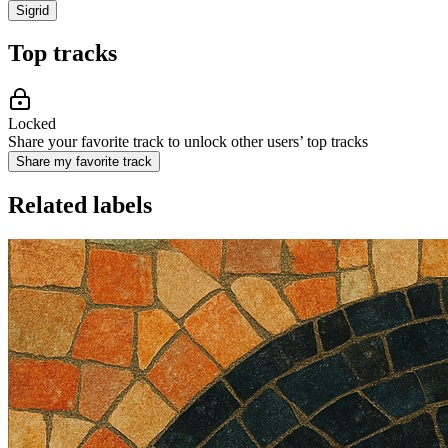
Sigrid
Top tracks
Locked
Share your favorite track to unlock other users’ top tracks
Share my favorite track
Related labels