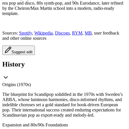
era pop and disco, 80s synth-pop, and 90s Eurodance, later refined
by the Cheiron/Max Martin school into a modern, radio-ready
template.
Sources:
Spotify
,
Wikipedia
,
Discogs
,
RYM
,
MB
, user feedback
and other online sources
Suggest edit
History
Origins (1970s)
The blueprint for Scandipop solidified in the 1970s with Sweden’s
ABBA, whose luminous harmonies, disco-informed rhythms, and
indelible choruses set a gold standard for hook-driven European
pop. Their international success created enduring expectations for
Scandinavian pop as export-ready and melody-led.
Expansion and 80s/90s Foundations