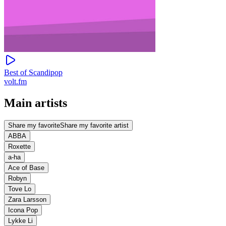
Best of Scandipop
volt.fm
Main artists
Share my favorite
Share my favorite artist
ABBA
Roxette
a-ha
Ace of Base
Robyn
Tove Lo
Zara Larsson
Icona Pop
Lykke Li