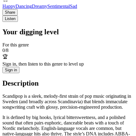
Happy
Dancing
Dreamy
Sentimental
Sad
Share
Listen
Your digging level
For this genre
0
/
8
🏆
Sign in, then listen to this genre to level up
Sign in
Description
Scandipop is a sleek, melody-first strain of pop music originating in
Sweden (and broadly across Scandinavia) that blends immaculate
songwriting craft with glossy, precision-engineered production.
It is defined by big hooks, lyrical bittersweetness, and a polished
sound that often pairs euphoric, danceable beats with a touch of
Nordic melancholy. English-language vocals are common, but
native-language hits also thrive. The style’s DNA includes ABBA-