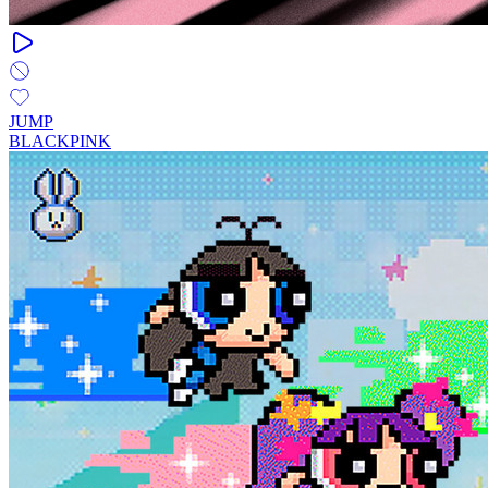
JUMP
BLACKPINK