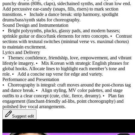
punchy drums (808s, claps), sidechained synths, and clean low end.
Add percussive ear-candy (snaps, fills, risers) to mark section
transitions.
•
Include a dance break: strip harmony, spotlight
drums/bass/synth stabs for choreography.
Sound Design and Instrumentation
•
Bright polysynths, plucks, glassy pads, and modern basses;
sprinkle guitar or disco/funk elements for retro concepts.
•
Contrast
sections with textural switches (minimal verse vs. maximal chorus)
to maintain excitement.
Lyrics and Delivery
•
Themes: confidence, friendship, love, empowerment, and vibrant
lifestyle imagery.
•
Mix Korean with strategic English phrases for
global hooks. Allocate lines to highlight each member’s tone and
role.
•
Add a concise rap verse for edge and variety.
Performance and Presentation
•
Choreography is integral: craft moves around the post-chorus tag
and dance break.
•
Align styling, MV color palettes, and stage
outfits to a clear concept (cute, chic, fierce, dreamy).
•
Plan fan
engagement (fanchant-friendly ad-libs, point choreography) and
polished live vocal arrangements.
Suggest edit