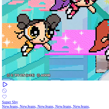
Super Shy
NewJeans, NewJeans, NewJeans, NewJeans, NewJeans,