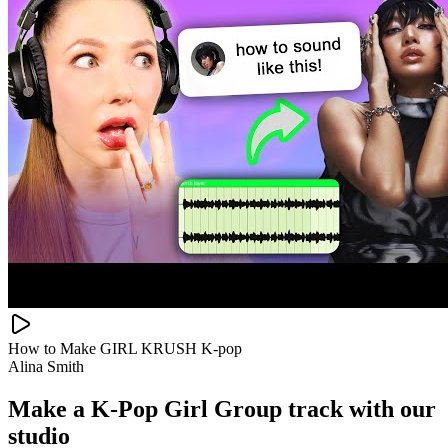
How to Make GIRL KRUSH K-pop
Alina Smith
Make a
K-Pop Girl Group track with our
studio