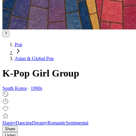
?
Pop
Asian & Global Pop
K-Pop Girl Group
South Korea
·
1990
s
Happy
Dancing
Dreamy
Romantic
Sentimental
Share
Listen