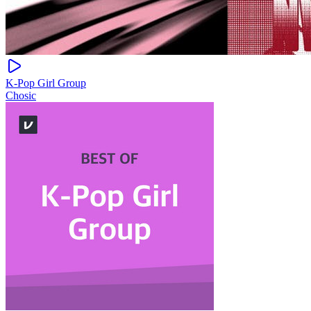
K-Pop Girl Group
Chosic