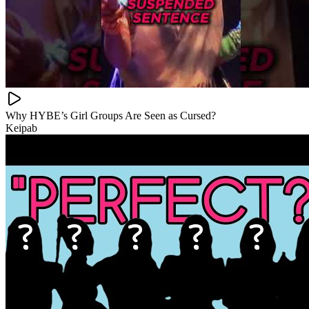
Why HYBE’s Girl Groups Are Seen as Cursed?
Keipab