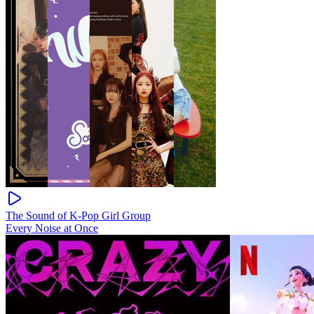
The Sound of K-Pop Girl Group
Every Noise at Once