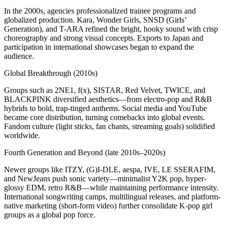
In the 2000s, agencies professionalized trainee programs and
globalized production. Kara, Wonder Girls, SNSD (Girls’
Generation), and T-ARA refined the bright, hooky sound with crisp
choreography and strong visual concepts. Exports to Japan and
participation in international showcases began to expand the
audience.
Global Breakthrough (2010s)
Groups such as 2NE1, f(x), SISTAR, Red Velvet, TWICE, and
BLACKPINK diversified aesthetics—from electro-pop and R&B
hybrids to bold, trap-tinged anthems. Social media and YouTube
became core distribution, turning comebacks into global events.
Fandom culture (light sticks, fan chants, streaming goals) solidified
worldwide.
Fourth Generation and Beyond (late 2010s–2020s)
Newer groups like ITZY, (G)I-DLE, aespa, IVE, LE SSERAFIM,
and NewJeans push sonic variety—minimalist Y2K pop, hyper-
glossy EDM, retro R&B—while maintaining performance intensity.
International songwriting camps, multilingual releases, and platform-
native marketing (short-form video) further consolidate K-pop girl
groups as a global pop force.