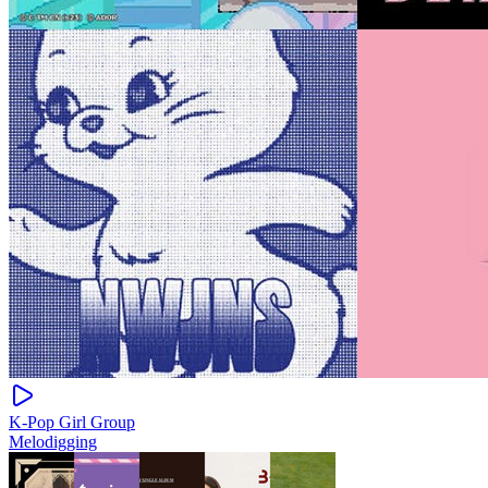
K-Pop Girl Group
Melodigging