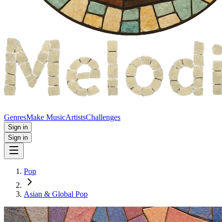
Genres
Make Music
Artists
Challenges
Sign in
Sign in
Pop
Asian & Global Pop