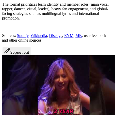
The format prioritizes team identity and member roles (main vocal,
rapper, dancer, visual, leader), heavy fan engagement, and global-
facing strategies such as multilingual lyrics and international
promotion.
Sources:
Spotify
,
Wikipedia
,
Discogs
,
RYM
,
MB
, user feedback
and other online sources
Suggest edit