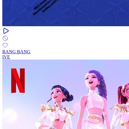
BANG BANG
IVE