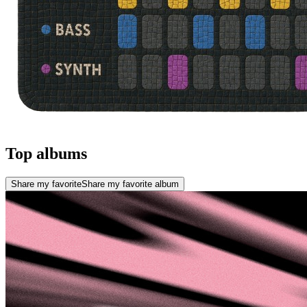
Top albums
Share my favorite
Share my favorite album