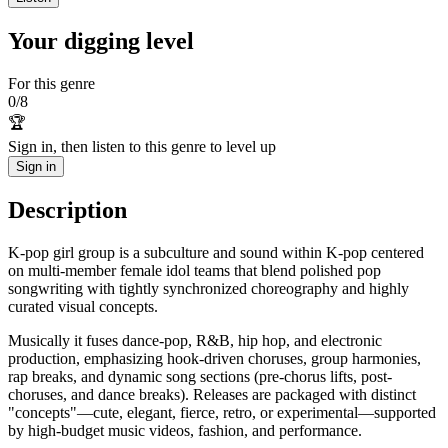
Your digging level
For this genre
0
/
8
🏆
Sign in, then listen to this genre to level up
Sign in
Description
K-pop girl group is a subculture and sound within K-pop centered
on multi-member female idol teams that blend polished pop
songwriting with tightly synchronized choreography and highly
curated visual concepts.
Musically it fuses dance-pop, R&B, hip hop, and electronic
production, emphasizing hook-driven choruses, group harmonies,
rap breaks, and dynamic song sections (pre-chorus lifts, post-
choruses, and dance breaks). Releases are packaged with distinct
"concepts"—cute, elegant, fierce, retro, or experimental—supported
by high-budget music videos, fashion, and performance.