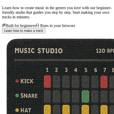
Learn how to create music in the genres you love with our beginner-
friendly studio that guides you step by step. Start making your own
tracks in minutes.
Built for beginners
Runs in your browser
Learn how to make a track