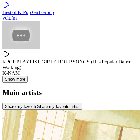
Best of K-Pop Girl Group
volt.fm
KPOP PLAYLIST GIRL GROUP SONGS (Hits Popular Dance
Working)
K-NAM
Show more
Main artists
Share my favorite
Share my favorite artist