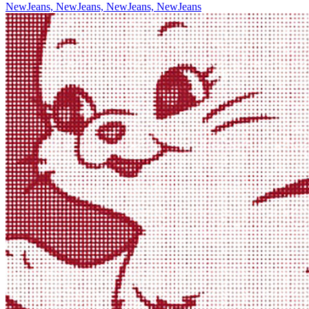
NewJeans, NewJeans, NewJeans, NewJeans