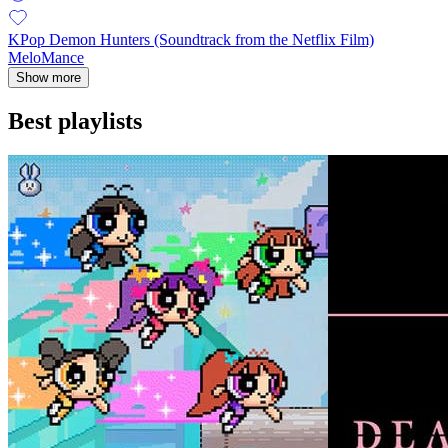
KPop Demon Hunters (Soundtrack from the Netflix Film)
MeloMance
Show more
Best playlists