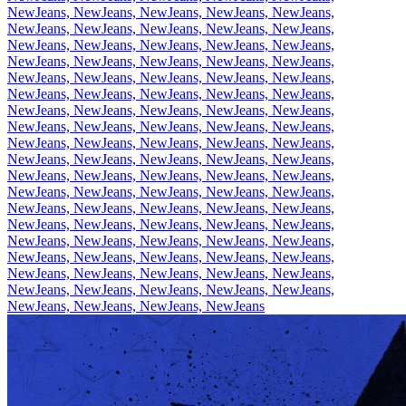
NewJeans, NewJeans, NewJeans, NewJeans, NewJeans,
NewJeans, NewJeans, NewJeans, NewJeans, NewJeans,
NewJeans, NewJeans, NewJeans, NewJeans, NewJeans,
NewJeans, NewJeans, NewJeans, NewJeans, NewJeans,
NewJeans, NewJeans, NewJeans, NewJeans, NewJeans,
NewJeans, NewJeans, NewJeans, NewJeans, NewJeans,
NewJeans, NewJeans, NewJeans, NewJeans, NewJeans,
NewJeans, NewJeans, NewJeans, NewJeans, NewJeans,
NewJeans, NewJeans, NewJeans, NewJeans, NewJeans,
NewJeans, NewJeans, NewJeans, NewJeans, NewJeans,
NewJeans, NewJeans, NewJeans, NewJeans, NewJeans,
NewJeans, NewJeans, NewJeans, NewJeans, NewJeans,
NewJeans, NewJeans, NewJeans, NewJeans, NewJeans,
NewJeans, NewJeans, NewJeans, NewJeans, NewJeans,
NewJeans, NewJeans, NewJeans, NewJeans, NewJeans,
NewJeans, NewJeans, NewJeans, NewJeans, NewJeans,
NewJeans, NewJeans, NewJeans, NewJeans, NewJeans,
NewJeans, NewJeans, NewJeans, NewJeans, NewJeans,
NewJeans, NewJeans, NewJeans, NewJeans