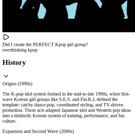
Did I create the PERFECT Kpop girl group?
overthinking kpop
History
Origins (1990s)
The K-pop idol system formed in the mid-to-late 1990s, when first-
wave Korean girl groups like S.E.S. and Fin.K.L defined the
template: catchy dance-pop, coordinated styling, and TV-driven
promotion. These acts adapted Japanese idol and Western pop ideas
into a distinctly Korean system of training, performance, and fan
culture.
Expansion and Second Wave (2000s)