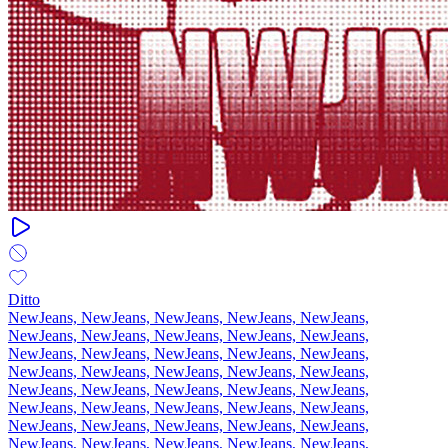
Ditto
NewJeans, NewJeans, NewJeans, NewJeans, NewJeans,
NewJeans, NewJeans, NewJeans, NewJeans, NewJeans,
NewJeans, NewJeans, NewJeans, NewJeans, NewJeans,
NewJeans, NewJeans, NewJeans, NewJeans, NewJeans,
NewJeans, NewJeans, NewJeans, NewJeans, NewJeans,
NewJeans, NewJeans, NewJeans, NewJeans, NewJeans,
NewJeans, NewJeans, NewJeans, NewJeans, NewJeans,
NewJeans, NewJeans, NewJeans, NewJeans, NewJeans,