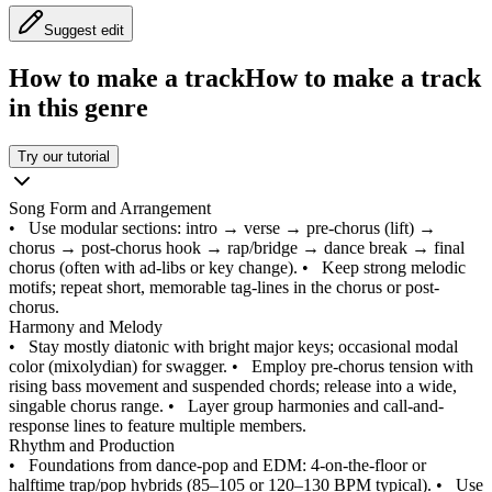
Suggest edit
How to make a track
How to make a track
in this genre
Try our tutorial
Song Form and Arrangement
•
Use modular sections: intro → verse → pre-chorus (lift) →
chorus → post-chorus hook → rap/bridge → dance break → final
chorus (often with ad-libs or key change).
•
Keep strong melodic
motifs; repeat short, memorable tag-lines in the chorus or post-
chorus.
Harmony and Melody
•
Stay mostly diatonic with bright major keys; occasional modal
color (mixolydian) for swagger.
•
Employ pre-chorus tension with
rising bass movement and suspended chords; release into a wide,
singable chorus range.
•
Layer group harmonies and call-and-
response lines to feature multiple members.
Rhythm and Production
•
Foundations from dance-pop and EDM: 4-on-the-floor or
halftime trap/pop hybrids (85–105 or 120–130 BPM typical).
•
Use