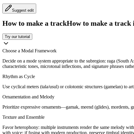
Suggest edit
How to make a track
How to make a track i
Try our tutorial
Choose a Modal Framework
Decide on a mode system appropriate to the subregion: raga (South As
characteristic tones, microtonal inflections, and signature phrases rath
Rhythm as Cycle
Use cyclical meters (tala/usul) or colotomic structures (gamelan) to ar
Ornamentation and Melody
Prioritize expressive ornaments—gamak, meend (glides), mordents, gra
Texture and Ensemble
Favor heterophony: multiple instruments render the same melody with 
with voice; if fusing with modern production, preserve timbral identit