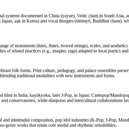
itual systems documented in China (yayue), Vedic chant in South Asia, a
 Japan, aak in Korea) and vocal liturgies (shōmyō, Buddhist chant), whi
ge of instruments (lutes, flutes, bowed strings), scales, and aesthetic
es of related practices (e.g., maqām, raga) adapted to local poetics an
vibrant folk forms. Print culture, pedagogy, and palace ensembles prese
blending traditional modalities with new instruments and forms.
filmi in India; kayōkyoku, later J‑Pop, in Japan; Cantopop/Mandopop 
and conservatories, while diasporas and intercultural collaborations b
and minimalist composition, pop idol industries (K‑Pop, J‑Pop, Mandopo
oss‑genre works that retain core modal and rhythmic sensibilities.