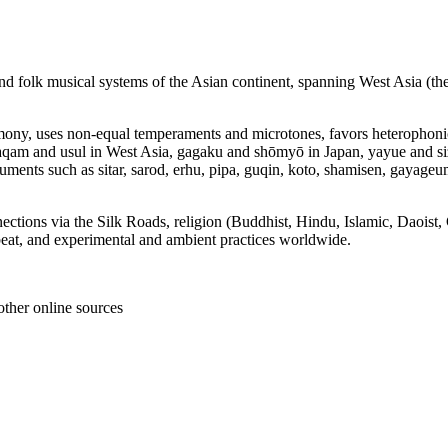
, and folk musical systems of the Asian continent, spanning West Asia (t
armony, uses non‑equal temperaments and microtones, favors heterophon
aqam and usul in West Asia, gagaku and shōmyō in Japan, yayue and si
uments such as sitar, sarod, erhu, pipa, guqin, koto, shamisen, gayageu
nections via the Silk Roads, religion (Buddhist, Hindu, Islamic, Daoist
dbeat, and experimental and ambient practices worldwide.
other online sources