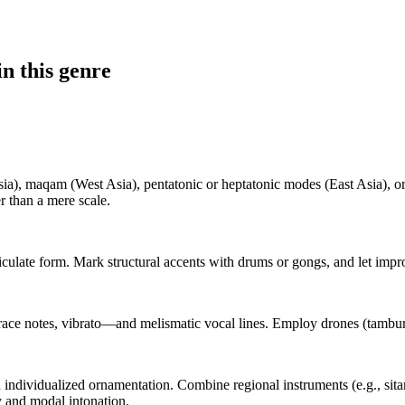
n this genre
ia), maqam (West Asia), pentatonic or heptatonic modes (East Asia), or
er than a mere scale.
ticulate form. Mark structural accents with drums or gongs, and let impr
ce notes, vibrato—and melismatic vocal lines. Employ drones (tambura, 
individualized ornamentation. Combine regional instruments (e.g., sita
y and modal intonation.