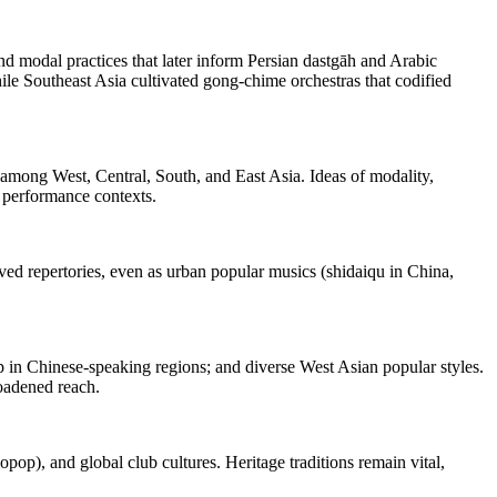
nd modal practices that later inform Persian dastgāh and Arabic
le Southeast Asia cultivated gong‑chime orchestras that codified
s among West, Central, South, and East Asia. Ideas of modality,
d performance contexts.
rved repertories, even as urban popular musics (shidaiqu in China,
in Chinese‑speaking regions; and diverse West Asian popular styles.
roadened reach.
p), and global club cultures. Heritage traditions remain vital,