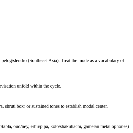
 pelog/slendro (Southeast Asia). Treat the mode as a vocabulary of
ovisation unfold within the cycle.
shruti box) or sustained tones to establish modal center.
r/tabla, oud/ney, erhu/pipa, koto/shakuhachi, gamelan metallophones)