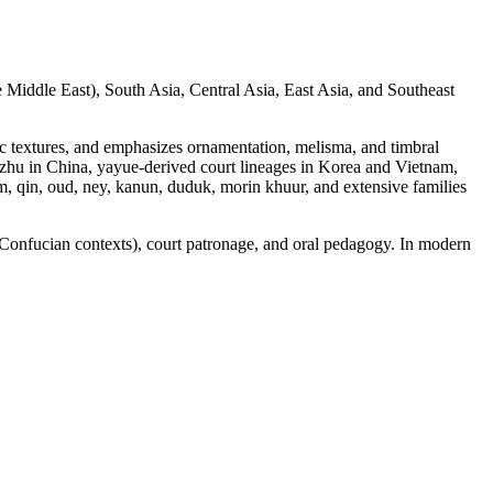
he Middle East), South Asia, Central Asia, East Asia, and Southeast
ic textures, and emphasizes ornamentation, melisma, and timbral
zhu in China, yayue-derived court lineages in Korea and Vietnam,
m, qin, oud, ney, kanun, duduk, morin khuur, and extensive families
, Confucian contexts), court patronage, and oral pedagogy. In modern