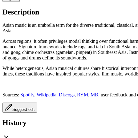
Description
Asian music is an umbrella term for the diverse traditional, classical
Asia.
Across regions, it often privileges modal thinking over functional h
nuance. Signature frameworks include raga and tala in South Asia, m
and gong‑chime orchestras (gamelan, pinpeat) in Southeast Asia. Instr
of gongs and drums define its soundworlds.
While heterogeneous, Asian musical cultures share historical intercon
times, these traditions have inspired popular styles, film music, worl
Sources:
Spotify
,
Wikipedia
,
Discogs
,
RYM
,
MB
, user feedback and 
Suggest edit
History