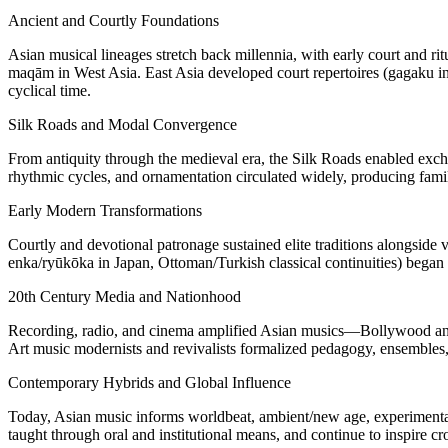
Ancient and Courtly Foundations
Asian musical lineages stretch back millennia, with early court and r
maqām in West Asia. East Asia developed court repertoires (gagaku in
cyclical time.
Silk Roads and Modal Convergence
From antiquity through the medieval era, the Silk Roads enabled exchan
rhythmic cycles, and ornamentation circulated widely, producing famili
Early Modern Transformations
Courtly and devotional patronage sustained elite traditions alongside 
enka/ryūkōka in Japan, Ottoman/Turkish classical continuities) began 
20th Century Media and Nationhood
Recording, radio, and cinema amplified Asian musics—Bollywood and 
Art music modernists and revivalists formalized pedagogy, ensembles, 
Contemporary Hybrids and Global Influence
Today, Asian music informs worldbeat, ambient/new age, experimental 
taught through oral and institutional means, and continue to inspire cr