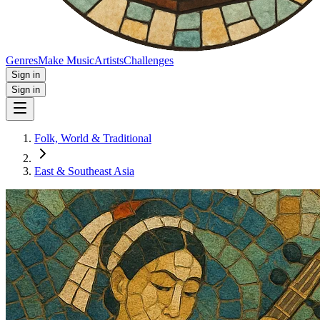
Genres
Make Music
Artists
Challenges
Sign in
Sign in
Folk, World & Traditional
East & Southeast Asia