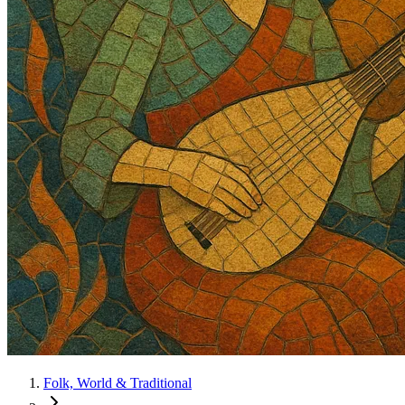
Folk, World & Traditional