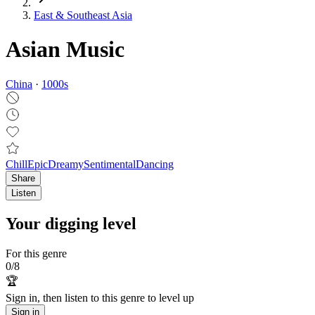
East & Southeast Asia
Asian Music
China
·
1000
s
Chill
Epic
Dreamy
Sentimental
Dancing
Share
Listen
Your digging level
For this genre
0
/
8
🏆
Sign in, then listen to this genre to level up
Sign in